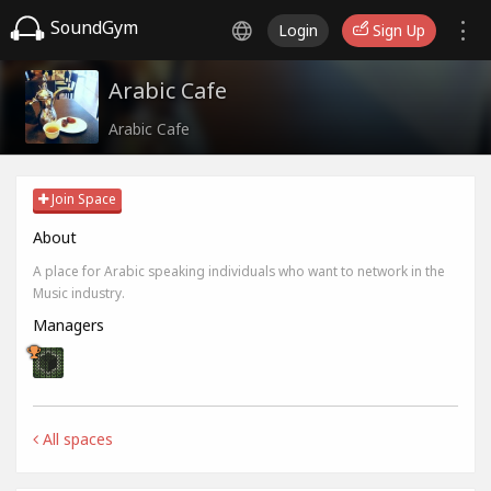
SoundGym
Login
Sign Up
Arabic Cafe
Arabic Cafe
Join Space
About
A place for Arabic speaking individuals who want to network in the
Music industry.
Managers
All spaces