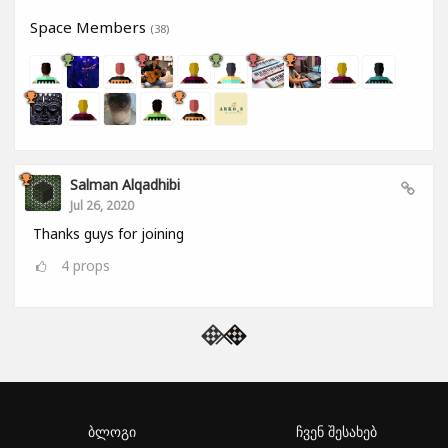
Space Members
(38)
Salman Alqadhibi
Jul 26, 2020
Thanks guys for joining
4
props
ბლოგი
ჩვენ შესახებ