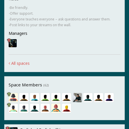
-Be friendly.
-Offer support.
-Everyone teaches everyone – ask questions and answer them.
-Post links to your streams on the wall.
Managers
All spaces
Space Members
(62)