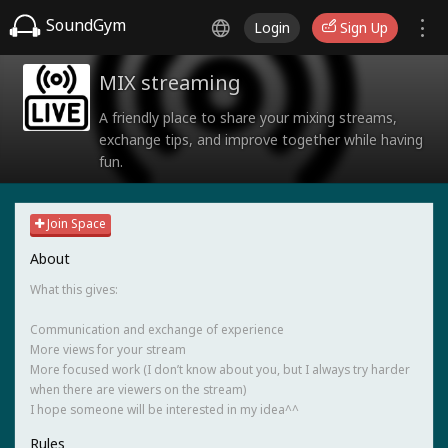
SoundGym
Login
Sign Up
MIX streaming
A friendly place to share your mixing streams,
exchange tips, and improve together while having
fun.
Join Space
About
What this gives:
Communication and exchange of experience
More views for your stream
More focused work (I don’t know about you, but I always try harder
when there are viewers on the stream)
I hope someone will be interested in my idea^^
Rules