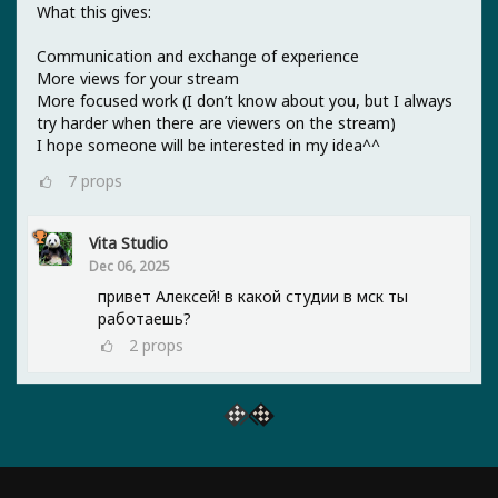
What this gives:
Communication and exchange of experience
More views for your stream
More focused work (I don’t know about you, but I always
try harder when there are viewers on the stream)
I hope someone will be interested in my idea^^
7
props
Vita Studio
Dec 06, 2025
привет Алексей! в какой студии в мск ты
работаешь?
2
props