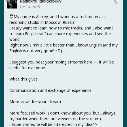
Radiokrol Radiokrolikiv
Oct 04, 2025
😇My name is Alexey, and I work as a technician at a
recording studio in Moscow, Russia.
I really want to learn how to mix tracks, and I also want
to learn English so I can share experiences and see the
world.
Right now, I mix a little better than I know English (and my
English is not very good! =D).
I suggest you post your mixing streams here — it will be
useful for everyone.
What this gives:
Communication and exchange of experience
More views for your stream
More focused work (I don’t know about you, but I always
try harder when there are viewers on the stream)
I hope someone will be interested in my idea^^