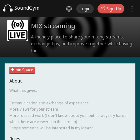
SoundGym
Login
Sign Up
MIX streaming
A friendly place to share your mixing streams,
exchange tips, and improve together while having
fun.
Join Space
About
What this gives:
Communication and exchange of experience
More views for your stream
More focused work (I don’t know about you, but I always try harder
when there are viewers on the stream)
I hope someone will be interested in my idea^^
Rules