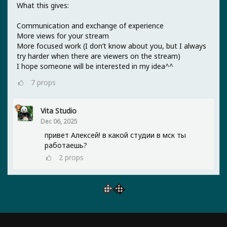
What this gives:
Communication and exchange of experience
More views for your stream
More focused work (I don’t know about you, but I always
try harder when there are viewers on the stream)
I hope someone will be interested in my idea^^
7
props
Vita Studio
Dec 06, 2025
привет Алексей! в какой студии в мск ты
работаешь?
2
props