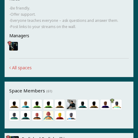
-Be friendly.
-Offer support.
-Everyone teaches everyone – ask questions and answer them.
-Post links to your streams on the wall.
Managers
All spaces
Space Members
(61)