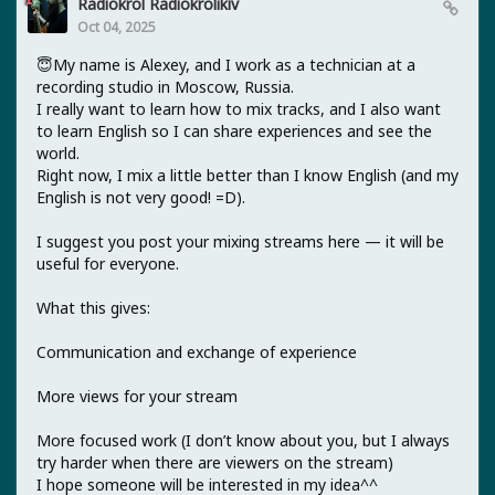
Radiokrol Radiokrolikiv
Oct 04, 2025
😇My name is Alexey, and I work as a technician at a
recording studio in Moscow, Russia.
I really want to learn how to mix tracks, and I also want
to learn English so I can share experiences and see the
world.
Right now, I mix a little better than I know English (and my
English is not very good! =D).
I suggest you post your mixing streams here — it will be
useful for everyone.
What this gives:
Communication and exchange of experience
More views for your stream
More focused work (I don’t know about you, but I always
try harder when there are viewers on the stream)
I hope someone will be interested in my idea^^