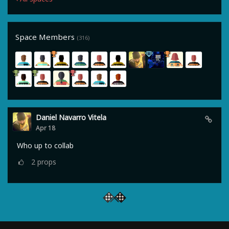
Space Members
(316)
Daniel Navarro Vitela
Apr 18
Who up to collab
2
props