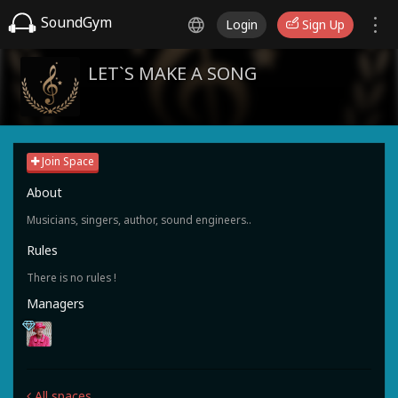
SoundGym
Login
Sign Up
LET`S MAKE A SONG
Join Space
About
Musicians, singers, author, sound engineers..
Rules
There is no rules !
Managers
All spaces