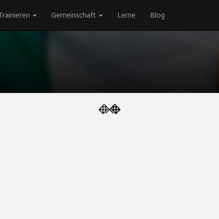
Trainieren
Gemeinschaft
Lerne
Blog