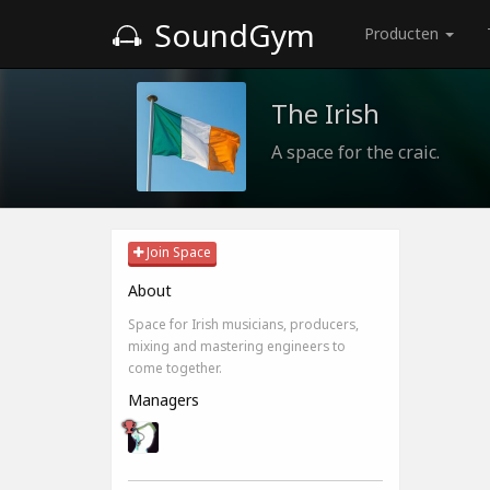
SoundGym
Producten
The Irish
A space for the craic.
Join Space
About
Space for Irish musicians, producers,
mixing and mastering engineers to
come together.
Managers