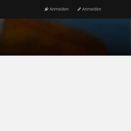
Anmelden
Anmelden