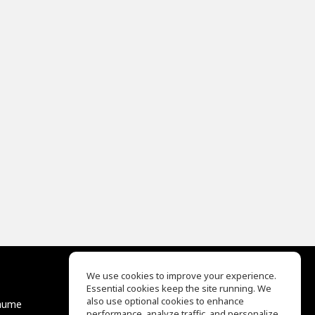
We use cookies to improve your experience.
Essential cookies keep the site running. We
EQ Ear Training
also use optional cookies to enhance
äume
Drum Machine
performance, analyze traffic, and personalize