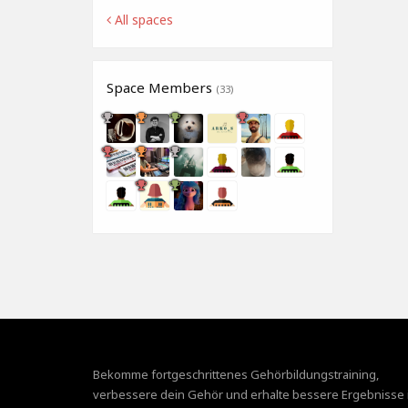
All spaces
Space Members
(33)
Bekomme fortgeschrittenes Gehörbildungstraining,
verbessere dein Gehör und erhalte bessere Ergebnisse 