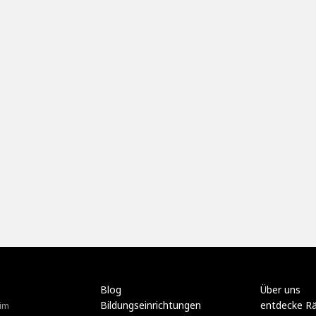
Blog
Über uns
Bildungseinrichtungen
entdecke R
im