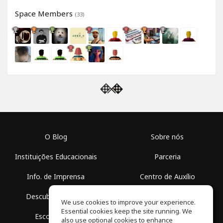
Space Members
(33)
O Blog
Sobre nós
Instituições Educacionais
Parceria
Info. de Imprensa
Centro de Auxílio
Descubra Espaços
Termos de Uso
We use cookies to improve your experience.
Essential cookies keep the site running. We
Escola Grátis
Política de Privacidade
also use optional cookies to enhance