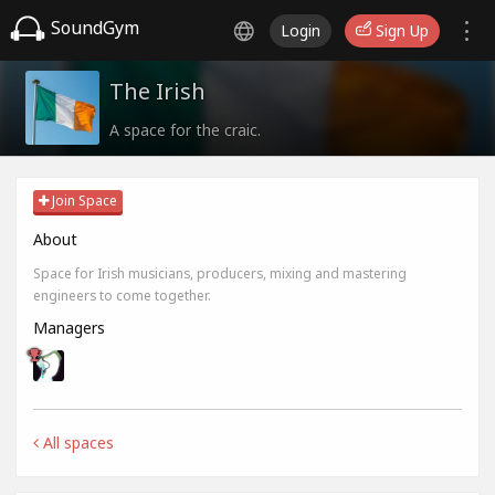
SoundGym
Login
Sign Up
The Irish
A space for the craic.
Join Space
About
Space for Irish musicians, producers, mixing and mastering
engineers to come together.
Managers
All spaces