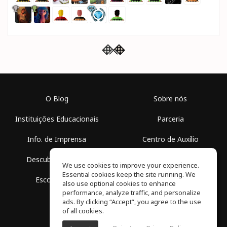
O Blog
Sobre nós
Instituições Educacionais
Parceria
Info. de Imprensa
Centro de Auxílio
Descubra Espaços
Termos de Uso
We use cookies to improve your experience.
Essential cookies keep the site running. We
Escola Grátis
Política de Privacidade
also use optional cookies to enhance
performance, analyze traffic, and personalize
ads. By clicking “Accept”, you agree to the use
of all cookies.