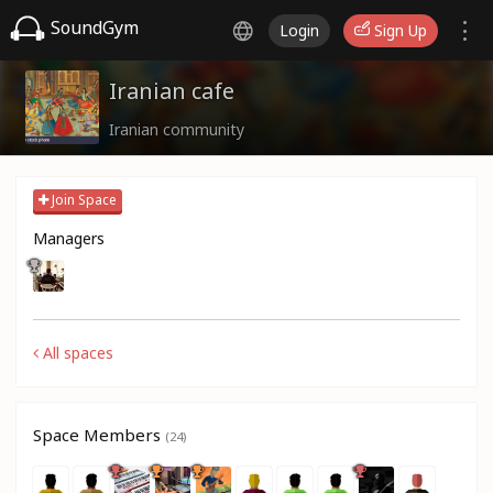
SoundGym
Login
Sign Up
Iranian cafe
Iranian community
Join Space
Managers
All spaces
Space Members
(24)