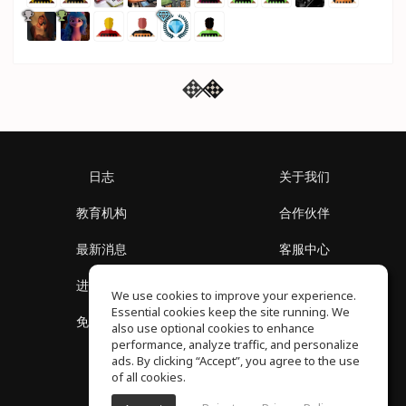
日志
关于我们
教育机构
合作伙伴
最新消息
客服中心
进入社区
关于我们
We use cookies to improve your experience.
Essential cookies keep the site running. We
免费课程
隐私政策
also use optional cookies to enhance
performance, analyze traffic, and personalize
ads. By clicking “Accept”, you agree to the use
of all cookies.