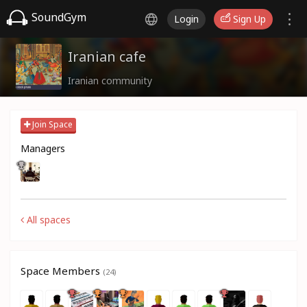
SoundGym
Login
Sign Up
Iranian cafe
Iranian community
Join Space
Managers
All spaces
Space Members
(24)