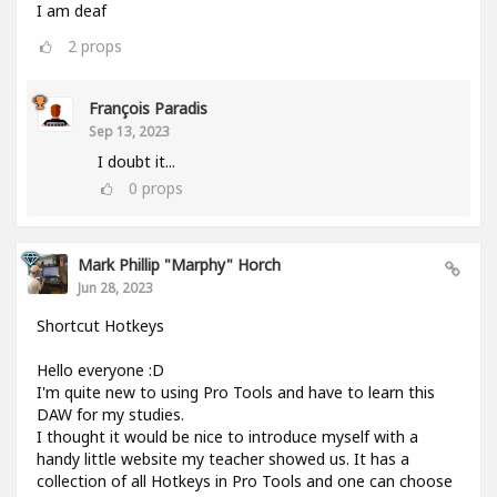
I am deaf
2
props
François Paradis
Sep 13, 2023
I doubt it...
0
props
Mark Phillip "Marphy" Horch
Jun 28, 2023
Shortcut Hotkeys
Hello everyone :D
I'm quite new to using Pro Tools and have to learn this
DAW for my studies.
I thought it would be nice to introduce myself with a
handy little website my teacher showed us. It has a
collection of all Hotkeys in Pro Tools and one can choose