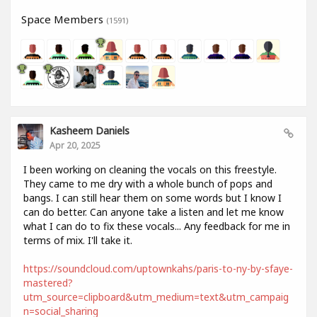
Space Members
(1591)
Kasheem Daniels
Apr 20, 2025
I been working on cleaning the vocals on this freestyle.
They came to me dry with a whole bunch of pops and
bangs. I can still hear them on some words but I know I
can do better. Can anyone take a listen and let me know
what I can do to fix these vocals... Any feedback for me in
terms of mix. I'll take it.
https://soundcloud.com/uptownkahs/paris-to-ny-by-sfaye-
mastered?
utm_source=clipboard&utm_medium=text&utm_campaig
n=social_sharing