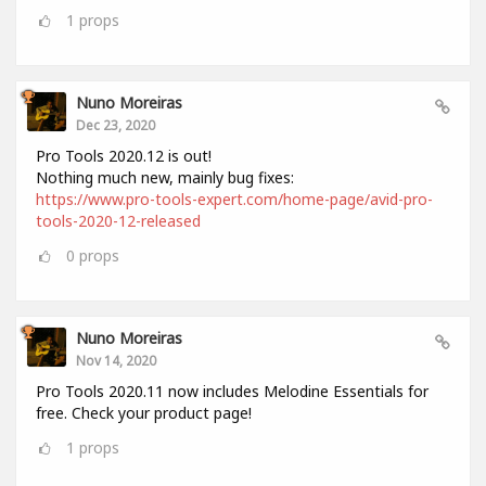
1
props
Nuno Moreiras
Dec 23, 2020
Pro Tools 2020.12 is out!
Nothing much new, mainly bug fixes:
https://www.pro-tools-expert.com/home-page/avid-pro-
tools-2020-12-released
0
props
Nuno Moreiras
Nov 14, 2020
Pro Tools 2020.11 now includes Melodine Essentials for
free. Check your product page!
1
props