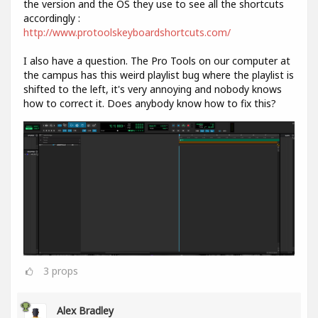
the version and the OS they use to see all the shortcuts
accordingly :
http://www.protoolskeyboardshortcuts.com/
I also have a question. The Pro Tools on our computer at
the campus has this weird playlist bug where the playlist is
shifted to the left, it's very annoying and nobody knows
how to correct it. Does anybody know how to fix this?
3
props
Alex Bradley