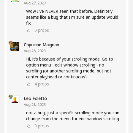
Aug 27, 2023
Wow I've NEVER seen that before. Definitely
seems like a bug that I'm sure an update would
fix
0
props
Capucine Maignan
Aug 28, 2023
Hi, it's because of your scrolling mode. Go to
option menu - edit window scrolling - no
scrolling (or another scrolling mode, but not
center playhead or continuous).
4
props
Leo Foletto
Aug 28, 2023
not a bug, just a specific scrolling mode you can
change from the menu for edit window scrolling
0
props