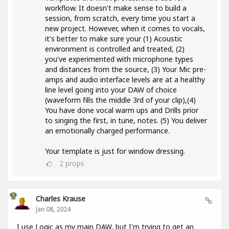
workflow. It doesn't make sense to build a
session, from scratch, every time you start a
new project. However, when it comes to vocals,
it's better to make sure your (1) Acoustic
environment is controlled and treated, (2)
you've experimented with microphone types
and distances from the source, (3) Your Mic pre-
amps and audio interface levels are at a healthy
line level going into your DAW of choice
(waveform fills the middle 3rd of your clip),(4)
You have done vocal warm ups and Drills prior
to singing the first, in tune, notes. (5) You deliver
an emotionally charged performance.
Your template is just for window dressing.
2
props
Charles Krause
Jan 08, 2024
I use Logic as my main DAW, but I'm trying to get an