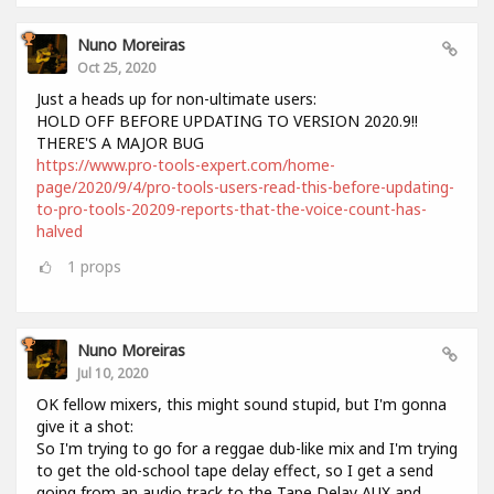
Nuno Moreiras
Oct 25, 2020
Just a heads up for non-ultimate users:
HOLD OFF BEFORE UPDATING TO VERSION 2020.9!!
THERE'S A MAJOR BUG
https://www.pro-tools-expert.com/home-
page/2020/9/4/pro-tools-users-read-this-before-updating-
to-pro-tools-20209-reports-that-the-voice-count-has-
halved
1
props
Nuno Moreiras
Jul 10, 2020
OK fellow mixers, this might sound stupid, but I'm gonna
give it a shot:
So I'm trying to go for a reggae dub-like mix and I'm trying
to get the old-school tape delay effect, so I get a send
going from an audio track to the Tape Delay AUX and