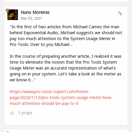
Nuno Moreiras
Mar 02, 2021
"In the first of two articles from Michael Carnes the man
behind Exponential Audio, Michael suggests we should not
pay too much attention to the System Usage Meter in
Pro Tools. Over to you Michael…
In the course of preparing another article, I realized it was
time to eliminate the notion that the Pro Tools System
Usage Meter was an accurate representation of what’s
going on in your system. Let’s take a look at the meter as
we know it…"
https://www.pro-tools-expert.com/home-
page/2020/1/13/pro-tools-system-usage-meter-how-
much-attention-should-be-pay-to-it
1
props