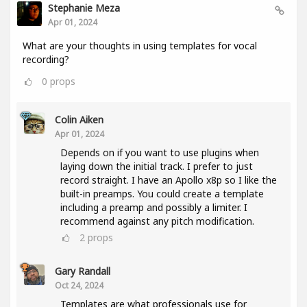
Stephanie Meza
Apr 01, 2024
What are your thoughts in using templates for vocal
recording?
0
props
Colin Aiken
Apr 01, 2024
Depends on if you want to use plugins when
laying down the initial track. I prefer to just
record straight. I have an Apollo x8p so I like the
built-in preamps. You could create a template
including a preamp and possibly a limiter. I
recommend against any pitch modification.
2
props
Gary Randall
Oct 24, 2024
Templates are what professionals use for