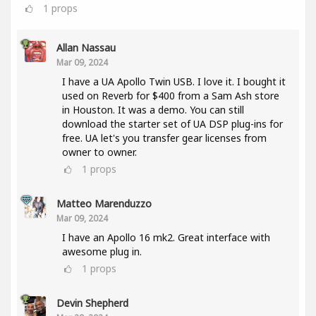
1
props
Allan Nassau
Mar 09, 2024
I have a UA Apollo Twin USB. I love it. I bought it
used on Reverb for $400 from a Sam Ash store
in Houston. It was a demo. You can still
download the starter set of UA DSP plug-ins for
free. UA let's you transfer gear licenses from
owner to owner.
1
props
Matteo Marenduzzo
Mar 09, 2024
I have an Apollo 16 mk2. Great interface with
awesome plug in.
1
props
Devin Shepherd