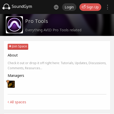
SoundGym
Login
Sign Up
Pro Tools
Everything AVID Pro Tools related
Join Space
About
Check it out or drop it off right here: Tutorials, Updates, Discussions,
Comments, Resources...
Managers
All spaces