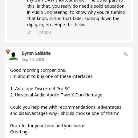
this, is that, you really do need a solid education
in Audio Engineering, to know why you're turning
that knob, sliding that fader, turning down the
clip gain, etc. Hope this helps.
1
props
Byron Saldaña
Sep 24, 2023
Good morning companions.
I'm about to buy one of these interfaces:
1.-Antelope Discrete 4 Pro SC
2.-Universal Audio Apollo Twin X Duo Heritage
Could you help me with recommendations, advantages
and disadvantages why I should choose one of them?
Grateful for your time and your words.
Greetings.