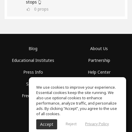
stops 👆
0
props
Blog
About Us
Educational Institutes
Partnership
Press Info
Help Center
Spaces
Terms of Use
We use cookies to improve your experience.
Essential cookies keep the site running. We
Free School
Privacy Policy
also use optional cookies to enhance
performance, analyze traffic, and personalize
ads. By clicking “Accept”, you agree to the use
of all cookies.
Reject
Privacy Policy
Accept
SoundGym, All rights reserved © 2026