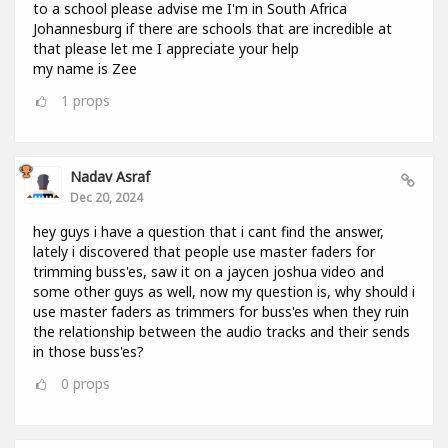
to a school please advise me I'm in South Africa
Johannesburg if there are schools that are incredible at
that please let me I appreciate your help
my name is Zee
1
props
Nadav Asraf
Dec 20, 2024
hey guys i have a question that i cant find the answer,
lately i discovered that people use master faders for
trimming buss'es, saw it on a jaycen joshua video and
some other guys as well, now my question is, why should i
use master faders as trimmers for buss'es when they ruin
the relationship between the audio tracks and their sends
in those buss'es?
0
props