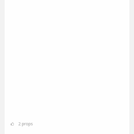
2
props