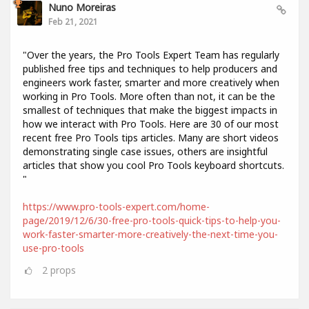
Nuno Moreiras
Feb 21, 2021
"Over the years, the Pro Tools Expert Team has regularly
published free tips and techniques to help producers and
engineers work faster, smarter and more creatively when
working in Pro Tools. More often than not, it can be the
smallest of techniques that make the biggest impacts in
how we interact with Pro Tools. Here are 30 of our most
recent free Pro Tools tips articles. Many are short videos
demonstrating single case issues, others are insightful
articles that show you cool Pro Tools keyboard shortcuts.
"
https://www.pro-tools-expert.com/home-
page/2019/12/6/30-free-pro-tools-quick-tips-to-help-you-
work-faster-smarter-more-creatively-the-next-time-you-
use-pro-tools
2
props