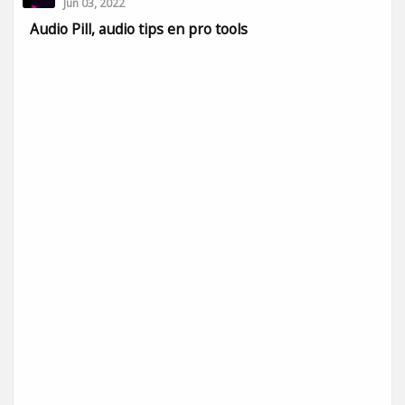
Jun 03, 2022
Audio Pill, audio tips en pro tools