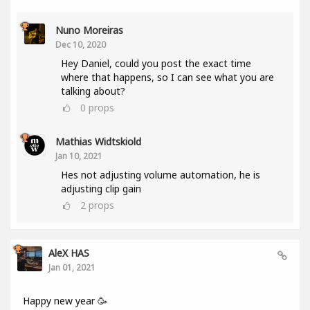
Nuno Moreiras
Dec 10, 2020
Hey Daniel, could you post the exact time
where that happens, so I can see what you are
talking about?
0
props
Mathias Widtskiold
Jan 10, 2021
Hes not adjusting volume automation, he is
adjusting clip gain
2
props
AleX HAS
Jan 01, 2021
Happy new year 🥳