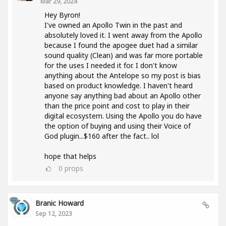
Mar 29, 2024
Hey Byron!
I've owned an Apollo Twin in the past and
absolutely loved it. I went away from the Apollo
because I found the apogee duet had a similar
sound quality (Clean) and was far more portable
for the uses I needed it for. I don't know
anything about the Antelope so my post is bias
based on product knowledge. I haven't heard
anyone say anything bad about an Apollo other
than the price point and cost to play in their
digital ecosystem. Using the Apollo you do have
the option of buying and using their Voice of
God plugin...$160 after the fact.. lol
hope that helps
0
props
Branic Howard
Sep 12, 2023