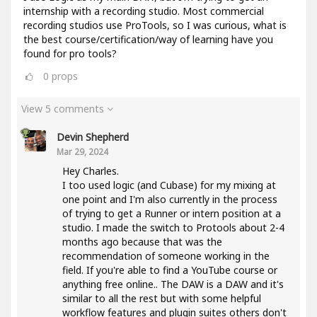
internship with a recording studio. Most commercial
recording studios use ProTools, so I was curious, what is
the best course/certification/way of learning have you
found for pro tools?
0
props
View 5 comments
Devin Shepherd
Mar 29, 2024
Hey Charles.
I too used logic (and Cubase) for my mixing at
one point and I'm also currently in the process
of trying to get a Runner or intern position at a
studio. I made the switch to Protools about 2-4
months ago because that was the
recommendation of someone working in the
field. If you're able to find a YouTube course or
anything free online.. The DAW is a DAW and it's
similar to all the rest but with some helpful
workflow features and plugin suites others don't