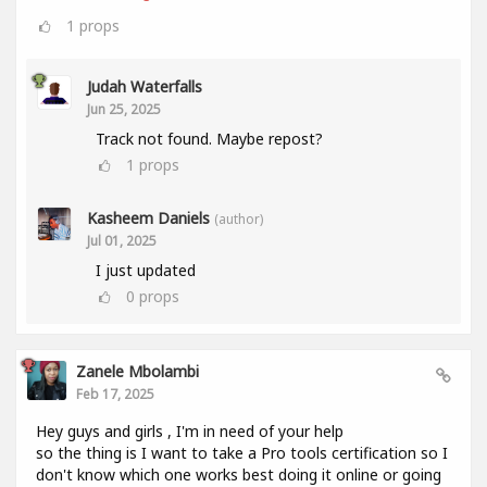
1
props
Judah Waterfalls
Jun 25, 2025
Track not found. Maybe repost?
1
props
Kasheem Daniels
(author)
Jul 01, 2025
I just updated
0
props
Zanele Mbolambi
Feb 17, 2025
Hey guys and girls , I'm in need of your help
so the thing is I want to take a Pro tools certification so I
don't know which one works best doing it online or going