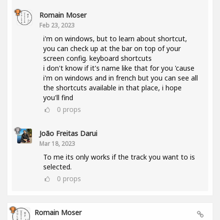
Romain Moser
Feb 23, 2023
i'm on windows, but to learn about shortcut,
you can check up at the bar on top of your
screen config. keyboard shortcuts
i don't know if it's name like that for you 'cause
i'm on windows and in french but you can see all
the shortcuts available in that place, i hope
you'll find
0
props
João Freitas Darui
Mar 18, 2023
To me its only works if the track you want to is
selected.
0
props
Romain Moser