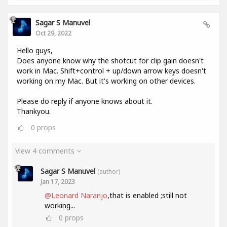
Sagar S Manuvel
Oct 29, 2022
Hello guys,
Does anyone know why the shotcut for clip gain doesn't
work in Mac. Shift+control + up/down arrow keys doesn't
working on my Mac. But it's working on other devices.
Please do reply if anyone knows about it.
Thankyou.
0
props
View 4 comments
Sagar S Manuvel
(author)
Jan 17, 2023
@Leonard Naranjo
,that is enabled ;still not
working...
0
props