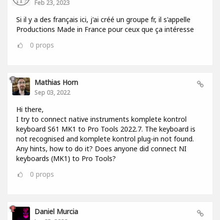
Feb 23, 2023
Si il y a des français ici, j'ai créé un groupe fr, il s'appelle
Productions Made in France pour ceux que ça intéresse
0
props
Mathias Horn
Sep 03, 2022
Hi there,
I try to connect native instruments komplete kontrol
keyboard S61 MK1 to Pro Tools 2022.7. The keyboard is
not recognised and komplete kontrol plug-in not found.
Any hints, how to do it? Does anyone did connect NI
keyboards (MK1) to Pro Tools?
0
props
Daniel Murcia