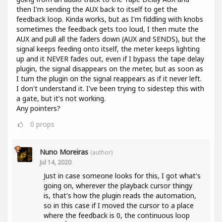
then I'm sending the AUX back to itself to get the
feedback loop. Kinda works, but as I'm fiddling with knobs
sometimes the feedback gets too loud, I then mute the
AUX and pull all the faders down (AUX and SENDS), but the
signal keeps feeding onto itself, the meter keeps lighting
up and it NEVER fades out, even if I bypass the tape delay
plugin, the signal disappears on the meter, but as soon as
I turn the plugin on the signal reappears as if it never left.
I don't understand it. I've been trying to sidestep this with
a gate, but it's not working.
Any pointers?
0
props
Nuno Moreiras
(author)
Jul 14, 2020
Just in case someone looks for this, I got what's
going on, wherever the playback cursor thingy
is, that's how the plugin reads the automation,
so in this case if I moved the cursor to a place
where the feedback is 0, the continuous loop