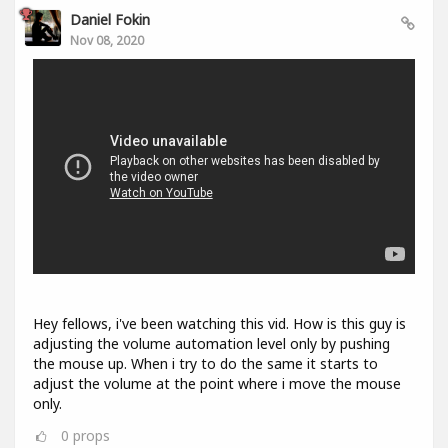
Daniel Fokin
Nov 08, 2020
Hey fellows, i've been watching this vid. How is this guy is
adjusting the volume automation level only by pushing
the mouse up. When i try to do the same it starts to
adjust the volume at the point where i move the mouse
only.
0
props