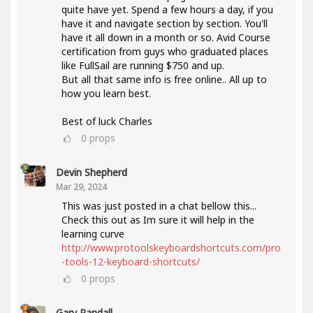
quite have yet. Spend a few hours a day, if you
have it and navigate section by section. You'll
have it all down in a month or so. Avid Course
certification from guys who graduated places
like FullSail are running $750 and up.
But all that same info is free online.. All up to
how you learn best.
Best of luck Charles
0
props
Devin Shepherd
Mar 29, 2024
This was just posted in a chat bellow this...
Check this out as Im sure it will help in the
learning curve
http://www.protoolskeyboardshortcuts.com/pro
-tools-12-keyboard-shortcuts/
0
props
Gary Randall