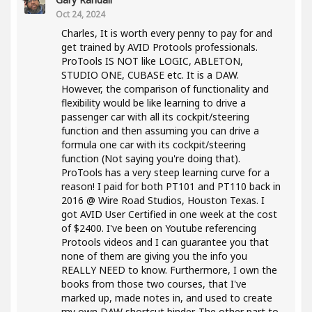
Oct 24, 2024
Charles, It is worth every penny to pay for and
get trained by AVID Protools professionals.
ProTools IS NOT like LOGIC, ABLETON,
STUDIO ONE, CUBASE etc. It is a DAW.
However, the comparison of functionality and
flexibility would be like learning to drive a
passenger car with all its cockpit/steering
function and then assuming you can drive a
formula one car with its cockpit/steering
function (Not saying you're doing that).
ProTools has a very steep learning curve for a
reason! I paid for both PT101 and PT110 back in
2016 @ Wire Road Studios, Houston Texas. I
got AVID User Certified in one week at the cost
of $2400. I've been on Youtube referencing
Protools videos and I can guarantee you that
none of them are giving you the info you
REALLY NEED to know. Furthermore, I own the
books from those two courses, that I've
marked up, made notes in, and used to create
my own DAW shortcut binder. The other part to