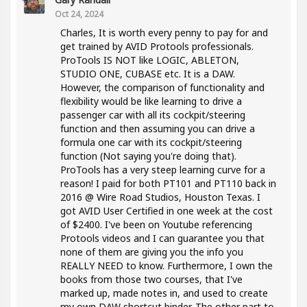
Oct 24, 2024
Charles, It is worth every penny to pay for and
get trained by AVID Protools professionals.
ProTools IS NOT like LOGIC, ABLETON,
STUDIO ONE, CUBASE etc. It is a DAW.
However, the comparison of functionality and
flexibility would be like learning to drive a
passenger car with all its cockpit/steering
function and then assuming you can drive a
formula one car with its cockpit/steering
function (Not saying you're doing that).
ProTools has a very steep learning curve for a
reason! I paid for both PT101 and PT110 back in
2016 @ Wire Road Studios, Houston Texas. I
got AVID User Certified in one week at the cost
of $2400. I've been on Youtube referencing
Protools videos and I can guarantee you that
none of them are giving you the info you
REALLY NEED to know. Furthermore, I own the
books from those two courses, that I've
marked up, made notes in, and used to create
my own DAW shortcut binder. The other part to