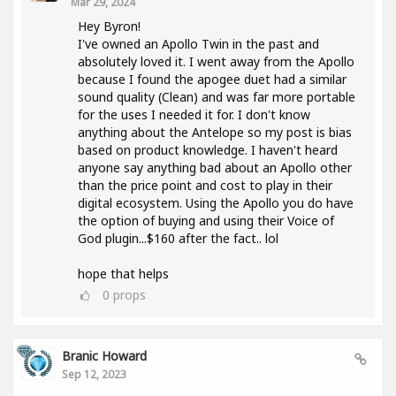
Mar 29, 2024
Hey Byron!
I've owned an Apollo Twin in the past and
absolutely loved it. I went away from the Apollo
because I found the apogee duet had a similar
sound quality (Clean) and was far more portable
for the uses I needed it for. I don't know
anything about the Antelope so my post is bias
based on product knowledge. I haven't heard
anyone say anything bad about an Apollo other
than the price point and cost to play in their
digital ecosystem. Using the Apollo you do have
the option of buying and using their Voice of
God plugin...$160 after the fact.. lol
hope that helps
0
props
Branic Howard
Sep 12, 2023