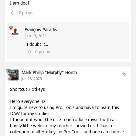
I am deaf
2
props
François Paradis
Sep 13, 2023
I doubt it...
0
props
Mark Phillip "Marphy" Horch
Jun 28, 2023
Shortcut Hotkeys
Hello everyone :D
I'm quite new to using Pro Tools and have to learn this
DAW for my studies.
I thought it would be nice to introduce myself with a
handy little website my teacher showed us. It has a
collection of all Hotkeys in Pro Tools and one can choose