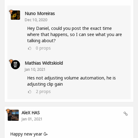
Nuno Moreiras
Dec 10, 2020
Hey Daniel, could you post the exact time
where that happens, so I can see what you are
talking about?
0
props
Mathias Widtskiold
Jan 10, 2021
Hes not adjusting volume automation, he is
adjusting clip gain
2
props
AleX HAS
Jan 01, 2021
Happy new year 🥳