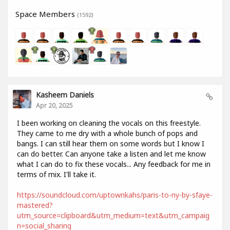
Space Members
(1592)
Kasheem Daniels
Apr 20, 2025
I been working on cleaning the vocals on this freestyle.
They came to me dry with a whole bunch of pops and
bangs. I can still hear them on some words but I know I
can do better. Can anyone take a listen and let me know
what I can do to fix these vocals... Any feedback for me in
terms of mix. I'll take it.
https://soundcloud.com/uptownkahs/paris-to-ny-by-sfaye-
mastered?
utm_source=clipboard&utm_medium=text&utm_campaig
n=social_sharing