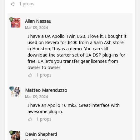
1
props
Allan Nassau
Mar 09, 2024
I have a UA Apollo Twin USB. I love it. I bought it
used on Reverb for $400 from a Sam Ash store
in Houston. It was a demo. You can still
download the starter set of UA DSP plug-ins for
free. UA let's you transfer gear licenses from
owner to owner.
1
props
Matteo Marenduzzo
Mar 09, 2024
I have an Apollo 16 mk2. Great interface with
awesome plug in.
1
props
Devin Shepherd