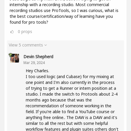
internship with a recording studio. Most commercial
recording studios use ProTools, so I was curious, what is
the best course/certification/way of learning have you
found for pro tools?
0
props
View 5 comments
Devin Shepherd
Mar 29, 2024
Hey Charles.
I too used logic (and Cubase) for my mixing at
one point and I'm also currently in the process
of trying to get a Runner or intern position at a
studio. I made the switch to Protools about 2-4
months ago because that was the
recommendation of someone working in the
field. If you're able to find a YouTube course or
anything free online.. The DAW is a DAW and it's
similar to all the rest but with some helpful
workflow features and plugin suites others don't