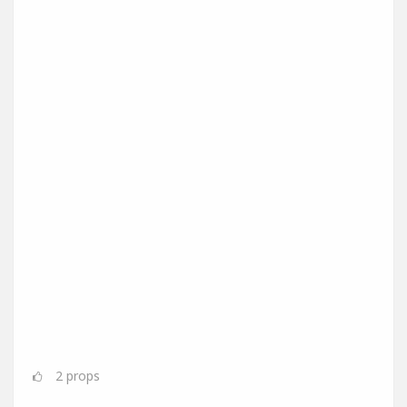
2
props