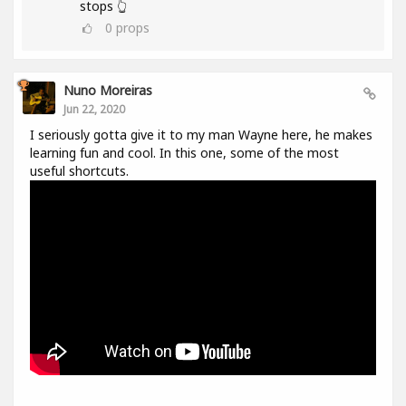
stops 👆
0
props
Nuno Moreiras
Jun 22, 2020
I seriously gotta give it to my man Wayne here, he makes
learning fun and cool. In this one, some of the most
useful shortcuts.