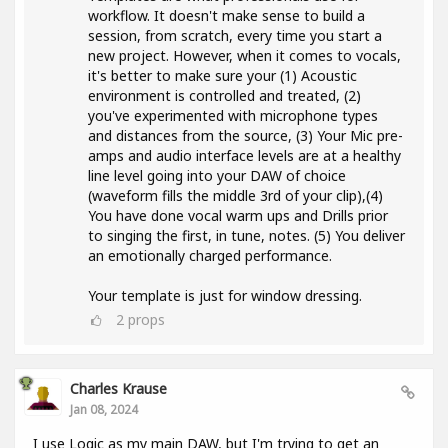
workflow. It doesn't make sense to build a
session, from scratch, every time you start a
new project. However, when it comes to vocals,
it's better to make sure your (1) Acoustic
environment is controlled and treated, (2)
you've experimented with microphone types
and distances from the source, (3) Your Mic pre-
amps and audio interface levels are at a healthy
line level going into your DAW of choice
(waveform fills the middle 3rd of your clip),(4)
You have done vocal warm ups and Drills prior
to singing the first, in tune, notes. (5) You deliver
an emotionally charged performance.
Your template is just for window dressing.
2
props
Charles Krause
Jan 08, 2024
I use Logic as my main DAW, but I'm trying to get an