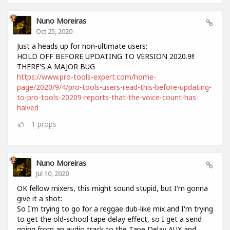
Nuno Moreiras
Oct 25, 2020
Just a heads up for non-ultimate users:
HOLD OFF BEFORE UPDATING TO VERSION 2020.9!!
THERE'S A MAJOR BUG
https://www.pro-tools-expert.com/home-
page/2020/9/4/pro-tools-users-read-this-before-updating-
to-pro-tools-20209-reports-that-the-voice-count-has-
halved
1
props
Nuno Moreiras
Jul 10, 2020
OK fellow mixers, this might sound stupid, but I'm gonna
give it a shot:
So I'm trying to go for a reggae dub-like mix and I'm trying
to get the old-school tape delay effect, so I get a send
going from an audio track to the Tape Delay AUX and