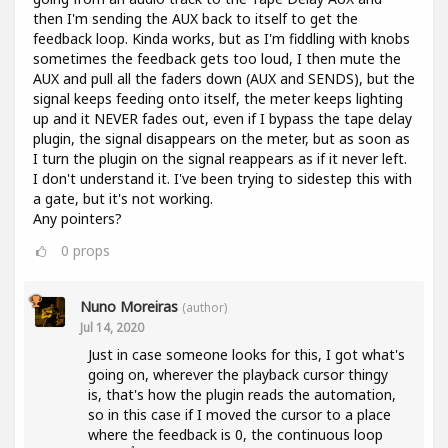
then I'm sending the AUX back to itself to get the
feedback loop. Kinda works, but as I'm fiddling with knobs
sometimes the feedback gets too loud, I then mute the
AUX and pull all the faders down (AUX and SENDS), but the
signal keeps feeding onto itself, the meter keeps lighting
up and it NEVER fades out, even if I bypass the tape delay
plugin, the signal disappears on the meter, but as soon as
I turn the plugin on the signal reappears as if it never left.
I don't understand it. I've been trying to sidestep this with
a gate, but it's not working.
Any pointers?
0
props
Nuno Moreiras
(author)
Jul 14, 2020
Just in case someone looks for this, I got what's
going on, wherever the playback cursor thingy
is, that's how the plugin reads the automation,
so in this case if I moved the cursor to a place
where the feedback is 0, the continuous loop