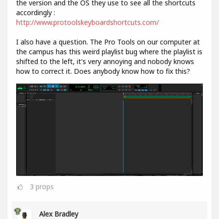
the version and the OS they use to see all the shortcuts
accordingly :
http://www.protoolskeyboardshortcuts.com/
I also have a question. The Pro Tools on our computer at
the campus has this weird playlist bug where the playlist is
shifted to the left, it's very annoying and nobody knows
how to correct it. Does anybody know how to fix this?
3
props
Alex Bradley