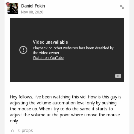
Daniel Fokin
Nov 08, 2020
Hey fellows, i've been watching this vid. How is this guy is
adjusting the volume automation level only by pushing
the mouse up. When i try to do the same it starts to
adjust the volume at the point where i move the mouse
only.
0
props