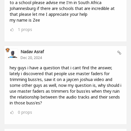
to a school please advise me I'm in South Africa
Johannesburg if there are schools that are incredible at
that please let me I appreciate your help
my name is Zee
1
props
Nadav Asraf
Dec 20, 2024
hey guys i have a question that i cant find the answer,
lately i discovered that people use master faders for
trimming buss'es, saw it on a jaycen joshua video and
some other guys as well, now my question is, why should i
use master faders as trimmers for buss'es when they ruin
the relationship between the audio tracks and their sends
in those buss'es?
0
props