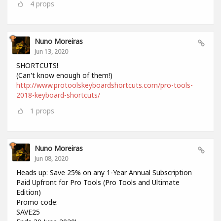
4
props
Nuno Moreiras
Jun 13, 2020
SHORTCUTS!
(Can't know enough of them!)
http://www.protoolskeyboardshortcuts.com/pro-tools-
2018-keyboard-shortcuts/
1
props
Nuno Moreiras
Jun 08, 2020
Heads up: Save 25% on any 1-Year Annual Subscription
Paid Upfront for Pro Tools (Pro Tools and Ultimate
Edition)
Promo code:
SAVE25