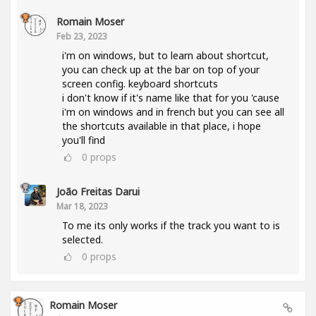
Romain Moser
Feb 23, 2023
i'm on windows, but to learn about shortcut,
you can check up at the bar on top of your
screen config. keyboard shortcuts
i don't know if it's name like that for you 'cause
i'm on windows and in french but you can see all
the shortcuts available in that place, i hope
you'll find
0
props
João Freitas Darui
Mar 18, 2023
To me its only works if the track you want to is
selected.
0
props
Romain Moser