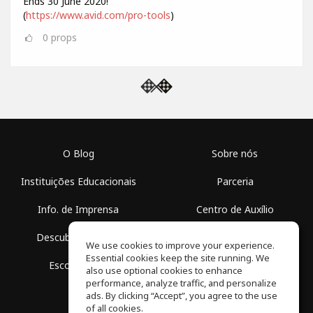
Ends 30 June 2020!
(
https://www.avid.com/pro-tools
)
0
props
O Blog
Sobre nós
Instituições Educacionais
Parceria
Info. de Imprensa
Centro de Auxílio
Descubra Espaços
Termos de Uso
We use cookies to improve your experience.
Essential cookies keep the site running. We
Escola Grátis
Política de Privacidade
also use optional cookies to enhance
performance, analyze traffic, and personalize
ads. By clicking “Accept”, you agree to the use
of all cookies.