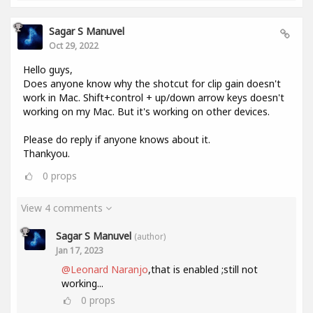
Sagar S Manuvel
Oct 29, 2022
Hello guys,
Does anyone know why the shotcut for clip gain doesn't
work in Mac. Shift+control + up/down arrow keys doesn't
working on my Mac. But it's working on other devices.
Please do reply if anyone knows about it.
Thankyou.
0
props
View 4 comments
Sagar S Manuvel
(author)
Jan 17, 2023
@Leonard Naranjo
,that is enabled ;still not
working...
0
props