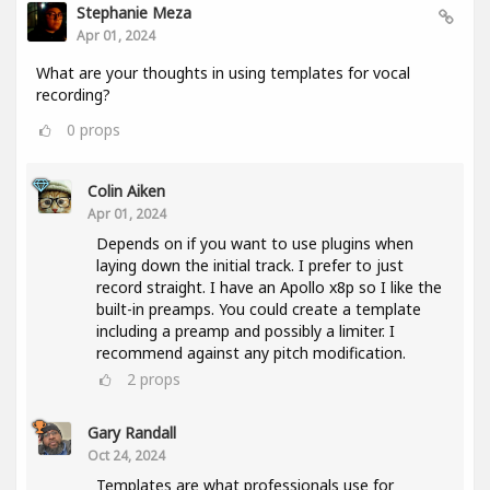
Stephanie Meza
Apr 01, 2024
What are your thoughts in using templates for vocal
recording?
0
props
Colin Aiken
Apr 01, 2024
Depends on if you want to use plugins when
laying down the initial track. I prefer to just
record straight. I have an Apollo x8p so I like the
built-in preamps. You could create a template
including a preamp and possibly a limiter. I
recommend against any pitch modification.
2
props
Gary Randall
Oct 24, 2024
Templates are what professionals use for