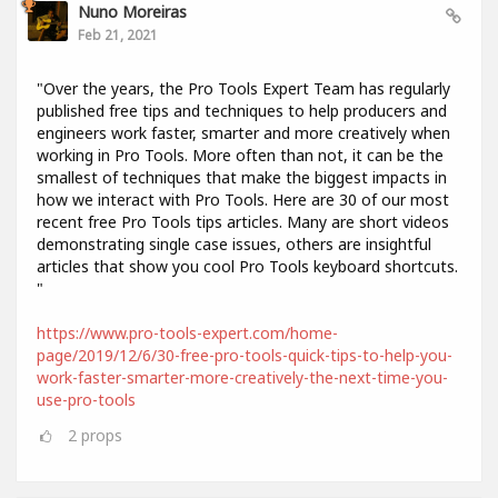
Nuno Moreiras
Feb 21, 2021
"Over the years, the Pro Tools Expert Team has regularly
published free tips and techniques to help producers and
engineers work faster, smarter and more creatively when
working in Pro Tools. More often than not, it can be the
smallest of techniques that make the biggest impacts in
how we interact with Pro Tools. Here are 30 of our most
recent free Pro Tools tips articles. Many are short videos
demonstrating single case issues, others are insightful
articles that show you cool Pro Tools keyboard shortcuts.
"
https://www.pro-tools-expert.com/home-
page/2019/12/6/30-free-pro-tools-quick-tips-to-help-you-
work-faster-smarter-more-creatively-the-next-time-you-
use-pro-tools
2
props