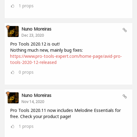
1
props
Nuno Moreiras
Dec 23, 2020
Pro Tools 2020.12 is out!
Nothing much new, mainly bug fixes:
https://www.pro-tools-expert.com/home-page/avid-pro-
tools-2020-12-released
0
props
Nuno Moreiras
Nov 14, 2020
Pro Tools 2020.11 now includes Melodine Essentials for
free. Check your product page!
1
props