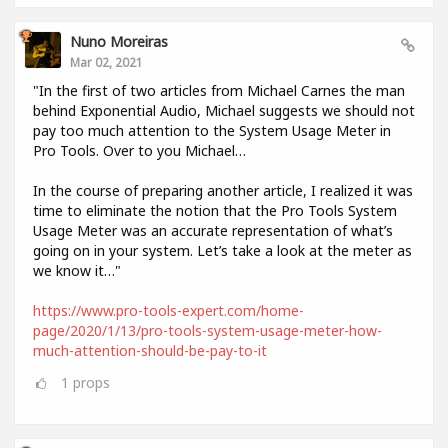
Nuno Moreiras
Mar 02, 2021
"In the first of two articles from Michael Carnes the man
behind Exponential Audio, Michael suggests we should not
pay too much attention to the System Usage Meter in
Pro Tools. Over to you Michael…
In the course of preparing another article, I realized it was
time to eliminate the notion that the Pro Tools System
Usage Meter was an accurate representation of what’s
going on in your system. Let’s take a look at the meter as
we know it…"
https://www.pro-tools-expert.com/home-
page/2020/1/13/pro-tools-system-usage-meter-how-
much-attention-should-be-pay-to-it
1
props