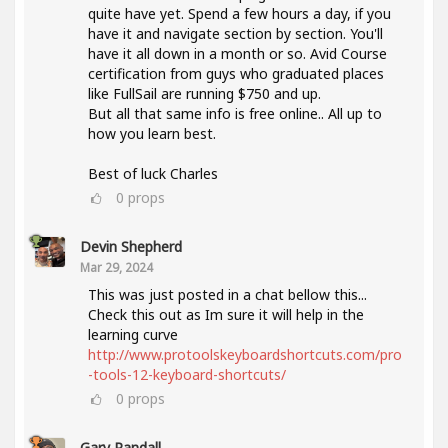
quite have yet. Spend a few hours a day, if you
have it and navigate section by section. You'll
have it all down in a month or so. Avid Course
certification from guys who graduated places
like FullSail are running $750 and up.
But all that same info is free online.. All up to
how you learn best.
Best of luck Charles
0
props
Devin Shepherd
Mar 29, 2024
This was just posted in a chat bellow this...
Check this out as Im sure it will help in the
learning curve
http://www.protoolskeyboardshortcuts.com/pro
-tools-12-keyboard-shortcuts/
0
props
Gary Randall