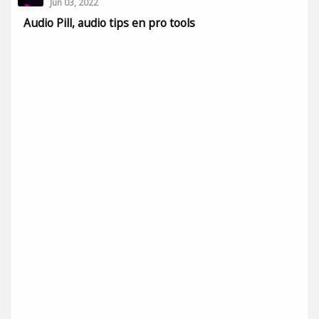
Jun 03, 2022
Audio Pill, audio tips en pro tools