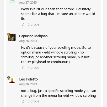
Aug 27, 2023
Wow I've NEVER seen that before. Definitely
seems like a bug that I'm sure an update would
fix
0
props
Capucine Maignan
Aug 28, 2023
Hi, it's because of your scrolling mode. Go to
option menu - edit window scrolling - no
scrolling (or another scrolling mode, but not
center playhead or continuous).
4
props
Leo Foletto
Aug 28, 2023
not a bug, just a specific scrolling mode you can
change from the menu for edit window scrolling
0
props