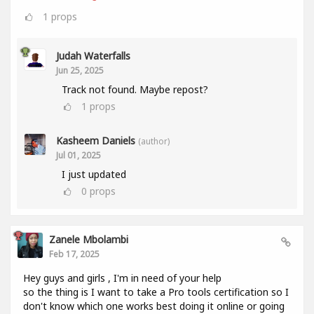
1
props
Judah Waterfalls
Jun 25, 2025
Track not found. Maybe repost?
1
props
Kasheem Daniels
(author)
Jul 01, 2025
I just updated
0
props
Zanele Mbolambi
Feb 17, 2025
Hey guys and girls , I'm in need of your help
so the thing is I want to take a Pro tools certification so I
don't know which one works best doing it online or going