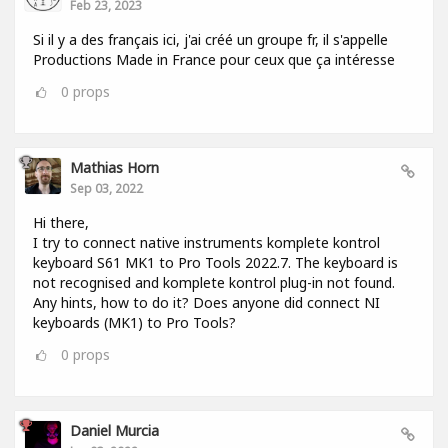
Feb 23, 2023
Si il y a des français ici, j'ai créé un groupe fr, il s'appelle
Productions Made in France pour ceux que ça intéresse
0
props
Mathias Horn
Sep 03, 2022
Hi there,
I try to connect native instruments komplete kontrol
keyboard S61 MK1 to Pro Tools 2022.7. The keyboard is
not recognised and komplete kontrol plug-in not found.
Any hints, how to do it? Does anyone did connect NI
keyboards (MK1) to Pro Tools?
0
props
Daniel Murcia