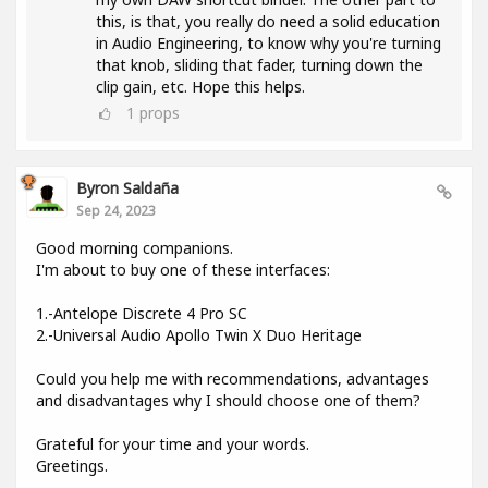
this, is that, you really do need a solid education
in Audio Engineering, to know why you're turning
that knob, sliding that fader, turning down the
clip gain, etc. Hope this helps.
1
props
Byron Saldaña
Sep 24, 2023
Good morning companions.
I'm about to buy one of these interfaces:
1.-Antelope Discrete 4 Pro SC
2.-Universal Audio Apollo Twin X Duo Heritage
Could you help me with recommendations, advantages
and disadvantages why I should choose one of them?
Grateful for your time and your words.
Greetings.