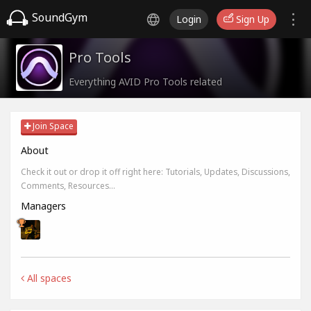
SoundGym
Login
Sign Up
Pro Tools
Everything AVID Pro Tools related
Join Space
About
Check it out or drop it off right here: Tutorials, Updates, Discussions,
Comments, Resources...
Managers
All spaces