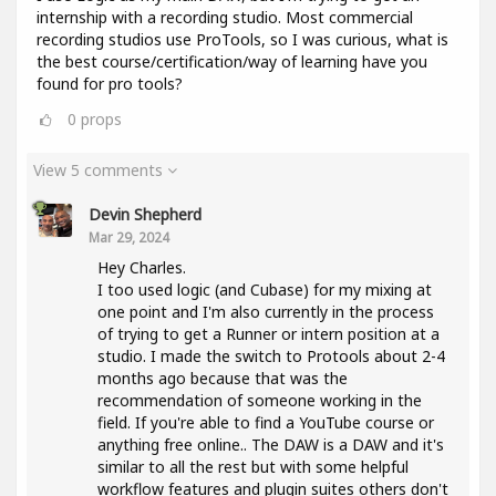
internship with a recording studio. Most commercial
recording studios use ProTools, so I was curious, what is
the best course/certification/way of learning have you
found for pro tools?
0
props
View 5 comments
Devin Shepherd
Mar 29, 2024
Hey Charles.
I too used logic (and Cubase) for my mixing at
one point and I'm also currently in the process
of trying to get a Runner or intern position at a
studio. I made the switch to Protools about 2-4
months ago because that was the
recommendation of someone working in the
field. If you're able to find a YouTube course or
anything free online.. The DAW is a DAW and it's
similar to all the rest but with some helpful
workflow features and plugin suites others don't