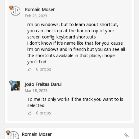
Romain Moser
Feb 23, 2023
i'm on windows, but to learn about shortcut,
you can check up at the bar on top of your
screen config. keyboard shortcuts
i don't know if it's name like that for you 'cause
i'm on windows and in french but you can see all
the shortcuts available in that place, i hope
you'll find
0
props
João Freitas Darui
Mar 18, 2023
To me its only works if the track you want to is
selected.
0
props
Romain Moser