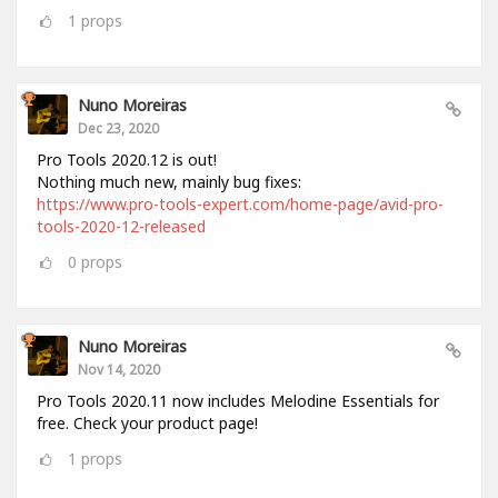
1
props
Nuno Moreiras
Dec 23, 2020
Pro Tools 2020.12 is out!
Nothing much new, mainly bug fixes:
https://www.pro-tools-expert.com/home-page/avid-pro-
tools-2020-12-released
0
props
Nuno Moreiras
Nov 14, 2020
Pro Tools 2020.11 now includes Melodine Essentials for
free. Check your product page!
1
props