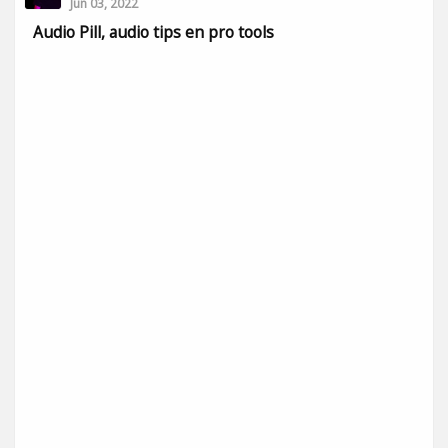
Jun 03, 2022
Audio Pill, audio tips en pro tools