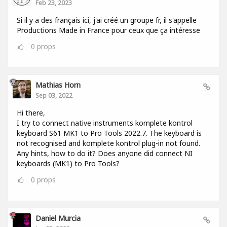
Feb 23, 2023
Si il y a des français ici, j'ai créé un groupe fr, il s'appelle
Productions Made in France pour ceux que ça intéresse
0
props
Mathias Horn
Sep 03, 2022
Hi there,
I try to connect native instruments komplete kontrol
keyboard S61 MK1 to Pro Tools 2022.7. The keyboard is
not recognised and komplete kontrol plug-in not found.
Any hints, how to do it? Does anyone did connect NI
keyboards (MK1) to Pro Tools?
0
props
Daniel Murcia