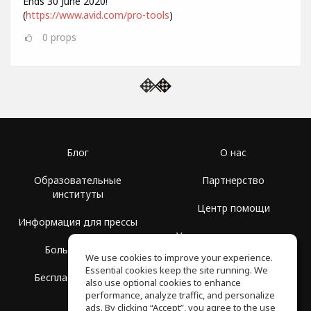
Ends 30 June 2020!
(
https://www.avid.com/pro-tools
)
0
props
Блог
О нас
Образовательные
Партнерство
институты
Центр помощи
Информация для прессы
Условия использования
Больше Групп
We use cookies to improve your experience.
Политика
Essential cookies keep the site running. We
Бесплатная школа
конфиденциальности
also use optional cookies to enhance
performance, analyze traffic, and personalize
ads. By clicking “Accept”, you agree to the use