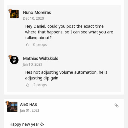
Nuno Moreiras
Dec 10, 2020
Hey Daniel, could you post the exact time
where that happens, so I can see what you are
talking about?
0
props
Mathias Widtskiold
Jan 10, 2021
Hes not adjusting volume automation, he is
adjusting clip gain
2
props
AleX HAS
Jan 01, 2021
Happy new year 🥳