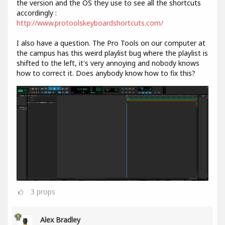
the version and the OS they use to see all the shortcuts
accordingly :
http://www.protoolskeyboardshortcuts.com/
I also have a question. The Pro Tools on our computer at
the campus has this weird playlist bug where the playlist is
shifted to the left, it's very annoying and nobody knows
how to correct it. Does anybody know how to fix this?
3
props
Alex Bradley