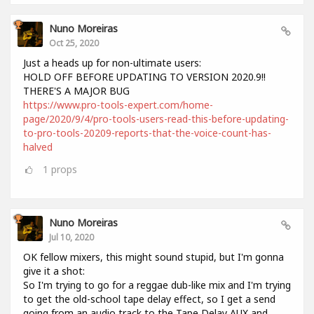
Nuno Moreiras
Oct 25, 2020
Just a heads up for non-ultimate users:
HOLD OFF BEFORE UPDATING TO VERSION 2020.9!!
THERE'S A MAJOR BUG
https://www.pro-tools-expert.com/home-
page/2020/9/4/pro-tools-users-read-this-before-updating-
to-pro-tools-20209-reports-that-the-voice-count-has-
halved
1
props
Nuno Moreiras
Jul 10, 2020
OK fellow mixers, this might sound stupid, but I'm gonna
give it a shot:
So I'm trying to go for a reggae dub-like mix and I'm trying
to get the old-school tape delay effect, so I get a send
going from an audio track to the Tape Delay AUX and