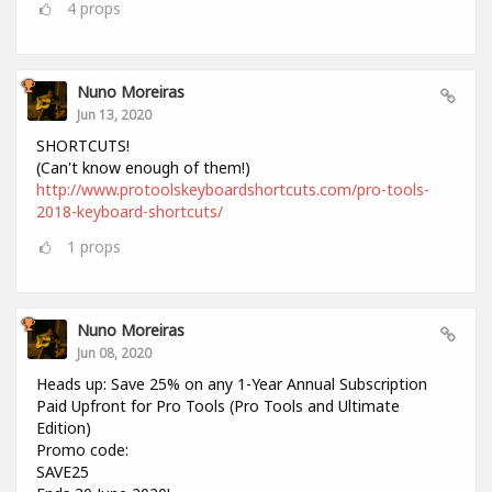
4
props
Nuno Moreiras
Jun 13, 2020
SHORTCUTS!
(Can't know enough of them!)
http://www.protoolskeyboardshortcuts.com/pro-tools-
2018-keyboard-shortcuts/
1
props
Nuno Moreiras
Jun 08, 2020
Heads up: Save 25% on any 1-Year Annual Subscription
Paid Upfront for Pro Tools (Pro Tools and Ultimate
Edition)
Promo code:
SAVE25