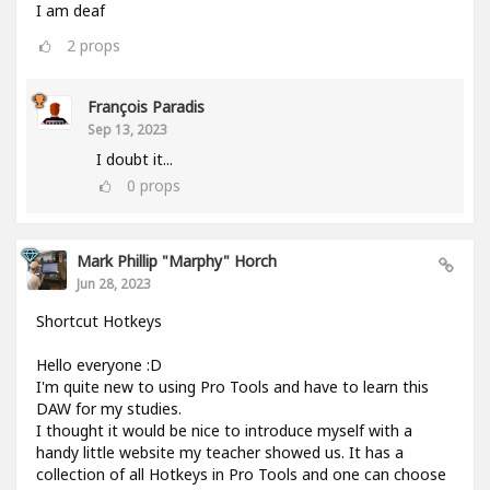
I am deaf
2
props
François Paradis
Sep 13, 2023
I doubt it...
0
props
Mark Phillip "Marphy" Horch
Jun 28, 2023
Shortcut Hotkeys
Hello everyone :D
I'm quite new to using Pro Tools and have to learn this
DAW for my studies.
I thought it would be nice to introduce myself with a
handy little website my teacher showed us. It has a
collection of all Hotkeys in Pro Tools and one can choose