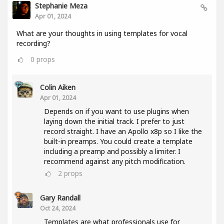
Stephanie Meza
Apr 01, 2024
What are your thoughts in using templates for vocal
recording?
0
props
Colin Aiken
Apr 01, 2024
Depends on if you want to use plugins when
laying down the initial track. I prefer to just
record straight. I have an Apollo x8p so I like the
built-in preamps. You could create a template
including a preamp and possibly a limiter. I
recommend against any pitch modification.
2
props
Gary Randall
Oct 24, 2024
Templates are what professionals use for