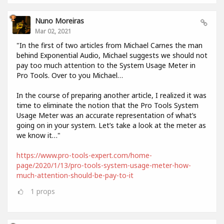
Nuno Moreiras
Mar 02, 2021
"In the first of two articles from Michael Carnes the man
behind Exponential Audio, Michael suggests we should not
pay too much attention to the System Usage Meter in
Pro Tools. Over to you Michael…
In the course of preparing another article, I realized it was
time to eliminate the notion that the Pro Tools System
Usage Meter was an accurate representation of what’s
going on in your system. Let’s take a look at the meter as
we know it…"
https://www.pro-tools-expert.com/home-
page/2020/1/13/pro-tools-system-usage-meter-how-
much-attention-should-be-pay-to-it
1
props