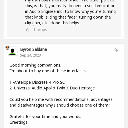
this, is that, you really do need a solid education
in Audio Engineering, to know why you're turning
that knob, sliding that fader, turning down the
clip gain, etc. Hope this helps.
1
props
Byron Saldaña
Sep 24, 2023
Good morning companions.
I'm about to buy one of these interfaces:
1.-Antelope Discrete 4 Pro SC
2.-Universal Audio Apollo Twin X Duo Heritage
Could you help me with recommendations, advantages
and disadvantages why I should choose one of them?
Grateful for your time and your words.
Greetings.