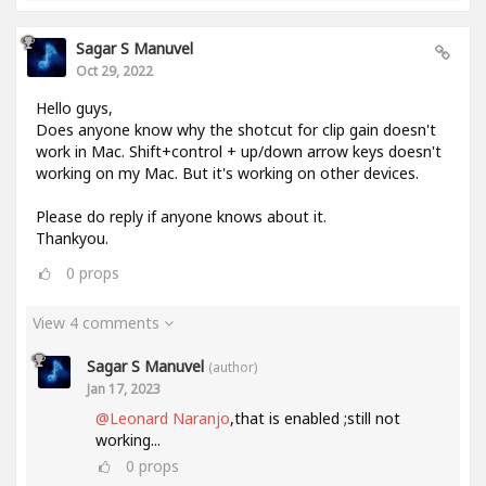
Sagar S Manuvel
Oct 29, 2022
Hello guys,
Does anyone know why the shotcut for clip gain doesn't
work in Mac. Shift+control + up/down arrow keys doesn't
working on my Mac. But it's working on other devices.
Please do reply if anyone knows about it.
Thankyou.
0
props
View 4 comments
Sagar S Manuvel
(author)
Jan 17, 2023
@Leonard Naranjo
,that is enabled ;still not
working...
0
props