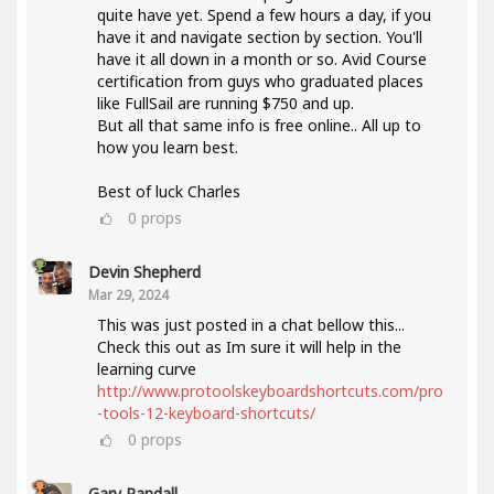
quite have yet. Spend a few hours a day, if you
have it and navigate section by section. You'll
have it all down in a month or so. Avid Course
certification from guys who graduated places
like FullSail are running $750 and up.
But all that same info is free online.. All up to
how you learn best.
Best of luck Charles
0
props
Devin Shepherd
Mar 29, 2024
This was just posted in a chat bellow this...
Check this out as Im sure it will help in the
learning curve
http://www.protoolskeyboardshortcuts.com/pro
-tools-12-keyboard-shortcuts/
0
props
Gary Randall