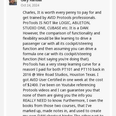
Oct 24, 2024
Charles, It is worth every penny to pay for and
get trained by AVID Protools professionals.
ProTools IS NOT like LOGIC, ABLETON,
STUDIO ONE, CUBASE etc. It is a DAW.
However, the comparison of functionality and
flexibility would be like learning to drive a
passenger car with all its cockpit/steering
function and then assuming you can drive a
formula one car with its cockpit/steering
function (Not saying you're doing that).
ProTools has a very steep learning curve for a
reason! I paid for both PT101 and PT110 back in
2016 @ Wire Road Studios, Houston Texas. I
got AVID User Certified in one week at the cost
of $2400. I've been on Youtube referencing
Protools videos and I can guarantee you that
none of them are giving you the info you
REALLY NEED to know. Furthermore, I own the
books from those two courses, that I've
marked up, made notes in, and used to create
my own DAW shortcut binder. The other part to