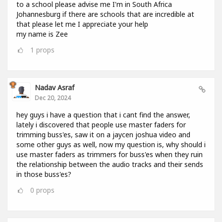
to a school please advise me I'm in South Africa
Johannesburg if there are schools that are incredible at
that please let me I appreciate your help
my name is Zee
1
props
Nadav Asraf
Dec 20, 2024
hey guys i have a question that i cant find the answer,
lately i discovered that people use master faders for
trimming buss'es, saw it on a jaycen joshua video and
some other guys as well, now my question is, why should i
use master faders as trimmers for buss'es when they ruin
the relationship between the audio tracks and their sends
in those buss'es?
0
props