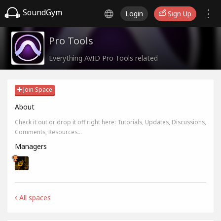
SoundGym
Login
Sign Up
Pro Tools
Everything AVID Pro Tools related
Join Space
About
Check it out or drop it off right here: Tutorials, Updates, Discussions,
Comments, Resources...
Managers
All spaces