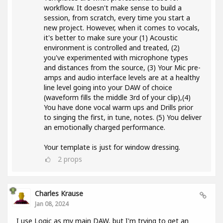
workflow. It doesn't make sense to build a
session, from scratch, every time you start a
new project. However, when it comes to vocals,
it's better to make sure your (1) Acoustic
environment is controlled and treated, (2)
you've experimented with microphone types
and distances from the source, (3) Your Mic pre-
amps and audio interface levels are at a healthy
line level going into your DAW of choice
(waveform fills the middle 3rd of your clip),(4)
You have done vocal warm ups and Drills prior
to singing the first, in tune, notes. (5) You deliver
an emotionally charged performance.
Your template is just for window dressing.
2
props
Charles Krause
Jan 08, 2024
I use Logic as my main DAW, but I'm trying to get an