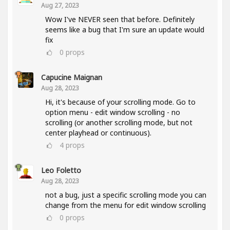
Aug 27, 2023
Wow I've NEVER seen that before. Definitely
seems like a bug that I'm sure an update would
fix
0
props
Capucine Maignan
Aug 28, 2023
Hi, it's because of your scrolling mode. Go to
option menu - edit window scrolling - no
scrolling (or another scrolling mode, but not
center playhead or continuous).
4
props
Leo Foletto
Aug 28, 2023
not a bug, just a specific scrolling mode you can
change from the menu for edit window scrolling
0
props