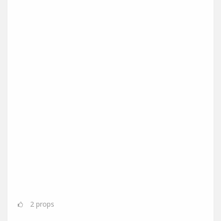
2
props