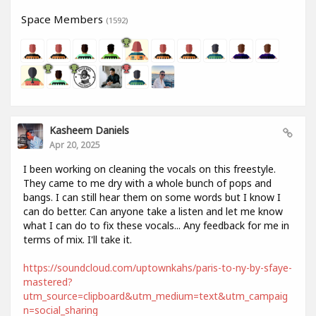
Space Members
(1592)
Kasheem Daniels
Apr 20, 2025
I been working on cleaning the vocals on this freestyle.
They came to me dry with a whole bunch of pops and
bangs. I can still hear them on some words but I know I
can do better. Can anyone take a listen and let me know
what I can do to fix these vocals... Any feedback for me in
terms of mix. I'll take it.
https://soundcloud.com/uptownkahs/paris-to-ny-by-sfaye-
mastered?
utm_source=clipboard&utm_medium=text&utm_campaig
n=social_sharing