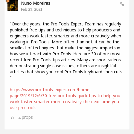
Nuno Moreiras
Feb 21, 2021
"Over the years, the Pro Tools Expert Team has regularly
published free tips and techniques to help producers and
engineers work faster, smarter and more creatively when
working in Pro Tools. More often than not, it can be the
smallest of techniques that make the biggest impacts in
how we interact with Pro Tools. Here are 30 of our most
recent free Pro Tools tips articles. Many are short videos
demonstrating single case issues, others are insightful
articles that show you cool Pro Tools keyboard shortcuts.
"
https://www.pro-tools-expert.com/home-
page/2019/12/6/30-free-pro-tools-quick-tips-to-help-you-
work-faster-smarter-more-creatively-the-next-time-you-
use-pro-tools
2
props