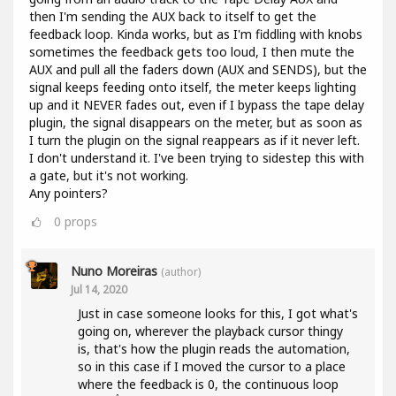
then I'm sending the AUX back to itself to get the
feedback loop. Kinda works, but as I'm fiddling with knobs
sometimes the feedback gets too loud, I then mute the
AUX and pull all the faders down (AUX and SENDS), but the
signal keeps feeding onto itself, the meter keeps lighting
up and it NEVER fades out, even if I bypass the tape delay
plugin, the signal disappears on the meter, but as soon as
I turn the plugin on the signal reappears as if it never left.
I don't understand it. I've been trying to sidestep this with
a gate, but it's not working.
Any pointers?
0
props
Nuno Moreiras
(author)
Jul 14, 2020
Just in case someone looks for this, I got what's
going on, wherever the playback cursor thingy
is, that's how the plugin reads the automation,
so in this case if I moved the cursor to a place
where the feedback is 0, the continuous loop