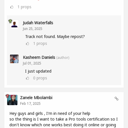
1
props
Judah Waterfalls
Jun 25, 2025
Track not found. Maybe repost?
1
props
Kasheem Daniels
(author)
Jul 01, 2025
I just updated
0
props
Zanele Mbolambi
Feb 17, 2025
Hey guys and girls , I'm in need of your help
so the thing is I want to take a Pro tools certification so I
don't know which one works best doing it online or going