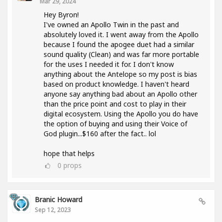
Mar 29, 2024
Hey Byron!
I've owned an Apollo Twin in the past and
absolutely loved it. I went away from the Apollo
because I found the apogee duet had a similar
sound quality (Clean) and was far more portable
for the uses I needed it for. I don't know
anything about the Antelope so my post is bias
based on product knowledge. I haven't heard
anyone say anything bad about an Apollo other
than the price point and cost to play in their
digital ecosystem. Using the Apollo you do have
the option of buying and using their Voice of
God plugin...$160 after the fact.. lol
hope that helps
0
props
Branic Howard
Sep 12, 2023