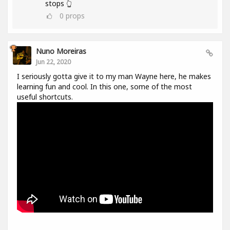
stops 👆
0
props
Nuno Moreiras
Jun 22, 2020
I seriously gotta give it to my man Wayne here, he makes
learning fun and cool. In this one, some of the most
useful shortcuts.