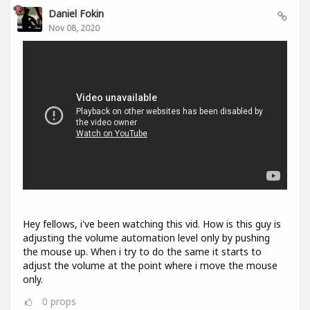
Daniel Fokin
Nov 08, 2020
Hey fellows, i've been watching this vid. How is this guy is
adjusting the volume automation level only by pushing
the mouse up. When i try to do the same it starts to
adjust the volume at the point where i move the mouse
only.
0
props