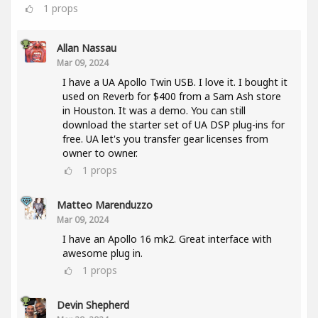
1
props
Allan Nassau
Mar 09, 2024
I have a UA Apollo Twin USB. I love it. I bought it
used on Reverb for $400 from a Sam Ash store
in Houston. It was a demo. You can still
download the starter set of UA DSP plug-ins for
free. UA let's you transfer gear licenses from
owner to owner.
1
props
Matteo Marenduzzo
Mar 09, 2024
I have an Apollo 16 mk2. Great interface with
awesome plug in.
1
props
Devin Shepherd