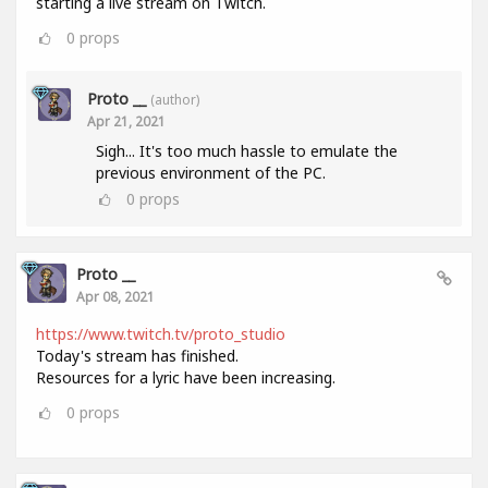
starting a live stream on Twitch.
0
props
Proto __
(author)
Apr 21, 2021
Sigh... It's too much hassle to emulate the
previous environment of the PC.
0
props
Proto __
Apr 08, 2021
https://www.twitch.tv/proto_studio
Today's stream has finished.
Resources for a lyric have been increasing.
0
props