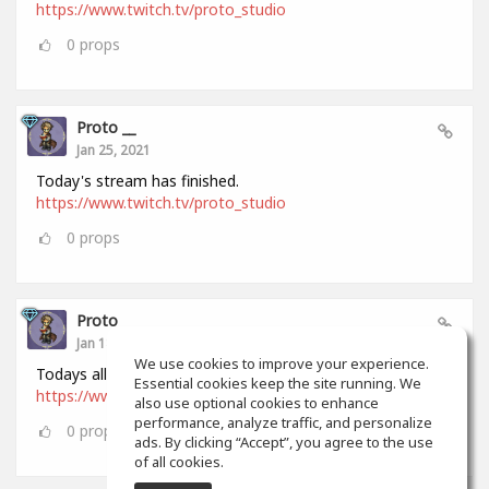
https://www.twitch.tv/proto_studio
0
props
Proto __
Jan 25, 2021
Today's stream has finished.
https://www.twitch.tv/proto_studio
0
props
Proto __
Jan 18, 2021
We use cookies to improve your experience.
Todays all stream has finished.
Essential cookies keep the site running. We
https://www.twitch.tv/proto_studio
also use optional cookies to enhance
performance, analyze traffic, and personalize
0
props
ads. By clicking “Accept”, you agree to the use
of all cookies.