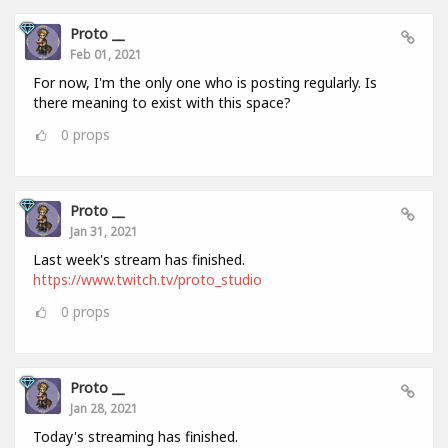
Proto __
Feb 01, 2021
For now, I'm the only one who is posting regularly. Is
there meaning to exist with this space?
0
props
Proto __
Jan 31, 2021
Last week's stream has finished.
https://www.twitch.tv/proto_studio
0
props
Proto __
Jan 28, 2021
Today's streaming has finished.