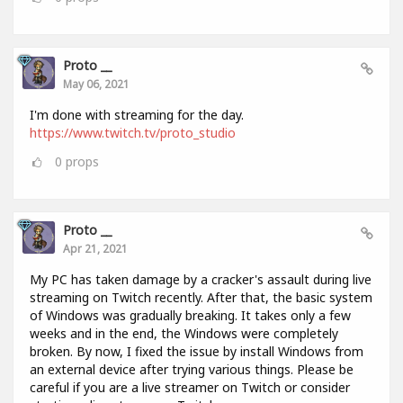
Proto __
May 06, 2021
I'm done with streaming for the day.
https://www.twitch.tv/proto_studio
0
props
Proto __
Apr 21, 2021
My PC has taken damage by a cracker's assault during live
streaming on Twitch recently. After that, the basic system
of Windows was gradually breaking. It takes only a few
weeks and in the end, the Windows were completely
broken. By now, I fixed the issue by install Windows from
an external device after trying various things. Please be
careful if you are a live streamer on Twitch or consider