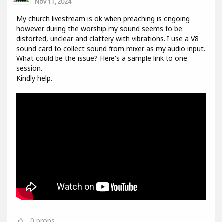
Nov 11, 2024
My church livestream is ok when preaching is ongoing
however during the worship my sound seems to be
distorted, unclear and clattery with vibrations. I use a V8
sound card to collect sound from mixer as my audio input.
What could be the issue? Here's a sample link to one
session.
Kindly help.
0
props