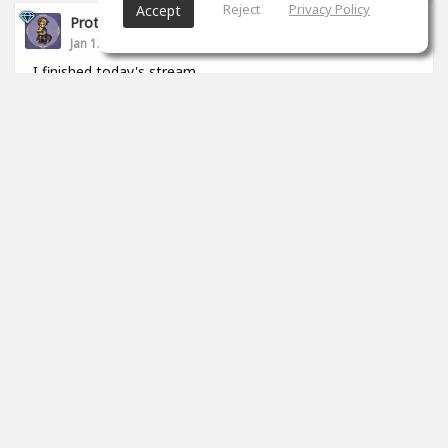
Reject
Privacy Policy
Accept
Proto __
Jan 13, 2021
I finished today's stream.
https://www.twitch.tv/proto_studio
0
props
Proto __
Jan 11, 2021
I started to live.
https://www.twitch.tv/proto_studio
0
props