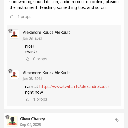
songwriting, sound design, audio mixing, recording, playing
the instrument, teaching something tips, and so on.
1
props
Alexandre Kaucz AleKault
Jan 08, 2021
nice!!
thanks
0
props
Alexandre Kaucz AleKault
Jan 08, 2021
i am at
https://www.twitch.tv/alexandrekaucz
right now
1
props
Olivia Chaney
Sep 04, 2025