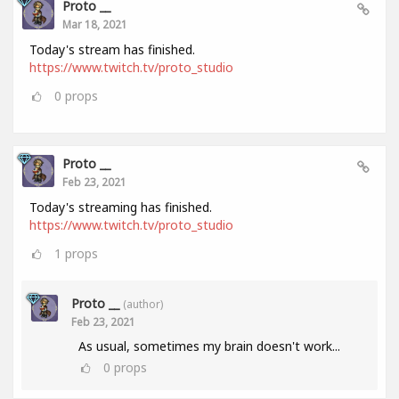
Proto __
Mar 18, 2021
Today's stream has finished.
https://www.twitch.tv/proto_studio
0
props
Proto __
Feb 23, 2021
Today's streaming has finished.
https://www.twitch.tv/proto_studio
1
props
Proto __
(author)
Feb 23, 2021
As usual, sometimes my brain doesn't work...
0
props