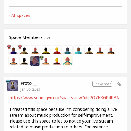
All spaces
Space Members
(121)
Proto __
Sticky post
Jan 06, 2021
https://www.soundgym.co/space/view?id=POYHXGP4RBA
I created this space because I'm considering doing a live
stream about music production for self-improvement.
Please use this space to let to notice your live stream
related to music production to others. For instance,