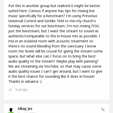
Put this in another group but realized it might be better
suited here: Curious if anyone has tips for mixing live
music specifically for a livestream? I'm using Presonus
Universal Control and EarMix 16M to mix my church's
Sunday services for our livestream. I'm not mixing FOH,
just the livestream, but I want the stream to sound as
authentic/comparable to the in-house mix as possible. I
mix in an isolated room with acoustic treatment so
there's no sound bleeding from the sanctuary. I know
room mic levels will be crucial for giving the stream some
space, but what else can I focus on to bring the best
audio quality to the stream? Maybe play with panning?
We are streaming via YouTube, so that may cause some
audio quality issues I can't get around, but I want to give
it the best chance for sounding like it does in-house!
Thanks in advance :)
0
props
Mkay Jes