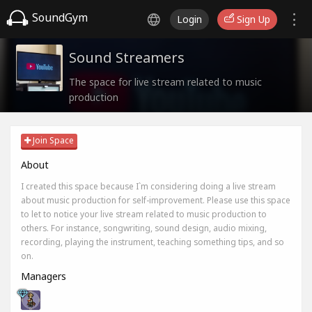
SoundGym
Login
Sign Up
Sound Streamers
The space for live stream related to music
production
Join Space
About
I created this space because I`m considering doing a live stream
about music production for self-improvement. Please use this space
to let to notice your live stream related to music production to
others. For instance, songwriting, sound design, audio mixing,
recording, playing the instrument, teaching something tips, and so
on.
Managers