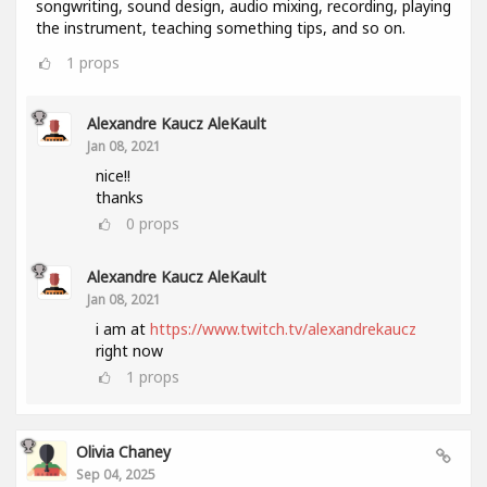
songwriting, sound design, audio mixing, recording, playing
the instrument, teaching something tips, and so on.
1
props
Alexandre Kaucz AleKault
Jan 08, 2021
nice!!
thanks
0
props
Alexandre Kaucz AleKault
Jan 08, 2021
i am at
https://www.twitch.tv/alexandrekaucz
right now
1
props
Olivia Chaney
Sep 04, 2025