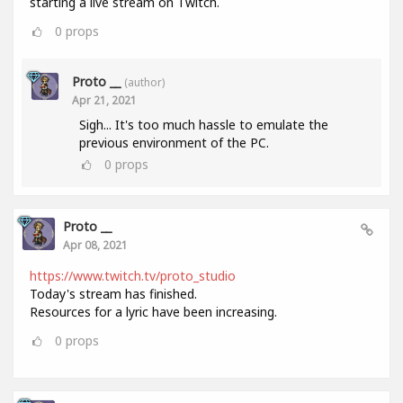
starting a live stream on Twitch.
0
props
Proto __
(author)
Apr 21, 2021
Sigh... It's too much hassle to emulate the
previous environment of the PC.
0
props
Proto __
Apr 08, 2021
https://www.twitch.tv/proto_studio
Today's stream has finished.
Resources for a lyric have been increasing.
0
props