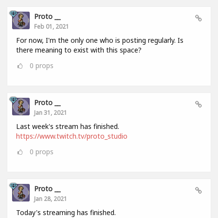
Proto __
Feb 01, 2021
For now, I'm the only one who is posting regularly. Is
there meaning to exist with this space?
0
props
Proto __
Jan 31, 2021
Last week's stream has finished.
https://www.twitch.tv/proto_studio
0
props
Proto __
Jan 28, 2021
Today's streaming has finished.