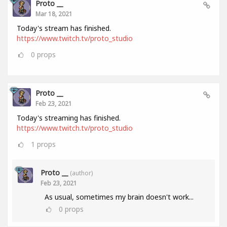
Proto __
Mar 18, 2021
Today's stream has finished.
https://www.twitch.tv/proto_studio
0
props
Proto __
Feb 23, 2021
Today's streaming has finished.
https://www.twitch.tv/proto_studio
1
props
Proto __
(author)
Feb 23, 2021
As usual, sometimes my brain doesn't work...
0
props