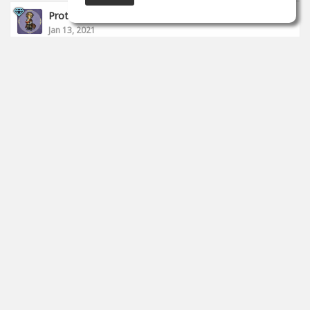
Proto __
Jan 13, 2021
I finished today's stream.
https://www.twitch.tv/proto_studio
0
props
Proto __
Jan 11, 2021
I started to live.
https://www.twitch.tv/proto_studio
0
props