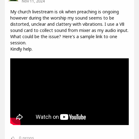
Nov 11, 2024
My church livestream is ok when preaching is ongoing
however during the worship my sound seems to be
distorted, unclear and clattery with vibrations. I use a V8
sound card to collect sound from mixer as my audio input.
What could be the issue? Here's a sample link to one
session.
Kindly help.
0
props