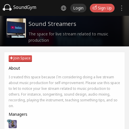
SoundGym
Login
Sign Up
Sound Streamers
The space for live stream related to music
production
Join Space
About
I created this space because I`m considering doing a live stream
about music production for self-improvement. Please use this space
to let to notice your live stream related to music production to
others. For instance, songwriting, sound design, audio mixing,
recording, playing the instrument, teaching something tips, and so
on.
Managers