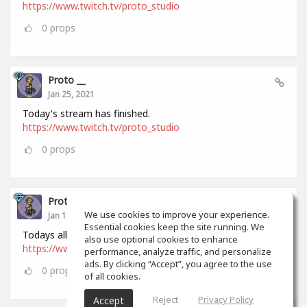
https://www.twitch.tv/proto_studio
0
props
Proto __
Jan 25, 2021
Today's stream has finished.
https://www.twitch.tv/proto_studio
0
props
Proto __
We use cookies to improve your experience.
Jan 18, 2021
Essential cookies keep the site running. We
Todays all stream has finished.
also use optional cookies to enhance
https://www.twitch.tv/proto_studio
performance, analyze traffic, and personalize
ads. By clicking “Accept”, you agree to the use
0
props
of all cookies.
Reject
Privacy Policy
Accept