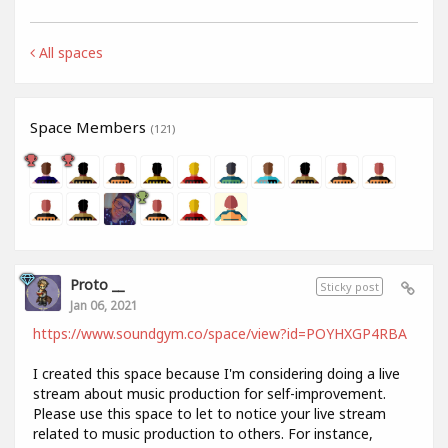
All spaces
Space Members
(121)
Proto __
Sticky post
Jan 06, 2021
https://www.soundgym.co/space/view?id=POYHXGP4RBA
I created this space because I'm considering doing a live
stream about music production for self-improvement.
Please use this space to let to notice your live stream
related to music production to others. For instance,