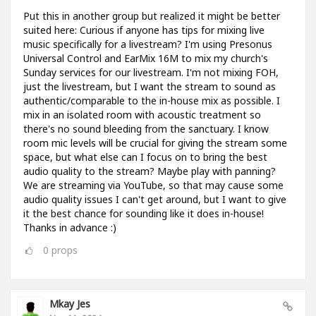
Put this in another group but realized it might be better
suited here: Curious if anyone has tips for mixing live
music specifically for a livestream? I'm using Presonus
Universal Control and EarMix 16M to mix my church's
Sunday services for our livestream. I'm not mixing FOH,
just the livestream, but I want the stream to sound as
authentic/comparable to the in-house mix as possible. I
mix in an isolated room with acoustic treatment so
there's no sound bleeding from the sanctuary. I know
room mic levels will be crucial for giving the stream some
space, but what else can I focus on to bring the best
audio quality to the stream? Maybe play with panning?
We are streaming via YouTube, so that may cause some
audio quality issues I can't get around, but I want to give
it the best chance for sounding like it does in-house!
Thanks in advance :)
0
props
Mkay Jes