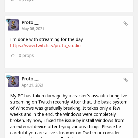
Proto __
May 06, 2021
I'm done with streaming for the day.
https://www.twitch.tv/proto_studio
0
props
Proto __
Apr 21, 2021
My PC has taken damage by a cracker's assault during live
streaming on Twitch recently. After that, the basic system
of Windows was gradually breaking. It takes only a few
weeks and in the end, the Windows were completely
broken. By now, I fixed the issue by install Windows from
an external device after trying various things. Please be
careful if you are a live streamer on Twitch or consider