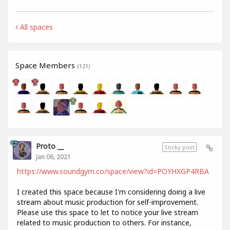
All spaces
Space Members
(121)
Proto __
Sticky post
Jan 06, 2021
https://www.soundgym.co/space/view?id=POYHXGP4RBA
I created this space because I'm considering doing a live
stream about music production for self-improvement.
Please use this space to let to notice your live stream
related to music production to others. For instance,