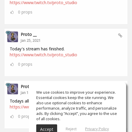
https://www.twitch.tv/proto_studio
0
props
Proto __
Jan 25, 2021
Today's stream has finished.
https://www.twitch.tv/proto_studio
0
props
Proto __
We use cookies to improve your experience.
Jan 18, 2021
Essential cookies keep the site running. We
Todays all stream has finished.
also use optional cookies to enhance
https://www.twitch.tv/proto_studio
performance, analyze traffic, and personalize
ads. By clicking “Accept”, you agree to the use
0
props
of all cookies.
Reject
Privacy Policy
Accept