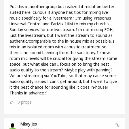
Put this in another group but realized it might be better
suited here: Curious if anyone has tips for mixing live
music specifically for a livestream? I'm using Presonus
Universal Control and EarMix 16M to mix my church's
Sunday services for our livestream. I'm not mixing FOH,
just the livestream, but I want the stream to sound as
authentic/comparable to the in-house mix as possible. I
mix in an isolated room with acoustic treatment so
there's no sound bleeding from the sanctuary. I know
room mic levels will be crucial for giving the stream some
space, but what else can I focus on to bring the best
audio quality to the stream? Maybe play with panning?
We are streaming via YouTube, so that may cause some
audio quality issues I can't get around, but I want to give
it the best chance for sounding like it does in-house!
Thanks in advance :)
0
props
Mkay Jes