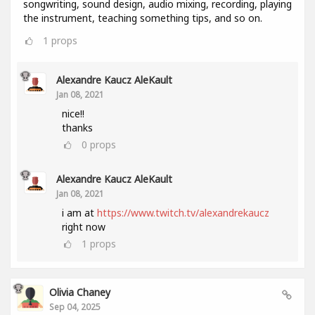
songwriting, sound design, audio mixing, recording, playing
the instrument, teaching something tips, and so on.
1
props
Alexandre Kaucz AleKault
Jan 08, 2021
nice!!
thanks
0
props
Alexandre Kaucz AleKault
Jan 08, 2021
i am at
https://www.twitch.tv/alexandrekaucz
right now
1
props
Olivia Chaney
Sep 04, 2025