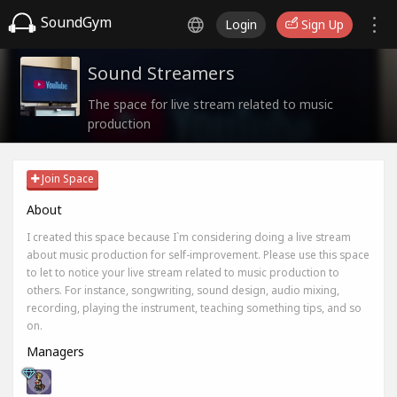
SoundGym
Login
Sign Up
Sound Streamers
The space for live stream related to music
production
Join Space
About
I created this space because I`m considering doing a live stream
about music production for self-improvement. Please use this space
to let to notice your live stream related to music production to
others. For instance, songwriting, sound design, audio mixing,
recording, playing the instrument, teaching something tips, and so
on.
Managers