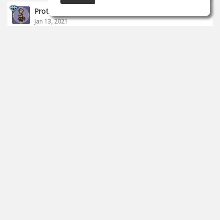
Proto __
Jan 13, 2021
I finished today's stream.
https://www.twitch.tv/proto_studio
0
props
Proto __
Jan 11, 2021
I started to live.
https://www.twitch.tv/proto_studio
0
props