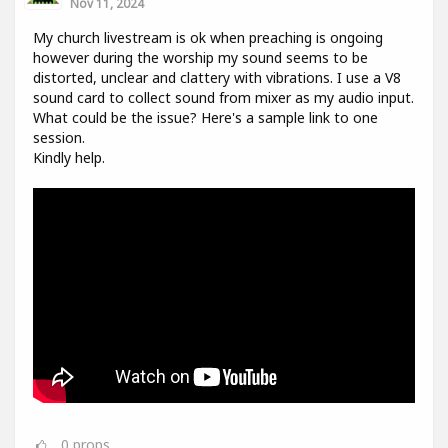
Nov 11, 2024
My church livestream is ok when preaching is ongoing
however during the worship my sound seems to be
distorted, unclear and clattery with vibrations. I use a V8
sound card to collect sound from mixer as my audio input.
What could be the issue? Here's a sample link to one
session.
Kindly help.
0
props