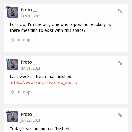
Proto __
Feb 01, 2021
For now, I'm the only one who is posting regularly. Is
there meaning to exist with this space?
0
props
Proto __
Jan 31, 2021
Last week's stream has finished.
https://www.twitch.tv/proto_studio
0
props
Proto __
Jan 28, 2021
Today's streaming has finished.