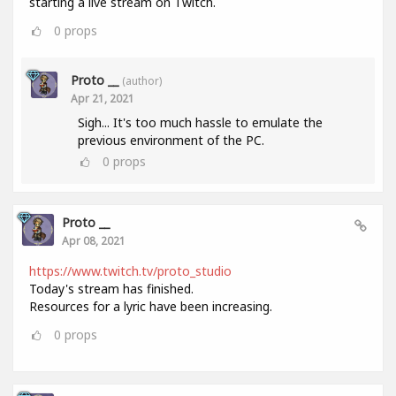
starting a live stream on Twitch.
0
props
Proto __
(author)
Apr 21, 2021
Sigh... It's too much hassle to emulate the
previous environment of the PC.
0
props
Proto __
Apr 08, 2021
https://www.twitch.tv/proto_studio
Today's stream has finished.
Resources for a lyric have been increasing.
0
props