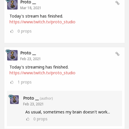
Proto __
Mar 18, 2021
Today's stream has finished.
https://www.twitch.tv/proto_studio
0
props
Proto __
Feb 23, 2021
Today's streaming has finished.
https://www.twitch.tv/proto_studio
1
props
Proto __
(author)
Feb 23, 2021
As usual, sometimes my brain doesn't work...
0
props