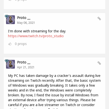
Proto __
May 06, 2021
I'm done with streaming for the day.
https://www.twitch.tv/proto_studio
0
props
Proto __
Apr 21, 2021
My PC has taken damage by a cracker's assault during live
streaming on Twitch recently. After that, the basic system
of Windows was gradually breaking. It takes only a few
weeks and in the end, the Windows were completely
broken. By now, I fixed the issue by install Windows from
an external device after trying various things. Please be
careful if you are a live streamer on Twitch or consider