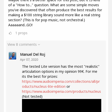
of a "How to..." question. What are some simple moves
you've discovered that often produce the best results for
making a $100 string library sound more like a real string
section? (This is for pop music, not orchestral.)
Aaaaaand...GO!
1
props
View 8 comments
Manuel Del Roj
Apr 07, 2020
The tested Lite version has the most "realistic"
articulation options in my opinion 99€. For me
its the best for prizes:
https://www.audioimperia.com/collections/all/pr
oducts/nucleus-lite-edition
or
https://www.audioimperia.com/products/nucleus
(Not tested)