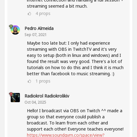
streaming seemed a bit much.
4
props
Pedro Almeida
Sep 07, 2021
Maybe too late but: I only had experience
streaming with OBS in TwitchTV and it's very
easy to setup (both in linux and windows) and I
found the result was very good. There's a lot of
tutorials on how to do this and I think it is much
better than facebook to music streaming. :)
1
props
Radiokrol Radiokrolikiv
Oct 04, 2025
Hello! I broadcast via OBS on Twitch ^^ made a
group so that everyone could publish a
broadcast. To learn from each other and
support each other! Everyone teaches everyone!
https://www.soundgym.co/space/view?