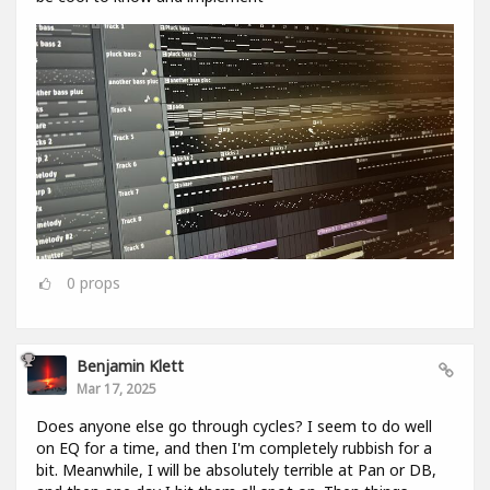
0
props
Benjamin Klett
Mar 17, 2025
Does anyone else go through cycles? I seem to do well
on EQ for a time, and then I'm completely rubbish for a
bit. Meanwhile, I will be absolutely terrible at Pan or DB,