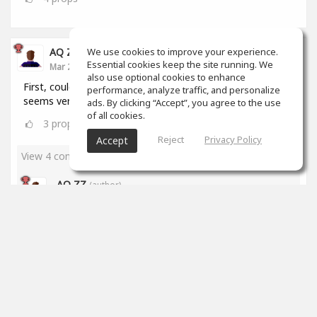
We use cookies to improve your experience.
AQ ZZ
Essential cookies keep the site running. We
Mar 22, 2020
also use optional cookies to enhance
First, could I ask a question? How to make music? It
performance, analyze traffic, and personalize
seems very hard to me. What's the website?
ads. By clicking “Accept”, you agree to the use
of all cookies.
3
props
Reject
Privacy Policy
Accept
View 4 comments
AQ ZZ
(author)
Mar 23, 2020
Thanks, Brian!
2
props
James Stricker
Mar 23, 2020
I've been at it for just over a month and I'm