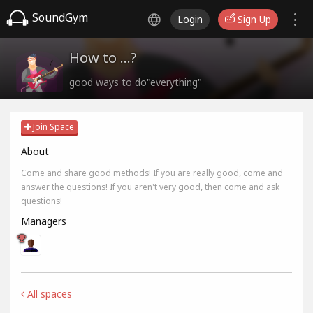
SoundGym
Login
Sign Up
How to ...?
good ways to do"everything"
Join Space
About
Come and share good methods! If you are really good, come and
answer the questions! If you aren't very good, then come and ask
questions!
Managers
All spaces