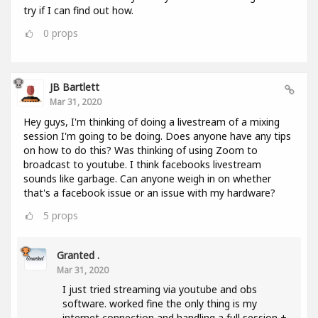
try if I can find out how.
0
props
JB Bartlett
Mar 31, 2020
Hey guys, I'm thinking of doing a livestream of a mixing
session I'm going to be doing. Does anyone have any tips
on how to do this? Was thinking of using Zoom to
broadcast to youtube. I think facebooks livestream
sounds like garbage. Can anyone weigh in on whether
that's a facebook issue or an issue with my hardware?
5
props
Granted .
Mar 31, 2020
I just tried streaming via youtube and obs
software. worked fine the only thing is my
internet connection and handling a full session +