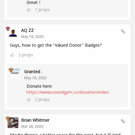
Great！
1
props
AQ ZZ
May 16, 2020
Guys, how to get the "Valued Donor" Badges?
2
props
Granted .
May 16, 2020
Donate here:
https://www.soundgym.co/donation/index
2
props
Brian Whitmer
Mar 28, 2020
Maybe there's a better space for this post, but it IS kind