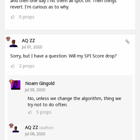
and then one day I hit them all spot on. Then things
revert. I'm curious as to why.
0
props
AQ ZZ
Jul 01, 2020
Sorry, but I have a question. Will my SPI Score drop?
2
props
Noam Gingold
Jul 03, 2020
No, unless we change the algorithm, thing we
try not to do often.
5
props
AQ ZZ
(author)
Jul 06, 2020