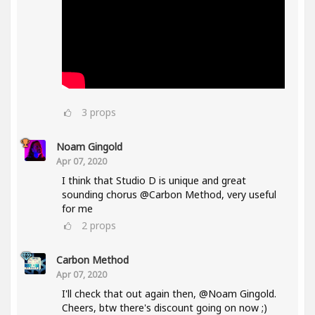
3
props
Noam Gingold
Apr 07, 2020
I think that Studio D is unique and great
sounding chorus @Carbon Method, very useful
for me
2
props
Carbon Method
Apr 07, 2020
I'll check that out again then, @Noam Gingold.
Cheers, btw there's discount going on now ;)