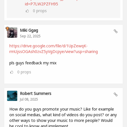
id=P7LW2PZFH95
0
props
Miki Ggag
Sep 22, 2025
https://drive.google.com/file/d/1UpZewqK-
rmUjssOGAsh0zvZ5yVgDcpye/view?usp=sharing
pls guys feedback my mix
0
props
Robert Summers
Jul 08, 2025
How do you guys promote your music? Like for example
on social medias, what kind of videos do you post? or any
other ways to show your music to more people? Would
be cool to know and implement