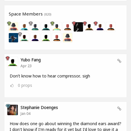
Space Members
(820)
Yubo Fang
Apr 23
Don’t know how to hear compressor.. sigh
0
props
Stephanie Doenges
Jan 04
How does one go about winning the diamond ears award?
I don't know if I'm ready for it yet but I'd love to give it a