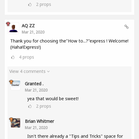
2
props
AQ ZZ
Mar 21, 2020
Thank you for choosing the"How to...?"express ! Welcome!
(Haha!Express!)
4
props
View 4 comments
Granted .
Mar 21, 2020
yea that would be sweet!
2
props
Brian Whitmer
Mar 21, 2020
Isn't there already a "Tips and Tricks" space for