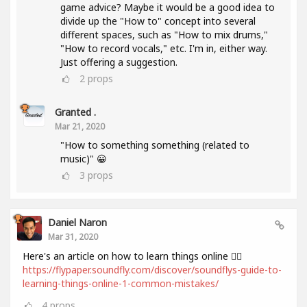
game advice? Maybe it would be a good idea to
divide up the "How to" concept into several
different spaces, such as "How to mix drums,"
"How to record vocals," etc. I'm in, either way.
Just offering a suggestion.
2
props
Granted .
Mar 21, 2020
"How to something something (related to
music)" 😀
3
props
Daniel Naron
Mar 31, 2020
Here's an article on how to learn things online 👌🏻
https://flypaper.soundfly.com/discover/soundflys-guide-to-
learning-things-online-1-common-mistakes/
4
props