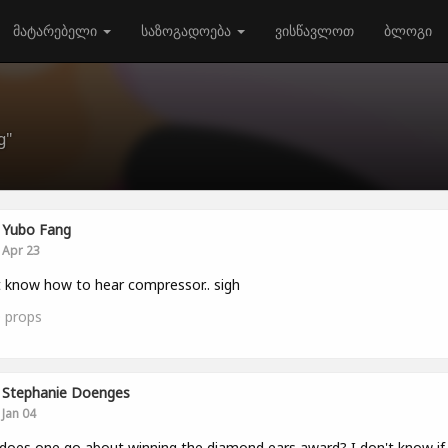
მატარებელი
საზოგადოება
ვისწავლოთ
ბლოგი
g"
Yubo Fang
Apr 23
 know how to hear compressor.. sigh
0
props
Stephanie Doenges
Jan 04
oes one go about winning the diamond ears award? I don't know if