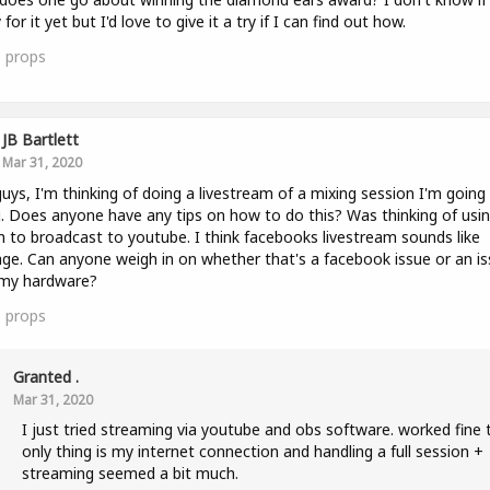
for it yet but I'd love to give it a try if I can find out how.
0
props
JB Bartlett
Mar 31, 2020
uys, I'm thinking of doing a livestream of a mixing session I'm going
. Does anyone have any tips on how to do this? Was thinking of usi
to broadcast to youtube. I think facebooks livestream sounds like
ge. Can anyone weigh in on whether that's a facebook issue or an i
 my hardware?
5
props
Granted .
Mar 31, 2020
I just tried streaming via youtube and obs software. worked fine 
only thing is my internet connection and handling a full session +
streaming seemed a bit much.