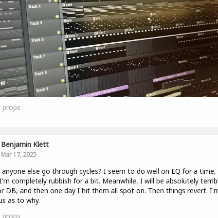
0
props
Benjamin Klett
Mar 17, 2025
anyone else go through cycles? I seem to do well on EQ for a time,
I'm completely rubbish for a bit. Meanwhile, I will be absolutely terrib
r DB, and then one day I hit them all spot on. Then things revert. I'
us as to why.
0
props