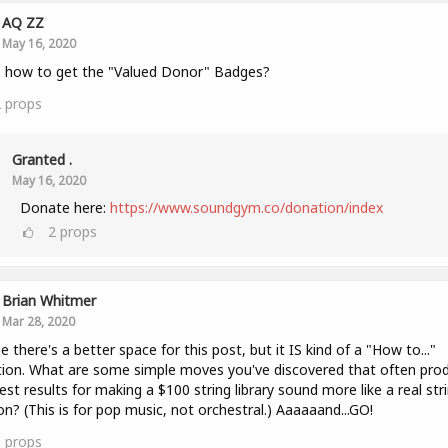
AQ ZZ
May 16, 2020
 how to get the "Valued Donor" Badges?
2
props
Granted .
May 16, 2020
Donate here:
https://www.soundgym.co/donation/index
2
props
Brian Whitmer
Mar 28, 2020
 there's a better space for this post, but it IS kind of a "How to..."
ion. What are some simple moves you've discovered that often pro
est results for making a $100 string library sound more like a real str
on? (This is for pop music, not orchestral.) Aaaaaand...GO!
1
props