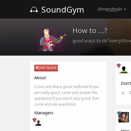
SoundGym
პროდუქტები
How to ...?
good ways to do"everythin
Join Space
About
Don’t
Come and share good methods! If you
are really good, come and answer the
questions! If you aren't very good, then
come and ask questions!
Managers
How d