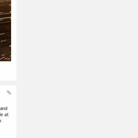
 and
le at
m