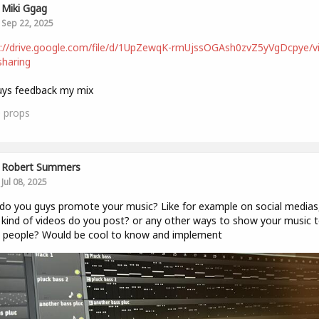
Miki Ggag
Sep 22, 2025
s://drive.google.com/file/d/1UpZewqK-rmUjssOGAsh0zvZ5yVgDcpye/v
haring
uys feedback my mix
0
props
Robert Summers
Jul 08, 2025
o you guys promote your music? Like for example on social medias
kind of videos do you post? or any other ways to show your music 
 people? Would be cool to know and implement