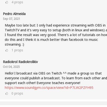
4
props
Pedro Almeida
Sep 07, 2021
Maybe too late but: I only had experience streaming with OBS in
TwitchTV and it's very easy to setup (both in linux and windows) 
I found the result was very good. There's a lot of tutorials on ho
do this and I think it is much better than facebook to music
streaming. :)
1
props
Radiokrol Radiokrolikiv
Oct 04, 2025
Hello! I broadcast via OBS on Twitch ^^ made a group so that
everyone could publish a broadcast. To learn from each other an
support each other! Everyone teaches everyone!
https://www.soundgym.co/space/view?id=P7LW2PZFH95
0
props