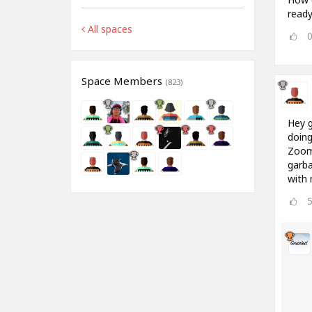
ready 
All spaces
Space Members
(823)
Hey g
doing
Zoom 
garba
with