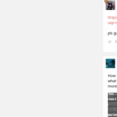
http
usp=s
pls g
How d
what 
more