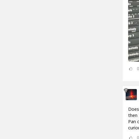
Does 
then 
Pan o
curio