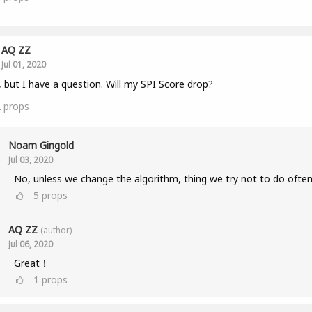
AQ ZZ
Jul 01, 2020
, but I have a question. Will my SPI Score drop?
2
props
Noam Gingold
Jul 03, 2020
No, unless we change the algorithm, thing we try not to do often
5
props
AQ ZZ
(author)
Jul 06, 2020
Great！
1
props