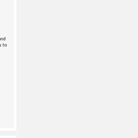
and
w to
d