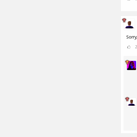
Sorry