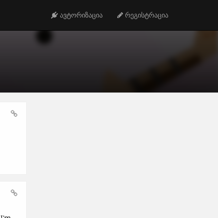
ავტორიზაცია
რეგისტრაცია
 I'm