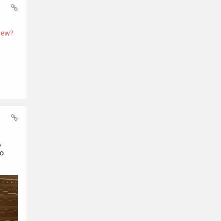
iew?
,
to