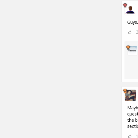
Guys,
Maybe
quest
the b
secti