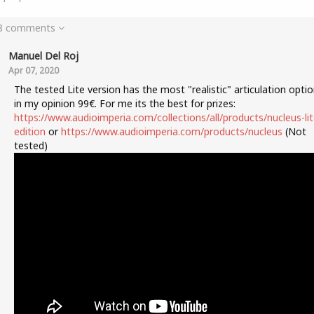
 8 comments
Manuel Del Roj
Apr 07, 2020
The tested Lite version has the most "realistic" articulation opti
in my opinion 99€. For me its the best for prizes:
https://www.audioimperia.com/collections/all/products/nucleus-lit
edition
or
https://www.audioimperia.com/products/nucleus
(Not
tested)