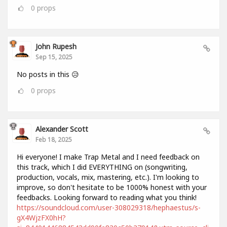
0
props
John Rupesh
Sep 15, 2025
No posts in this 😥
0
props
Alexander Scott
Feb 18, 2025
Hi everyone! I make Trap Metal and I need feedback on
this track, which I did EVERYTHING on (songwriting,
production, vocals, mix, mastering, etc.). I'm looking to
improve, so don't hesitate to be 1000% honest with your
feedbacks. Looking forward to reading what you think!
https://soundcloud.com/user-308029318/hephaestus/s-
gX4WjzFX0hH?