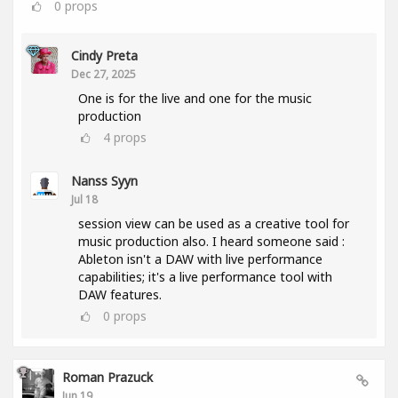
0
props
Cindy Preta
Dec 27, 2025
One is for the live and one for the music
production
4
props
Nanss Syyn
Jul 18
session view can be used as a creative tool for
music production also. I heard someone said :
Ableton isn't a DAW with live performance
capabilities; it's a live performance tool with
DAW features.
0
props
Roman Prazuck
Jun 19