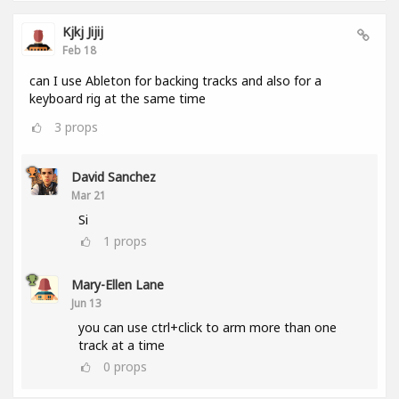
Kjkj Jijij
Feb 18
can I use Ableton for backing tracks and also for a
keyboard rig at the same time
3
props
David Sanchez
Mar 21
Si
1
props
Mary-Ellen Lane
Jun 13
you can use ctrl+click to arm more than one
track at a time
0
props