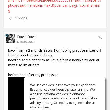
si=84401446884543dd90fe830c50b37914&utm_source=cli
pboard&utm_medium=text&utm_campaign=social_sharin
g
1
props
David David
Dec 30, 2024
back from a 2 month hiatus from doing practice mixes off
the Cambridge music library,
needing some criticism as I'm a bit of a newbie to actual
mixes so im all ears
before and after my processing
We use cookies to improve your experience.
Essential cookies keep the site running. We
also use optional cookies to enhance
performance, analyze traffic, and personalize
ads. By clicking “Accept”, you agree to the use
of all cookies.