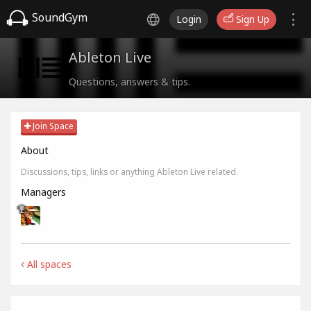
SoundGym
Login
Sign Up
Ableton Live
Questions, answers & tips.
Join Space
About
Discussions, tips, links or anything Ableton Live related.
Managers
All spaces