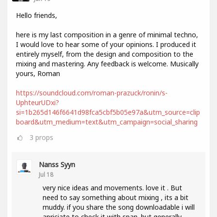
Hello friends,
here is my last composition in a genre of minimal techno,
I would love to hear some of your opinions. I produced it
entirely myself, from the design and composition to the
mixing and mastering. Any feedback is welcome. Musically
yours, Roman
https://soundcloud.com/roman-prazuck/ronin/s-
UphteurUDxi?
si=1b265d146f6641d98fca5cbf5b05e97a&utm_source=clip
board&utm_medium=text&utm_campaign=social_sharing
3
props
Nanss Syyn
Jul 18
very nice ideas and movements. love it . But
need to say something about mixing , its a bit
muddy. if you share the song downloadable i will
apriciate to check it with span. but generally