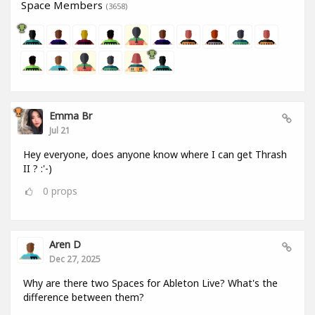
Space Members
(3658)
Emma Br
Jul 21
Hey everyone, does anyone know where I can get Thrash
II ? :'-)
0
props
Aren D
Dec 27, 2025
Why are there two Spaces for Ableton Live? What's the
difference between them?