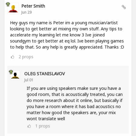
Peter Smith
Jun 29
Hey guys my name is Peter im a young musician/artist
looking to get better at mixing my own stuff. Any tips to
accelerate my learning let me know 3 Ive joined
soundgym to get better at eq lol. Ive been playing games
to help that. So any help is greatly appreciated. Thanks :D
2
props
OLEG STANISLAVOV
Jul 01
If you are using speakers make sure you have a
good room, that is acoustically treated, you can
do more research about it online, but basically if
you have a room where it has bad acoustics no
matter how good the speakers are, your mix
wont translate well
1
props