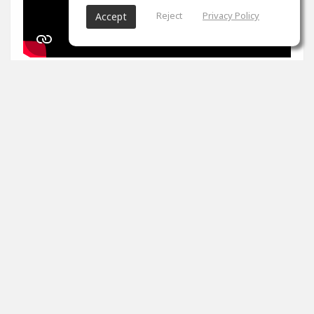
Reject
Privacy Policy
Accept
1
props
Arron Evans
Nov 27, 2024
It's been two weeks. Peak master is impossible. Tips
please
0
props
View 4 comments
Arron Evans
(author)
Dec 20, 2024
Thank you!!