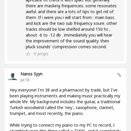
there are masking frequencies. some resonates
awful. and there are a lots of tips to get rid of
them. If i were you i will start from : main bass
and kick are the two sub frequency soure. other
tracks should be low shelfed around 150 hz ,
about -6 to -12 db . immediately you will hear
the improvement of the sound quality. then
pluck sounds' compression comes second.
0
props
Nanss Syyn
Jul 18
Hey everyone! I'm 38 and a pharmacist by trade, but I've
been playing instruments and making music practically my
whole life. My background includes the guitar, a traditional
Turkish woodwind called the 'ney', saxophone, clarinet,
trumpet, and most recently, the piano.
While trying to connect my piano to my PC to record, I
stumbled upon this thing called a 'DAW', and it completely