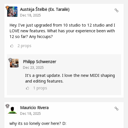
Austėja Štelbė (ex. Tarailė)
Dec 18, 2025
Hey. I've just upgraded from 10 studio to 12 studio and I
LOVE new features. What has your experience been with
12 so far? Any hiccups?
2
props
Philipp Schwenzer
Dec 23, 2025
It's a great update. I love the new MIDI shaping
and editing features.
1
props
Mauricio Rivera
Dec 18, 2025
why its so lonely over here? D: