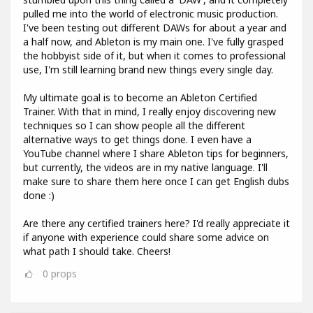
pulled me into the world of electronic music production.
I've been testing out different DAWs for about a year and
a half now, and Ableton is my main one. I've fully grasped
the hobbyist side of it, but when it comes to professional
use, I'm still learning brand new things every single day.
My ultimate goal is to become an Ableton Certified
Trainer. With that in mind, I really enjoy discovering new
techniques so I can show people all the different
alternative ways to get things done. I even have a
YouTube channel where I share Ableton tips for beginners,
but currently, the videos are in my native language. I'll
make sure to share them here once I can get English dubs
done :)
Are there any certified trainers here? I'd really appreciate it
if anyone with experience could share some advice on
what path I should take. Cheers!
0
props