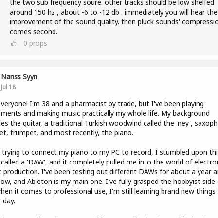
the two sub frequency soure. other tracks should be low shelfed
around 150 hz , about -6 to -12 db . immediately you will hear the
improvement of the sound quality. then pluck sounds' compressi
comes second.
0
props
Nanss Syyn
Jul 18
veryone! I'm 38 and a pharmacist by trade, but I've been playing
uments and making music practically my whole life. My background
des the guitar, a traditional Turkish woodwind called the 'ney', saxop
net, trumpet, and most recently, the piano.
 trying to connect my piano to my PC to record, I stumbled upon thi
 called a 'DAW', and it completely pulled me into the world of electro
 production. I've been testing out different DAWs for about a year a
now, and Ableton is my main one. I've fully grasped the hobbyist side o
hen it comes to professional use, I'm still learning brand new things
e day.