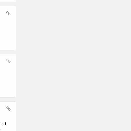
did
m