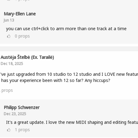
Mary-Ellen Lane
Jun 13
you can use ctrl+click to arm more than one track at a time
0
props
Austėja Štelbė (ex. Tarailė)
Dec 18, 2025
I've just upgraded from 10 studio to 12 studio and I LOVE new featur
has your experience been with 12 so far? Any hiccups?
2
props
Philipp Schwenzer
Dec 23, 2025
It's a great update. I love the new MIDI shaping and editing featu
1
props