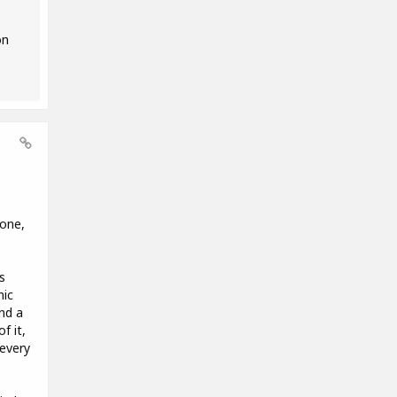
on
hone,
s
nic
nd a
f it,
 every