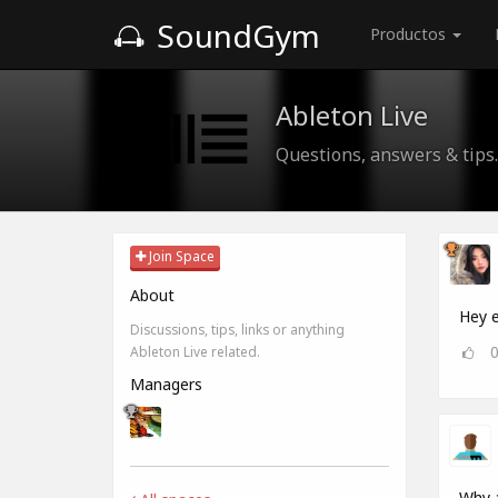
SoundGym
Productos
Ableton Live
Questions, answers & tips.
Join Space
About
Hey e
Discussions, tips, links or anything
Ableton Live related.
Managers
Why a