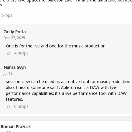
?
0
props
Cindy Preta
Dec 27, 2025
One is for the live and one for the music production
4
props
Nanss Syyn
Jul 18
session view can be used as a creative tool for music production
also. I heard someone said : Ableton isn't a DAW with live
performance capabilities; it's a live performance tool with DAW
features.
0
props
Roman Prazuck