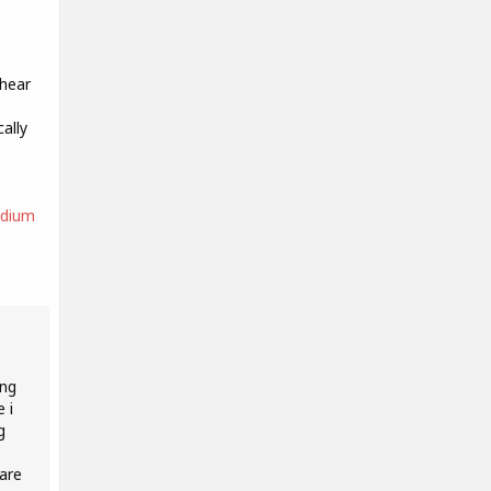
 hear
ally
edium
ing
 i
g
o
 are