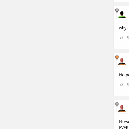
why i
No po
Hi ev
EVERY