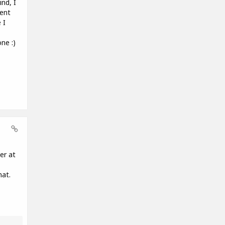
nd, I
rent
 I
ne :)
er at
hat.