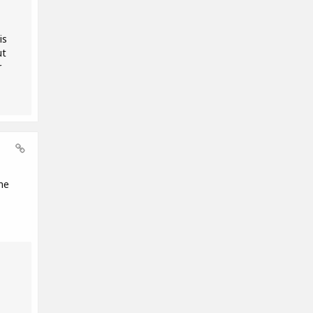
is
ut
r
me