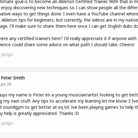
timate goal is to become an Ableton Certified Trainer. With that in mi
y enjoy discovering new techniques so I can show people all the diffe
native ways to get things done. I even have a YouTube channel where
 Ableton tips for beginners, but currently, the videos are in my native
age. I'll make sure to share them here once I can get English dubs do
here any certified trainers here? I'd really appreciate it if anyone with
ience could share some advice on what path I should take. Cheers!
0
props
Peter Smith
Jun 29
uys my name is Peter im a young musician/artist looking to get bett
g my own stuff. Any tips to accelerate my learning let me know 3 Ive
d soundgym to get better at eq lol. Ive been playing games to help t
y help is greatly appreciated. Thanks :D
2
props