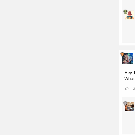
Hey. 
What 