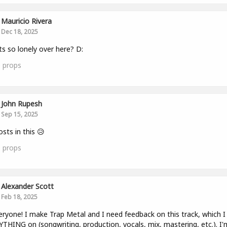
Mauricio Rivera
Dec 18, 2025
ts so lonely over here? D:
0
props
John Rupesh
Sep 15, 2025
sts in this 😥
0
props
Alexander Scott
Feb 18, 2025
eryone! I make Trap Metal and I need feedback on this track, which I 
THING on (songwriting, production, vocals, mix, mastering, etc.). I'