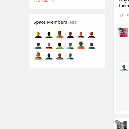
All spaces
them
Space Members
(3656)