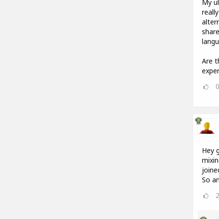
My ul
reall
alter
share
langu
Are t
exper
Hey g
mixin
joine
So an