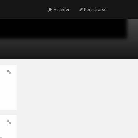
Acceder
Registrarse
en