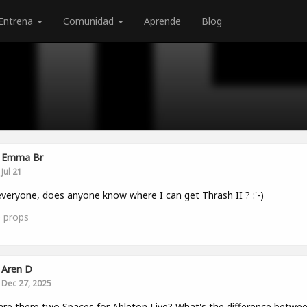
Entrena
Comunidad
Aprende
Blog
Emma Br
Jul 21
veryone, does anyone know where I can get Thrash II ? :'-)
0
props
Aren D
Dec 27, 2025
re there two Spaces for Ableton Live? What's the difference betwe