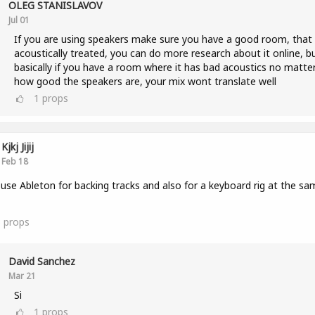
OLEG STANISLAVOV
Jul 01
If you are using speakers make sure you have a good room, that 
acoustically treated, you can do more research about it online, b
basically if you have a room where it has bad acoustics no matte
how good the speakers are, your mix wont translate well
1
props
Kjkj Jijij
Feb 18
 use Ableton for backing tracks and also for a keyboard rig at the sa
3
props
David Sanchez
Mar 21
Si
1
props