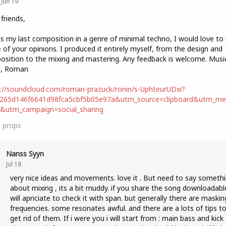
Jun 19
 friends,
is my last composition in a genre of minimal techno, I would love to
of your opinions. I produced it entirely myself, from the design and
sition to the mixing and mastering. Any feedback is welcome. Music
s, Roman
://soundcloud.com/roman-prazuck/ronin/s-UphteurUDxi?
b265d146f6641d98fca5cbf5b05e97a&utm_source=clipboard&utm_m
t&utm_campaign=social_sharing
3
props
Nanss Syyn
Jul 18
very nice ideas and movements. love it . But need to say someth
about mixing , its a bit muddy. if you share the song downloadable
will apriciate to check it with span. but generally there are maskin
frequencies. some resonates awful. and there are a lots of tips t
get rid of them. If i were you i will start from : main bass and kick