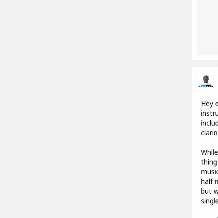
Hey e
instr
inclu
clari
While
thing
music
half 
but w
singl