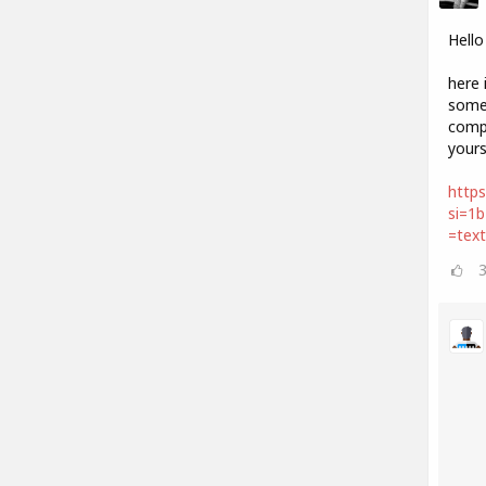
Hello
here 
some 
compo
your
https
si=1
=tex