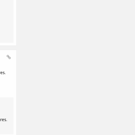
es.
res.