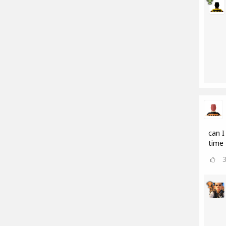
can I
time