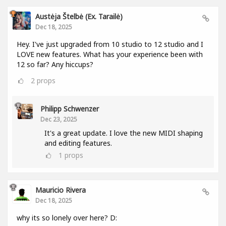
Austėja Štelbė (ex. Tarailė)
Dec 18, 2025
Hey. I've just upgraded from 10 studio to 12 studio and I
LOVE new features. What has your experience been with
12 so far? Any hiccups?
2
props
Philipp Schwenzer
Dec 23, 2025
It's a great update. I love the new MIDI shaping
and editing features.
1
props
Mauricio Rivera
Dec 18, 2025
why its so lonely over here? D: