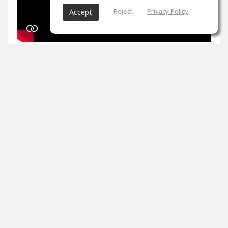
Reject
Privacy Policy
Accept
1
props
Arron Evans
Nov 27, 2024
It's been two weeks. Peak master is impossible. Tips
please
0
props
View 4 comments
Arron Evans
(author)
Dec 20, 2024
Thank you!!