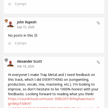
0
props
John Rupesh
Sep 15, 2025
No posts in this 😥
0
props
Alexander Scott
Feb 18, 2025
Hi everyone! I make Trap Metal and I need feedback on
this track, which I did EVERYTHING on (songwriting,
production, vocals, mix, mastering, etc.). I'm looking to
improve, so don't hesitate to be 1000% honest with your
feedbacks. Looking forward to reading what you think!
https://soundcloud.com/user-308029318/hephaestus/s-
gX4WjzFX0hH?