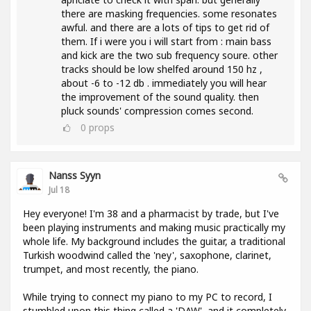
there are masking frequencies. some resonates
awful. and there are a lots of tips to get rid of
them. If i were you i will start from : main bass
and kick are the two sub frequency soure. other
tracks should be low shelfed around 150 hz ,
about -6 to -12 db . immediately you will hear
the improvement of the sound quality. then
pluck sounds' compression comes second.
0
props
Nanss Syyn
Jul 18
Hey everyone! I'm 38 and a pharmacist by trade, but I've
been playing instruments and making music practically my
whole life. My background includes the guitar, a traditional
Turkish woodwind called the 'ney', saxophone, clarinet,
trumpet, and most recently, the piano.
While trying to connect my piano to my PC to record, I
stumbled upon this thing called a 'DAW', and it completely