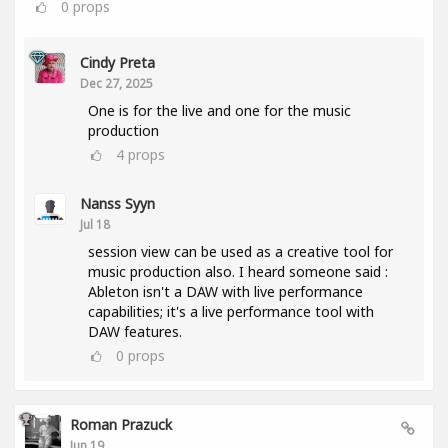
0
props
Cindy Preta
Dec 27, 2025
One is for the live and one for the music
production
4
props
Nanss Syyn
Jul 18
session view can be used as a creative tool for
music production also. I heard someone said :
Ableton isn't a DAW with live performance
capabilities; it's a live performance tool with
DAW features.
0
props
Roman Prazuck
Jun 19