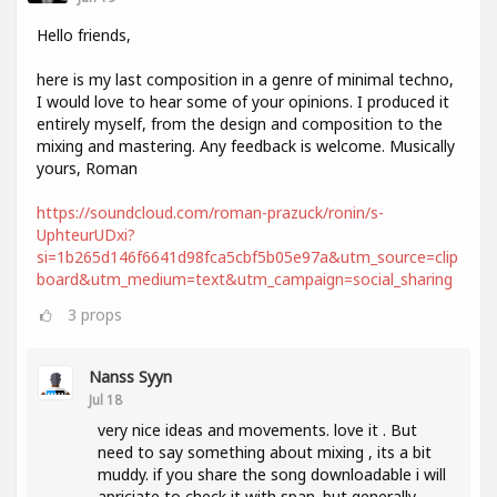
Hello friends,
here is my last composition in a genre of minimal techno,
I would love to hear some of your opinions. I produced it
entirely myself, from the design and composition to the
mixing and mastering. Any feedback is welcome. Musically
yours, Roman
https://soundcloud.com/roman-prazuck/ronin/s-
UphteurUDxi?
si=1b265d146f6641d98fca5cbf5b05e97a&utm_source=clip
board&utm_medium=text&utm_campaign=social_sharing
3
props
Nanss Syyn
Jul 18
very nice ideas and movements. love it . But
need to say something about mixing , its a bit
muddy. if you share the song downloadable i will
apriciate to check it with span. but generally