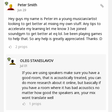
Peter Smith
Jun 29
Hey guys my name is Peter im a young musician/artist
looking to get better at mixing my own stuff. Any tips to
accelerate my learning let me know 3 Ive joined
soundgym to get better at eq lol. Ive been playing games
to help that. So any help is greatly appreciated. Thanks :D
2
props
OLEG STANISLAVOV
Jul 01
If you are using speakers make sure you have a
good room, that is acoustically treated, you can
do more research about it online, but basically if
you have a room where it has bad acoustics no
matter how good the speakers are, your mix
wont translate well
1
props