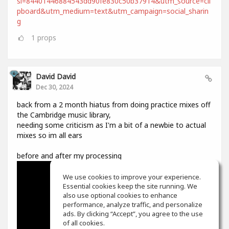
si=84401446884543dd90fe830c50b37914&utm_source=cli
pboard&utm_medium=text&utm_campaign=social_sharin
g
1
props
David David
Dec 30, 2024
back from a 2 month hiatus from doing practice mixes off
the Cambridge music library,
needing some criticism as I'm a bit of a newbie to actual
mixes so im all ears
before and after my processing
We use cookies to improve your experience.
Essential cookies keep the site running. We
also use optional cookies to enhance
performance, analyze traffic, and personalize
ads. By clicking “Accept”, you agree to the use
of all cookies.