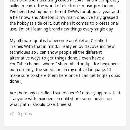
pulled me into the world of electronic music production.
I've been testing out different DAWs for about a year and
a half now, and Ableton is my main one. I've fully grasped
the hobbyist side of it, but when it comes to professional
use, I'm still learning brand new things every single day.
My ultimate goal is to become an Ableton Certified
Trainer. With that in mind, I really enjoy discovering new
techniques so I can show people all the different
alternative ways to get things done. I even have a
YouTube channel where I share Ableton tips for beginners,
but currently, the videos are in my native language. I'll
make sure to share them here once I can get English dubs
done :)
Are there any certified trainers here? I'd really appreciate it
if anyone with experience could share some advice on
what path I should take. Cheers!
0
props