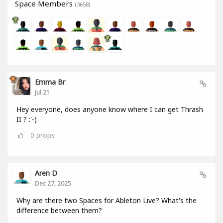
Space Members
(3658)
Emma Br
Jul 21
Hey everyone, does anyone know where I can get Thrash
II ? :'-)
0
props
Aren D
Dec 27, 2025
Why are there two Spaces for Ableton Live? What's the
difference between them?