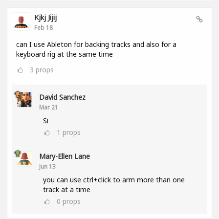
Kjkj Jijij
Feb 18
can I use Ableton for backing tracks and also for a
keyboard rig at the same time
3
props
David Sanchez
Mar 21
Si
1
props
Mary-Ellen Lane
Jun 13
you can use ctrl+click to arm more than one
track at a time
0
props