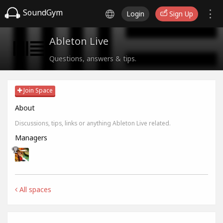
SoundGym
Login
Sign Up
Ableton Live
Questions, answers & tips.
Join Space
About
Discussions, tips, links or anything Ableton Live related.
Managers
All spaces