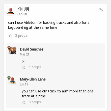
Kjkj Jijij
Feb 18
can I use Ableton for backing tracks and also for a
keyboard rig at the same time
3
props
David Sanchez
Mar 21
Si
1
props
Mary-Ellen Lane
Jun 13
you can use ctrl+click to arm more than one
track at a time
0
props