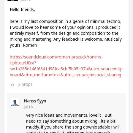
Hello friends,
here is my last composition in a genre of minimal techno,
I would love to hear some of your opinions. I produced it
entirely myself, from the design and composition to the
mixing and mastering. Any feedback is welcome. Musically
yours, Roman
https://soundcloud.com/roman-prazuck/ronin/s-
UphteurUDxi?
si=1b265d146f6641d98fca5cbf5b05e97a&utm_source=clip
board&utm_medium=text&utm_campaign=social_sharing
3
props
Nanss Syyn
Jul 18
very nice ideas and movements. love it . But
need to say something about mixing , its a bit
muddy. if you share the song downloadable i will
apriciate to check it with span. but generally