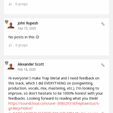
0
props
John Rupesh
Sep 15, 2025
No posts in this 😥
0
props
Alexander Scott
Feb 18, 2025
Hi everyone! I make Trap Metal and I need feedback on
this track, which I did EVERYTHING on (songwriting,
production, vocals, mix, mastering, etc.). I'm looking to
improve, so don't hesitate to be 1000% honest with your
feedbacks. Looking forward to reading what you think!
https://soundcloud.com/user-308029318/hephaestus/s-
gX4WjzFX0hH?