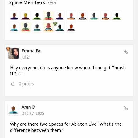
Space Members
(3657)
Emma Br
Jul 21
Hey everyone, does anyone know where I can get Thrash
II ? :'-)
0
props
Aren D
Dec 27, 2025
Why are there two Spaces for Ableton Live? What's the
difference between them?