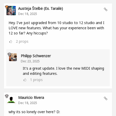
Austėja Štelbė (ex. Tarailė)
Dec 18, 2025
Hey. I've just upgraded from 10 studio to 12 studio and I
LOVE new features. What has your experience been with
12 so far? Any hiccups?
2
props
Philipp Schwenzer
Dec 23, 2025
It's a great update. I love the new MIDI shaping
and editing features.
1
props
Mauricio Rivera
Dec 18, 2025
why its so lonely over here? D: