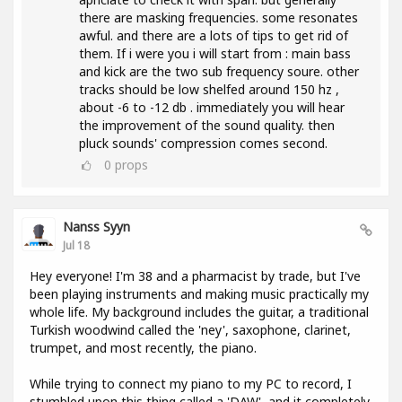
there are masking frequencies. some resonates
awful. and there are a lots of tips to get rid of
them. If i were you i will start from : main bass
and kick are the two sub frequency soure. other
tracks should be low shelfed around 150 hz ,
about -6 to -12 db . immediately you will hear
the improvement of the sound quality. then
pluck sounds' compression comes second.
0
props
Nanss Syyn
Jul 18
Hey everyone! I'm 38 and a pharmacist by trade, but I've
been playing instruments and making music practically my
whole life. My background includes the guitar, a traditional
Turkish woodwind called the 'ney', saxophone, clarinet,
trumpet, and most recently, the piano.
While trying to connect my piano to my PC to record, I
stumbled upon this thing called a 'DAW', and it completely