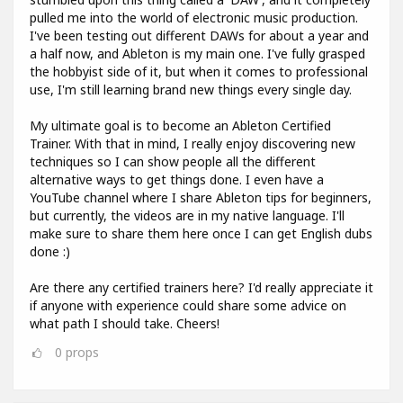
pulled me into the world of electronic music production.
I've been testing out different DAWs for about a year and
a half now, and Ableton is my main one. I've fully grasped
the hobbyist side of it, but when it comes to professional
use, I'm still learning brand new things every single day.
My ultimate goal is to become an Ableton Certified
Trainer. With that in mind, I really enjoy discovering new
techniques so I can show people all the different
alternative ways to get things done. I even have a
YouTube channel where I share Ableton tips for beginners,
but currently, the videos are in my native language. I'll
make sure to share them here once I can get English dubs
done :)
Are there any certified trainers here? I'd really appreciate it
if anyone with experience could share some advice on
what path I should take. Cheers!
0
props