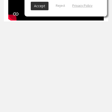
Reject
Privacy Policy
Accept
1
props
Arron Evans
Nov 27, 2024
It's been two weeks. Peak master is impossible. Tips
please
0
props
View 4 comments
Arron Evans
(author)
Dec 20, 2024
Thank you!!