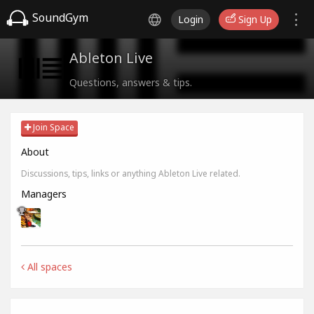
SoundGym
Login
Sign Up
Ableton Live
Questions, answers & tips.
Join Space
About
Discussions, tips, links or anything Ableton Live related.
Managers
All spaces