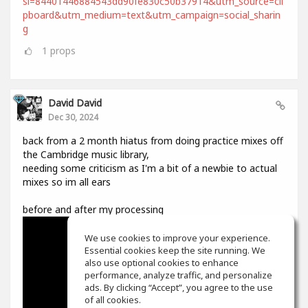
si=84401446884543dd90fe830c50b37914&utm_source=cli
pboard&utm_medium=text&utm_campaign=social_sharin
g
1
props
David David
Dec 30, 2024
back from a 2 month hiatus from doing practice mixes off
the Cambridge music library,
needing some criticism as I'm a bit of a newbie to actual
mixes so im all ears
before and after my processing
We use cookies to improve your experience.
Essential cookies keep the site running. We
also use optional cookies to enhance
performance, analyze traffic, and personalize
ads. By clicking “Accept”, you agree to the use
of all cookies.