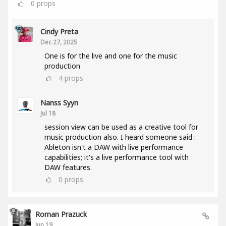
0
props
Cindy Preta
Dec 27, 2025
One is for the live and one for the music
production
4
props
Nanss Syyn
Jul 18
session view can be used as a creative tool for
music production also. I heard someone said :
Ableton isn't a DAW with live performance
capabilities; it's a live performance tool with
DAW features.
0
props
Roman Prazuck
Jun 19