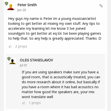
Peter Smith
Jun 29
Hey guys my name is Peter im a young musician/artist
looking to get better at mixing my own stuff. Any tips to
accelerate my learning let me know 3 Ive joined
soundgym to get better at eq lol. Ive been playing games
to help that. So any help is greatly appreciated. Thanks :D
2
props
OLEG STANISLAVOV
Jul 01
If you are using speakers make sure you have a
good room, that is acoustically treated, you can
do more research about it online, but basically if
you have a room where it has bad acoustics no
matter how good the speakers are, your mix
wont translate well
1
props