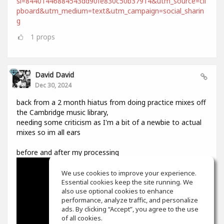
si=84401446884543dd90fe830c50b37914&utm_source=cli
pboard&utm_medium=text&utm_campaign=social_sharin
g
1
props
David David
Dec 30, 2024
back from a 2 month hiatus from doing practice mixes off
the Cambridge music library,
needing some criticism as I'm a bit of a newbie to actual
mixes so im all ears
before and after my processing
We use cookies to improve your experience.
Essential cookies keep the site running. We
also use optional cookies to enhance
performance, analyze traffic, and personalize
ads. By clicking “Accept”, you agree to the use
of all cookies.