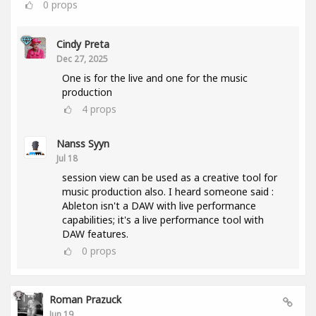
0
props
Cindy Preta
Dec 27, 2025
One is for the live and one for the music
production
4
props
Nanss Syyn
Jul 18
session view can be used as a creative tool for
music production also. I heard someone said :
Ableton isn't a DAW with live performance
capabilities; it's a live performance tool with
DAW features.
0
props
Roman Prazuck
Jun 19