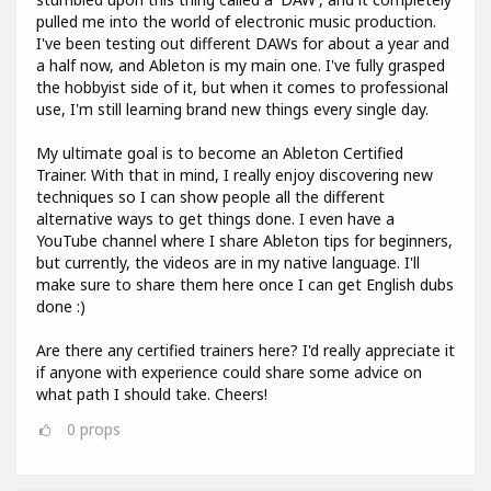
pulled me into the world of electronic music production.
I've been testing out different DAWs for about a year and
a half now, and Ableton is my main one. I've fully grasped
the hobbyist side of it, but when it comes to professional
use, I'm still learning brand new things every single day.
My ultimate goal is to become an Ableton Certified
Trainer. With that in mind, I really enjoy discovering new
techniques so I can show people all the different
alternative ways to get things done. I even have a
YouTube channel where I share Ableton tips for beginners,
but currently, the videos are in my native language. I'll
make sure to share them here once I can get English dubs
done :)
Are there any certified trainers here? I'd really appreciate it
if anyone with experience could share some advice on
what path I should take. Cheers!
0
props