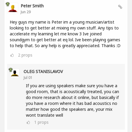
Peter Smith
Jun 29
Hey guys my name is Peter im a young musician/artist
looking to get better at mixing my own stuff. Any tips to
accelerate my learning let me know 3 Ive joined
soundgym to get better at eq lol. Ive been playing games
to help that. So any help is greatly appreciated. Thanks :D
2
props
OLEG STANISLAVOV
Jul 01
If you are using speakers make sure you have a
good room, that is acoustically treated, you can
do more research about it online, but basically if
you have a room where it has bad acoustics no
matter how good the speakers are, your mix
wont translate well
1
props