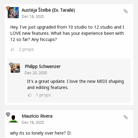
Austėja Štelbė (ex. Tarailė)
Dec 18, 2025
Hey. I've just upgraded from 10 studio to 12 studio and I
LOVE new features. What has your experience been with
12 so far? Any hiccups?
2
props
Philipp Schwenzer
Dec 23, 2025
It's a great update. I love the new MIDI shaping
and editing features.
1
props
Mauricio Rivera
Dec 18, 2025
why its so lonely over here? D: