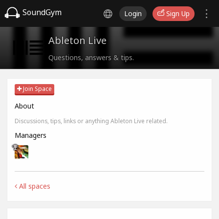
SoundGym
Login
Sign Up
Ableton Live
Questions, answers & tips.
Join Space
About
Discussions, tips, links or anything Ableton Live related.
Managers
All spaces