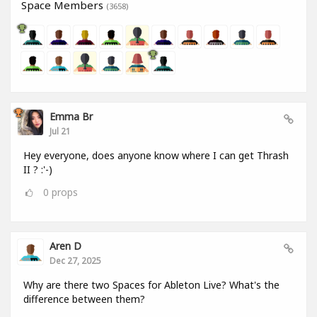
Space Members
(3658)
Emma Br
Jul 21
Hey everyone, does anyone know where I can get Thrash
II ? :'-)
0
props
Aren D
Dec 27, 2025
Why are there two Spaces for Ableton Live? What's the
difference between them?