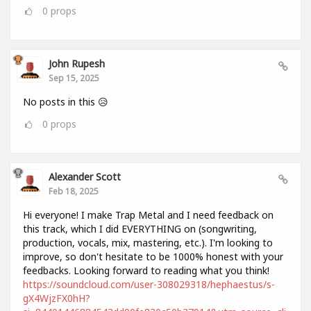
0
props
John Rupesh
Sep 15, 2025
No posts in this 😥
0
props
Alexander Scott
Feb 18, 2025
Hi everyone! I make Trap Metal and I need feedback on
this track, which I did EVERYTHING on (songwriting,
production, vocals, mix, mastering, etc.). I'm looking to
improve, so don't hesitate to be 1000% honest with your
feedbacks. Looking forward to reading what you think!
https://soundcloud.com/user-308029318/hephaestus/s-
gX4WjzFX0hH?