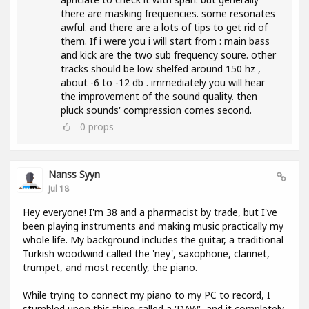
there are masking frequencies. some resonates
awful. and there are a lots of tips to get rid of
them. If i were you i will start from : main bass
and kick are the two sub frequency soure. other
tracks should be low shelfed around 150 hz ,
about -6 to -12 db . immediately you will hear
the improvement of the sound quality. then
pluck sounds' compression comes second.
0
props
Nanss Syyn
Jul 18
Hey everyone! I'm 38 and a pharmacist by trade, but I've
been playing instruments and making music practically my
whole life. My background includes the guitar, a traditional
Turkish woodwind called the 'ney', saxophone, clarinet,
trumpet, and most recently, the piano.
While trying to connect my piano to my PC to record, I
stumbled upon this thing called a 'DAW', and it completely