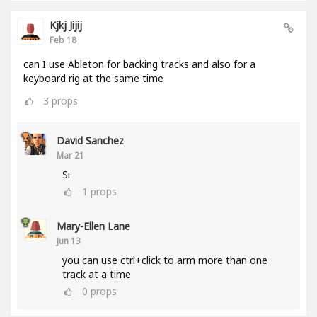
Kjkj Jijij
Feb 18
can I use Ableton for backing tracks and also for a
keyboard rig at the same time
3
props
David Sanchez
Mar 21
Si
1
props
Mary-Ellen Lane
Jun 13
you can use ctrl+click to arm more than one
track at a time
0
props