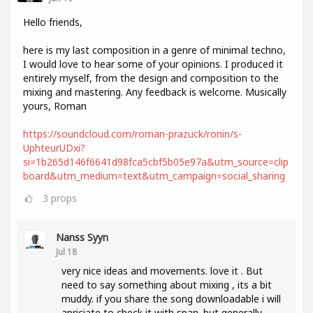
Hello friends,
here is my last composition in a genre of minimal techno,
I would love to hear some of your opinions. I produced it
entirely myself, from the design and composition to the
mixing and mastering. Any feedback is welcome. Musically
yours, Roman
https://soundcloud.com/roman-prazuck/ronin/s-
UphteurUDxi?
si=1b265d146f6641d98fca5cbf5b05e97a&utm_source=clip
board&utm_medium=text&utm_campaign=social_sharing
3
props
Nanss Syyn
Jul 18
very nice ideas and movements. love it . But
need to say something about mixing , its a bit
muddy. if you share the song downloadable i will
apriciate to check it with span. but generally