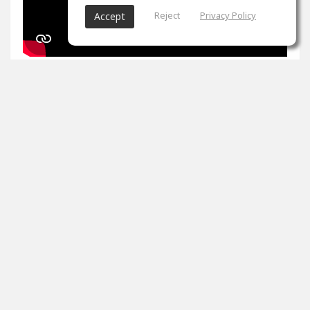
Reject
Privacy Policy
Accept
1
props
Arron Evans
Nov 27, 2024
It's been two weeks. Peak master is impossible. Tips
please
0
props
View 4 comments
Arron Evans
(author)
Dec 20, 2024
Thank you!!