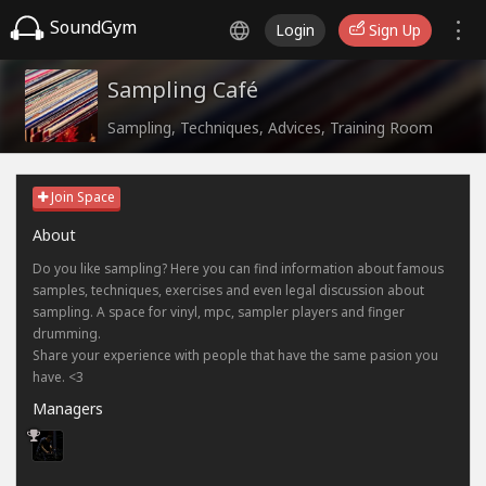
SoundGym
Login
Sign Up
Sampling Café
Sampling, Techniques, Advices, Training Room
Join Space
About
Do you like sampling? Here you can find information about famous
samples, techniques, exercises and even legal discussion about
sampling. A space for vinyl, mpc, sampler players and finger
drumming.
Share your experience with people that have the same pasion you
have. <3
Managers