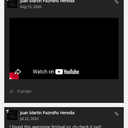
Juan Martin Pazmiño Heredia
Aug 15, 2020
0
props
Juan Martin Pazmiño Heredia
Jul 22, 2020
I found this awesome festival so: ch-check it out!