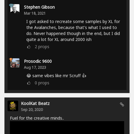
Stephen Gibson
Mar 18, 2021
I got asked to recreate some samples by XL for
the Avalanches, because that's what I used to
do. Never happened though in the end, but I did
quite a lot for XL around 2000 ish
2
props
Prosodic 9600
Aug 17, 2023
😂 same vibes like mr Scruff 👍
0
props
KoolKat Beatz
Sep 20, 2020
Fuel for the creative minds..