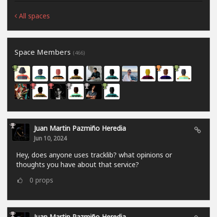
All spaces
Space Members
(466)
Juan Martin Pazmiño Heredia
Jun 10, 2024
Hey, does anyone uses tracklib? what opinions or
thoughts you have about that service?
0
props
Juan Martin Pazmiño Heredia