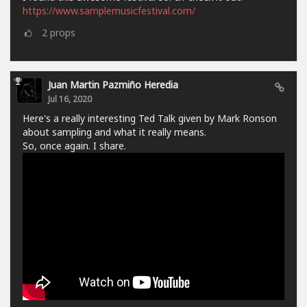
https://www.samplemusicfestival.com/
2
props
Juan Martin Pazmiño Heredia
Jul 16, 2020
Here's a really interesting Ted Talk given by Mark Ronson
about sampling and what it really means.
So, once again. I share.