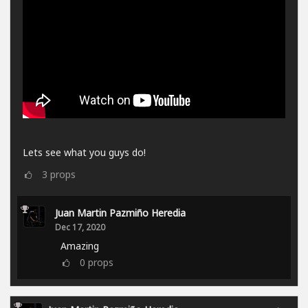
Lets see what you guys do!
3
props
Juan Martin Pazmiño Heredia
Dec 17, 2020
Amazing
0
props