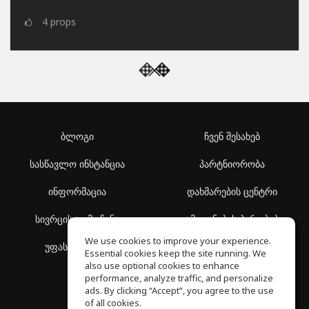
4
props
ბლოგი
ჩვენ შესახებ
სასწავლო ინსტანცია
პარტნიორობა
ინფორმაცია
დახმარების ცენტრი
სივრცის აღმოჩენა
გამოყენების პირობები
We use cookies to improve your experience.
უფასო სკოლა
კონფიდენციალურობის
Essential cookies keep the site running. We
პოლიტიკა
also use optional cookies to enhance
performance, analyze traffic, and personalize
ads. By clicking “Accept”, you agree to the use
of all cookies.