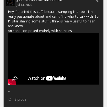
Jul 13, 2020
Hey, I started this café because sampling is a topic i'm
really passionate about and can't find who to talk with. So
I'll star sharing some stuff I think is really useful to hear
and know.
An song composed entirely with samples.
=
8
props