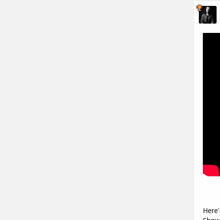
Here'