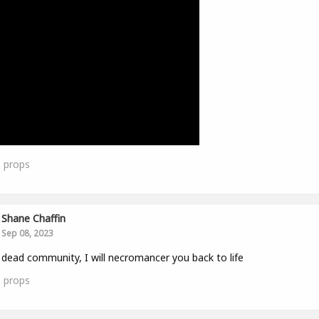
1
props
Shane Chaffin
Sep 08, 2023
 dead community, I will necromancer you back to life
1
props