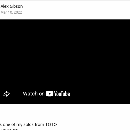
Alex Gibson
Mar 10, 2022
s one of my solos from TOTO.