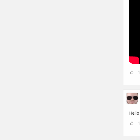
Hello