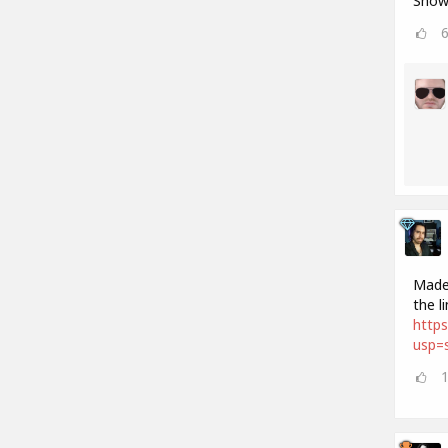
Show 
Made 
the l
http
usp=s