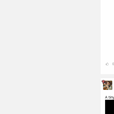
A tin