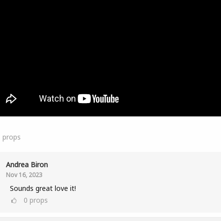
1
props
Andrea Biron
Nov 16, 2023
Sounds great love it!
0
props