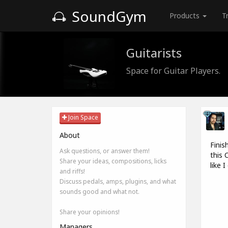
SoundGym
Products
T
Guitarists
Space for Guitar Players.
Join Space
About
Finis
Ask questions, or answer them!
this 
Share your ideas, compositions, licks
like 
and riffs!
Discuss pedals, amps, plugins, and what
sounds good and what not.
Share your opinions!
Managers