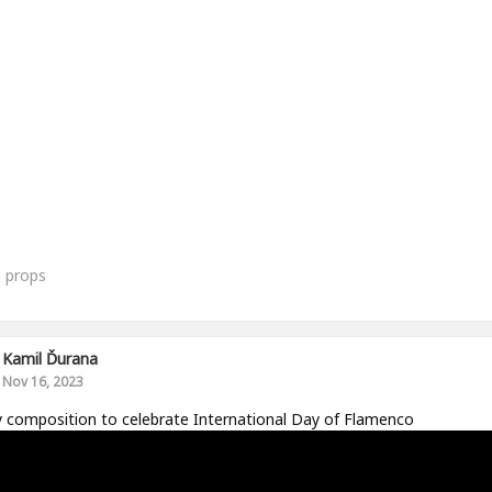
0
props
Kamil Ďurana
Nov 16, 2023
y composition to celebrate International Day of Flamenco