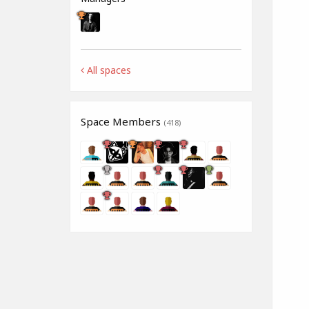
All spaces
Space Members
(418)