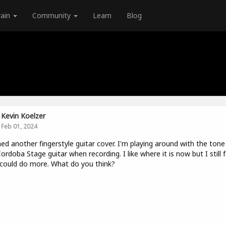
rain
Community
Learn
Blog
Kevin Koelzer
Feb 01, 2024
hed another fingerstyle guitar cover. I'm playing around with the tone
Cordoba Stage guitar when recording. I like where it is now but I still f
I could do more. What do you think?