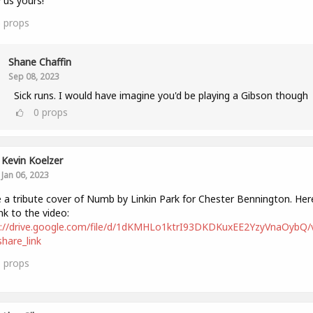
us yours!
6
props
Shane Chaffin
Sep 08, 2023
Sick runs. I would have imagine you'd be playing a Gibson though
0
props
Kevin Koelzer
Jan 06, 2023
a tribute cover of Numb by Linkin Park for Chester Bennington. Here
ink to the video:
s://drive.google.com/file/d/1dKMHLo1ktrI93DKDKuxEE2YzyVnaOybQ/
hare_link
1
props