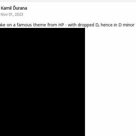
Kamil Ďurana
Nov 01, 2023
ke on a famous theme from HP - with dropped D, hence in D minor