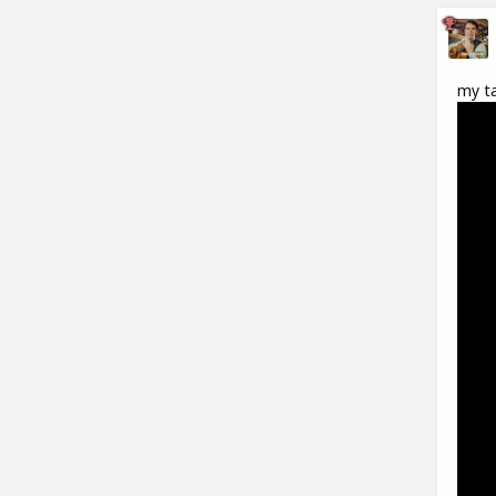
my ta