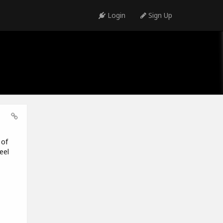
Login
Sign Up
 of
eel