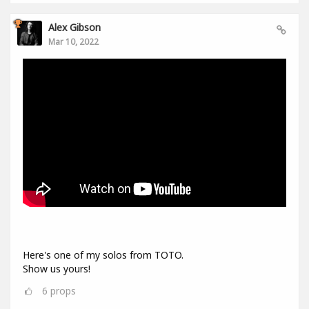
Alex Gibson
Mar 10, 2022
Here's one of my solos from TOTO.
Show us yours!
6
props