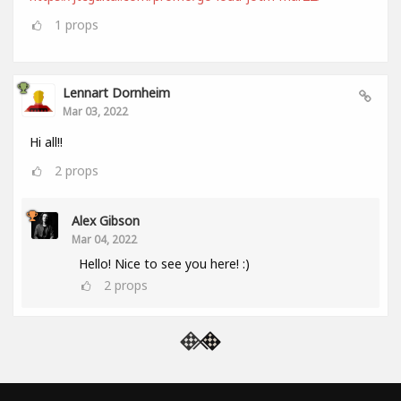
1
props
Lennart Dornheim
Mar 03, 2022
Hi all!!
2
props
Alex Gibson
Mar 04, 2022
Hello! Nice to see you here! :)
2
props