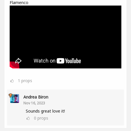
Flamenco
1
props
Andrea Biron
Nov 16, 2023
Sounds great love it!
0
props