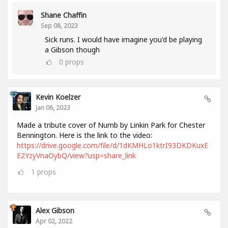
Shane Chaffin
Sep 08, 2023
Sick runs. I would have imagine you'd be playing
a Gibson though
0
props
Kevin Koelzer
Jan 06, 2023
Made a tribute cover of Numb by Linkin Park for Chester
Bennington. Here is the link to the video:
https://drive.google.com/file/d/1dKMHLo1ktrI93DKDKuxE
E2YzyVnaOybQ/view?usp=share_link
1
props
Alex Gibson
Apr 02, 2022