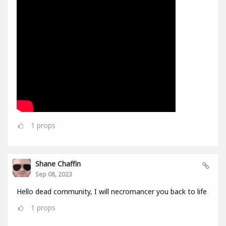
1
props
Shane Chaffin
Sep 08, 2023
Hello dead community, I will necromancer you back to life
1
props