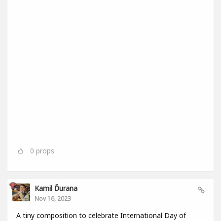
0
props
Kamil Ďurana
Nov 16, 2023
A tiny composition to celebrate International Day of