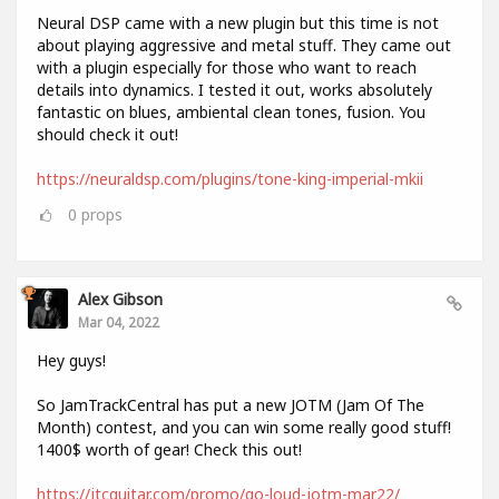
Neural DSP came with a new plugin but this time is not
about playing aggressive and metal stuff. They came out
with a plugin especially for those who want to reach
details into dynamics. I tested it out, works absolutely
fantastic on blues, ambiental clean tones, fusion. You
should check it out!
https://neuraldsp.com/plugins/tone-king-imperial-mkii
0
props
Alex Gibson
Mar 04, 2022
Hey guys!
So JamTrackCentral has put a new JOTM (Jam Of The
Month) contest, and you can win some really good stuff!
1400$ worth of gear! Check this out!
https://jtcguitar.com/promo/go-loud-jotm-mar22/