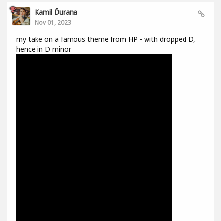
Kamil Ďurana
Nov 01, 2023
my take on a famous theme from HP - with dropped D,
hence in D minor