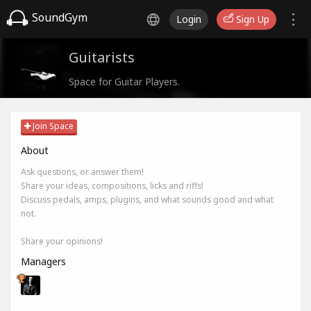
SoundGym
Login
Sign Up
Guitarists
Space for Guitar Players.
Join Space
About
Ask questions, or answer them!
Share your ideas, compositions, licks and riffs!
Discuss pedals, amps, plugins, and what sounds good and what
not.
Share your opinions!
Managers