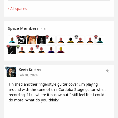
All spaces
Space Members
(418)
Kevin Koelzer
Feb 01, 2024
Finished another fingerstyle guitar cover. I'm playing
around with the tone of this Cordoba Stage guitar when
recording. I like where it is now but I still feel like I could
do more. What do you think?