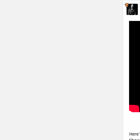
Here'