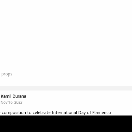
0
props
Kamil Ďurana
Nov 16, 2023
y composition to celebrate International Day of Flamenco