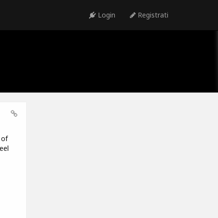
Login
Registrati
 of
eel