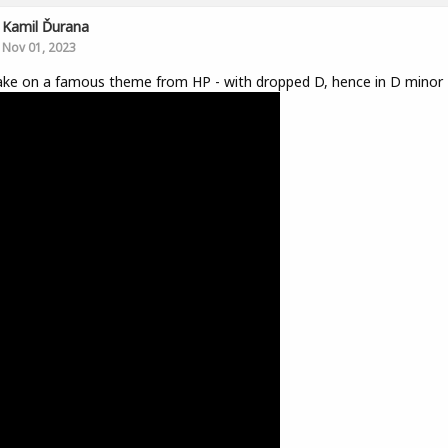
Kamil Ďurana
Nov 01, 2023
ke on a famous theme from HP - with dropped D, hence in D minor