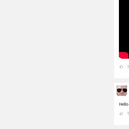
Hello