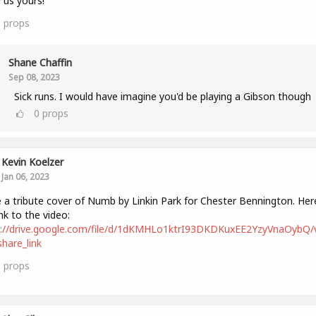
us yours!
6
props
Shane Chaffin
Sep 08, 2023
Sick runs. I would have imagine you'd be playing a Gibson though
0
props
Kevin Koelzer
Jan 06, 2023
a tribute cover of Numb by Linkin Park for Chester Bennington. Here
ink to the video:
s://drive.google.com/file/d/1dKMHLo1ktrI93DKDKuxEE2YzyVnaOybQ/
hare_link
1
props