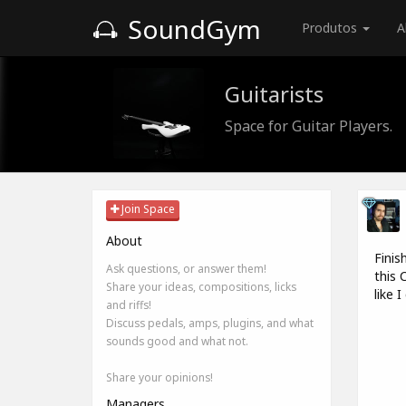
SoundGym
Produtos
A
Guitarists
Space for Guitar Players.
Join Space
About
Finis
Ask questions, or answer them!
this 
Share your ideas, compositions, licks
like 
and riffs!
Discuss pedals, amps, plugins, and what
sounds good and what not.
Share your opinions!
Managers