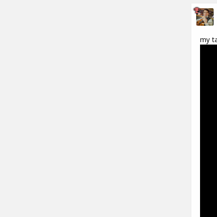
my ta