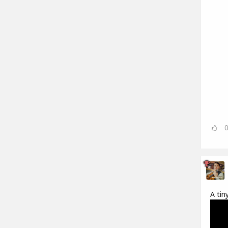
A tin