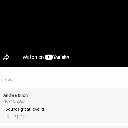
1
props
Andrea Biron
Nov 16, 2023
Sounds great love it!
0
props