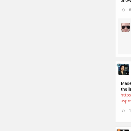
Show 
Made 
the l
http
usp=s