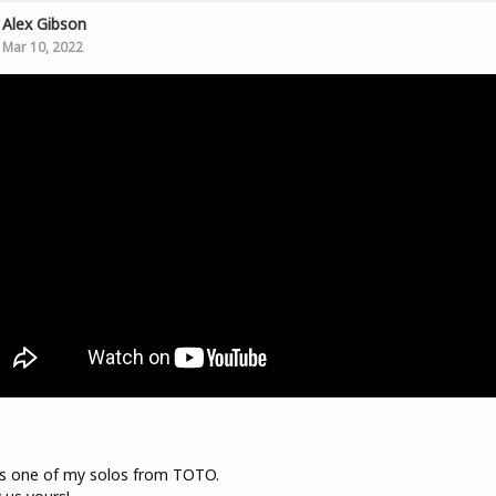
Alex Gibson
Mar 10, 2022
s one of my solos from TOTO.