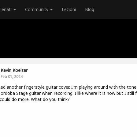
llenati
Community
Lezioni
Blog
Kevin Koelzer
Feb 01, 2024
hed another fingerstyle guitar cover. I'm playing around with the tone
Cordoba Stage guitar when recording. I like where it is now but I still f
I could do more. What do you think?