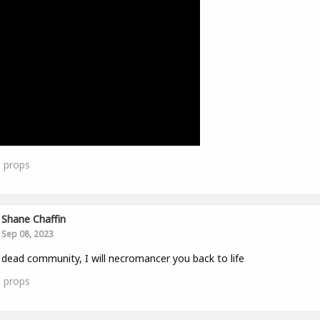
1
props
Shane Chaffin
Sep 08, 2023
 dead community, I will necromancer you back to life
1
props