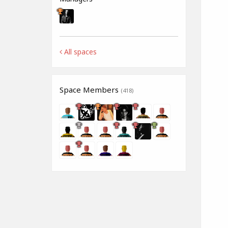
All spaces
Space Members
(418)