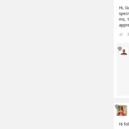
Hi, G
specr
ms, 1
appre
Hi fo