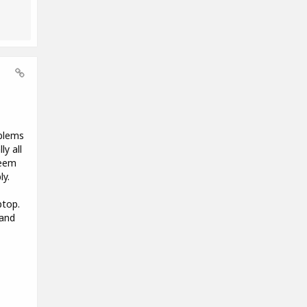
oblems
y all
seem
ly.
ptop.
 and