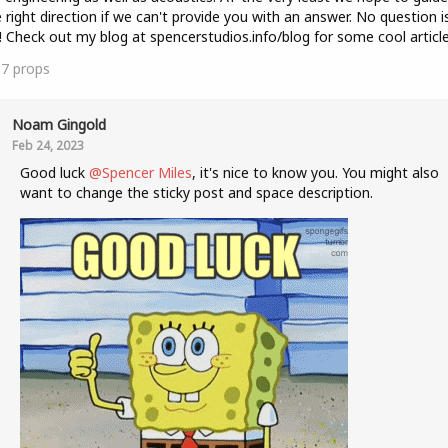
e right direction if we can't provide you with an answer. No question i
! Check out my blog at spencerstudios.info/blog for some cool article
37
props
Noam Gingold
Feb 24, 2023
Good luck
@Spencer Miles
, it's nice to know you. You might also
want to change the sticky post and space description.