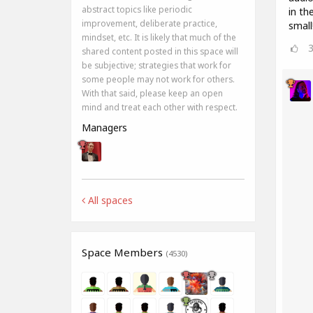
abstract topics like periodic
in th
improvement, deliberate practice,
small
mindset, etc. It is likely that much of the
shared content posted in this space will
be subjective; strategies that work for
some people may not work for others.
With that said, please keep an open
mind and treat each other with respect.
Managers
All spaces
Space Members
(4530)