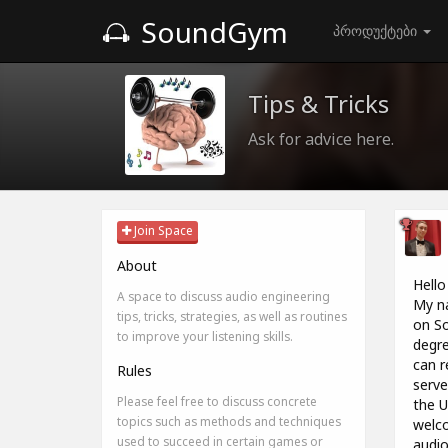
SoundGym
პროდუქტები
Tips & Tricks
Ask for advice here.
Join Space
About
Hello
A space to discuss audio engineering
My na
tips, tricks, strategies, as well as routines
on So
to improve your listening skills.
degre
can r
Rules
serve
Please feel free to discuss concrete
the U
topics such as methods and techniques
welco
used to succeed in certain games or
audio