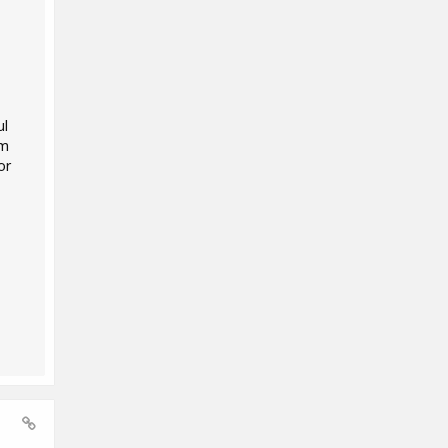
ul
'm
or