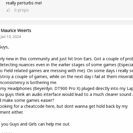
really perturbs me!
0
props
Maurice Weerts
Jan 10, 2024
Guys,
irly new in this community and just hit Iron Ears. Got a couple of pr
detecting nuances even in the earlier stages of some games (Especiall
o Field related games are messing with me). On some days i really 
stroy a couple of games, while on the next day i fail at them miserab
inconsistency is bothering me.
 my Headphones (Beyerdyn. DT900 Pro X) pluged directly into my La
u guys think an audio interface would lead to a much clearer sound
d make some games easier?
ooking for a cheatcode here, but dont wanna get hold back by my
ment either.
you Guys and Girls can help me out.