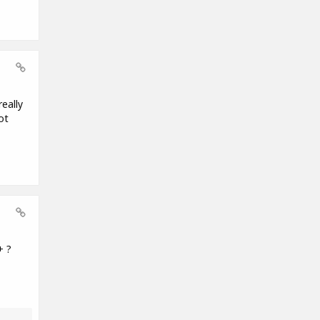
eally
ot
+ ?