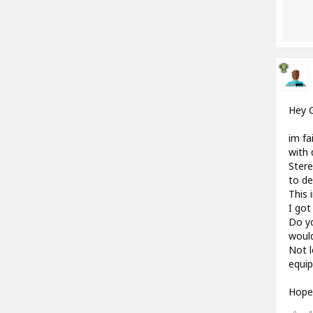
Hey 
im fa
with 
Stere
to de
This 
I got
Do yo
woul
Not l
equip
Hope 