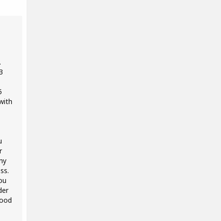
.
3
5
with
u
r
ny
ss.
ou
der
good