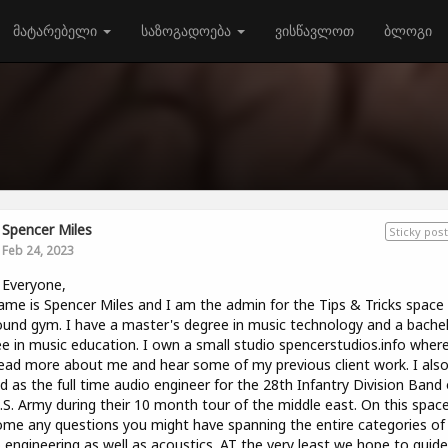
მატარებელი
საზოგადოება
ვისწავლოთ
ბლოგი
Spencer Miles
Sticky post
Feb 24, 2023
 Everyone,
me is Spencer Miles and I am the admin for the Tips & Tricks space
und gym. I have a master's degree in music technology and a bachel
e in music education. I own a small studio spencerstudios.info wher
ead more about me and hear some of my previous client work. I als
d as the full time audio engineer for the 28th Infantry Division Band 
.S. Army during their 10 month tour of the middle east. On this spac
me any questions you might have spanning the entire categories of
 engineering as well as acoustics. AT the very least we hope to guid