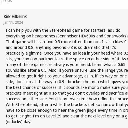
1
props
Kirk Hilbelink
Jan 11, 2024
I can help you with the Stereohead game for starters, as I do
everything on headphones (Sennheiser HD/600s and Sonarworks)
That game will hit around 0.5 more often than not. It also likes 0.
and around 0.8. anything beyond 0.8 is so dramatic that it's
practically a gimme. Once you have an idea in your head where 0.
sits, you can compartmentalize the space on either side of it. As 
many of these games, relativity is your friend. Learn what a 0.65
sounds like after a 0.5. Also, if you're unsure, use the range you're
allowed to get it right to your advantage, as in, if it's way on one
side, don't go all the way to 0.9 - bracket the area which gives yo
the best chance of success. If it sounds like mono make sure you
brackets meet right at 0 so that you don't overlap and sacrifice a
success on either side. You'll learn over time how refine this proce
With Stereohead, after a while the brackets get so narrow that y
have to be close enough to hear the green jingle every time in or
to get it right. I'm on Level 29 and clear the next level only on a 
(or lucky) day.