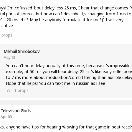
uys! I'm cofussed 'bout delay less 25 ms, I hear that change comes 
tal part of source, but how can I describe it;s changing from 1 ms to
0 - 20 ms etc.? May be anybody formulate it for me?)) I will very
ciative
3
props
Mikhail Shirobokov
May 15
You can't hear delay actually at this time, because it's impossible.
example, at 50 ms you will hear delay, 25 - it's like early reflection
to 7 ms more about modulation/comb filtering than audible delay
Hope that helps! You can text me in russian as i see
1
props
Television Gods
Apr 09
lks, anyone have tips for hearing % swing for that game in beat race?