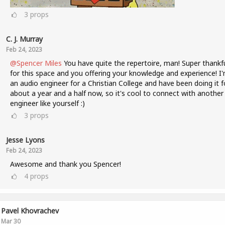
3
props
C. J. Murray
Feb 24, 2023
@Spencer Miles
You have quite the repertoire, man! Super thankf
for this space and you offering your knowledge and experience! I
an audio engineer for a Christian College and have been doing it f
about a year and a half now, so it's cool to connect with another
engineer like yourself :)
3
props
Jesse Lyons
Feb 24, 2023
Awesome and thank you Spencer!
4
props
Pavel Khovrachev
Mar 30