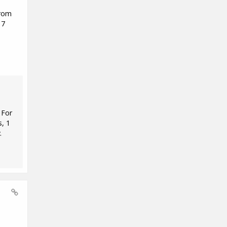
from
 7
 For
s, 1
.