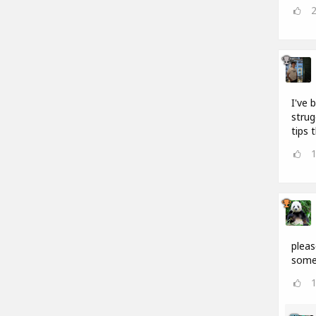
I've 
strug
tips 
pleas
somet