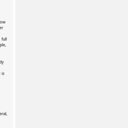
low
er
full
ple,
ady
 is
ral,