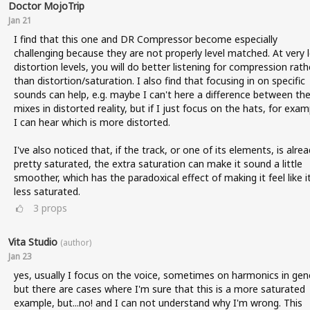
Doctor MojoTrip
Jan 21
I find that this one and DR Compressor become especially
challenging because they are not properly level matched. At very 
distortion levels, you will do better listening for compression rath
than distortion/saturation. I also find that focusing in on specific
sounds can help, e.g. maybe I can't here a difference between the 
mixes in distorted reality, but if I just focus on the hats, for exam
I can hear which is more distorted.
I've also noticed that, if the track, or one of its elements, is alre
pretty saturated, the extra saturation can make it sound a little
smoother, which has the paradoxical effect of making it feel like it
less saturated.
3
props
Vita Studio
(author)
Jan 23
yes, usually I focus on the voice, sometimes on harmonics in gene
but there are cases where I'm sure that this is a more saturated
example, but...no! and I can not understand why I'm wrong. This