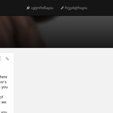
ავტორიზაცია
რეგისტრაცია
 here
or's
e you
o
of
e we
e you