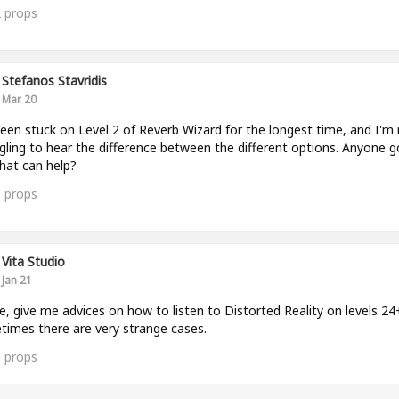
2
props
Stefanos Stavridis
Mar 20
been stuck on Level 2 of Reverb Wizard for the longest time, and I'm r
gling to hear the difference between the different options. Anyone g
that can help?
1
props
Vita Studio
Jan 21
e, give me advices on how to listen to Distorted Reality on levels 24
imes there are very strange cases.
1
props