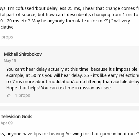
uys! I'm cofussed 'bout delay less 25 ms, I hear that change comes 
tal part of source, but how can I describe it;s changing from 1 ms to
0 - 20 ms etc.? May be anybody formulate it for me?)) I will very
ciative
3
props
Mikhail Shirobokov
May 15
You can't hear delay actually at this time, because it's impossible.
example, at 50 ms you will hear delay, 25 - it's like early reflection
to 7 ms more about modulation/comb filtering than audible delay
Hope that helps! You can text me in russian as i see
1
props
Television Gods
Apr 09
lks, anyone have tips for hearing % swing for that game in beat race?