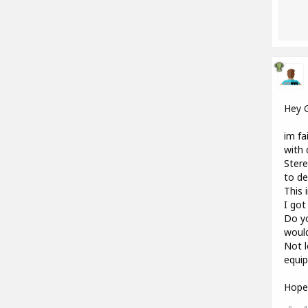
Hey 
im fa
with 
Stere
to de
This 
I got
Do yo
woul
Not l
equip
Hope 