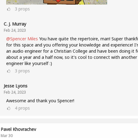
3
props
C. J. Murray
Feb 24, 2023
@Spencer Miles
You have quite the repertoire, man! Super thankf
for this space and you offering your knowledge and experience! I
an audio engineer for a Christian College and have been doing it f
about a year and a half now, so it's cool to connect with another
engineer like yourself :)
3
props
Jesse Lyons
Feb 24, 2023
Awesome and thank you Spencer!
4
props
Pavel Khovrachev
Mar 30