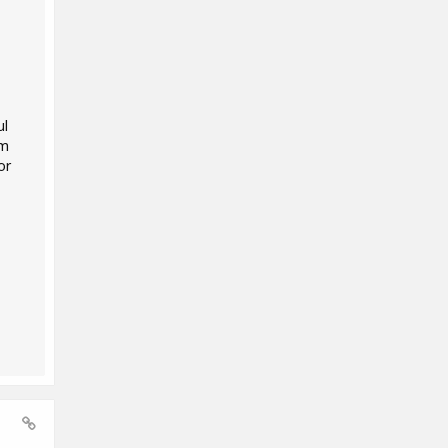
ul
'm
or