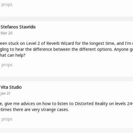
2
props
Stefanos Stavridis
Mar 20
been stuck on Level 2 of Reverb Wizard for the longest time, and I'm r
gling to hear the difference between the different options. Anyone g
that can help?
1
props
Vita Studio
Jan 21
e, give me advices on how to listen to Distorted Reality on levels 24
imes there are very strange cases.
1
props