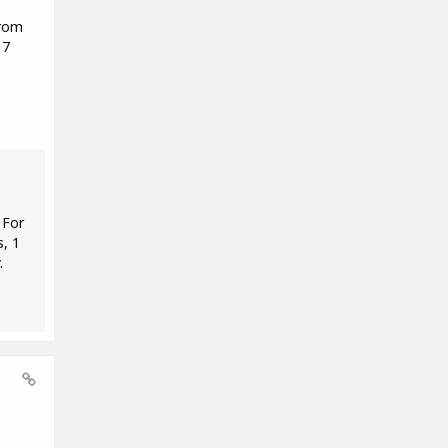
from
 7
 For
s, 1
.