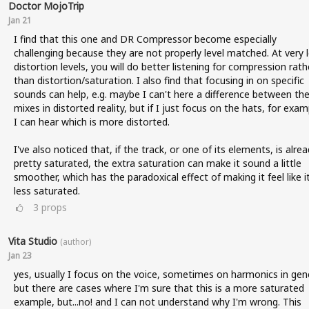
Doctor MojoTrip
Jan 21
I find that this one and DR Compressor become especially
challenging because they are not properly level matched. At very 
distortion levels, you will do better listening for compression rath
than distortion/saturation. I also find that focusing in on specific
sounds can help, e.g. maybe I can't here a difference between the 
mixes in distorted reality, but if I just focus on the hats, for exam
I can hear which is more distorted.
I've also noticed that, if the track, or one of its elements, is alre
pretty saturated, the extra saturation can make it sound a little
smoother, which has the paradoxical effect of making it feel like it
less saturated.
3
props
Vita Studio
(author)
Jan 23
yes, usually I focus on the voice, sometimes on harmonics in gene
but there are cases where I'm sure that this is a more saturated
example, but...no! and I can not understand why I'm wrong. This