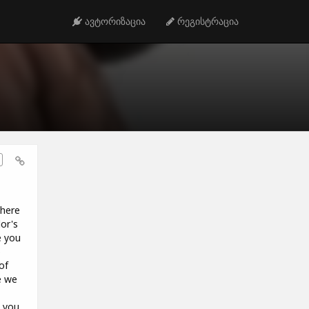
ავტორიზაცია
რეგისტრაცია
 here
or's
e you
o
of
e we
e you