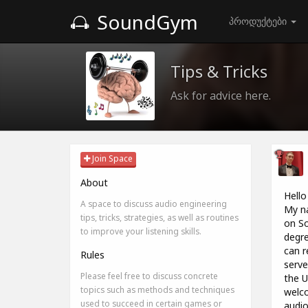
SoundGym
პროდუქტები
Tips & Tricks
Ask for advice here.
Join Space
About
Hello
A space to discuss audio engineering
My na
tips, tricks, strategies, as well as routines
on So
to improve your listening skills.
degre
can r
Rules
serve
Please feel free to discuss concrete
the U
topics such as methods and techniques
welco
used to succeed in certain games or
audio