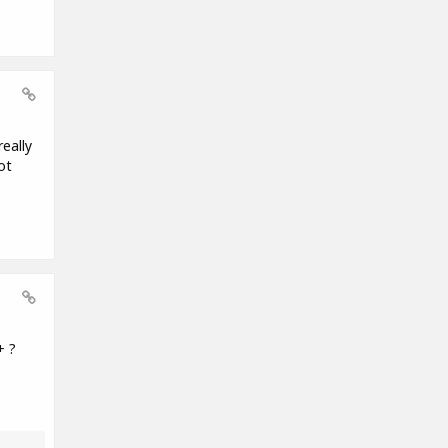
eally
ot
+ ?