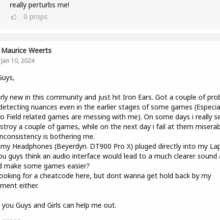
really perturbs me!
0
props
Maurice Weerts
Jan 10, 2024
Guys,
irly new in this community and just hit Iron Ears. Got a couple of pr
detecting nuances even in the earlier stages of some games (Especiall
o Field related games are messing with me). On some days i really 
stroy a couple of games, while on the next day i fail at them miserab
inconsistency is bothering me.
 my Headphones (Beyerdyn. DT900 Pro X) pluged directly into my La
u guys think an audio interface would lead to a much clearer sound
d make some games easier?
ooking for a cheatcode here, but dont wanna get hold back by my
ment either.
you Guys and Girls can help me out.