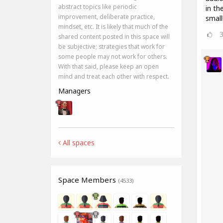
abstract topics like periodic
in th
improvement, deliberate practice,
small
mindset, etc. It is likely that much of the
shared content posted in this space will
be subjective; strategies that work for
some people may not work for others.
With that said, please keep an open
mind and treat each other with respect.
Managers
All spaces
Space Members
(4533)