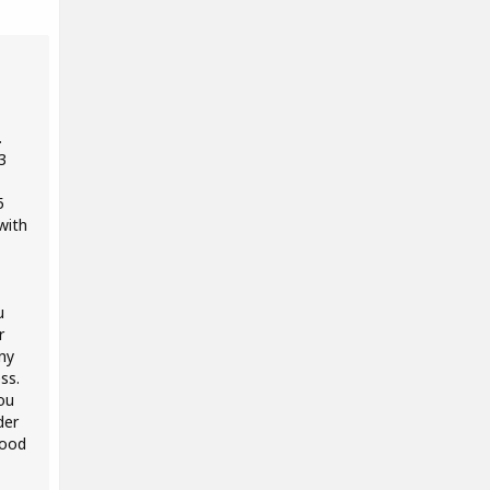
.
3
5
with
u
r
ny
ss.
ou
der
good