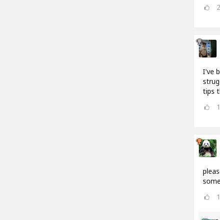
I've 
strug
tips 
pleas
somet