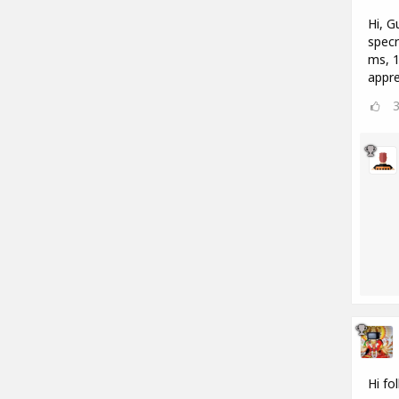
Hi, G
specr
ms, 1
appre
Hi fo