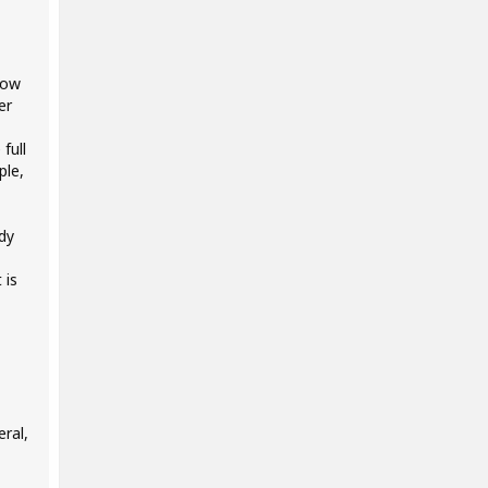
low
er
full
ple,
ady
 is
ral,