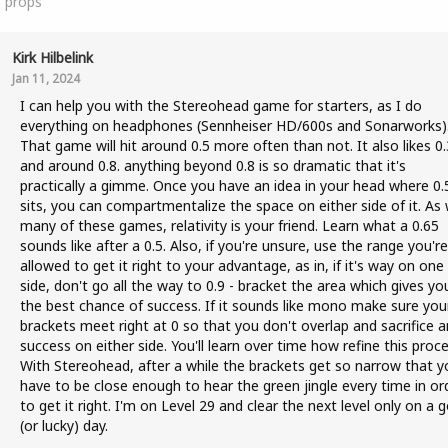
1
props
Kirk Hilbelink
Jan 11, 2024
I can help you with the Stereohead game for starters, as I do
everything on headphones (Sennheiser HD/600s and Sonarworks)
That game will hit around 0.5 more often than not. It also likes 0.
and around 0.8. anything beyond 0.8 is so dramatic that it's
practically a gimme. Once you have an idea in your head where 0.
sits, you can compartmentalize the space on either side of it. As 
many of these games, relativity is your friend. Learn what a 0.65
sounds like after a 0.5. Also, if you're unsure, use the range you're
allowed to get it right to your advantage, as in, if it's way on one
side, don't go all the way to 0.9 - bracket the area which gives yo
the best chance of success. If it sounds like mono make sure you
brackets meet right at 0 so that you don't overlap and sacrifice a
success on either side. You'll learn over time how refine this proce
With Stereohead, after a while the brackets get so narrow that y
have to be close enough to hear the green jingle every time in or
to get it right. I'm on Level 29 and clear the next level only on a 
(or lucky) day.