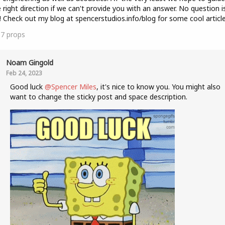
e right direction if we can't provide you with an answer. No question i
! Check out my blog at spencerstudios.info/blog for some cool article
37
props
Noam Gingold
Feb 24, 2023
Good luck
@Spencer Miles
, it's nice to know you. You might also
want to change the sticky post and space description.