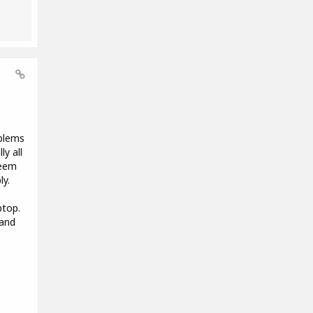
oblems
y all
seem
ly.
ptop.
 and