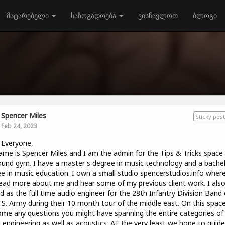
მატარებელი
საზოგადოება
ვისწავლოთ
ბლოგი
Spencer Miles
Sticky post
Feb 24, 2023
 Everyone,
me is Spencer Miles and I am the admin for the Tips & Tricks space
und gym. I have a master's degree in music technology and a bachel
e in music education. I own a small studio spencerstudios.info wher
ead more about me and hear some of my previous client work. I als
d as the full time audio engineer for the 28th Infantry Division Band 
.S. Army during their 10 month tour of the middle east. On this spac
me any questions you might have spanning the entire categories of
 engineering as well as acoustics. AT the very least we hope to guid