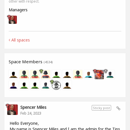
other with respect.
Managers
All spaces
Space Members
(4534)
Spencer Miles
Sticky post
Feb 24, 2023
Hello Everyone,
My name is Spencer Miles and I am the admin for the Tips