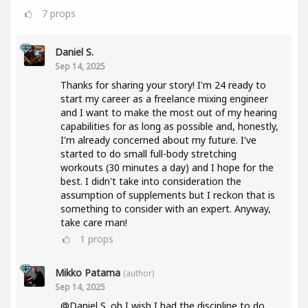
7
props
Daniel S.
Sep 14, 2025
Thanks for sharing your story! I'm 24 ready to
start my career as a freelance mixing engineer
and I want to make the most out of my hearing
capabilities for as long as possible and, honestly,
I'm already concerned about my future. I've
started to do small full-body stretching
workouts (30 minutes a day) and I hope for the
best. I didn't take into consideration the
assumption of supplements but I reckon that is
something to consider with an expert. Anyway,
take care man!
1
props
Mikko Patama
(author)
Sep 14, 2025
@Daniel S. oh I wish I had the discipline to do