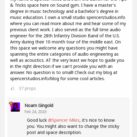
& Tricks space here on Sound gym. I have a master's
degree in music technology and a bachelor's degree in
music education. I own a small studio spencerstudios.info
where you can read more about me and hear some of my
previous client work. I also served as the full time audio
engineer for the 28th Infantry Division Band of the U.S.
Army during their 10 month tour of the middle east. On
this space we welcome any questions you might have
spanning the entire categories of audio engineering as
well as acoustics. AT the very least we hope to guide you
in the right direction if we can't provide you with an
answer. No question is to small! Check out my blog at
spencerstudios.info/blog for some cool articles.
37
props
Noam Gingold
Feb 24, 2023
Good luck
@Spencer Miles
, it's nice to know
you. You might also want to change the sticky
post and space description.