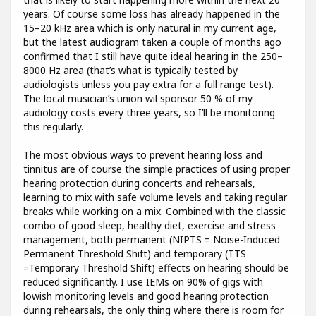
years. Of course some loss has already happened in the
15–20 kHz area which is only natural in my current age,
but the latest audiogram taken a couple of months ago
confirmed that I still have quite ideal hearing in the 250–
8000 Hz area (that’s what is typically tested by
audiologists unless you pay extra for a full range test).
The local musician’s union wil sponsor 50 % of my
audiology costs every three years, so I’ll be monitoring
this regularly.
The most obvious ways to prevent hearing loss and
tinnitus are of course the simple practices of using proper
hearing protection during concerts and rehearsals,
learning to mix with safe volume levels and taking regular
breaks while working on a mix. Combined with the classic
combo of good sleep, healthy diet, exercise and stress
management, both permanent (NIPTS = Noise-Induced
Permanent Threshold Shift) and temporary (TTS
=Temporary Threshold Shift) effects on hearing should be
reduced significantly. I use IEMs on 90% of gigs with
lowish monitoring levels and good hearing protection
during rehearsals, the only thing where there is room for