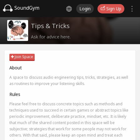
SoundGym
Login
Sign Up
Tips & Tricks
Ask for advice here.
Join Space
About
A space to discuss audio engineering tips, tricks, strategies, as well
as routines to improve your listening skills.
Rules
Please feel free to discuss concrete topics such as methods and
techniques used to succeed in certain games or abstract topics like
periodic improvement, deliberate practice, mindset, etc. It is likely
that much of the shared content posted in this space will be
subjective; strategies that work for some people may not work for
others. With that said, please keep an open mind and treat each