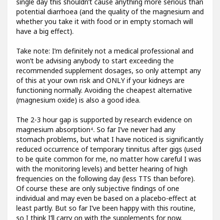
single day this shouldn’t cause anything more serious than
potential diarrhoea (and the quality of the magnesium and
whether you take it with food or in empty stomach will
have a big effect).
Take note: I’m definitely not a medical professional and
won’t be advising anybody to start exceeding the
recommended supplement dosages, so only attempt any
of this at your own risk and ONLY if your kidneys are
functioning normally. Avoiding the cheapest alternative
(magnesium oxide) is also a good idea.
The 2-3 hour gap is supported by research evidence on
magnesium absorption⁴. So far I’ve never had any
stomach problems, but what I have noticed is significantly
reduced occurrence of temporary tinnitus after gigs (used
to be quite common for me, no matter how careful I was
with the monitoring levels) and better hearing of high
frequencies on the following day (less TTS than before).
Of course these are only subjective findings of one
individual and may even be based on a placebo-effect at
least partly. But so far I’ve been happy with this routine,
so I think I’ll carry on with the supplements for now.