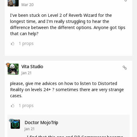
Mar 20
I've been stuck on Level 2 of Reverb Wizard for the
longest time, and I'm really struggling to hear the
difference between the different options. Anyone got tips
that can help?
1
props
Vita Studio
Jan 21
please, give me advices on how to listen to Distorted
Reality on levels 24+ ? sometimes there are very strange
cases.
1
props
Doctor MojoTrip
Jan 21