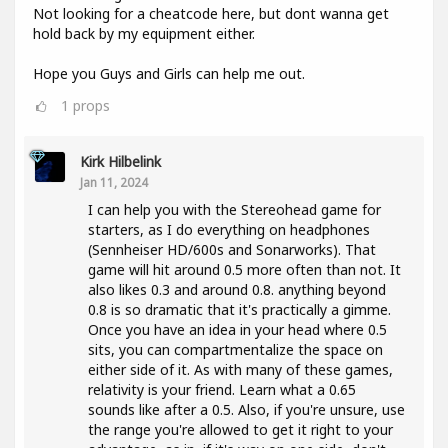
Not looking for a cheatcode here, but dont wanna get
hold back by my equipment either.
Hope you Guys and Girls can help me out.
1
props
Kirk Hilbelink
Jan 11, 2024
I can help you with the Stereohead game for
starters, as I do everything on headphones
(Sennheiser HD/600s and Sonarworks). That
game will hit around 0.5 more often than not. It
also likes 0.3 and around 0.8. anything beyond
0.8 is so dramatic that it's practically a gimme.
Once you have an idea in your head where 0.5
sits, you can compartmentalize the space on
either side of it. As with many of these games,
relativity is your friend. Learn what a 0.65
sounds like after a 0.5. Also, if you're unsure, use
the range you're allowed to get it right to your