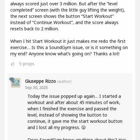
always scored just over 3 million. But after the “level
completed” screen (with the little guy lifting the weight),
the next screen shows the button “Start Workout”
instead of “Continue Workout”, and the score always
resets back to 2 million.
When I hit Start Workout it just makes me redo the first
exercise… Is this a SoundGym issue, or is it something on
my end? Anyone know what’s going on? Thanks a lot!
5
props
Giuseppe Rizzo
(author)
Sep 30, 2025
Today the issue popped up again… I started a
workout and after about 45 minutes of work,
when I finished the exercise and passed the
level, instead of showing the button to
continue, it gave me the start workout button
and I lost all my progress. 😤
Does SoundGym know anything about this? Has