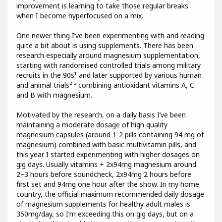
improvement is learning to take those regular breaks
when I become hyperfocused on a mix.
One newer thing I’ve been experimenting with and reading
quite a bit about is using supplements. There has been
research especially around magnesium supplementation,
starting with randomised controlled trials among military
recruits in the 90s¹ and later supported by various human
and animal trials² ³ combining antioxidant vitamins A, C
and B with magnesium.
Motivated by the research, on a daily basis I’ve been
maintaining a moderate dosage of high quality
magnesium capsules (around 1-2 pills containing 94 mg of
magnesium) combined with basic multivitamin pills, and
this year I started experimenting with higher dosages on
gig days. Usually vitamins + 2x94mg magnesium around
2–3 hours before soundcheck, 2x94mg 2 hours before
first set and 94mg one hour after the show. In my home
country, the official maximum recommended daily dosage
of magnesium supplements for healthy adult males is
350mg/day, so I’m exceeding this on gig days, but on a