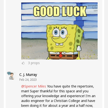
3
props
C. J. Murray
Feb 24, 2023
@Spencer Miles
You have quite the repertoire,
man! Super thankful for this space and you
offering your knowledge and experience! I'm an
audio engineer for a Christian College and have
been doing it for about a year and a half now,