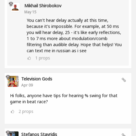
Mikhail Shirobokov
May 15
You can't hear delay actually at this time,
because it's impossible. For example, at 50 ms
you will hear delay, 25 - it's like early reflections,
1 to 7 ms more about modulation/comb
filtering than audible delay. Hope that helps! You
can text me in russian as i see
1
props
Television Gods
Apr 09
Hi folks, anyone have tips for hearing % swing for that
game in beat race?
2
props
Stefanos Stavridis