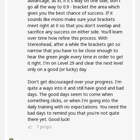
advantage, as in, if it's way on one side, don't
go all the way to 0.9 - bracket the area which
gives you the best chance of success. If it
sounds like mono make sure your brackets
meet right at 0 so that you don't overlap and
sacrifice any success on either side. You'll learn
over time how refine this process. With
Stereohead, after a while the brackets get so
narrow that you have to be close enough to
hear the green jingle every time in order to get
it right. I'm on Level 29 and clear the next level
only on a good (or lucky) day.
Don't get discouraged over your progress. I'm
quite a ways into it and still have good and bad
days. The good days seem to come when
something clicks, or when I'm going into the
daily training with no expectations. You need the
bad days to remind you that you're not quite
there yet. Good luck!
7
props