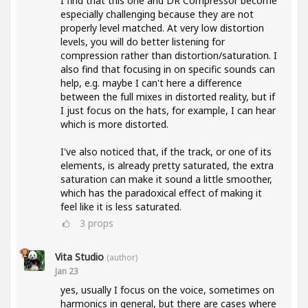
I find that this one and DR Compressor become
especially challenging because they are not
properly level matched. At very low distortion
levels, you will do better listening for
compression rather than distortion/saturation. I
also find that focusing in on specific sounds can
help, e.g. maybe I can't here a difference
between the full mixes in distorted reality, but if
I just focus on the hats, for example, I can hear
which is more distorted.
I've also noticed that, if the track, or one of its
elements, is already pretty saturated, the extra
saturation can make it sound a little smoother,
which has the paradoxical effect of making it
feel like it is less saturated.
3
props
Vita Studio
(author)
Jan 23
yes, usually I focus on the voice, sometimes on
harmonics in general, but there are cases where