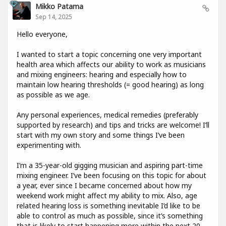
Mikko Patama
Sep 14, 2025
Hello everyone,
I wanted to start a topic concerning one very important
health area which affects our ability to work as musicians
and mixing engineers: hearing and especially how to
maintain low hearing thresholds (= good hearing) as long
as possible as we age.
Any personal experiences, medical remedies (preferably
supported by research) and tips and tricks are welcome! I’ll
start with my own story and some things I’ve been
experimenting with.
I’m a 35-year-old gigging musician and aspiring part-time
mixing engineer. I’ve been focusing on this topic for about
a year, ever since I became concerned about how my
weekend work might affect my ability to mix. Also, age
related hearing loss is something inevitable I’d like to be
able to control as much as possible, since it’s something
that is likely to start happening more within the next 20