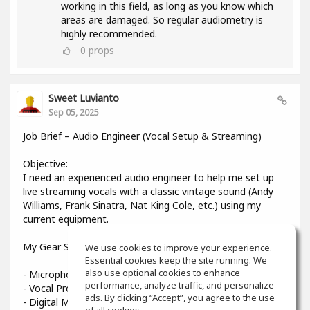
working in this field, as long as you know which
areas are damaged. So regular audiometry is
highly recommended.
0
props
Sweet Luvianto
Sep 05, 2025
Job Brief – Audio Engineer (Vocal Setup & Streaming)
Objective:
I need an experienced audio engineer to help me set up
live streaming vocals with a classic vintage sound (Andy
Williams, Frank Sinatra, Nat King Cole, etc.) using my
current equipment.
My Gear Setup:
We use cookies to improve your experience.
Essential cookies keep the site running. We
also use optional cookies to enhance
- Microphone: Shure Beta 58A
performance, analyze traffic, and personalize
- Vocal Processor: TC-Helicon VoiceLive 3
ads. By clicking “Accept”, you agree to the use
- Digital Mixer: Midas MR12