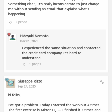
Something else?) It's really inconsiderate to just charge
me without sending an email that explains what's
happening.
2
props
Hideyuki Nemoto
Dec 01, 2025
I experienced the same situation and contacted
the credit card company. It's hard to
understand...
1
props
Giuseppe Rizzo
Sep 24, 2025
hi folks,
I’ve got a problem. Today I started the workout 4 times.
The first exercise is Mirror EQ — I finished it 3 times and