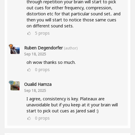
through repetition your brain will start to pick
out cues for either frequency, compression,
distortion etc for that particular sound set.. and
then you will start to notice those same cues
on different sound sets.
5
props
Ruben Degendorfer
(author)
Sep 18, 2025
oh wow thanks so much.
0
props
Oualid Hamza
Sep 18, 2025
I agree, consistency is key. Plateaux are
unavoidable but if you keep at it your brain will
start to pick out cues as Jared said :)
0
props