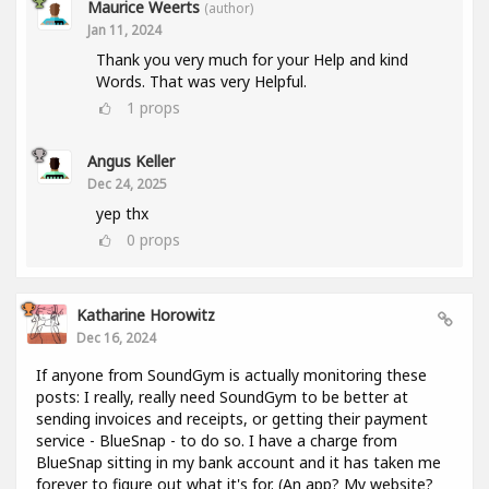
Maurice Weerts
(author)
Jan 11, 2024
Thank you very much for your Help and kind
Words. That was very Helpful.
1
props
Angus Keller
Dec 24, 2025
yep thx
0
props
Katharine Horowitz
Dec 16, 2024
If anyone from SoundGym is actually monitoring these
posts: I really, really need SoundGym to be better at
sending invoices and receipts, or getting their payment
service - BlueSnap - to do so. I have a charge from
BlueSnap sitting in my bank account and it has taken me
forever to figure out what it's for. (An app? My website?