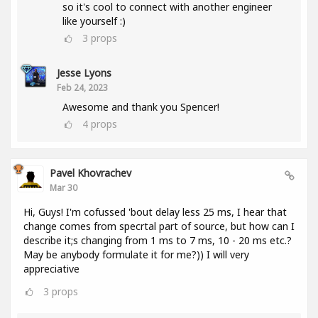
so it's cool to connect with another engineer
like yourself :)
3
props
Jesse Lyons
Feb 24, 2023
Awesome and thank you Spencer!
4
props
Pavel Khovrachev
Mar 30
Hi, Guys! I'm cofussed 'bout delay less 25 ms, I hear that
change comes from specrtal part of source, but how can I
describe it;s changing from 1 ms to 7 ms, 10 - 20 ms etc.?
May be anybody formulate it for me?)) I will very
appreciative
3
props