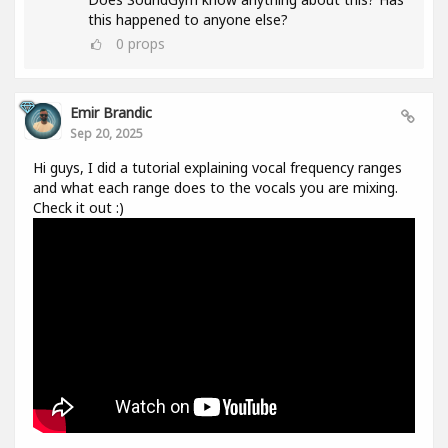
this happened to anyone else?
0
props
Emir Brandic
Sep 20, 2025
Hi guys, I did a tutorial explaining vocal frequency ranges
and what each range does to the vocals you are mixing.
Check it out :)