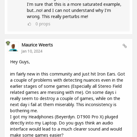
I'm sure that this is a more saturated example,
but...no! and I can not understand why I'm
wrong. This really perturbs me!
0
props
Maurice Weerts
Jan 10, 2024
Hey Guys,
im fairly new in this community and just hit Iron Ears. Got
a couple of problems with detecting nuances even in the
earlier stages of some games (Especially all Stereo Field
related games are messing with me). On some days i
really seem to destroy a couple of games, while on the
next day i fail at them miserably. This inconsistency is
bothering me.
I got my Headphones (Beyerdyn. DT900 Pro X) pluged
directly into my Laptop. Do you guys think an audio
interface would lead to a much clearer sound and would
make some games easier?