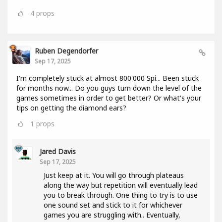
4
props
Ruben Degendorfer
Sep 17, 2025
I'm completely stuck at almost 800'000 Spi... Been stuck
for months now... Do you guys turn down the level of the
games sometimes in order to get better? Or what's your
tips on getting the diamond ears?
1
props
Jared Davis
Sep 17, 2025
Just keep at it. You will go through plateaus
along the way but repetition will eventually lead
you to break through. One thing to try is to use
one sound set and stick to it for whichever
games you are struggling with.. Eventually,