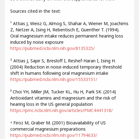
Sources cited in the text:
¹ Attias J, Weisz G, Almog S, Shahar A, Wiener M, Joachims
Z, Netzer A, Ising H, Rebentisch E, Guenther T. (1994).
Oral magnesium intake reduces permanent hearing loss
induced by noise exposure
https://pubmed.ncbi.nlm.nih.gov/8135325/
² Attias J, Sapir S, Bresloff I, Reshef-Haran I, Ising H.
(2004) Reduction in noise-induced temporary threshold
shift in humans following oral magnesium intake
https://pubmed.ncbi.nlm.nih.gov/15533151/
³ Choi YH, Miller JM, Tucker KL, Hu H, Park SK. (2014)
Antioxidant vitamins and magnesium and the risk of
hearing loss in the US general population
https://pmc.ncbi.nlm.nih.gov/articles/PMC4441318/
⁴ Firoz M, Graber M. (2001) Bioavailability of US
commercial magnesium preparations
https://pubmed.ncbi.nlm.nih.gov/11794633/