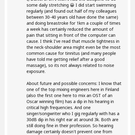
some daily stretching 😀 I did start swimming
regularly (and found out half of my colleagues
between 30-40 years old have done the same)
and doing breastroke for 1km a couple of times
a week has certainly reduced the amount of
pain that sitting in front of the computer can
cause. I think I've read that muscle tightness in
the neck-shoulder area might even be the most
common cause for tinnitus (and many people
have told me getting relief after a good
massage), so its not always related to noise
exposure.
About future and possible concerns: I know that
one of the top mixing engineers here in Finland
(also the first one here to mix an OST of an
Oscar winning film) has a dip in his hearing in
critical high frequencies. And one
singer/songwriter who I gig regularly with has a
30dB dip in his right ear at around 3k. Both are
still doing fine in their profession. So hearing
damage certainly doesn't prevent one from