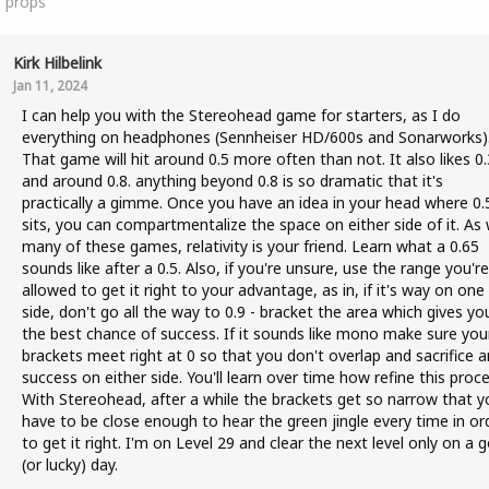
1
props
Kirk Hilbelink
Jan 11, 2024
I can help you with the Stereohead game for starters, as I do
everything on headphones (Sennheiser HD/600s and Sonarworks)
That game will hit around 0.5 more often than not. It also likes 0.
and around 0.8. anything beyond 0.8 is so dramatic that it's
practically a gimme. Once you have an idea in your head where 0.
sits, you can compartmentalize the space on either side of it. As 
many of these games, relativity is your friend. Learn what a 0.65
sounds like after a 0.5. Also, if you're unsure, use the range you're
allowed to get it right to your advantage, as in, if it's way on one
side, don't go all the way to 0.9 - bracket the area which gives yo
the best chance of success. If it sounds like mono make sure you
brackets meet right at 0 so that you don't overlap and sacrifice a
success on either side. You'll learn over time how refine this proce
With Stereohead, after a while the brackets get so narrow that y
have to be close enough to hear the green jingle every time in or
to get it right. I'm on Level 29 and clear the next level only on a 
(or lucky) day.