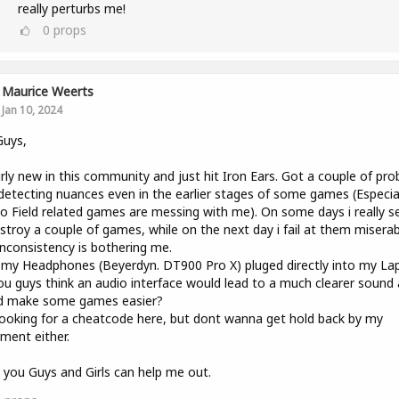
really perturbs me!
0
props
Maurice Weerts
Jan 10, 2024
Guys,
irly new in this community and just hit Iron Ears. Got a couple of pr
detecting nuances even in the earlier stages of some games (Especiall
o Field related games are messing with me). On some days i really 
stroy a couple of games, while on the next day i fail at them miserab
inconsistency is bothering me.
 my Headphones (Beyerdyn. DT900 Pro X) pluged directly into my La
u guys think an audio interface would lead to a much clearer sound
d make some games easier?
ooking for a cheatcode here, but dont wanna get hold back by my
ment either.
you Guys and Girls can help me out.