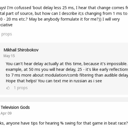
uys! I'm cofussed 'bout delay less 25 ms, I hear that change comes 
tal part of source, but how can I describe it;s changing from 1 ms to
0 - 20 ms etc.? May be anybody formulate it for me?)) I will very
ciative
3
props
Mikhail Shirobokov
May 15
You can't hear delay actually at this time, because it's impossible.
example, at 50 ms you will hear delay, 25 - it's like early reflection
to 7 ms more about modulation/comb filtering than audible delay
Hope that helps! You can text me in russian as i see
1
props
Television Gods
Apr 09
lks, anyone have tips for hearing % swing for that game in beat race?