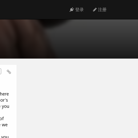
登录
注册
 here
or's
e you
o
of
e we
e you