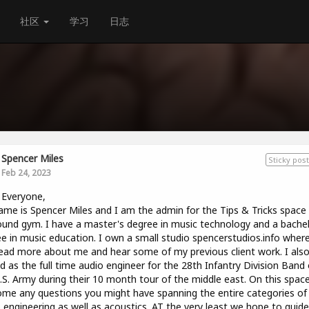
社区
学习
日志
Spencer Miles
Sticky post
Feb 24, 2023
 Everyone,
me is Spencer Miles and I am the admin for the Tips & Tricks space
und gym. I have a master's degree in music technology and a bachel
e in music education. I own a small studio spencerstudios.info wher
ead more about me and hear some of my previous client work. I als
d as the full time audio engineer for the 28th Infantry Division Band 
.S. Army during their 10 month tour of the middle east. On this spac
me any questions you might have spanning the entire categories of
 engineering as well as acoustics. AT the very least we hope to guid