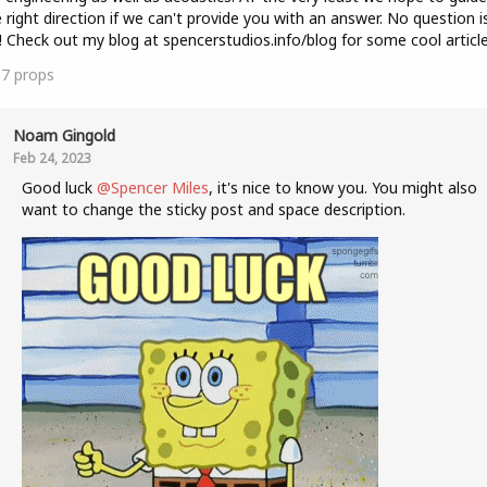
e right direction if we can't provide you with an answer. No question i
! Check out my blog at spencerstudios.info/blog for some cool article
37
props
Noam Gingold
Feb 24, 2023
Good luck
@Spencer Miles
, it's nice to know you. You might also
want to change the sticky post and space description.