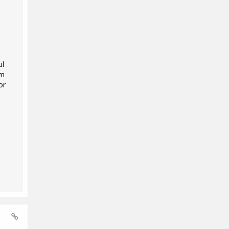
ul
'm
or