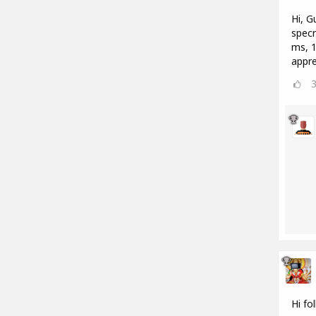
Hi, G
specr
ms, 1
appre
Hi fo