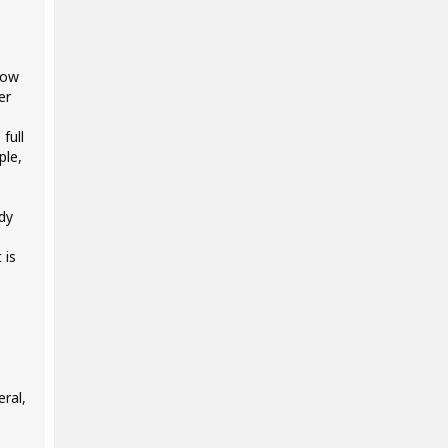
low
er
full
ple,
ady
 is
ral,