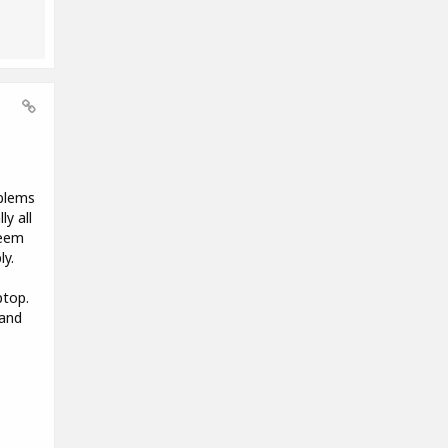
oblems
y all
seem
ly.
ptop.
 and