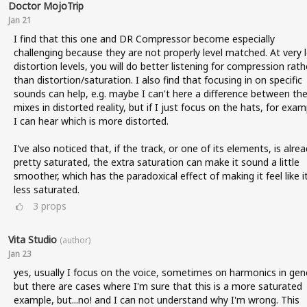
Doctor MojoTrip
Jan 21
I find that this one and DR Compressor become especially
challenging because they are not properly level matched. At very 
distortion levels, you will do better listening for compression rath
than distortion/saturation. I also find that focusing in on specific
sounds can help, e.g. maybe I can't here a difference between the 
mixes in distorted reality, but if I just focus on the hats, for exam
I can hear which is more distorted.
I've also noticed that, if the track, or one of its elements, is alre
pretty saturated, the extra saturation can make it sound a little
smoother, which has the paradoxical effect of making it feel like it
less saturated.
3
props
Vita Studio
(author)
Jan 23
yes, usually I focus on the voice, sometimes on harmonics in gene
but there are cases where I'm sure that this is a more saturated
example, but...no! and I can not understand why I'm wrong. This