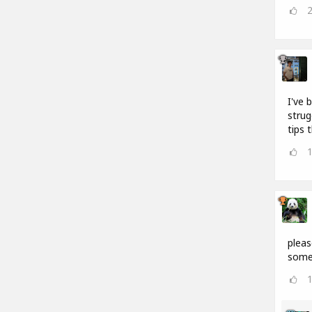
I've 
strug
tips 
pleas
somet