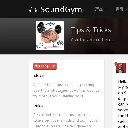
SoundGym
产品
训练
Tips & Tricks
Ask for advice here.
Join Space
About
Hello
A space to discuss audio engineering
My na
tips, tricks, strategies, as well as routines
on So
to improve your listening skills.
degre
can r
Rules
serve
Please feel free to discuss concrete
the U
topics such as methods and techniques
welco
used to succeed in certain games or
audio