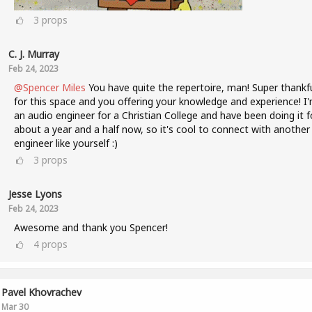
3
props
C. J. Murray
Feb 24, 2023
@Spencer Miles
You have quite the repertoire, man! Super thankf
for this space and you offering your knowledge and experience! I
an audio engineer for a Christian College and have been doing it f
about a year and a half now, so it's cool to connect with another
engineer like yourself :)
3
props
Jesse Lyons
Feb 24, 2023
Awesome and thank you Spencer!
4
props
Pavel Khovrachev
Mar 30