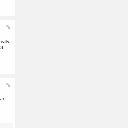
eally
ot
+ ?