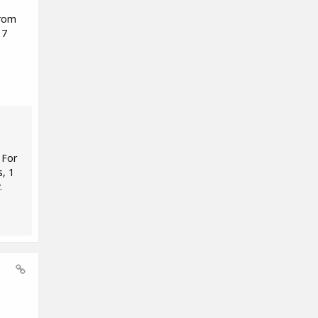
from
 7
 For
s, 1
.