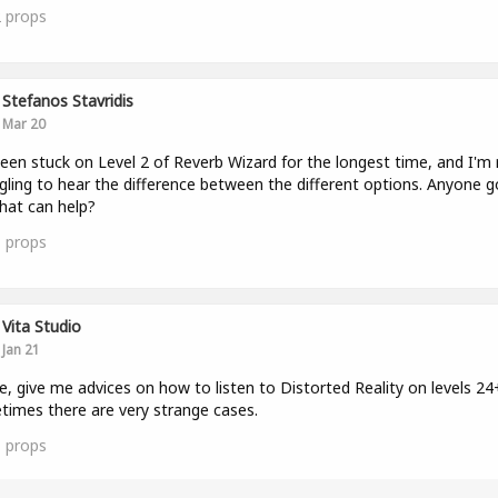
2
props
Stefanos Stavridis
Mar 20
been stuck on Level 2 of Reverb Wizard for the longest time, and I'm r
gling to hear the difference between the different options. Anyone g
that can help?
1
props
Vita Studio
Jan 21
e, give me advices on how to listen to Distorted Reality on levels 24
imes there are very strange cases.
1
props