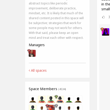
abstract topics like periodic
in th
improvement, deliberate practice,
small
mindset, etc. It is likely that much of the
shared content posted in this space will
be subjective; strategies that work for
some people may not work for others.
With that said, please keep an open
mind and treat each other with respect.
Managers
All spaces
Space Members
(4534)