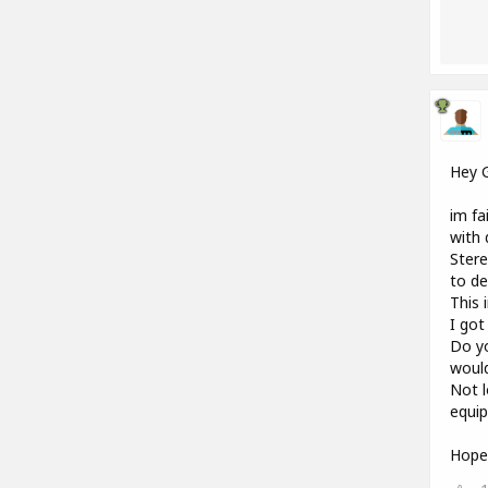
Hey 
im fa
with 
Stere
to de
This 
I got
Do yo
woul
Not l
equip
Hope 