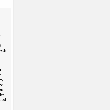
.
3
5
with
u
r
ny
ss.
ou
der
good