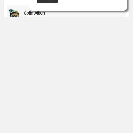
Colin Aiken
May 30
Great work!
1
props
Charles Powell
May 25
Im new here and really don't know much about
production. I am an artist looking for my own sound.
0
props
SoundGym
May 17
Congrats
@Rodrigo Flores
for completing the 'Recording
& Audio Engineering' program!