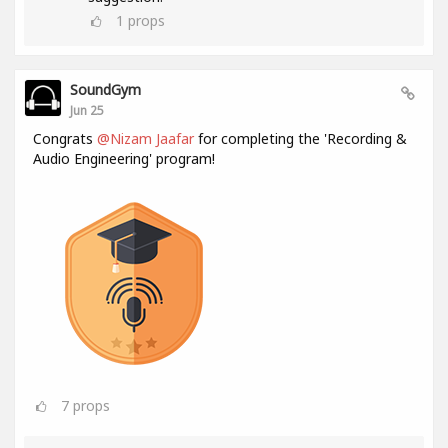
1
props
SoundGym
Jun 25
Congrats
@Nizam Jaafar
for completing the 'Recording &
Audio Engineering' program!
7
props