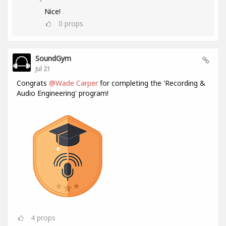
Nice!
0
props
SoundGym
Jul 21
Congrats
@Wade Carper
for completing the 'Recording &
Audio Engineering' program!
4
props