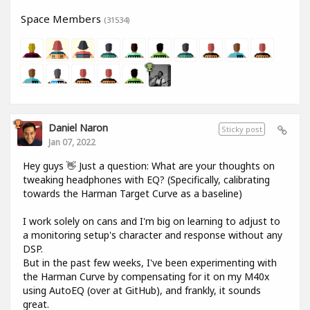
Space Members
(31534)
Daniel Naron
Sticky post
Jan 07, 2022
Hey guys 👋 Just a question: What are your thoughts on
tweaking headphones with EQ? (Specifically, calibrating
towards the Harman Target Curve as a baseline)
I work solely on cans and I'm big on learning to adjust to
a monitoring setup's character and response without any
DSP.
But in the past few weeks, I've been experimenting with
the Harman Curve by compensating for it on my M40x
using AutoEQ (over at GitHub), and frankly, it sounds
great.