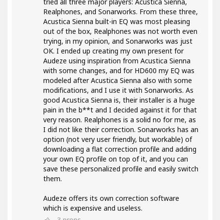
tried all three major players: Acustica Sienna,
Realphones, and Sonarworks. From these three,
Acustica Sienna built-in EQ was most pleasing
out of the box, Realphones was not worth even
trying, in my opinion, and Sonarworks was just
OK. I ended up creating my own present for
Audeze using inspiration from Acustica Sienna
with some changes, and for HD600 my EQ was
modeled after Acustica Sienna also with some
modifications, and I use it with Sonarworks. As
good Acustica Sienna is, their installer is a huge
pain in the b**t and I decided against it for that
very reason. Realphones is a solid no for me, as
I did not like their correction. Sonarworks has an
option (not very user friendly, but workable) of
downloading a flat correction profile and adding
your own EQ profile on top of it, and you can
save these personalized profile and easily switch
them.
Audeze offers its own correction software
which is expensive and useless.
3
props