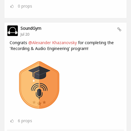
0
props
SoundGym
Jul 20
Congrats
@Alexander Khazanovsky
for completing the
'Recording & Audio Engineering' program!
6
props