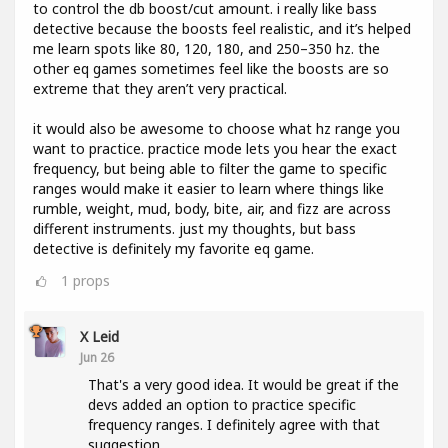
to control the db boost/cut amount. i really like bass
detective because the boosts feel realistic, and it’s helped
me learn spots like 80, 120, 180, and 250–350 hz. the
other eq games sometimes feel like the boosts are so
extreme that they aren’t very practical.
it would also be awesome to choose what hz range you
want to practice. practice mode lets you hear the exact
frequency, but being able to filter the game to specific
ranges would make it easier to learn where things like
rumble, weight, mud, body, bite, air, and fizz are across
different instruments. just my thoughts, but bass
detective is definitely my favorite eq game.
1
props
X Leid
Jun 26
That's a very good idea. It would be great if the
devs added an option to practice specific
frequency ranges. I definitely agree with that
suggestion.