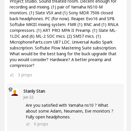
Project studio. Sound treated room. Decent enough for
recording and mixing. (1) pair of Yamaha NS10-M
monitors. (1) Slate VSX and (1) Sony MDR 7506 closed
back headphones. PC (for now). Reaper. Evo16 and SP8.
Softube MKIII mixing system. FMR (1) RNC and (1) RNLA
compressors. (1) ART PRO MPA II Preamp. (1) Slate ML-
1LDC and (6) ML-2 SDC mics. (2) SM57 mics. (1)
MicrophoneParts.com U87 LDC. Universal Audio Spark
subscription. Softube Flow Mastering Suite subscription.
What would be the best bang for the buck upgrade that
you would consider? Hardware? A better preamp and
compressor?
3
props
Stanly Stan
Jun 22
Are you satisfied with Yamaha ns10 ? What
about some Adam, Neumann, Eve monitors ?
Fully open headphones.
0
props