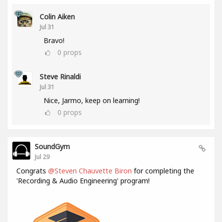
Colin Aiken
Jul 31
Bravo!
0
props
Steve Rinaldi
Jul 31
Nice, Jarmo, keep on learning!
0
props
SoundGym
Jul 29
Congrats
@Steven Chauvette Biron
for completing the
'Recording & Audio Engineering' program!