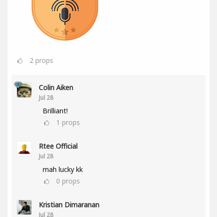
2
props
Colin Aiken
Jul 28
Brilliant!
1
props
Rtee Official
Jul 28
mah lucky kk
0
props
Kristian Dimaranan
Jul 28