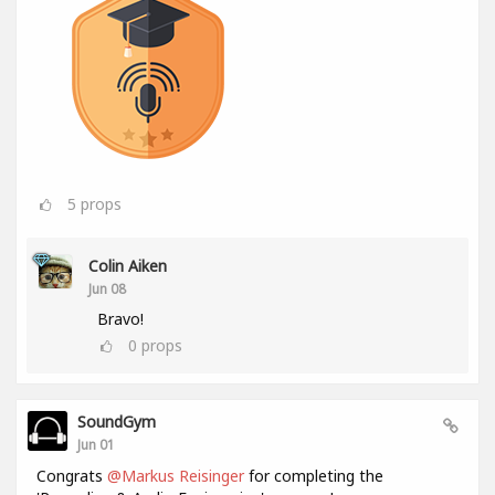
5
props
Colin Aiken
Jun 08
Bravo!
0
props
SoundGym
Jun 01
Congrats
@Markus Reisinger
for completing the