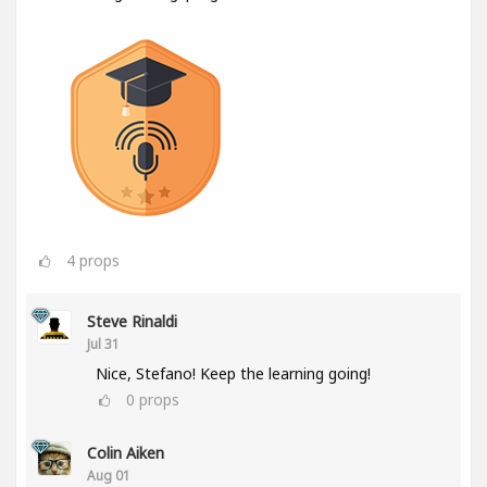
4
props
Steve Rinaldi
Jul 31
Nice, Stefano! Keep the learning going!
0
props
Colin Aiken
Aug 01