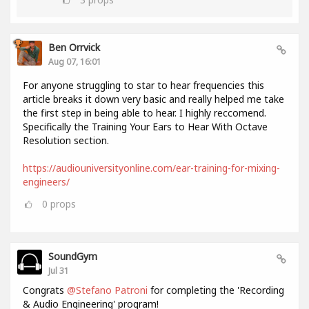
Ben Orrvick
Aug 07, 16:01
For anyone struggling to star to hear frequencies this
article breaks it down very basic and really helped me take
the first step in being able to hear. I highly reccomend.
Specifically the Training Your Ears to Hear With Octave
Resolution section.
https://audiouniversityonline.com/ear-training-for-mixing-
engineers/
0
props
SoundGym
Jul 31
Congrats
@Stefano Patroni
for completing the 'Recording
& Audio Engineering' program!