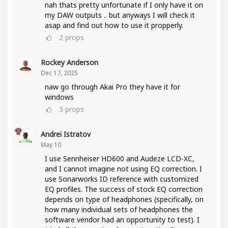
nah thats pretty unfortunate if I only have it on
my DAW outputs .. but anyways I will check it
asap and find out how to use it propperly.
2
props
Rockey Anderson
Dec 17, 2025
naw go through Akai Pro they have it for
windows
3
props
Andrei Istratov
May 10
I use Sennheiser HD600 and Audeze LCD-XC,
and I cannot imagine not using EQ correction. I
use Sonarworks ID reference with customized
EQ profiles. The success of stock EQ correction
depends on type of headphones (specifically, on
how many individual sets of headphones the
software vendor had an opportunity to test). I