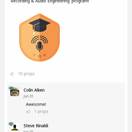
'Recording & Audio Engineering' program!
10
props
Colin Aiken
Jun 01
Awesome!
1
props
Steve Rinaldi
Jun 01