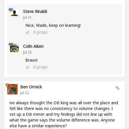
Steve Rinaldi
Jul 21
Nice, Wade, keep on learning!
0
props
Colin Aiken
Jul 22
Bravo!
0
props
Ben Orrvick
Jul 22
ive always thought the DB king was all over the place and
felt like there was no consistency to volume changes. I
set up a DB meter and my findings did not line up with
what the game says the volume difference was. Anyone
else have a similar experience?