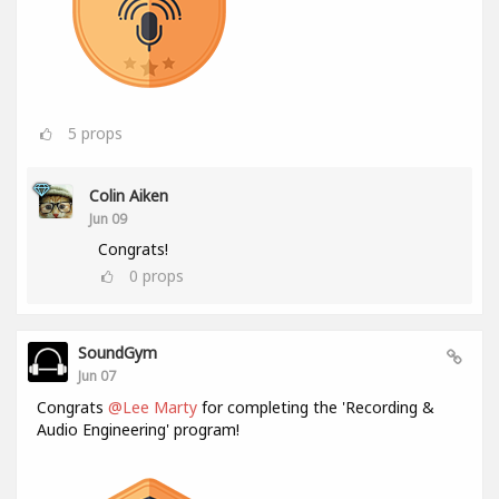
5
props
Colin Aiken
Jun 09
Congrats!
0
props
SoundGym
Jun 07
Congrats
@Lee Marty
for completing the 'Recording &
Audio Engineering' program!