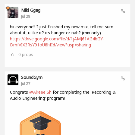
Miki Ggag
Jul 28
hii everyone!! I just finished my new mix, tell me sum
about it, u like it? its banger or nah? (mix only)
https://drive.google.com/file/d/1jAMJ61AG4bGY-
DmfVIX3RsY91oU8hfId/view?usp=sharing
0
props
SoundGym
Jul 27
Congrats
@Aireee Sh
for completing the 'Recording &
Audio Engineering' program!