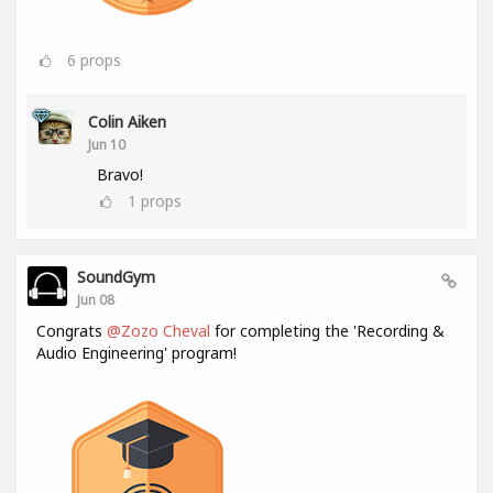
6
props
Colin Aiken
Jun 10
Bravo!
1
props
SoundGym
Jun 08
Congrats
@Zozo Cheval
for completing the 'Recording &
Audio Engineering' program!