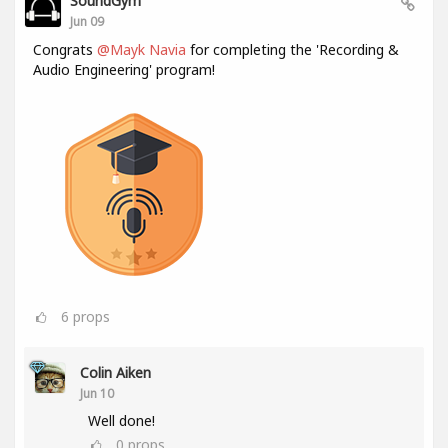
SoundGym
Jun 09
Congrats
@Mayk Navia
for completing the 'Recording &
Audio Engineering' program!
6
props
Colin Aiken
Jun 10
Well done!
0
props