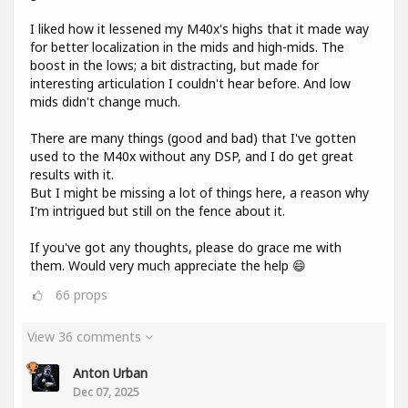
I liked how it lessened my M40x's highs that it made way
for better localization in the mids and high-mids. The
boost in the lows; a bit distracting, but made for
interesting articulation I couldn't hear before. And low
mids didn't change much.
There are many things (good and bad) that I've gotten
used to the M40x without any DSP, and I do get great
results with it.
But I might be missing a lot of things here, a reason why
I'm intrigued but still on the fence about it.
If you've got any thoughts, please do grace me with
them. Would very much appreciate the help 😄
66
props
View 36 comments
Anton Urban
Dec 07, 2025