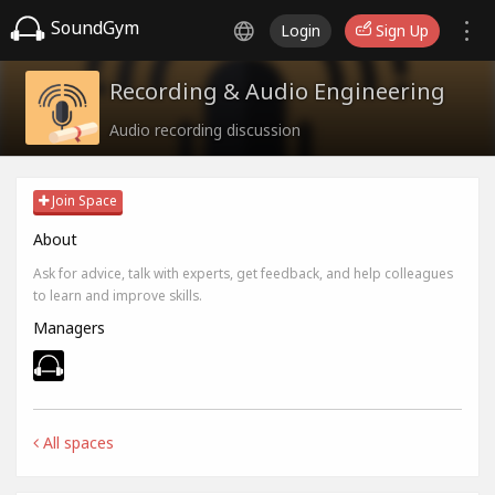
SoundGym
Login
Sign Up
Recording & Audio Engineering
Audio recording discussion
Join Space
About
Ask for advice, talk with experts, get feedback, and help colleagues
to learn and improve skills.
Managers
All spaces