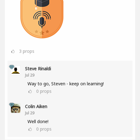
3
props
Steve Rinaldi
Jul 29
Way to go, Steven - keep on learning!
0
props
Colin Aiken
Jul 29
Well done!
0
props