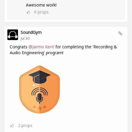
Awesome work!
0
props
SoundGym
Jul 30
Congrats
@Jarmo Kent
for completing the 'Recording &
Audio Engineering' program!
2
props