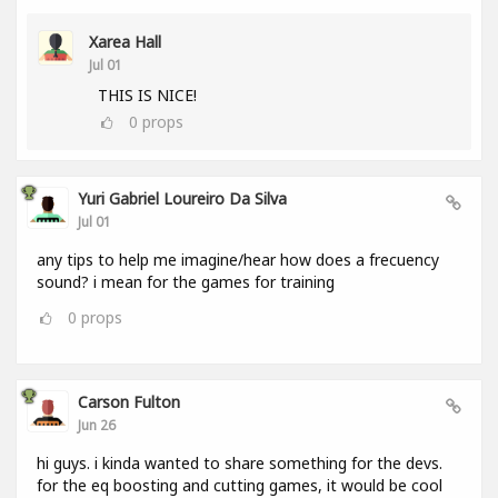
Xarea Hall
Jul 01
THIS IS NICE!
0
props
Yuri Gabriel Loureiro Da Silva
Jul 01
any tips to help me imagine/hear how does a frecuency
sound? i mean for the games for training
0
props
Carson Fulton
Jun 26
hi guys. i kinda wanted to share something for the devs.
for the eq boosting and cutting games, it would be cool