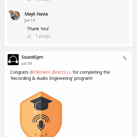
Mayk Navia
Jun 10
Thank You!
1
props
SoundGym
Jun 09
Congrats
@Clément (BretzL) L
for completing the
'Recording & Audio Engineering' program!