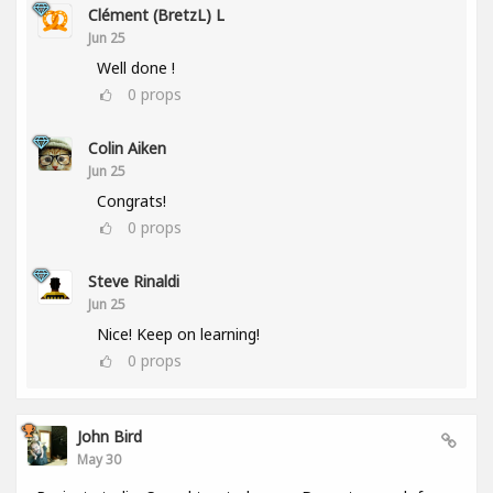
Clément (BretzL) L
Jun 25
Well done !
0
props
Colin Aiken
Jun 25
Congrats!
0
props
Steve Rinaldi
Jun 25
Nice! Keep on learning!
0
props
John Bird
May 30