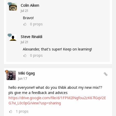
Colin Aiken
Jul 21
Bravo!
0
props
Steve Rinaldi
Jul 21
Alexander, that's super! Keep on learning!
0
props
Miki Ggag
Jun 17
hello everyone!! what do you thibk about my new mix??
pls give me a feedback and advices
https://drive.google.com/file/d/1FPM2lNgfou2zK67lGqV2E
G7vi_L0c0pG/view?usp=sharing
1
props