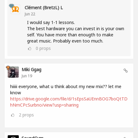
Clément (BretzL) L
Jun 22
I would say 1-1 lessons.
The best hardware you can invest in is your own
self. You have more than enougth to make
great music. Probably even too much.
0
props
Miki Ggag
Jun 19
hiiiii everyone, what u think about my new mix?? let me
know
https://drive.google.com/file/d/1sEpsSaUEnnBOG7boQtTD
hNmCPcSurbno/view?usp=sharing
2
props