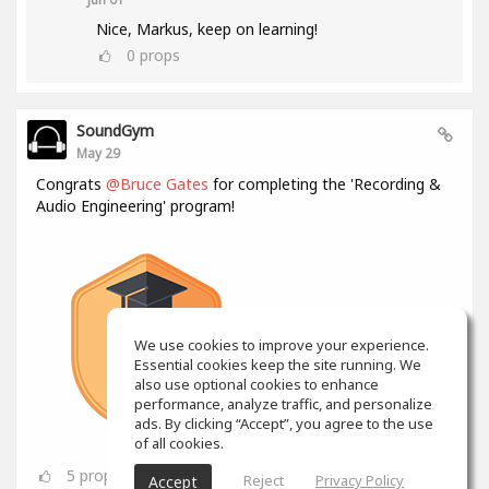
Nice, Markus, keep on learning!
0
props
SoundGym
May 29
Congrats
@Bruce Gates
for completing the 'Recording &
Audio Engineering' program!
We use cookies to improve your experience.
Essential cookies keep the site running. We
also use optional cookies to enhance
performance, analyze traffic, and personalize
ads. By clicking “Accept”, you agree to the use
of all cookies.
5
props
Reject
Privacy Policy
Accept