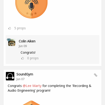
5
props
Colin Aiken
Jun 09
Congrats!
0
props
SoundGym
Jun 07
Congrats
@Lee Marty
for completing the 'Recording &
Audio Engineering' program!