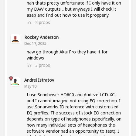
nah thats pretty unfortunate if I only have it on
my DAW outputs .. but anyways I will check it
asap and find out how to use it propperly.
2
props
Rockey Anderson
Dec 17, 2025
naw go through Akai Pro they have it for
windows
3
props
Andrei Istratov
May 10
I use Sennheiser HD600 and Audeze LCD-XC,
and I cannot imagine not using EQ correction. I
use Sonarworks ID reference with customized
EQ profiles. The success of stock EQ correction
depends on type of headphones (specifically, on
how many individual sets of headphones the
software vendor had an opportunity to test). I