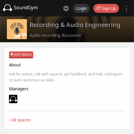
SoundGym
Login
Sign Up
Recording & Audio Engineering
Audio recording discussion
Join Space
About
Ask for advice, talk with experts, get feedback, and help colleagues
to learn and improve skills.
Managers
All spaces