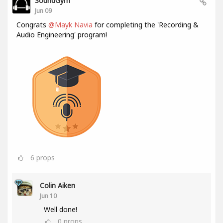
SoundGym
Jun 09
Congrats
@Mayk Navia
for completing the 'Recording &
Audio Engineering' program!
6
props
Colin Aiken
Jun 10
Well done!
0
props