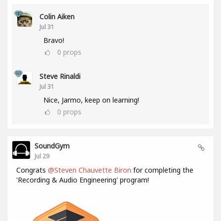
Colin Aiken
Jul 31
Bravo!
0
props
Steve Rinaldi
Jul 31
Nice, Jarmo, keep on learning!
0
props
SoundGym
Jul 29
Congrats
@Steven Chauvette Biron
for completing the
'Recording & Audio Engineering' program!