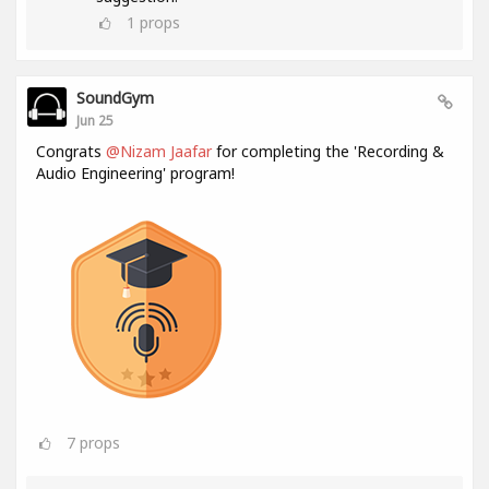
1
props
SoundGym
Jun 25
Congrats
@Nizam Jaafar
for completing the 'Recording &
Audio Engineering' program!
7
props