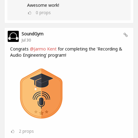
Awesome work!
0
props
SoundGym
Jul 30
Congrats
@Jarmo Kent
for completing the 'Recording &
Audio Engineering' program!
2
props