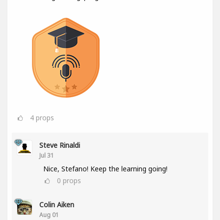
4
props
Steve Rinaldi
Jul 31
Nice, Stefano! Keep the learning going!
0
props
Colin Aiken
Aug 01