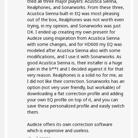
tried all three major players: Acustica Sienna,
Realphones, and Sonarworks. From these three,
Acustica Sienna built-in EQ was most pleasing
out of the box, Realphones was not worth even
trying, in my opinion, and Sonarworks was just
OK. I ended up creating my own present for
Audeze using inspiration from Acustica Sienna
with some changes, and for HD600 my EQ was
modeled after Acustica Sienna also with some
modifications, and I use it with Sonarworks. As
good Acustica Sienna is, their installer is a huge
pain in the b**t and I decided against it for that
very reason. Realphones is a solid no for me, as
I did not like their correction. Sonarworks has an
option (not very user friendly, but workable) of
downloading a flat correction profile and adding
your own EQ profile on top of it, and you can
save these personalized profile and easily switch
them.
Audeze offers its own correction software
which is expensive and useless.
3
props