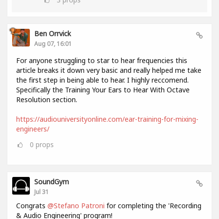
Ben Orrvick
Aug 07, 16:01
For anyone struggling to star to hear frequencies this
article breaks it down very basic and really helped me take
the first step in being able to hear. I highly reccomend.
Specifically the Training Your Ears to Hear With Octave
Resolution section.
https://audiouniversityonline.com/ear-training-for-mixing-
engineers/
0
props
SoundGym
Jul 31
Congrats
@Stefano Patroni
for completing the 'Recording
& Audio Engineering' program!