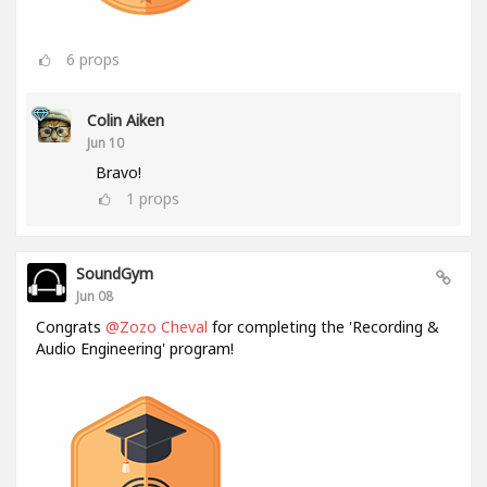
6
props
Colin Aiken
Jun 10
Bravo!
1
props
SoundGym
Jun 08
Congrats
@Zozo Cheval
for completing the 'Recording &
Audio Engineering' program!