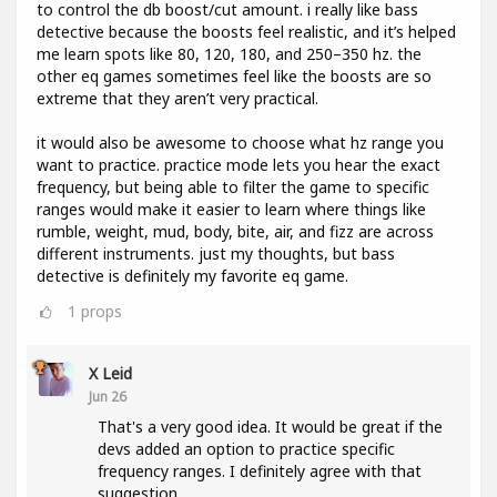
to control the db boost/cut amount. i really like bass
detective because the boosts feel realistic, and it’s helped
me learn spots like 80, 120, 180, and 250–350 hz. the
other eq games sometimes feel like the boosts are so
extreme that they aren’t very practical.
it would also be awesome to choose what hz range you
want to practice. practice mode lets you hear the exact
frequency, but being able to filter the game to specific
ranges would make it easier to learn where things like
rumble, weight, mud, body, bite, air, and fizz are across
different instruments. just my thoughts, but bass
detective is definitely my favorite eq game.
1
props
X Leid
Jun 26
That's a very good idea. It would be great if the
devs added an option to practice specific
frequency ranges. I definitely agree with that
suggestion.