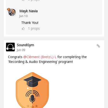
Mayk Navia
Jun 10
Thank You!
1
props
SoundGym
Jun 09
Congrats
@Clément (BretzL) L
for completing the
'Recording & Audio Engineering' program!