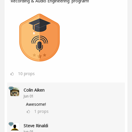
'Recording & Audio Engineering' program!
10
props
Colin Aiken
Jun 01
Awesome!
1
props
Steve Rinaldi
Jun 01