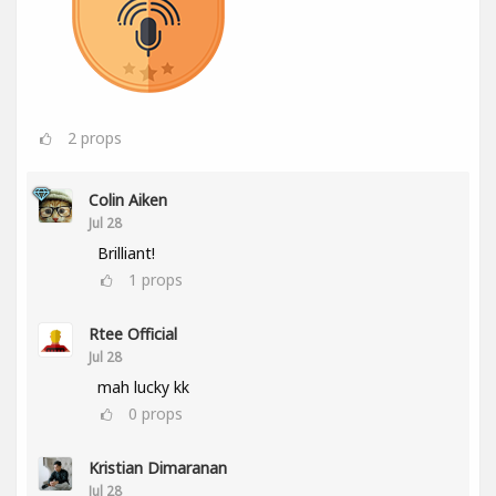
2
props
Colin Aiken
Jul 28
Brilliant!
1
props
Rtee Official
Jul 28
mah lucky kk
0
props
Kristian Dimaranan
Jul 28