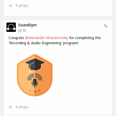
0
props
SoundGym
Jul 20
Congrats
@Alexander Khazanovsky
for completing the
'Recording & Audio Engineering' program!
6
props