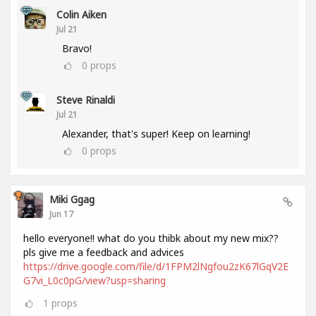
Colin Aiken
Jul 21
Bravo!
0
props
Steve Rinaldi
Jul 21
Alexander, that's super! Keep on learning!
0
props
Miki Ggag
Jun 17
hello everyone!! what do you thibk about my new mix??
pls give me a feedback and advices
https://drive.google.com/file/d/1FPM2lNgfou2zK67lGqV2E
G7vi_L0c0pG/view?usp=sharing
1
props