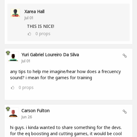
Xarea Hall
Jul 01
THIS IS NICE!
0
props
Yuri Gabriel Loureiro Da Silva
Jul 01
any tips to help me imagine/hear how does a frecuency
sound? i mean for the games for training
0
props
Carson Fulton
Jun 26
hi guys. i kinda wanted to share something for the devs.
for the eq boosting and cutting games, it would be cool