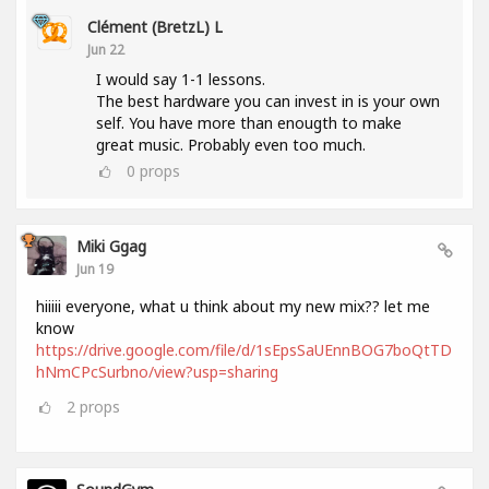
Clément (BretzL) L
Jun 22
I would say 1-1 lessons.
The best hardware you can invest in is your own
self. You have more than enougth to make
great music. Probably even too much.
0
props
Miki Ggag
Jun 19
hiiiii everyone, what u think about my new mix?? let me
know
https://drive.google.com/file/d/1sEpsSaUEnnBOG7boQtTD
hNmCPcSurbno/view?usp=sharing
2
props