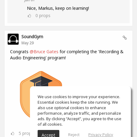
Nice, Markus, keep on learning!
0
props
SoundGym
May 29
Congrats
@Bruce Gates
for completing the 'Recording &
Audio Engineering' program!
We use cookies to improve your experience.
Essential cookies keep the site running. We
also use optional cookies to enhance
performance, analyze traffic, and personalize
ads. By clicking “Accept”, you agree to the use
of all cookies.
5
props
Reject
Privacy Policy
Accept