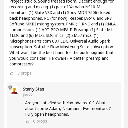
Project studio. Sound treated room. Decent enough for
recording and mixing. (1) pair of Yamaha NS10-M
monitors. (1) Slate VSX and (1) Sony MDR 7506 closed
back headphones. PC (for now). Reaper. Evo16 and SP8.
Softube MKIII mixing system. FMR (1) RNC and (1) RNLA
compressors. (1) ART PRO MPA II Preamp. (1) Slate ML-
1LDC and (6) ML-2 SDC mics. (2) SM57 mics. (1)
MicrophoneParts.com U87 LDC. Universal Audio Spark
subscription. Softube Flow Mastering Suite subscription.
What would be the best bang for the buck upgrade that
you would consider? Hardware? A better preamp and
compressor?
3
props
Stanly Stan
Jun 22
Are you satisfied with Yamaha ns10 ? What
about some Adam, Neumann, Eve monitors ?
Fully open headphones.
0
props