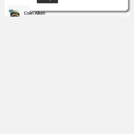
Colin Aiken
May 30
Great work!
1
props
Charles Powell
May 25
Im new here and really don't know much about
production. I am an artist looking for my own sound.
0
props
SoundGym
May 17
Congrats
@Rodrigo Flores
for completing the 'Recording
& Audio Engineering' program!