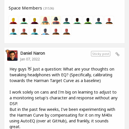
Space Members
(31536)
Daniel Naron
Sticky post
Jan 07, 2022
Hey guys 👋 Just a question: What are your thoughts on
tweaking headphones with EQ? (Specifically, calibrating
towards the Harman Target Curve as a baseline)
I work solely on cans and I'm big on learning to adjust to
a monitoring setup's character and response without any
DSP.
But in the past few weeks, I've been experimenting with
the Harman Curve by compensating for it on my M40x
using AutoEQ (over at GitHub), and frankly, it sounds
great.