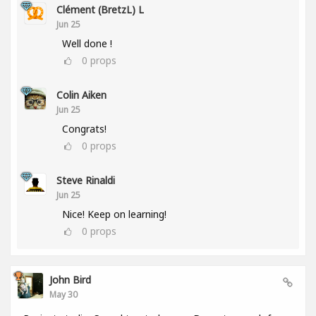
Clément (BretzL) L
Jun 25
Well done !
0
props
Colin Aiken
Jun 25
Congrats!
0
props
Steve Rinaldi
Jun 25
Nice! Keep on learning!
0
props
John Bird
May 30