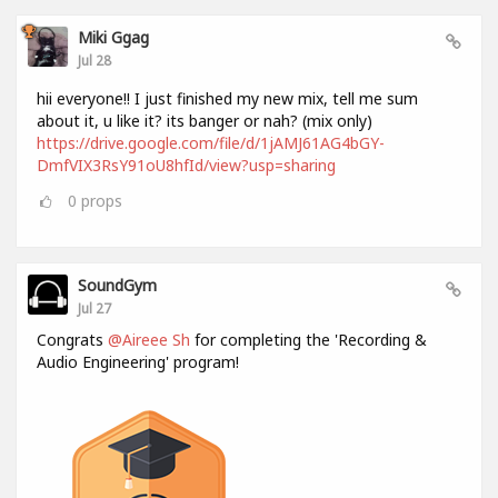
Miki Ggag
Jul 28
hii everyone!! I just finished my new mix, tell me sum
about it, u like it? its banger or nah? (mix only)
https://drive.google.com/file/d/1jAMJ61AG4bGY-
DmfVIX3RsY91oU8hfId/view?usp=sharing
0
props
SoundGym
Jul 27
Congrats
@Aireee Sh
for completing the 'Recording &
Audio Engineering' program!