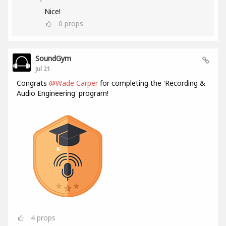
Nice!
0
props
SoundGym
Jul 21
Congrats
@Wade Carper
for completing the 'Recording &
Audio Engineering' program!
4
props