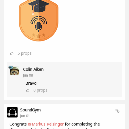
5
props
Colin Aiken
Jun 08
Bravo!
0
props
SoundGym
Jun 01
Congrats
@Markus Reisinger
for completing the