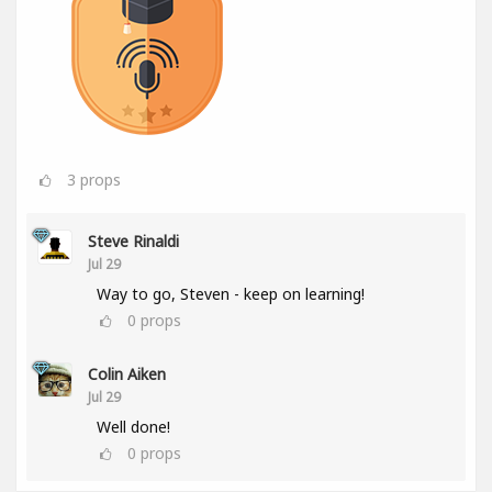
3
props
Steve Rinaldi
Jul 29
Way to go, Steven - keep on learning!
0
props
Colin Aiken
Jul 29
Well done!
0
props