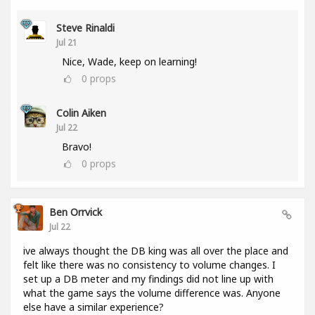
Steve Rinaldi
Jul 21
Nice, Wade, keep on learning!
0
props
Colin Aiken
Jul 22
Bravo!
0
props
Ben Orrvick
Jul 22
ive always thought the DB king was all over the place and
felt like there was no consistency to volume changes. I
set up a DB meter and my findings did not line up with
what the game says the volume difference was. Anyone
else have a similar experience?