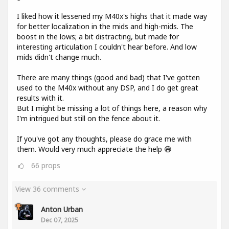
I liked how it lessened my M40x's highs that it made way
for better localization in the mids and high-mids. The
boost in the lows; a bit distracting, but made for
interesting articulation I couldn't hear before. And low
mids didn't change much.
There are many things (good and bad) that I've gotten
used to the M40x without any DSP, and I do get great
results with it.
But I might be missing a lot of things here, a reason why
I'm intrigued but still on the fence about it.
If you've got any thoughts, please do grace me with
them. Would very much appreciate the help 😄
66
props
View 36 comments
Anton Urban
Dec 07, 2025