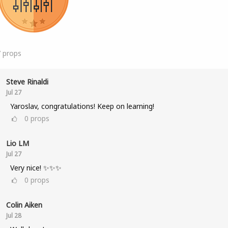
7
props
Steve Rinaldi
Jul 27
Yaroslav, congratulations! Keep on learning!
0
props
Lio LM
Jul 27
Very nice! ✨✨✨
0
props
Colin Aiken
Jul 28