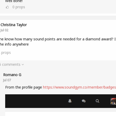
Well done!
0
props
Christina Taylor
Jul 02
e know how many sound points are needed for a diamond award? I 
the info anywhere
2
props
 5 comments
Romano G
Jul 07
From the profile page
https://www.soundgym.co/member/badges