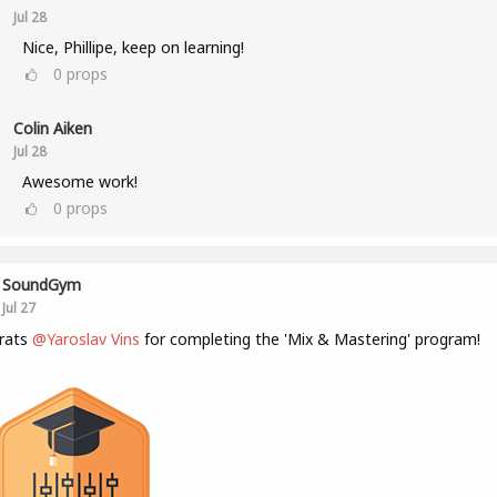
Jul 28
Nice, Phillipe, keep on learning!
0
props
Colin Aiken
Jul 28
Awesome work!
0
props
SoundGym
Jul 27
rats
@Yaroslav Vins
for completing the 'Mix & Mastering' program!