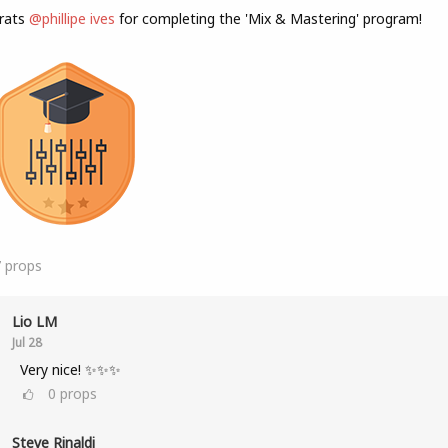
rats
@phillipe ives
for completing the 'Mix & Mastering' program!
7
props
Lio LM
Jul 28
Very nice! ✨✨✨
0
props
Steve Rinaldi