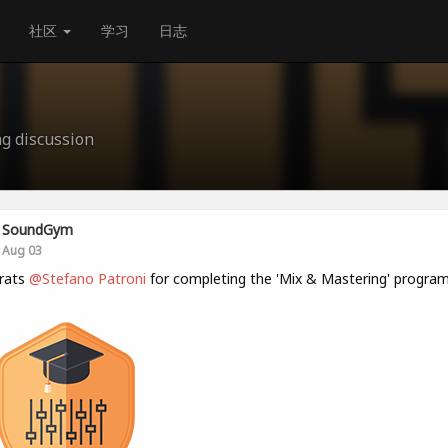
社区
学习
日志
g discussion
SoundGym
Aug 03
rats
@Stefano Patroni
for completing the 'Mix & Mastering' program