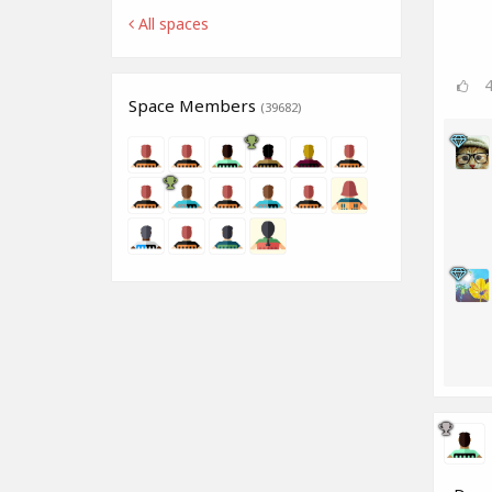
All spaces
Space Members
(39682)