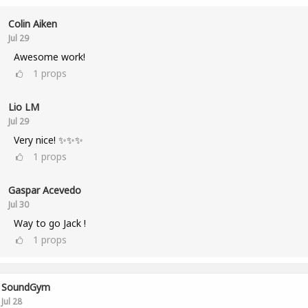
Colin Aiken
Jul 29
Awesome work!
1
props
Lio LM
Jul 29
Very nice! ✨✨✨
1
props
Gaspar Acevedo
Jul 30
Way to go Jack !
1
props
SoundGym
Jul 28