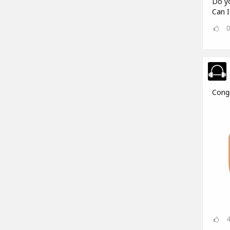
Do yo
Can I
Cong