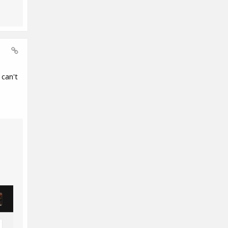
can't