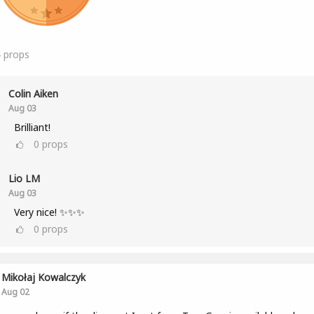
4
props
Colin Aiken
Aug 03
Brilliant!
0
props
Lio LM
Aug 03
Very nice! ✨✨✨
0
props
Mikołaj Kowalczyk
Aug 02