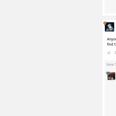
Anyon
find 
View