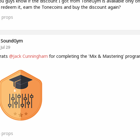
u guys know if the discount I got from ToneGym is available only o
 redeem it, earn the Tonecoins and buy the discount again?
0
props
SoundGym
Jul 29
rats
@Jack Cunningham
for completing the 'Mix & Mastering' progra
4
props