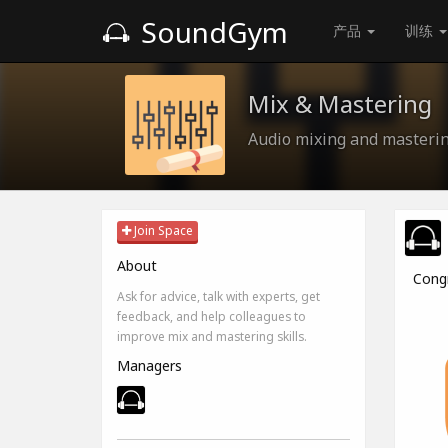
SoundGym
产品
训练
Mix & Mastering
Audio mixing and masterin
Join Space
About
Cong
Ask for advice, talk with experts, get
feedback, and help colleagues to
improve mix and mastering skills.
Managers