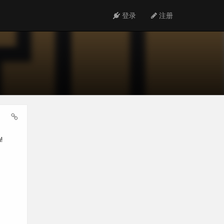
登录
注册
!