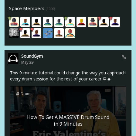
Space Members
(1000)
SoundGym
May 29
This 9-minute tutorial could change the way you approach
every drum session for the rest of your career 🥁🔥
Drums
How To Get A MASSIVE Drum Sound
in 9 Minutes