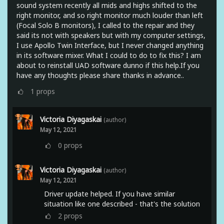
sound system recently all mids and highs shifted to the
right monitor, and so right monitor much louder than left
(Focal Solo B monitors), I called to the repair and they
said its not with speakers but with my computer settings,
I use Apollo Twin Interface, but I never changed anything
in its software mixer. What I could to do to fix this? I am
about to reinstall UAD software dunno if this help.If you
have any thoughts please share thanks in advance..
1
props
Victoria Diyagaskai
(author)
May 12, 2021
0
props
Victoria Diyagaskai
(author)
May 12, 2021
Driver update helped. If you have similar
situation like one described - that's the solution
2
props