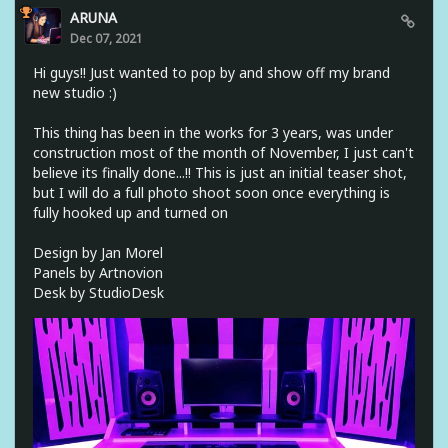
ARUNA
Dec 07, 2021
Hi guys!! Just wanted to pop by and show off my brand
new studio :)
This thing has been in the works for 3 years, was under
construction most of the month of November, I just can't
believe its finally done...!! This is just an initial teaser shot,
but I will do a full photo shoot soon once everything is
fully hooked up and turned on
Design by Jan Morel
Panels by Artnovion
Desk by StudioDesk