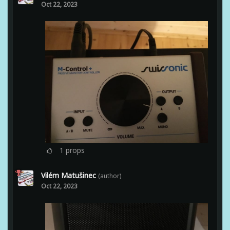
Oct 22, 2023
1
props
Vilém Matušinec
(author)
Oct 22, 2023