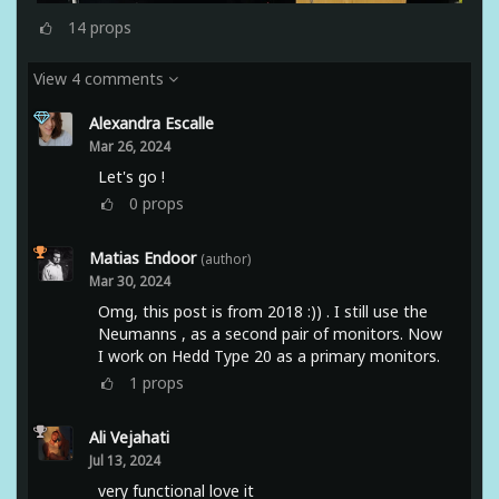
14
props
View 4 comments
Alexandra Escalle
Mar 26, 2024
Let's go !
0
props
Matias Endoor
(author)
Mar 30, 2024
Omg, this post is from 2018 :)) . I still use the
Neumanns , as a second pair of monitors. Now
I work on Hedd Type 20 as a primary monitors.
1
props
Ali Vejahati
Jul 13, 2024
very functional love it