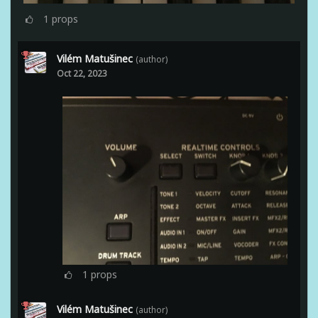
1
props
Vilém Matušinec
(author)
Oct 22, 2023
1
props
Vilém Matušinec
(author)