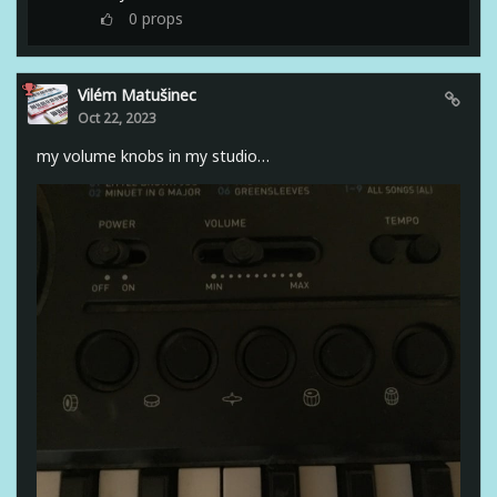
0
props
Vilém Matušinec
Oct 22, 2023
my volume knobs in my studio…