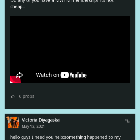
Do any of you have a MWTM membership? its not
cheap...
6
props
Victoria Diyagaskai
May 12, 2021
hello guys I need you help:something happened to my