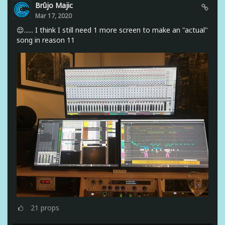
Brûjo Majic
Mar 17, 2020
😌...... I think I still need 1 more screen to make an "actual"
song in reason 11
21
props