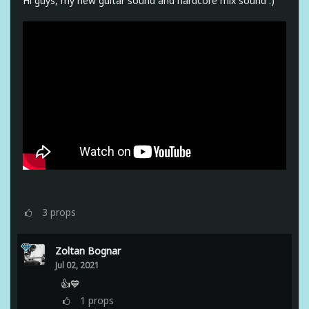
Hi guys, my new guitar sound and hardcore mix sound :)
3
props
Zoltan Bognar
Jul 02, 2021
👍💙
1
props