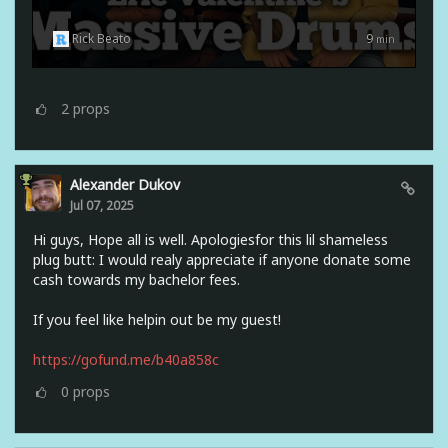
Rick Beato
9
min
2
props
Alexander Dukov
Jul 07, 2025
Hi guys, Hope all is well. Apologiesfor this lil shameless
plug butt: I would realy appreciate if anyone donate some
cash towards my bachelor fees.
If you feel like helpin out be my guest!
https://gofund.me/b40a858c
0
props