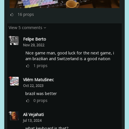
16
props
View 5 comments
Felipe Berto
Nov 29, 2022
Nice game man, good luck for the next game, i
am brazilian and Switzerland is a good nation
1
props
Vilém Matušinec
Oct 22, 2023
brazil was better
0
props
Ali Vejahati
Jul 13, 2024
what keyboard is that?