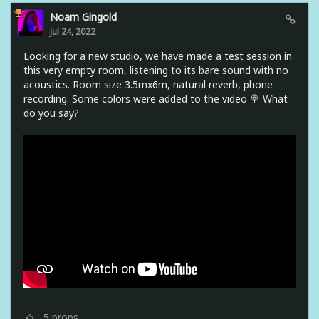
Noam Gingold
Jul 24, 2022
Looking for a new studio, we have made a test session in
this very empty room, listening to its bare sound with no
acoustics. Room size 3.5mx6m, natural reverb, phone
recording. Some colors were added to the video 🍭 What
do you say?
5
props