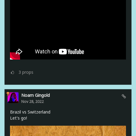
3
props
Noam Gingold
Nov 28, 2022
Brazil vs Switzerland
Let's go!