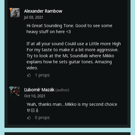
Alexander Rambow
Jul 03, 2021
Hi Great Sounding Tone. Good to see some
heavy stuff on here <3
If at all your sound Could use a Little more High
For my taste to make it a bit more aggressive.
Try to look at the ML Soundlab where Mikko
explains how he sets guitar tones. Amazing
video.
1
props
Ľubomír Mazák
(author)
Oct 10, 2021
Yeah, thanks man…Mikko is my second choice
🤘🏻🎸
0
props