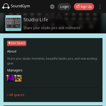
SoundGym
Login
Sign Up
Studio Life
Share your studio pics and moments
Join Space
About
Share your studio moments, beautiful studio pics, and new exciting
gear.
Managers
All spaces