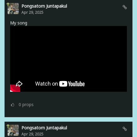
Pongsatorn Juntapakul
Apr 29, 2025
My song
0
props
Pongsatorn Juntapakul
Apr 29, 2025