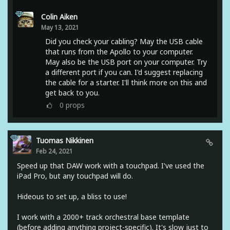
Colin Aiken
May 13, 2021
Did you check your cabling? May the USB cable
that runs from the Apollo to your computer.
May also be the USB port on your computer. Try
a different port if you can. I'd suggest replacing
the cable for a starter. I'll think more on this and
get back to you.
0
props
Tuomas Nikkinen
Feb 24, 2021
Speed up that DAW work with a touchpad. I've used the
iPad Pro, but any touchpad will do.
Hideous to set up, a bliss to use!
I work with a 2000+ track orchestral base template
(before adding anything project-specific). It's slow just to