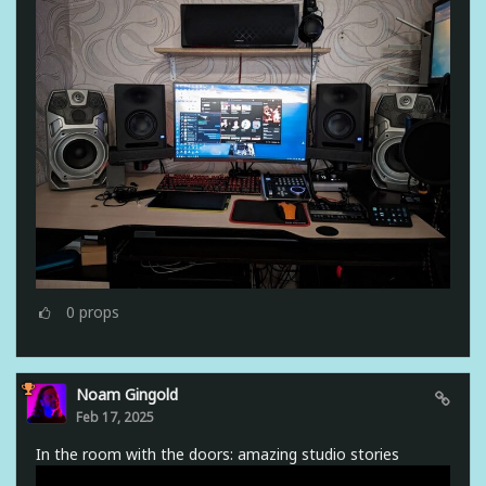
0
props
Noam Gingold
Feb 17, 2025
In the room with the doors: amazing studio stories