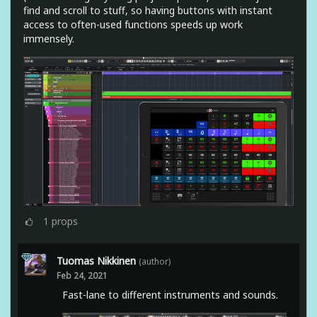
find and scroll to stuff, so having buttons with instant
access to often-used functions speeds up work
immensely.
1
props
Tuomas Nikkinen
(author)
Feb 24, 2021
Fast-lane to different instruments and sounds.