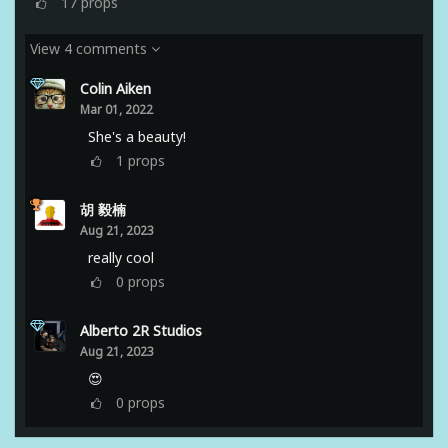
17
props
View 4 comments
Colin Aiken
Mar 01, 2022
She's a beauty!
1
props
胡 毅楠
Aug 21, 2023
really cool
0
props
Alberto 2R Studios
Aug 21, 2023
😍
0
props