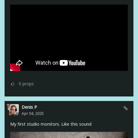
0
props
Denis P
Apr 04, 2025
My first studio monitors. Like this sound