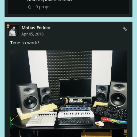
0
props
Matias Endoor
Apr 05, 2018
Time to work !