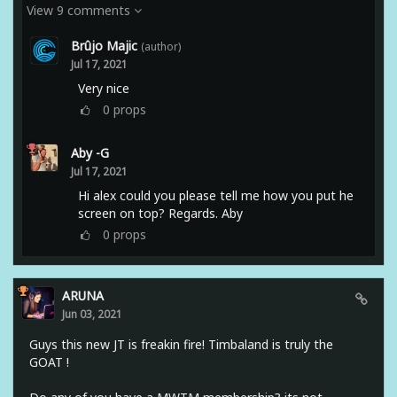
View 9 comments
Brûjo Majic
(author)
Jul 17, 2021
Very nice
0
props
Aby -G
Jul 17, 2021
Hi alex could you please tell me how you put he
screen on top? Regards. Aby
0
props
ARUNA
Jun 03, 2021
Guys this new JT is freakin fire! Timbaland is truly the
GOAT !