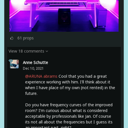
61
props
View 18 comments
Anne Schutte
Dec 10, 2021
@ARUNA abrams
Cool that you had a great
experience working with him. I'll think about it
when I have place of my own (not rented) in the
future.
Do you have frequency curves of the improved
room? I'm curious about what is considered
acceptable by professionals like Jan. Of course
its not all about the frequencies but I guess its
an important part, right?