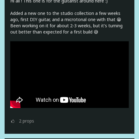
Hi all ! This one is for the guitarist around here :)
Added a new one to the studio collection a few weeks
ago, first DIY guitar, and a microtonal one with that 😁
Been working on it for about 2-3 weeks, but it's turning
out better than expected for a first build 😅
2
props