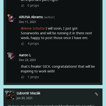
0
props
ARUNA Abrams
(author)
Dec 11, 2021
@Anne Schutte
I will soon, I just got
Sonarworks and will be running it in there next
week, happy to post those once I have em.
4
props
Aaron L
Dec 23, 2021
that's freakin' SICK. congratulations! that will be
inspiring to work with!
1
props
Ľubomír Mazák
Jun 30, 2021