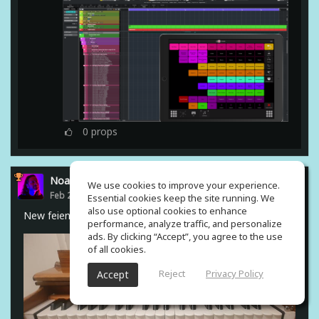
0
props
Noam Gingold
We use cookies to improve your experience.
Feb 23, 2021
Essential cookies keep the site running. We
also use optional cookies to enhance
New feiend from india #harmonium
performance, analyze traffic, and personalize
ads. By clicking “Accept”, you agree to the use
of all cookies.
Reject
Privacy Policy
Accept