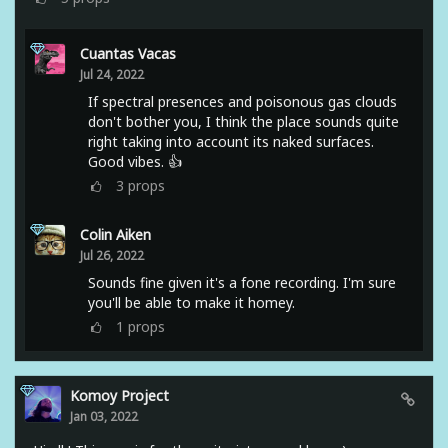
Cuantas Vacas
Jul 24, 2022
If spectral presences and poisonous gas clouds
don't bother you, I think the place sounds quite
right taking into account its naked surfaces.
Good vibes. 👍
3
props
Colin Aiken
Jul 26, 2022
Sounds fine given it's a fone recording. I'm sure
you'll be able to make it homey.
1
props
Komoy Project
Jan 03, 2022