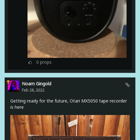
0
props
Noam Gingold
Feb 28, 2022
Getting ready for the future, Otari MX5050 tape recorder
is here