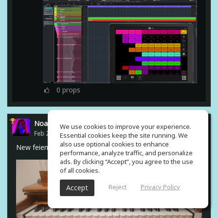
0
props
Noam Gingold
We use cookies to improve your experience.
Feb 23, 2021
Essential cookies keep the site running. We
also use optional cookies to enhance
New feiend from india #harmonium
performance, analyze traffic, and personalize
ads. By clicking “Accept”, you agree to the use
of all cookies.
Reject
Privacy Policy
Accept