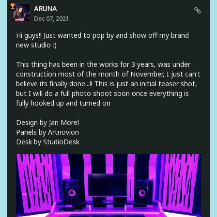
ARUNA
Dec 07, 2021
Hi guys!! Just wanted to pop by and show off my brand
new studio :)
This thing has been in the works for 3 years, was under
construction most of the month of November, I just can't
believe its finally done...!! This is just an initial teaser shot,
but I will do a full photo shoot soon once everything is
fully hooked up and turned on
Design by Jan Morel
Panels by Artnovion
Desk by StudioDesk