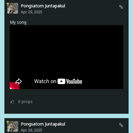
Pongsatorn Juntapakul
Apr 29, 2025
My song
0
props
Pongsatorn Juntapakul
Apr 29, 2025