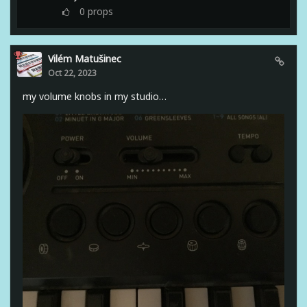
0
props
Vilém Matušinec
Oct 22, 2023
my volume knobs in my studio…