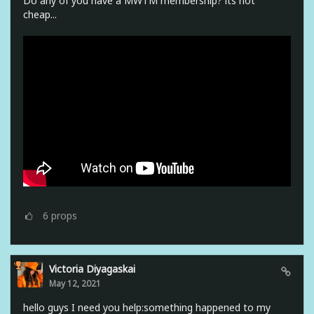
Do any of you have a MWTM membership? its not
cheap...
6
props
Victoria Diyagaskai
May 12, 2021
hello guys I need you help:something happened to my