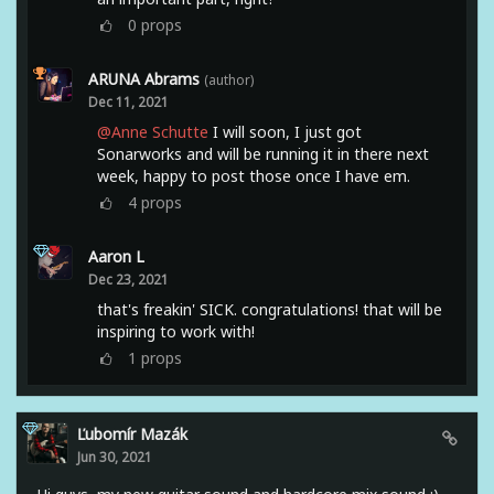
0
props
ARUNA Abrams
(author)
Dec 11, 2021
@Anne Schutte
I will soon, I just got
Sonarworks and will be running it in there next
week, happy to post those once I have em.
4
props
Aaron L
Dec 23, 2021
that's freakin' SICK. congratulations! that will be
inspiring to work with!
1
props
Ľubomír Mazák
Jun 30, 2021