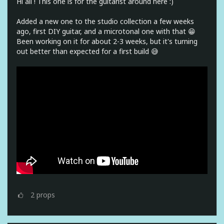
Hi all ! This one is for the guitarist around here :)
Added a new one to the studio collection a few weeks
ago, first DIY guitar, and a microtonal one with that 😁
Been working on it for about 2-3 weeks, but it's turning
out better than expected for a first build 😅
2
props