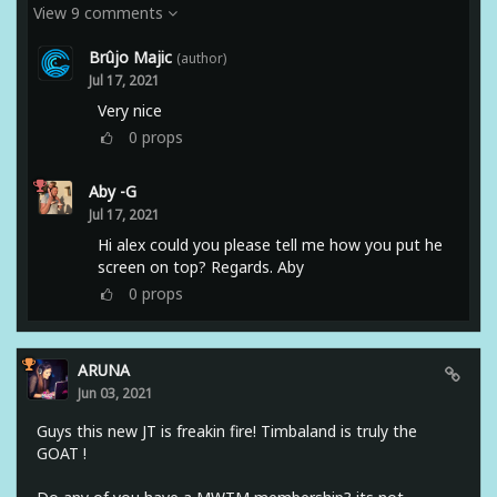
View 9 comments
Brûjo Majic
(author)
Jul 17, 2021
Very nice
0
props
Aby -G
Jul 17, 2021
Hi alex could you please tell me how you put he
screen on top? Regards. Aby
0
props
ARUNA
Jun 03, 2021
Guys this new JT is freakin fire! Timbaland is truly the
GOAT !