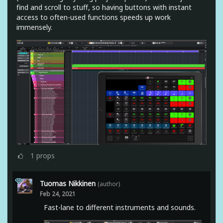
find and scroll to stuff, so having buttons with instant
access to often-used functions speeds up work
immensely.
1
props
Tuomas Nikkinen
(author)
Feb 24, 2021
Fast-lane to different instruments and sounds.