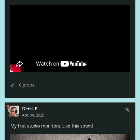
0
props
Denis P
Apr 04, 2025
My first studio monitors. Like this sound