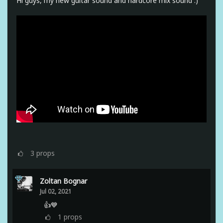
Hi guys, my new guitar sound and hardcore mix sound :)
3
props
Zoltan Bognar
Jul 02, 2021
👍💙
1
props