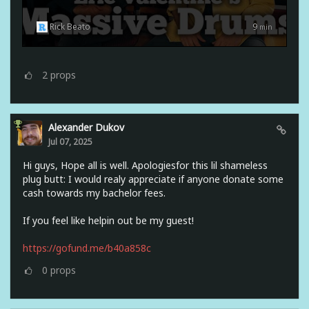
Rick Beato
9
min
2
props
Alexander Dukov
Jul 07, 2025
Hi guys, Hope all is well. Apologiesfor this lil shameless
plug butt: I would realy appreciate if anyone donate some
cash towards my bachelor fees.
If you feel like helpin out be my guest!
https://gofund.me/b40a858c
0
props