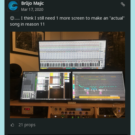
Brûjo Majic
Mar 17, 2020
😌...... I think I still need 1 more screen to make an "actual"
song in reason 11
21
props