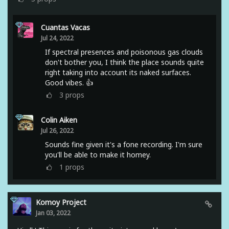
Cuantas Vacas
Jul 24, 2022
If spectral presences and poisonous gas clouds
don't bother you, I think the place sounds quite
right taking into account its naked surfaces.
Good vibes. 👍
3
props
Colin Aiken
Jul 26, 2022
Sounds fine given it's a fone recording. I'm sure
you'll be able to make it homey.
1
props
Komoy Project
Jan 03, 2022