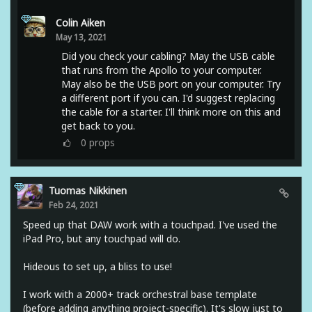
Colin Aiken
May 13, 2021
Did you check your cabling? May the USB cable
that runs from the Apollo to your computer.
May also be the USB port on your computer. Try
a different port if you can. I'd suggest replacing
the cable for a starter. I'll think more on this and
get back to you.
0
props
Tuomas Nikkinen
Feb 24, 2021
Speed up that DAW work with a touchpad. I've used the
iPad Pro, but any touchpad will do.
Hideous to set up, a bliss to use!
I work with a 2000+ track orchestral base template
(before adding anything project-specific). It's slow just to