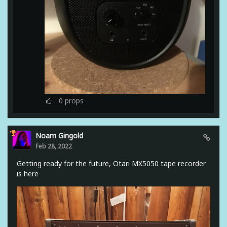
0
props
Noam Gingold
Feb 28, 2022
Getting ready for the future, Otari MX5050 tape recorder
is here