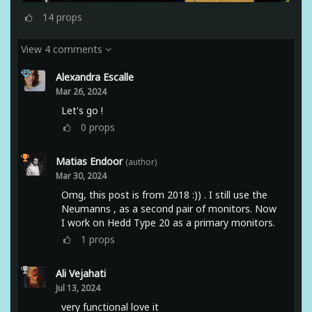
14
props
View 4 comments
Alexandra Escalle
Mar 26, 2024
Let's go !
0
props
Matias Endoor
(author)
Mar 30, 2024
Omg, this post is from 2018 :)) . I still use the
Neumanns , as a second pair of monitors. Now
I work on Hedd Type 20 as a primary monitors.
1
props
Ali Vejahati
Jul 13, 2024
very functional love it