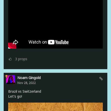
3
props
Noam Gingold
Nov 28, 2022
Brazil vs Switzerland
Let's go!