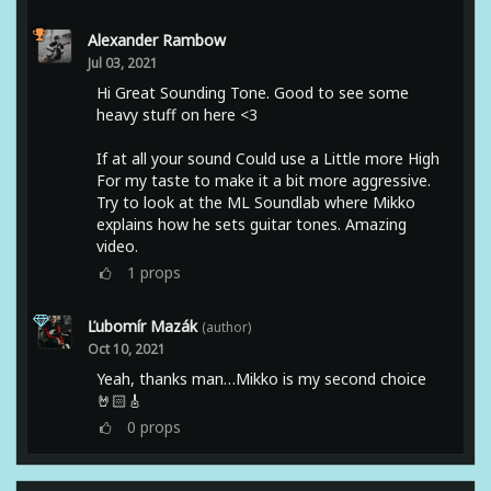
Alexander Rambow
Jul 03, 2021
Hi Great Sounding Tone. Good to see some
heavy stuff on here <3
If at all your sound Could use a Little more High
For my taste to make it a bit more aggressive.
Try to look at the ML Soundlab where Mikko
explains how he sets guitar tones. Amazing
video.
1
props
Ľubomír Mazák
(author)
Oct 10, 2021
Yeah, thanks man…Mikko is my second choice
🤘🏻🎸
0
props