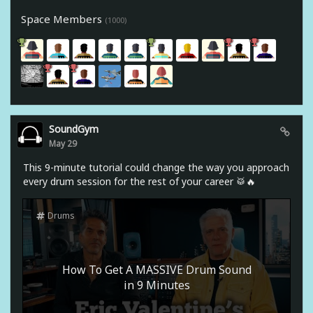
Space Members
(1000)
SoundGym
May 29
This 9-minute tutorial could change the way you approach
every drum session for the rest of your career 🥁🔥
Drums
How To Get A MASSIVE Drum Sound
in 9 Minutes