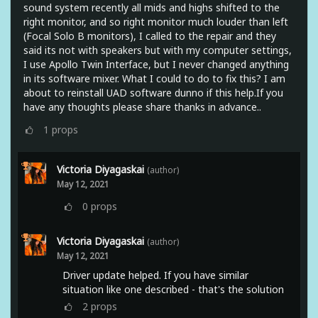
sound system recently all mids and highs shifted to the
right monitor, and so right monitor much louder than left
(Focal Solo B monitors), I called to the repair and they
said its not with speakers but with my computer settings,
I use Apollo Twin Interface, but I never changed anything
in its software mixer. What I could to do to fix this? I am
about to reinstall UAD software dunno if this help.If you
have any thoughts please share thanks in advance..
1
props
Victoria Diyagaskai
(author)
May 12, 2021
0
props
Victoria Diyagaskai
(author)
May 12, 2021
Driver update helped. If you have similar
situation like one described - that's the solution
2
props