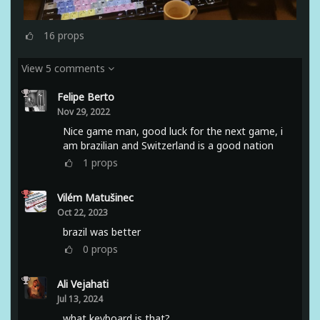
16
props
View 5 comments
Felipe Berto
Nov 29, 2022
Nice game man, good luck for the next game, i
am brazilian and Switzerland is a good nation
1
props
Vilém Matušinec
Oct 22, 2023
brazil was better
0
props
Ali Vejahati
Jul 13, 2024
what keyboard is that?