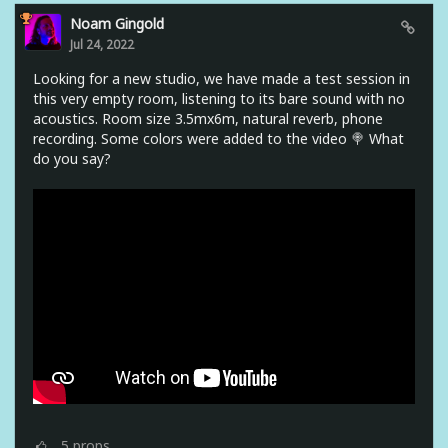
Noam Gingold
Jul 24, 2022
Looking for a new studio, we have made a test session in
this very empty room, listening to its bare sound with no
acoustics. Room size 3.5mx6m, natural reverb, phone
recording. Some colors were added to the video 🍭 What
do you say?
5
props