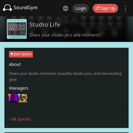
SoundGym
Login
Sign Up
Studio Life
Share your studio pics and moments
Join Space
About
Share your studio moments, beautiful studio pics, and new exciting
gear.
Managers
All spaces