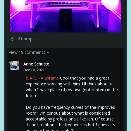
61
props
View 18 comments
Anne Schutte
Dec 10, 2021
@ARUNA abrams
Cool that you had a great
experience working with him. I'll think about it
when I have place of my own (not rented) in the
future.
Do you have frequency curves of the improved
room? I'm curious about what is considered
acceptable by professionals like Jan. Of course
its not all about the frequencies but I guess its
an important part, right?