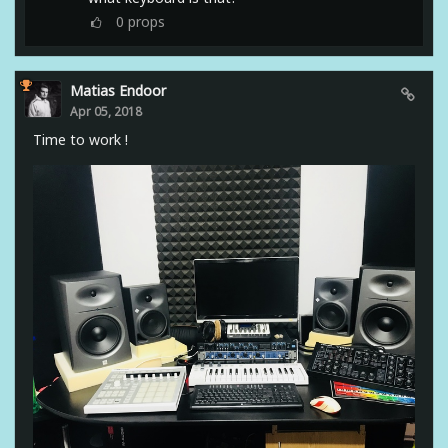
0
props
Matias Endoor
Apr 05, 2018
Time to work !