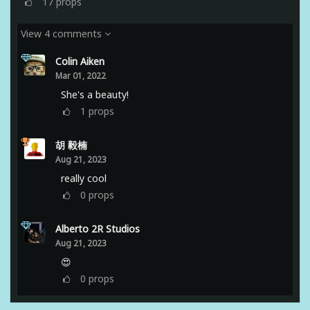
17
props
View 4 comments
Colin Aiken
Mar 01, 2022
She's a beauty!
1
props
胡 毅楠
Aug 21, 2023
really cool
0
props
Alberto 2R Studios
Aug 21, 2023
😍
0
props