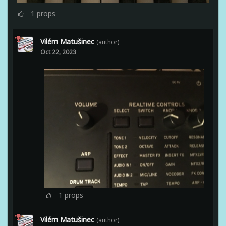
1
props
Vilém Matušinec
(author)
Oct 22, 2023
1
props
Vilém Matušinec
(author)