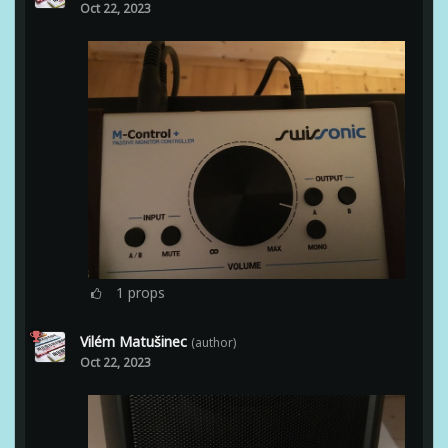
Oct 22, 2023
1
props
Vilém Matušinec
(author)
Oct 22, 2023