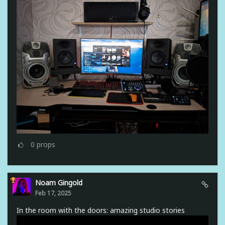
0
props
Noam Gingold
Feb 17, 2025
In the room with the doors: amazing studio stories