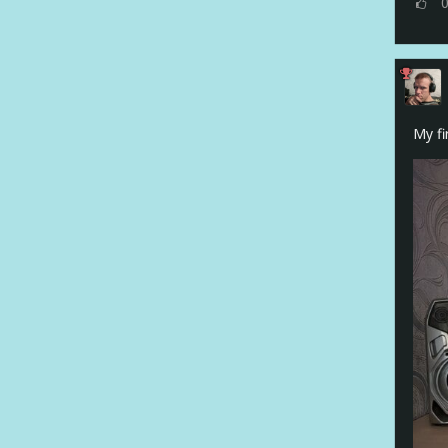
My fi