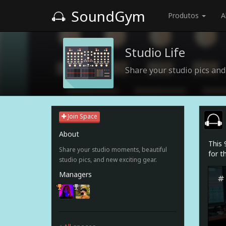
SoundGym
Produtos
A
Studio Life
Share your studio pics a
Join Space
About
This 
Share your studio moments, beautiful
for t
studio pics, and new exciting gear.
Managers