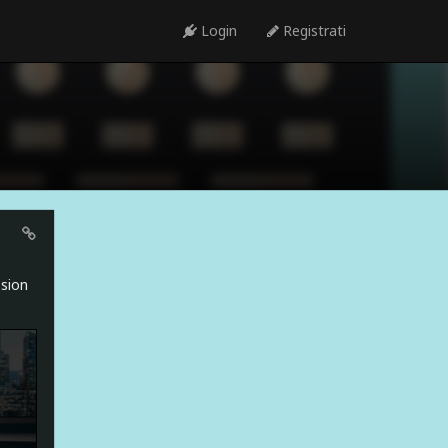
Login
Registrati
ssion