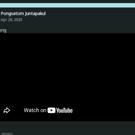
Pongsatorn Juntapakul
Apr 29, 2025
ong
0
props