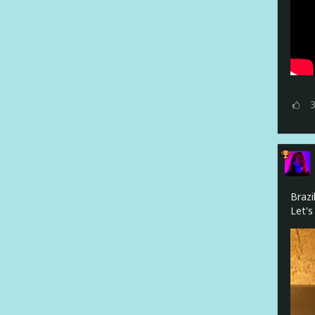
Brazi
Let's