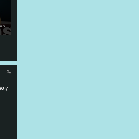
min
realy