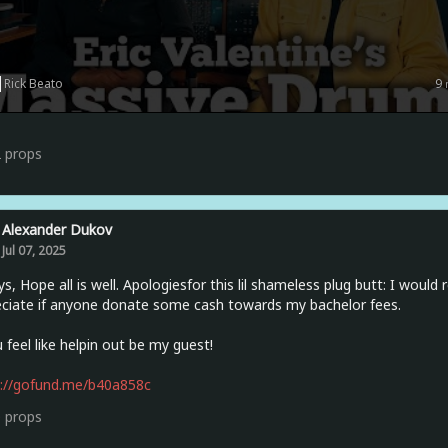
Rick Beato
9
2
props
Alexander Dukov
Jul 07, 2025
ys, Hope all is well. Apologiesfor this lil shameless plug butt: I would 
ciate if anyone donate some cash towards my bachelor fees.
u feel like helpin out be my guest!
s://gofund.me/b40a858c
0
props