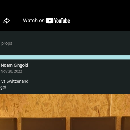
3
props
Noam Gingold
Nov 28, 2022
l vs Switzerland
 go!