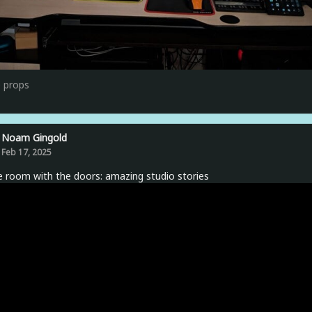
0
props
Noam Gingold
Feb 17, 2025
e room with the doors: amazing studio stories