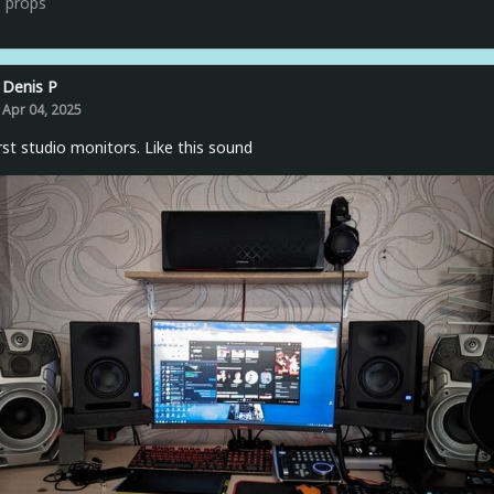
0
props
Denis P
Apr 04, 2025
rst studio monitors. Like this sound