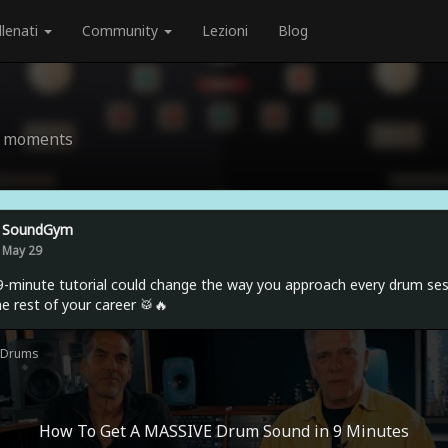
llenati
Community
Lezioni
Blog
nd moments
SoundGym
May 29
9-minute tutorial could change the way you approach every drum se
he rest of your career 🥁🔥
Drums
How To Get A MASSIVE Drum Sound in 9 Minutes