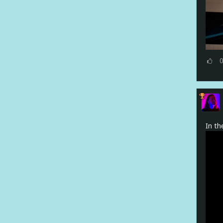
In th