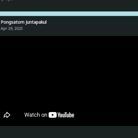
Pongsatorn Juntapakul
Apr 29, 2025