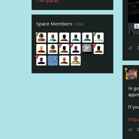
All spaces
Space Members
(1000)
Hi gu
appre
If yo
http