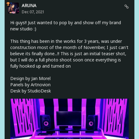
ARUNA
Dec 07, 2021
Hi guys!! Just wanted to pop by and show off my brand
new studio :)
This thing has been in the works for 3 years, was under
construction most of the month of November, I just can't
believe its finally done...!! This is just an initial teaser shot,
but I will do a full photo shoot soon once everything is
fully hooked up and turned on
Design by Jan Morel
Panels by Artnovion
Desk by StudioDesk