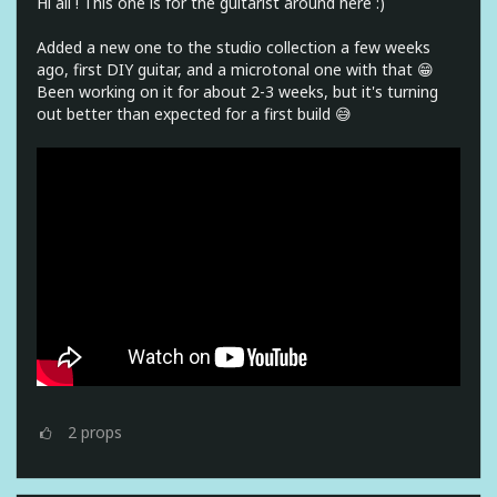
Hi all ! This one is for the guitarist around here :)
Added a new one to the studio collection a few weeks
ago, first DIY guitar, and a microtonal one with that 😁
Been working on it for about 2-3 weeks, but it's turning
out better than expected for a first build 😅
2
props