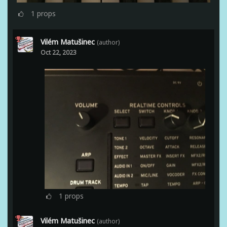
1
props
Vilém Matušinec
(author)
Oct 22, 2023
1
props
Vilém Matušinec
(author)