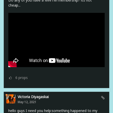
Do any of you have a MWTM membership? its not
cheap...
6
props
Victoria Diyagaskai
May 12, 2021
hello guys I need you help:something happened to my