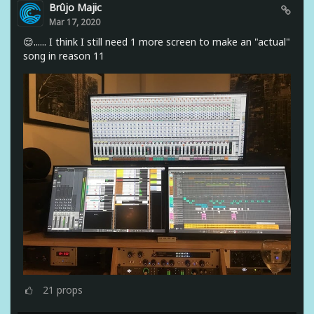
Brûjo Majic
Mar 17, 2020
😌...... I think I still need 1 more screen to make an "actual"
song in reason 11
21
props