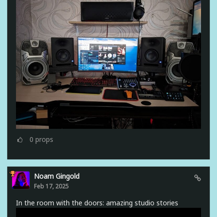
0
props
Noam Gingold
Feb 17, 2025
In the room with the doors: amazing studio stories