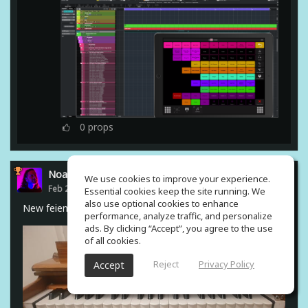
0
props
Noam Gingold
We use cookies to improve your experience.
Feb 23, 2021
Essential cookies keep the site running. We
also use optional cookies to enhance
New feiend from india #harmonium
performance, analyze traffic, and personalize
ads. By clicking “Accept”, you agree to the use
of all cookies.
Reject
Privacy Policy
Accept