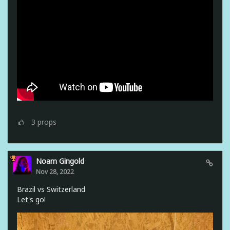
3
props
Noam Gingold
Nov 28, 2022
Brazil vs Switzerland
Let's go!