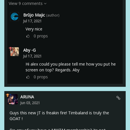
View 9 comments
Brûjo Majic
(author)
Jul 17, 2021
Very nice
0
props
Aby -G
Jul 17, 2021
Hi alex could you please tell me how you put he
screen on top? Regards. Aby
0
props
ARUNA
Jun 03, 2021
Guys this new JT is freakin fire! Timbaland is truly the
GOAT !