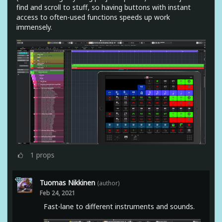
find and scroll to stuff, so having buttons with instant
access to often-used functions speeds up work
immensely.
1
props
Tuomas Nikkinen
(author)
Feb 24, 2021
Fast-lane to different instruments and sounds.