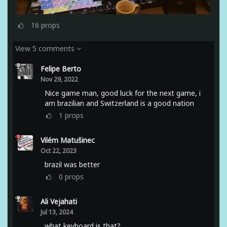
16
props
View 5 comments
Felipe Berto
Nov 29, 2022
Nice game man, good luck for the next game, i
am brazilian and Switzerland is a good nation
1
props
Vilém Matušinec
Oct 22, 2023
brazil was better
0
props
Ali Vejahati
Jul 13, 2024
what keyboard is that?