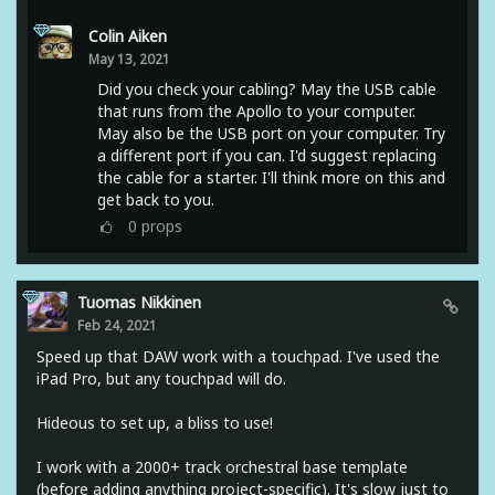
Colin Aiken
May 13, 2021
Did you check your cabling? May the USB cable
that runs from the Apollo to your computer.
May also be the USB port on your computer. Try
a different port if you can. I'd suggest replacing
the cable for a starter. I'll think more on this and
get back to you.
0
props
Tuomas Nikkinen
Feb 24, 2021
Speed up that DAW work with a touchpad. I've used the
iPad Pro, but any touchpad will do.
Hideous to set up, a bliss to use!
I work with a 2000+ track orchestral base template
(before adding anything project-specific). It's slow just to