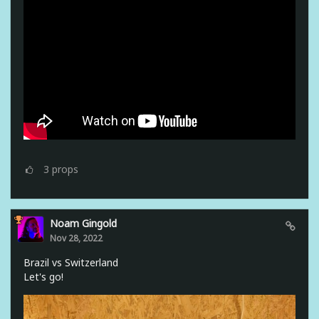
3
props
Noam Gingold
Nov 28, 2022
Brazil vs Switzerland
Let's go!