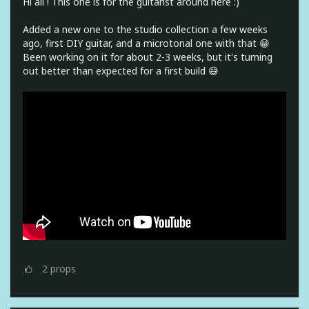
Hi all ! This one is for the guitarist around here :)
Added a new one to the studio collection a few weeks
ago, first DIY guitar, and a microtonal one with that 😁
Been working on it for about 2-3 weeks, but it's turning
out better than expected for a first build 😅
2
props