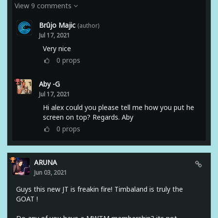
View 9 comments
Brûjo Majic
(author)
Jul 17, 2021
Very nice
0
props
Aby -G
Jul 17, 2021
Hi alex could you please tell me how you put he
screen on top? Regards. Aby
0
props
ARUNA
Jun 03, 2021
Guys this new JT is freakin fire! Timbaland is truly the
GOAT !