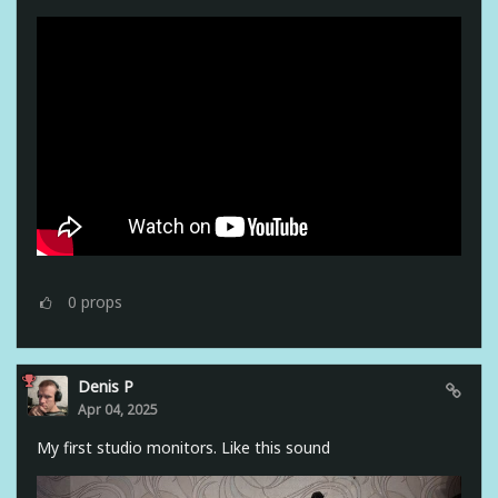
0
props
Denis P
Apr 04, 2025
My first studio monitors. Like this sound