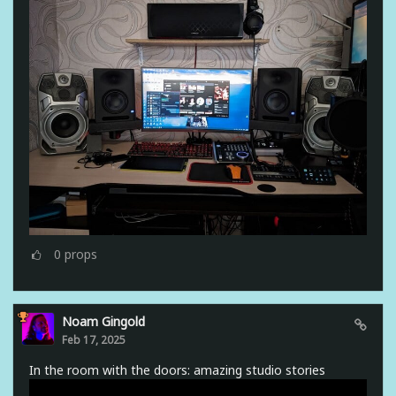
0
props
Noam Gingold
Feb 17, 2025
In the room with the doors: amazing studio stories