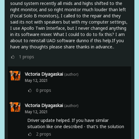
sound system recently all mids and highs shifted to the
right monitor, and so right monitor much louder than left
(Focal Solo B monitors), I called to the repair and they
said its not with speakers but with my computer settings,
I use Apollo Twin Interface, but I never changed anything
in its software mixer. What I could to do to fix this? I am
about to reinstall UAD software dunno if this help.If you
have any thoughts please share thanks in advance..
1
props
Victoria Diyagaskai
(author)
May 12, 2021
0
props
Victoria Diyagaskai
(author)
May 12, 2021
Driver update helped. If you have similar
situation like one described - that's the solution
2
props