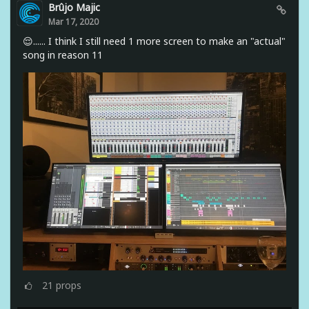
Brûjo Majic
Mar 17, 2020
😌...... I think I still need 1 more screen to make an "actual"
song in reason 11
21
props