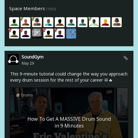
Space Members
(1002)
SoundGym
May 29
This 9-minute tutorial could change the way you approach
every drum session for the rest of your career 🥁🔥
Drums
How To Get A MASSIVE Drum Sound
in 9 Minutes