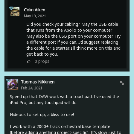
Colin Aiken
May 13, 2021
Did you check your cabling? May the USB cable
that runs from the Apollo to your computer.
May also be the USB port on your computer. Try
a different port if you can. I'd suggest replacing
the cable for a starter. I'll think more on this and
get back to you.
0
props
Tuomas Nikkinen
Feb 24, 2021
Speed up that DAW work with a touchpad. I've used the
iPad Pro, but any touchpad will do.
Hideous to set up, a bliss to use!
I work with a 2000+ track orchestral base template
(before adding anything project-specific). It's slow just to