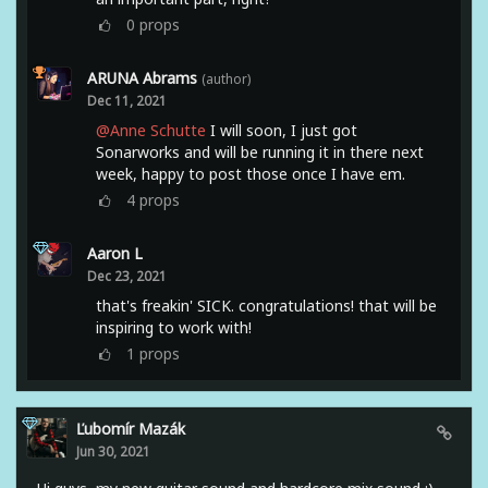
0
props
ARUNA Abrams
(author)
Dec 11, 2021
@Anne Schutte
I will soon, I just got
Sonarworks and will be running it in there next
week, happy to post those once I have em.
4
props
Aaron L
Dec 23, 2021
that's freakin' SICK. congratulations! that will be
inspiring to work with!
1
props
Ľubomír Mazák
Jun 30, 2021