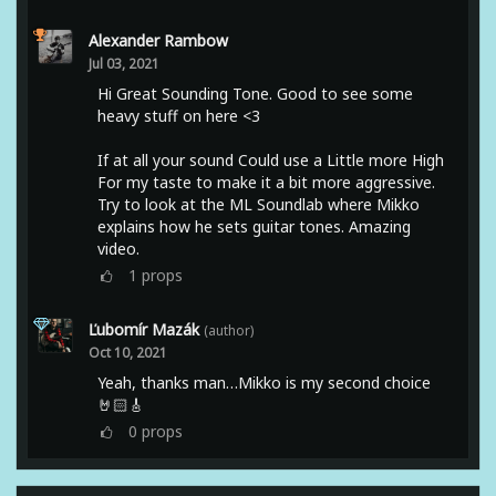
Alexander Rambow
Jul 03, 2021
Hi Great Sounding Tone. Good to see some
heavy stuff on here <3
If at all your sound Could use a Little more High
For my taste to make it a bit more aggressive.
Try to look at the ML Soundlab where Mikko
explains how he sets guitar tones. Amazing
video.
1
props
Ľubomír Mazák
(author)
Oct 10, 2021
Yeah, thanks man…Mikko is my second choice
🤘🏻🎸
0
props