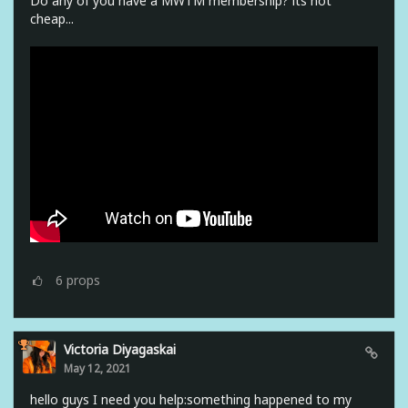
Do any of you have a MWTM membership? its not
cheap...
6
props
Victoria Diyagaskai
May 12, 2021
hello guys I need you help:something happened to my