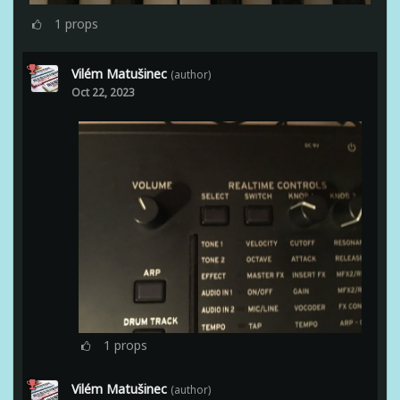
1
props
Vilém Matušinec
(author)
Oct 22, 2023
1
props
Vilém Matušinec
(author)