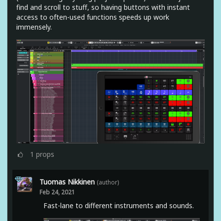
find and scroll to stuff, so having buttons with instant
access to often-used functions speeds up work
immensely.
1
props
Tuomas Nikkinen
(author)
Feb 24, 2021
Fast-lane to different instruments and sounds.