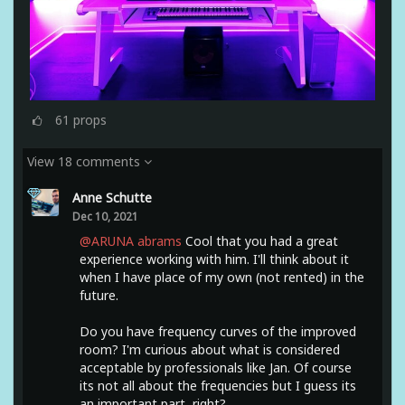
61
props
View 18 comments
Anne Schutte
Dec 10, 2021
@ARUNA abrams
Cool that you had a great
experience working with him. I'll think about it
when I have place of my own (not rented) in the
future.
Do you have frequency curves of the improved
room? I'm curious about what is considered
acceptable by professionals like Jan. Of course
its not all about the frequencies but I guess its
an important part, right?