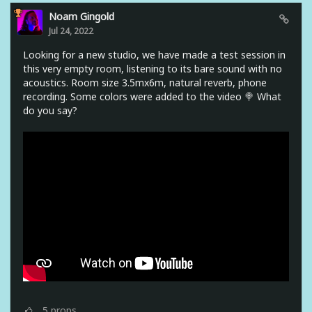
Noam Gingold
Jul 24, 2022
Looking for a new studio, we have made a test session in
this very empty room, listening to its bare sound with no
acoustics. Room size 3.5mx6m, natural reverb, phone
recording. Some colors were added to the video 🍭 What
do you say?
5
props