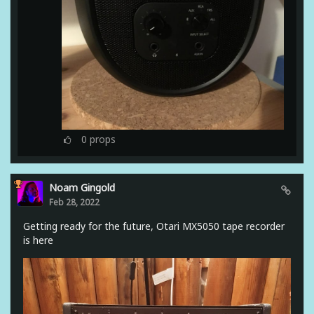
0
props
Noam Gingold
Feb 28, 2022
Getting ready for the future, Otari MX5050 tape recorder
is here