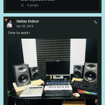
0
props
Matias Endoor
Apr 05, 2018
Time to work !