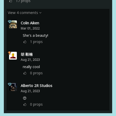
17
props
View 4 comments
Colin Aiken
Mar 01, 2022
She's a beauty!
1
props
胡 毅楠
Aug 21, 2023
really cool
0
props
Alberto 2R Studios
Aug 21, 2023
😍
0
props