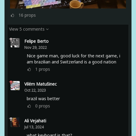
16
props
View 5 comments
Felipe Berto
Nov 29, 2022
Nice game man, good luck for the next game, i
am brazilian and Switzerland is a good nation
1
props
Vilém Matušinec
Oct 22, 2023
brazil was better
0
props
Ali Vejahati
Jul 13, 2024
what keyboard is that?