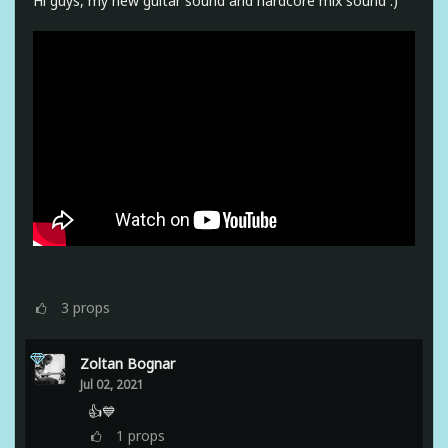
Hi guys, my new guitar sound and hardcore mix sound :)
3
props
Zoltan Bognar
Jul 02, 2021
👍💙
1
props