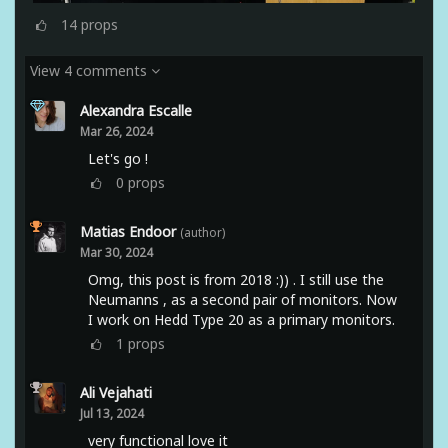
14
props
View 4 comments
Alexandra Escalle
Mar 26, 2024
Let's go !
0
props
Matias Endoor
(author)
Mar 30, 2024
Omg, this post is from 2018 :)) . I still use the
Neumanns , as a second pair of monitors. Now
I work on Hedd Type 20 as a primary monitors.
1
props
Ali Vejahati
Jul 13, 2024
very functional love it