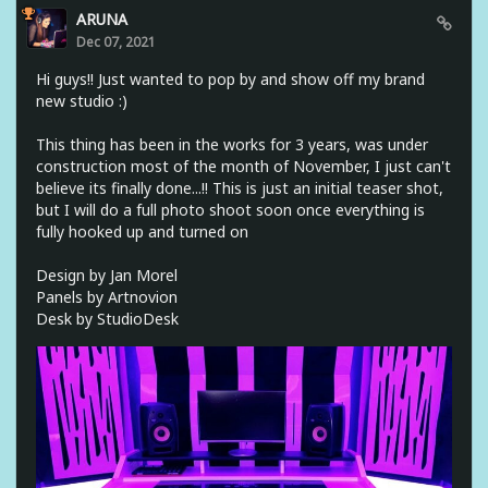
ARUNA
Dec 07, 2021
Hi guys!! Just wanted to pop by and show off my brand
new studio :)
This thing has been in the works for 3 years, was under
construction most of the month of November, I just can't
believe its finally done...!! This is just an initial teaser shot,
but I will do a full photo shoot soon once everything is
fully hooked up and turned on
Design by Jan Morel
Panels by Artnovion
Desk by StudioDesk