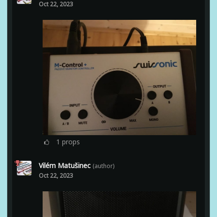
Oct 22, 2023
1
props
Vilém Matušinec
(author)
Oct 22, 2023