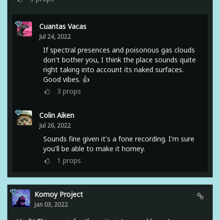
Cuantas Vacas
Jul 24, 2022
If spectral presences and poisonous gas clouds
don't bother you, I think the place sounds quite
right taking into account its naked surfaces.
Good vibes. 👍
3
props
Colin Aiken
Jul 26, 2022
Sounds fine given it's a fone recording. I'm sure
you'll be able to make it homey.
1
props
Komoy Project
Jan 03, 2022