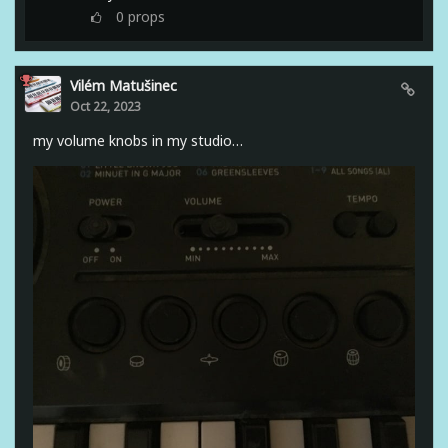
0
props
Vilém Matušinec
Oct 22, 2023
my volume knobs in my studio…