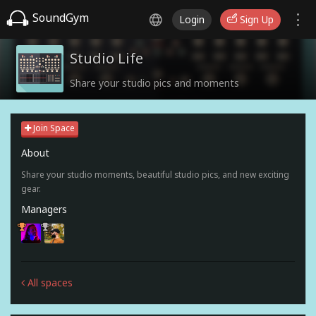
SoundGym
Login
Sign Up
Studio Life
Share your studio pics and moments
Join Space
About
Share your studio moments, beautiful studio pics, and new exciting
gear.
Managers
All spaces