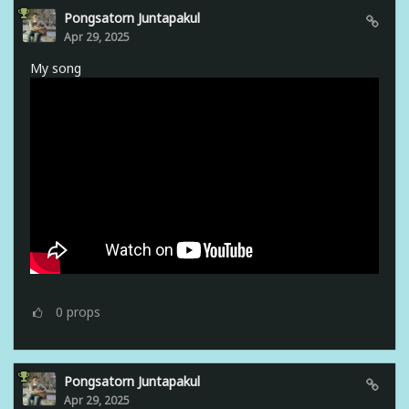
Pongsatorn Juntapakul
Apr 29, 2025
My song
0
props
Pongsatorn Juntapakul
Apr 29, 2025