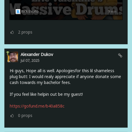
Rick Beato
9
min
2
props
Alexander Dukov
Jul 07, 2025
Hi guys, Hope all is well. Apologiesfor this lil shameless
plug butt: I would realy appreciate if anyone donate some
cash towards my bachelor fees.
If you feel like helpin out be my guest!
https://gofund.me/b40a858c
0
props