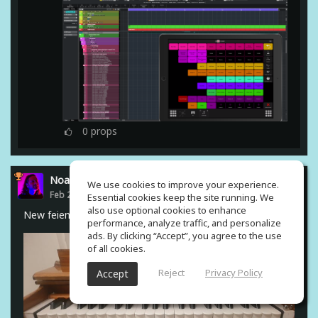
0
props
Noam Gingold
We use cookies to improve your experience.
Feb 23, 2021
Essential cookies keep the site running. We
also use optional cookies to enhance
New feiend from india #harmonium
performance, analyze traffic, and personalize
ads. By clicking “Accept”, you agree to the use
of all cookies.
Reject
Privacy Policy
Accept