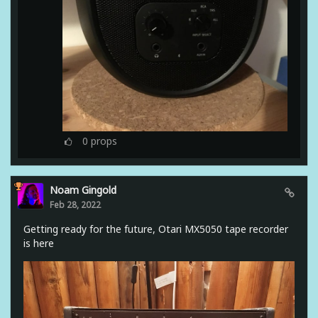
0
props
Noam Gingold
Feb 28, 2022
Getting ready for the future, Otari MX5050 tape recorder
is here