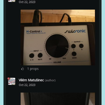
Oct 22, 2023
1
props
Vilém Matušinec
(author)
Oct 22, 2023