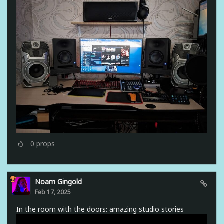
0
props
Noam Gingold
Feb 17, 2025
In the room with the doors: amazing studio stories