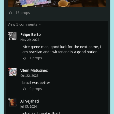
16
props
View 5 comments
Felipe Berto
Nov 29, 2022
Nice game man, good luck for the next game, i
am brazilian and Switzerland is a good nation
1
props
Vilém Matušinec
Oct 22, 2023
brazil was better
0
props
Ali Vejahati
Jul 13, 2024
what keyboard is that?