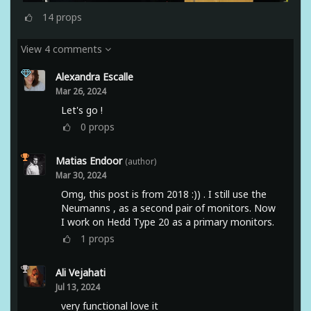
14
props
View 4 comments
Alexandra Escalle
Mar 26, 2024
Let's go !
0
props
Matias Endoor
(author)
Mar 30, 2024
Omg, this post is from 2018 :)) . I still use the
Neumanns , as a second pair of monitors. Now
I work on Hedd Type 20 as a primary monitors.
1
props
Ali Vejahati
Jul 13, 2024
very functional love it