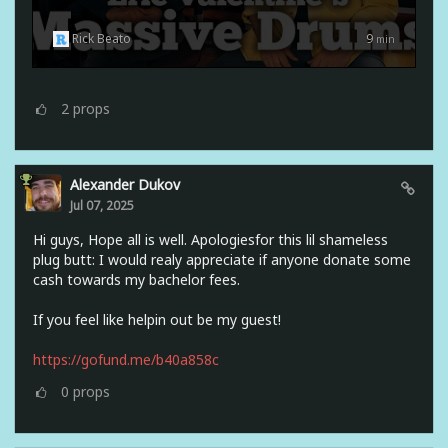
Rick Beato
9
min
2
props
Alexander Dukov
Jul 07, 2025
Hi guys, Hope all is well. Apologiesfor this lil shameless
plug butt: I would realy appreciate if anyone donate some
cash towards my bachelor fees.
If you feel like helpin out be my guest!
https://gofund.me/b40a858c
0
props