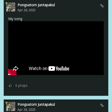
Pongsatorn Juntapakul
Apr 29, 2025
My song
0
props
Pongsatorn Juntapakul
Apr 29, 2025