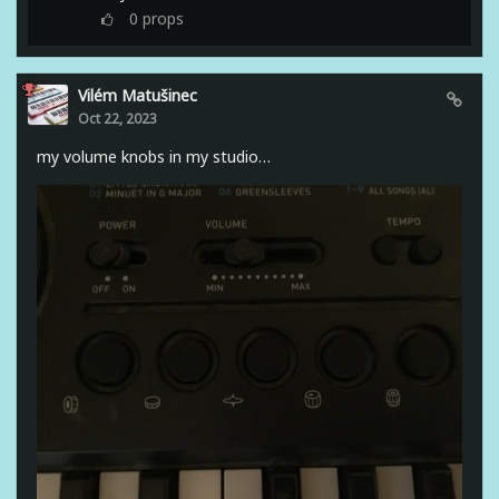
0
props
Vilém Matušinec
Oct 22, 2023
my volume knobs in my studio…