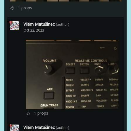
1
props
Vilém Matušinec
(author)
Oct 22, 2023
1
props
Vilém Matušinec
(author)