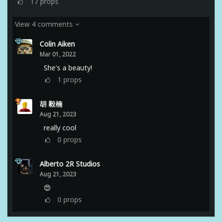
17
props
View 4 comments
Colin Aiken
Mar 01, 2022
She's a beauty!
1
props
胡 毅楠
Aug 21, 2023
really cool
0
props
Alberto 2R Studios
Aug 21, 2023
😍
0
props