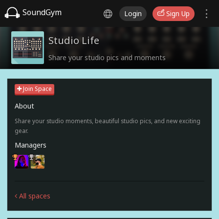
SoundGym
Login
Sign Up
Studio Life
Share your studio pics and moments
Join Space
About
Share your studio moments, beautiful studio pics, and new exciting
gear.
Managers
All spaces