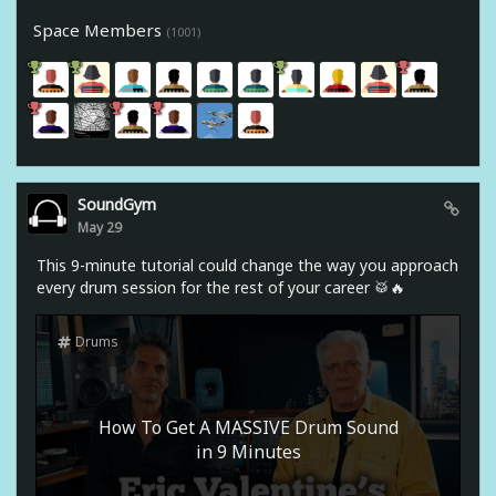
Space Members
(1001)
SoundGym
May 29
This 9-minute tutorial could change the way you approach
every drum session for the rest of your career 🥁🔥
Drums
How To Get A MASSIVE Drum Sound
in 9 Minutes