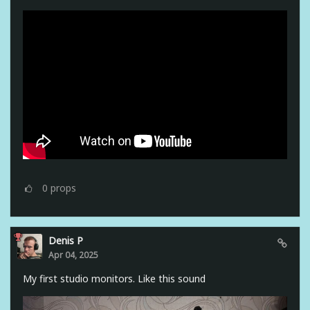
0
props
Denis P
Apr 04, 2025
My first studio monitors. Like this sound