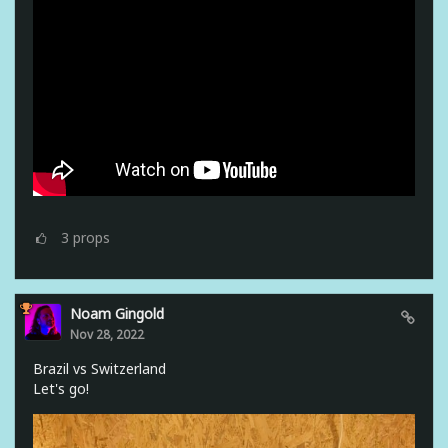
3
props
Noam Gingold
Nov 28, 2022
Brazil vs Switzerland
Let's go!