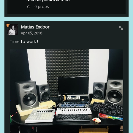
0
props
Matias Endoor
Apr 05, 2018
Time to work !