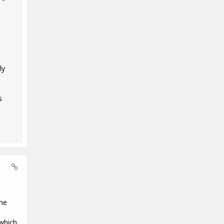
ly
s
the
 which