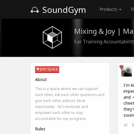
SoundGym
Products
T
Mixing & Joy | M
Ear Training Accountabili
Join Space
About
I'm k
This is a space where we can support
imper
each other, ask each other questions and
and -
give each other advices. Most
cheet
importantly - let's motivate and
they'
empower each other to stay
sound
accountable for our progress.
Rules