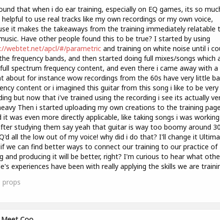
found that when i do ear training, especially on EQ games, its so muc
helpful to use real tracks like my own recordings or my own voice,
se it makes the takeaways from the training immediately relatable 
usic. Have other people found this to be true? I started by using
://webtet.net/apcl/#/parametric
and training on white noise until i co
the frequency bands, and then started doing full mixes/songs which 
full spectrum frequency content, and even there i came away with a 
ht about for instance wow recordings from the 60s have very little b
ency content or i imagined this guitar from this song i like to be very f
ing but now that i've trained using the recording i see its actually ve
eavy Then i started uploading my own creations to the training pag
 it was even more directly applicable, like taking songs i was workin
fter studying them say yeah that guitar is way too boomy around 3
EQ'd all the low out of my voice! why did i do that? I'll change it Ultima
 if we can find better ways to connect our training to our practice of
g and producing it will be better, right? I'm curious to hear what othe
e's experiences have been with really applying the skills we are traini
1
props
Meet Coo