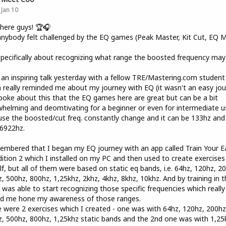
Jan 10
here guys! 🏆🎧
nybody felt challenged by the EQ games (Peak Master, Kit Cut, EQ Mi
?
pecifically about recognizing what range the boosted frequency may
 an inspiring talk yesterday with a fellow TRE/Mastering.com student
 really reminded me about my journey with EQ (it wasn't an easy jou
oke about this that the EQ games here are great but can be a bit
helming and deomtivating for a beginner or even for intermediate u
se the boosted/cut freq. constantly change and it can be 133hz and
6922hz.
embered that I began my EQ journey with an app called Train Your E
ition 2 which I installed on my PC and then used to create exercises
f, but all of them were based on static eq bands, i.e. 64hz, 120hz, 2
, 500hz, 800hz, 1,25khz, 2khz, 4khz, 8khz, 10khz. And by training in t
 was able to start recognizing those specific frequencies which really
ed me hone my awareness of those ranges.
 were 2 exercises which I created - one was with 64hz, 120hz, 200hz
, 500hz, 800hz, 1,25khz static bands and the 2nd one was with 1,25