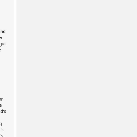
und
er
gut
e
or
e
d's
g
's
's