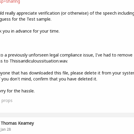
sp=sharing
ld really appreciate verification (or otherwise) of the speech includin
guess for the Test sample.
 you in advance for your time.
:
o a previously unforseen legal compliance issue, I've had to remove
s to Thisisaridiculoussituation.wav.
yone that has downloaded this file, please delete it from your syst
f you don't mind, confirm that you have deleted it.
rry for the hassle.
0
props
Thomas Kearney
Jan 28