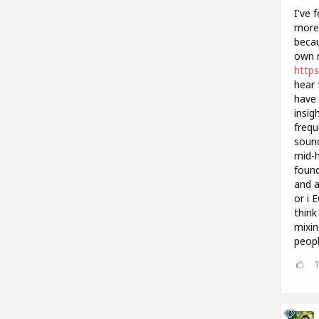
I've 
more 
becau
own m
https
hear 
have 
insig
frequ
sound
mid-h
found
and a
or i 
think
mixin
peopl