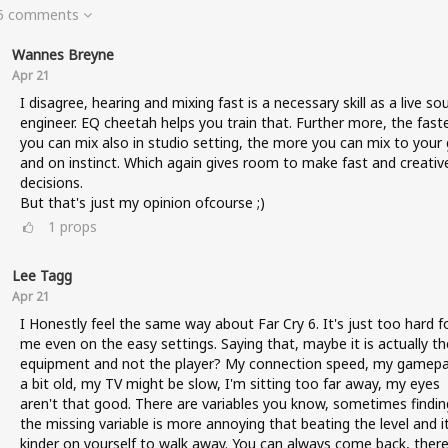
 5 comments
Wannes Breyne
Apr 21
I disagree, hearing and mixing fast is a necessary skill as a live so
engineer. EQ cheetah helps you train that. Further more, the fast
you can mix also in studio setting, the more you can mix to your 
and on instinct. Which again gives room to make fast and creativ
decisions.
But that's just my opinion ofcourse ;)
1
props
Lee Tagg
Apr 21
I Honestly feel the same way about Far Cry 6. It's just too hard f
me even on the easy settings. Saying that, maybe it is actually th
equipment and not the player? My connection speed, my gamepa
a bit old, my TV might be slow, I'm sitting too far away, my eyes
aren't that good. There are variables you know, sometimes findin
the missing variable is more annoying that beating the level and it
kinder on yourself to walk away. You can always come back, there