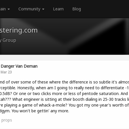
rain
Community
Learn
Blog
astering.com
ty Group
Danger Van Deman
Mar 23
ind of over some of these where the difference is so subtle it's almo
ceptible. Honestly, when am I going to really need to differentiate -
0.5dB? Or one or two clicks more or less of pentode saturation. And
ah??? What engineer is sitting at their booth dialing in 25-30 tracks l
re playing a game of whack-a-mole? You got my one-year's worth of 
gym. You won't be gettin' any more.
0
props