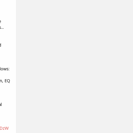
e
...
d
s
lows:
n, EQ
l
nDzW