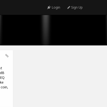
Login
Sign Up
st
1dB
 EQ
ike
coin,