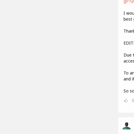
gP?u
I wou
best 
Thank
EDIT
Due t
acces
To an
and i
So so