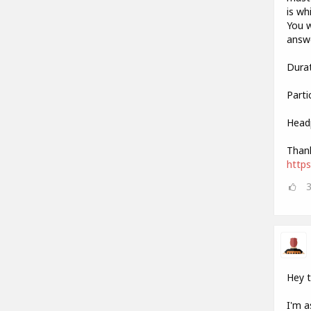
is wh
You w
answe
Durat
Parti
Head
Thank
http
Hey 
I'm a