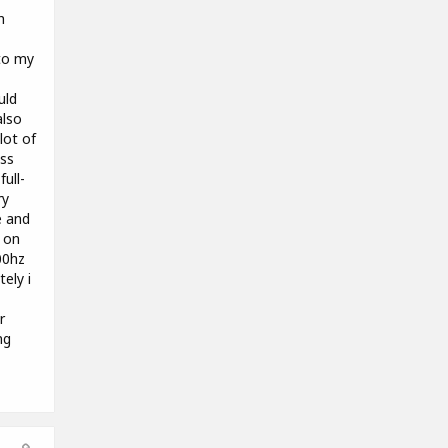
h
to my
uld
also
lot of
ass
ull-
ry
e and
g on
00hz
tely i
r
ng