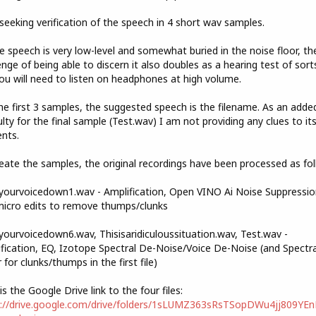
seeking verification of the speech in 4 short wav samples.
e speech is very low-level and somewhat buried in the noise floor, th
enge of being able to discern it also doubles as a hearing test of sorts
ou will need to listen on headphones at high volume.
he first 3 samples, the suggested speech is the filename. As an adde
culty for the final sample (Test.wav) I am not providing any clues to it
nts.
eate the samples, the original recordings have been processed as fol
ourvoicedown1.wav - Amplification, Open VINO Ai Noise Suppressio
icro edits to remove thumps/clunks
ourvoicedown6.wav, Thisisaridiculoussituation.wav, Test.wav -
fication, EQ, Izotope Spectral De-Noise/Voice De-Noise (and Spectra
r for clunks/thumps in the first file)
is the Google Drive link to the four files:
s://drive.google.com/drive/folders/1sLUMZ363sRsTSopDWu4jj809YE