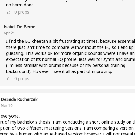
no harm done.
0
props
Isabel De Berrie
Apr 21
I find the EQ cheetah a bit frustrating at times, because essential
there just isn't time to compare with/without the EQ so I end up
guessing. This works ok for more organic sounds where I have an
expectation of its normal EQ profile, less well for synth and drum
(I'm less familiar with drums because of my personal training
background). However I see it all as part of improving.
0
props
DeSade Kucharzak
Mar 16
 everyone,
rt of my bachelor’s thesis, I am conducting a short online study on 
ption of two different mastering versions. I am comparing a version
red by a human with an AI-based version; however, I will not reveal