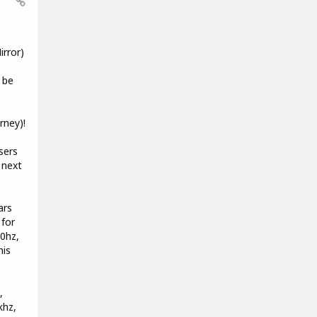
rror)
 be
rney)!
sers
 next
ars
 for
00hz,
his
,
khz,