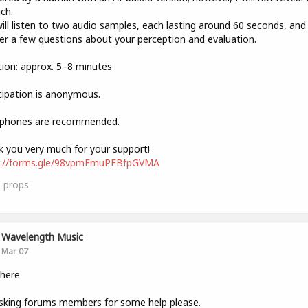
ich.
ill listen to two audio samples, each lasting around 60 seconds, and
r a few questions about your perception and evaluation.
ion: approx. 5–8 minutes
cipation is anonymous.
phones are recommended.
 you very much for your support!
s://forms.gle/98vpmEmuPEBfpGVMA
3
props
Wavelength Music
Mar 07
there
sking forums members for some help please.