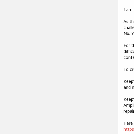
I am 
As th
chall
Nb. Y
For t
diffi
conte
To cr
Keepy
and m
Keepy
Ampli
repai
Here 
http