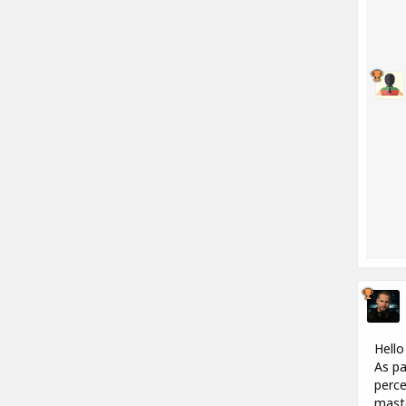
Hello
As pa
perce
maste