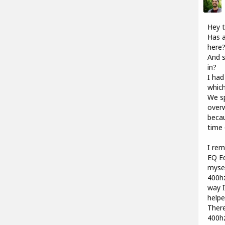
Hey t
Has a
here
And s
in?
I had
which
We sp
overw
becau
time 
I rem
EQ Ed
mysel
400hz
way I
help
There
400hz