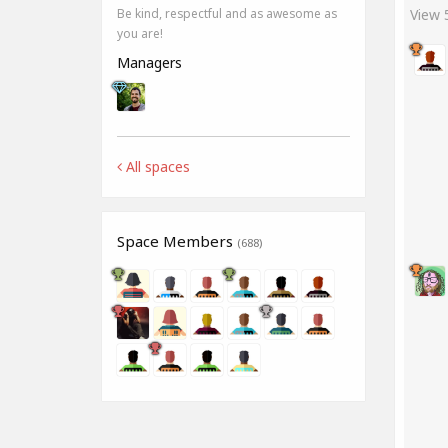
View
Be kind, respectful and as awesome as
you are!
Managers
All spaces
Space Members
(688)