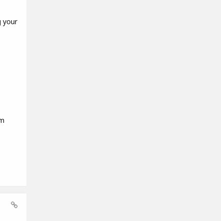
g your
em