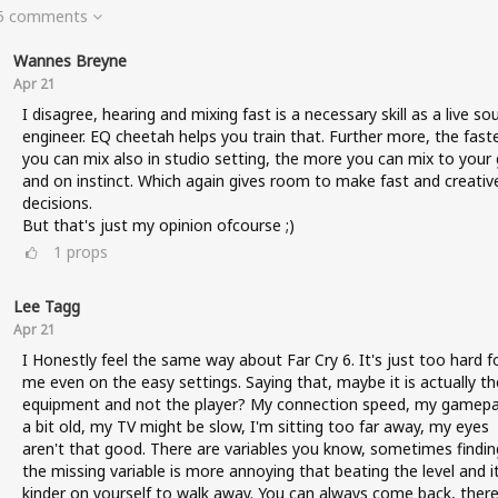
 5 comments
Wannes Breyne
Apr 21
I disagree, hearing and mixing fast is a necessary skill as a live so
engineer. EQ cheetah helps you train that. Further more, the fast
you can mix also in studio setting, the more you can mix to your 
and on instinct. Which again gives room to make fast and creativ
decisions.
But that's just my opinion ofcourse ;)
1
props
Lee Tagg
Apr 21
I Honestly feel the same way about Far Cry 6. It's just too hard f
me even on the easy settings. Saying that, maybe it is actually th
equipment and not the player? My connection speed, my gamepa
a bit old, my TV might be slow, I'm sitting too far away, my eyes
aren't that good. There are variables you know, sometimes findin
the missing variable is more annoying that beating the level and it
kinder on yourself to walk away. You can always come back, there