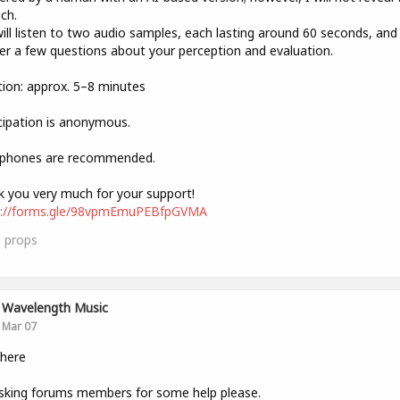
ich.
ill listen to two audio samples, each lasting around 60 seconds, and
r a few questions about your perception and evaluation.
ion: approx. 5–8 minutes
cipation is anonymous.
phones are recommended.
 you very much for your support!
s://forms.gle/98vpmEmuPEBfpGVMA
3
props
Wavelength Music
Mar 07
there
sking forums members for some help please.