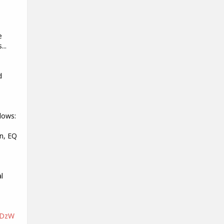
e
...
d
s
lows:
n, EQ
l
nDzW