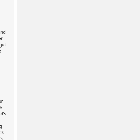
und
er
gut
e
or
e
d's
g
's
's