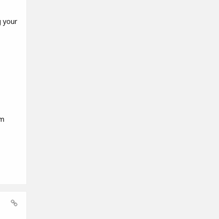
g your
em