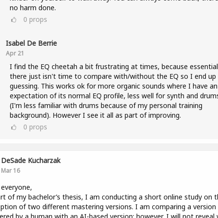
no harm done.
0
props
Isabel De Berrie
Apr 21
I find the EQ cheetah a bit frustrating at times, because essential
there just isn't time to compare with/without the EQ so I end up
guessing. This works ok for more organic sounds where I have an
expectation of its normal EQ profile, less well for synth and drum
(I'm less familiar with drums because of my personal training
background). However I see it all as part of improving.
0
props
DeSade Kucharzak
Mar 16
 everyone,
rt of my bachelor’s thesis, I am conducting a short online study on 
ption of two different mastering versions. I am comparing a version
red by a human with an AI-based version; however, I will not reveal