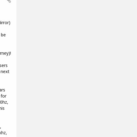
rror)
 be
rney)!
sers
 next
ars
 for
00hz,
his
,
khz,