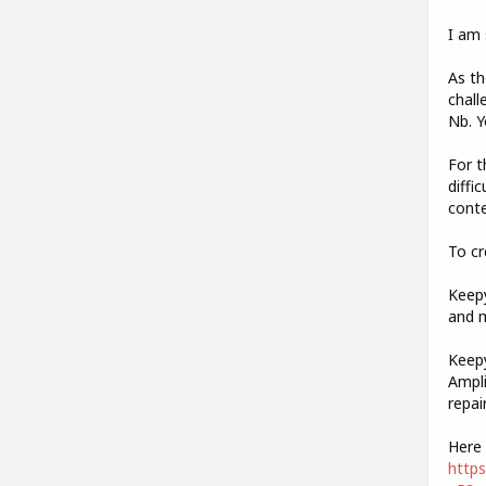
I am 
As th
chall
Nb. Y
For t
diffi
conte
To cr
Keepy
and m
Keepy
Ampli
repai
Here 
http