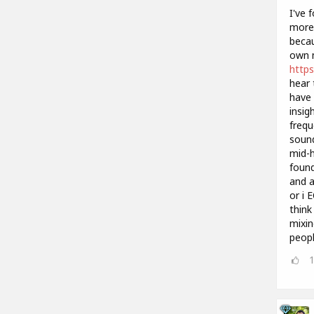
I've 
more 
becau
own m
https
hear 
have 
insig
frequ
sound
mid-h
found
and a
or i 
think
mixin
peopl