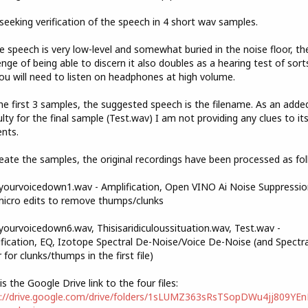
seeking verification of the speech in 4 short wav samples.
e speech is very low-level and somewhat buried in the noise floor, th
enge of being able to discern it also doubles as a hearing test of sorts
ou will need to listen on headphones at high volume.
he first 3 samples, the suggested speech is the filename. As an adde
culty for the final sample (Test.wav) I am not providing any clues to it
nts.
eate the samples, the original recordings have been processed as fol
ourvoicedown1.wav - Amplification, Open VINO Ai Noise Suppressio
icro edits to remove thumps/clunks
ourvoicedown6.wav, Thisisaridiculoussituation.wav, Test.wav -
fication, EQ, Izotope Spectral De-Noise/Voice De-Noise (and Spectra
r for clunks/thumps in the first file)
is the Google Drive link to the four files:
s://drive.google.com/drive/folders/1sLUMZ363sRsTSopDWu4jj809YE