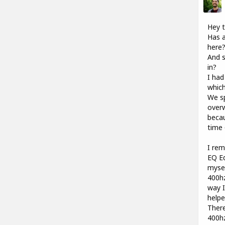
Hey t
Has a
here
And s
in?
I had
which
We sp
overw
becau
time 
I rem
EQ Ed
mysel
400hz
way I
help
There
400hz