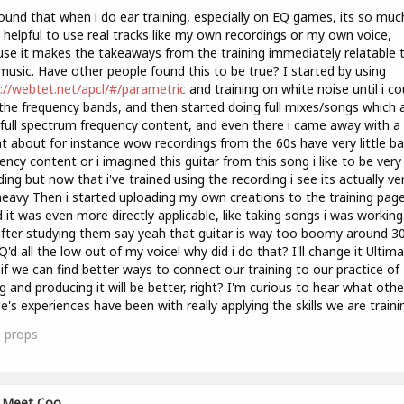
found that when i do ear training, especially on EQ games, its so muc
helpful to use real tracks like my own recordings or my own voice,
se it makes the takeaways from the training immediately relatable 
usic. Have other people found this to be true? I started by using
://webtet.net/apcl/#/parametric
and training on white noise until i co
the frequency bands, and then started doing full mixes/songs which 
full spectrum frequency content, and even there i came away with a 
ht about for instance wow recordings from the 60s have very little b
ency content or i imagined this guitar from this song i like to be very f
ing but now that i've trained using the recording i see its actually ve
eavy Then i started uploading my own creations to the training pag
 it was even more directly applicable, like taking songs i was workin
fter studying them say yeah that guitar is way too boomy around 3
EQ'd all the low out of my voice! why did i do that? I'll change it Ultima
 if we can find better ways to connect our training to our practice of
g and producing it will be better, right? I'm curious to hear what othe
e's experiences have been with really applying the skills we are traini
1
props
Meet Coo