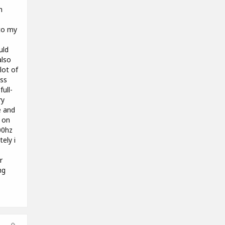
h
to my
uld
also
lot of
ass
ull-
ry
e and
g on
00hz
tely i
r
ng