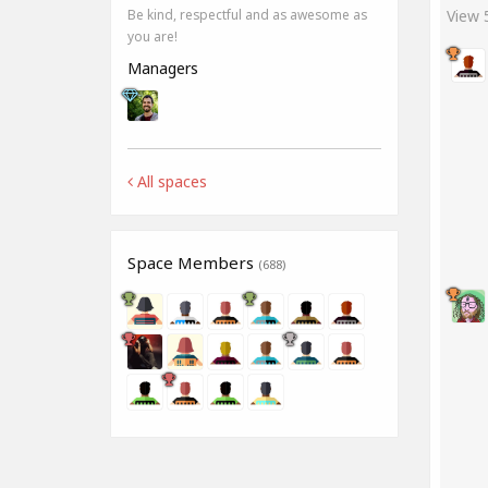
View
Be kind, respectful and as awesome as
you are!
Managers
All spaces
Space Members
(688)