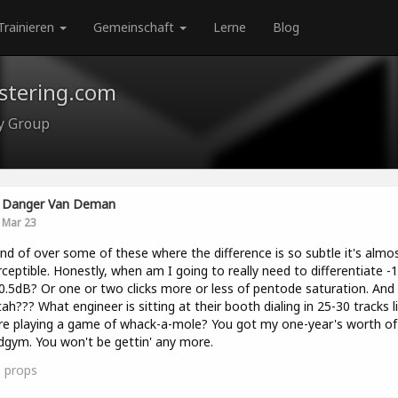
Trainieren
Gemeinschaft
Lerne
Blog
astering.com
ty Group
Danger Van Deman
Mar 23
ind of over some of these where the difference is so subtle it's almo
ceptible. Honestly, when am I going to really need to differentiate -
0.5dB? Or one or two clicks more or less of pentode saturation. And
ah??? What engineer is sitting at their booth dialing in 25-30 tracks l
re playing a game of whack-a-mole? You got my one-year's worth of 
gym. You won't be gettin' any more.
0
props