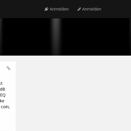
Anmelden
Anmelden
st
1dB
 EQ
ike
coin,