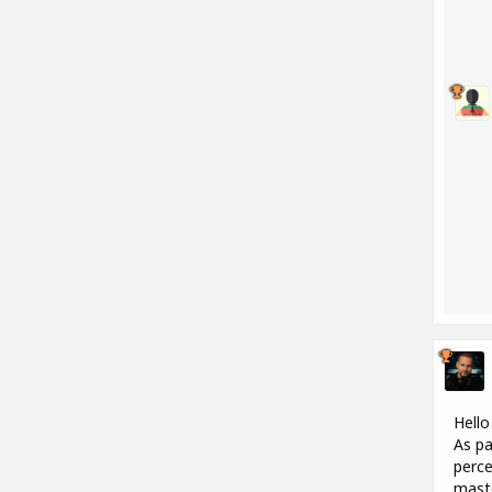
Hello
As pa
perce
maste