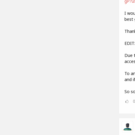
gP?u
I wou
best 
Thank
EDIT
Due t
acces
To an
and i
So so