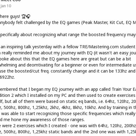
Jan 10
here guys! 🏆🎧
nybody felt challenged by the EQ games (Peak Master, Kit Cut, EQ Mi
?
pecifically about recognizing what range the boosted frequency may
 an inspiring talk yesterday with a fellow TRE/Mastering.com student
 really reminded me about my journey with EQ (it wasn't an easy jou
oke about this that the EQ games here are great but can be a bit
helming and deomtivating for a beginner or even for intermediate u
se the boosted/cut freq. constantly change and it can be 133hz and
6922hz.
embered that I began my EQ journey with an app called Train Your E
ition 2 which I installed on my PC and then used to create exercises
f, but all of them were based on static eq bands, i.e. 64hz, 120hz, 2
, 500hz, 800hz, 1,25khz, 2khz, 4khz, 8khz, 10khz. And by training in t
 was able to start recognizing those specific frequencies which really
ed me hone my awareness of those ranges.
 were 2 exercises which I created - one was with 64hz, 120hz, 200hz
, 500hz, 800hz, 1,25khz static bands and the 2nd one was with 1,25