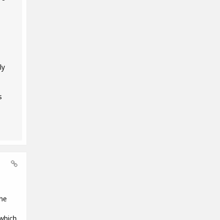
ly
s
the
 which