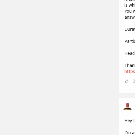
is wh
You w
answe
Durat
Parti
Head
Thank
http
Hey 
I'm a