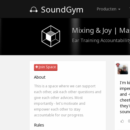
SoundGym
Producten
Mixing & Joy | M
Ear Training Accountabili
Join Space
About
I'm k
This is a space where we can support
imper
each other, ask each other questions and
and -
give each other advices. Most
cheet
importantly - let's motivate and
they'
empower each other to stay
sound
accountable for our progress.
Rules