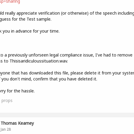
sp=sharing
ld really appreciate verification (or otherwise) of the speech includin
guess for the Test sample.
 you in advance for your time.
:
o a previously unforseen legal compliance issue, I've had to remove
s to Thisisaridiculoussituation.wav.
yone that has downloaded this file, please delete it from your syst
f you don't mind, confirm that you have deleted it.
rry for the hassle.
0
props
Thomas Kearney
Jan 28