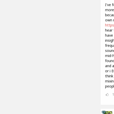
I've 
more 
becau
own m
https
hear 
have 
insig
frequ
sound
mid-h
found
and a
or i 
think
mixin
peopl