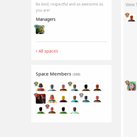
View
Be kind, respectful and as awesome as
you are!
Managers
All spaces
Space Members
(688)