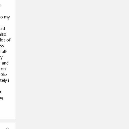
h
to my
uld
also
lot of
ass
ull-
ry
e and
g on
00hz
tely i
r
ng