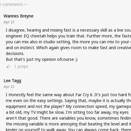
 5 comments
Wannes Breyne
Apr 21
I disagree, hearing and mixing fast is a necessary skill as a live so
engineer. EQ cheetah helps you train that. Further more, the fast
you can mix also in studio setting, the more you can mix to your 
and on instinct. Which again gives room to make fast and creativ
decisions.
But that's just my opinion ofcourse ;)
1
props
Lee Tagg
Apr 21
I Honestly feel the same way about Far Cry 6. It's just too hard f
me even on the easy settings. Saying that, maybe it is actually th
equipment and not the player? My connection speed, my gamepa
a bit old, my TV might be slow, I'm sitting too far away, my eyes
aren't that good. There are variables you know, sometimes findin
the missing variable is more annoying that beating the level and it
kinder on yourself to walk away. You can always come back, there