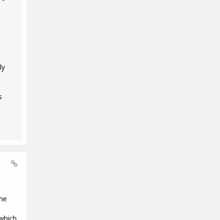
ly
s
the
 which