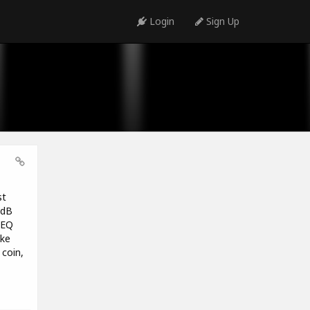
Login
Sign Up
st
1dB
 EQ
ike
coin,