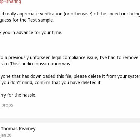
sp=sharing
ld really appreciate verification (or otherwise) of the speech includin
guess for the Test sample.
 you in advance for your time.
:
o a previously unforseen legal compliance issue, I've had to remove
s to Thisisaridiculoussituation.wav.
yone that has downloaded this file, please delete it from your syst
f you don't mind, confirm that you have deleted it.
rry for the hassle.
0
props
Thomas Kearney
Jan 28