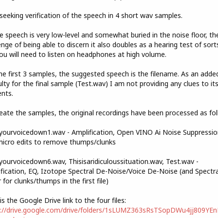
seeking verification of the speech in 4 short wav samples.
e speech is very low-level and somewhat buried in the noise floor, th
enge of being able to discern it also doubles as a hearing test of sorts
ou will need to listen on headphones at high volume.
he first 3 samples, the suggested speech is the filename. As an adde
culty for the final sample (Test.wav) I am not providing any clues to it
nts.
eate the samples, the original recordings have been processed as fol
ourvoicedown1.wav - Amplification, Open VINO Ai Noise Suppressio
icro edits to remove thumps/clunks
ourvoicedown6.wav, Thisisaridiculoussituation.wav, Test.wav -
fication, EQ, Izotope Spectral De-Noise/Voice De-Noise (and Spectra
r for clunks/thumps in the first file)
is the Google Drive link to the four files:
s://drive.google.com/drive/folders/1sLUMZ363sRsTSopDWu4jj809YE