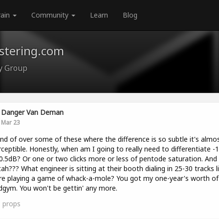
rain
Community
Learn
Blog
astering.com
ty Group
Danger Van Deman
Mar 23
ind of over some of these where the difference is so subtle it's almo
ceptible. Honestly, when am I going to really need to differentiate -
0.5dB? Or one or two clicks more or less of pentode saturation. And
ah??? What engineer is sitting at their booth dialing in 25-30 tracks l
re playing a game of whack-a-mole? You got my one-year's worth of 
gym. You won't be gettin' any more.
0
props