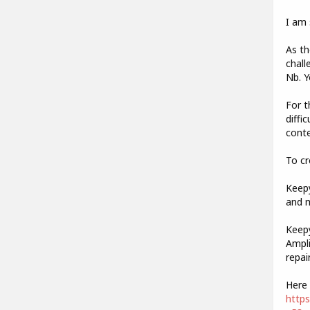
I am 
As th
chall
Nb. Y
For t
diffi
conte
To cr
Keepy
and m
Keepy
Ampli
repai
Here 
http