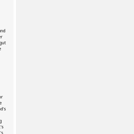
und
er
gut
e
or
e
d's
g
's
's