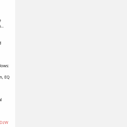
e
...
d
s
lows:
n, EQ
l
nDzW