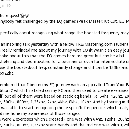
Jan 10
here guys! 🏆🎧
nybody felt challenged by the EQ games (Peak Master, Kit Cut, EQ Mi
?
pecifically about recognizing what range the boosted frequency may
 an inspiring talk yesterday with a fellow TRE/Mastering.com student
 really reminded me about my journey with EQ (it wasn't an easy jou
oke about this that the EQ games here are great but can be a bit
helming and deomtivating for a beginner or even for intermediate u
se the boosted/cut freq. constantly change and it can be 133hz and
6922hz.
embered that I began my EQ journey with an app called Train Your E
ition 2 which I installed on my PC and then used to create exercises
f, but all of them were based on static eq bands, i.e. 64hz, 120hz, 2
, 500hz, 800hz, 1,25khz, 2khz, 4khz, 8khz, 10khz. And by training in t
 was able to start recognizing those specific frequencies which really
ed me hone my awareness of those ranges.
 were 2 exercises which I created - one was with 64hz, 120hz, 200hz
, 500hz, 800hz, 1,25khz static bands and the 2nd one was with 1,25