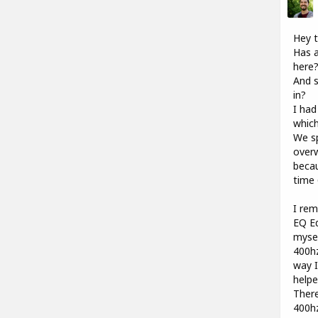
Hey t
Has a
here
And s
in?
I had
which
We sp
overw
becau
time 
I rem
EQ Ed
mysel
400hz
way I
help
There
400hz