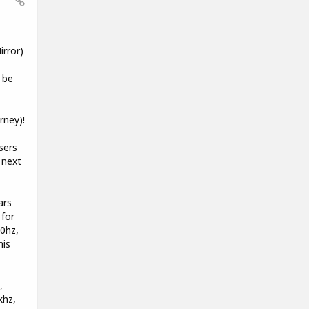
rror)
 be
rney)!
sers
 next
ars
 for
00hz,
his
,
khz,