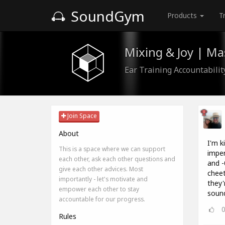
SoundGym
Products
T
Mixing & Joy | M
Ear Training Accountabili
Join Space
About
I'm k
This is a space where we can support
imper
each other, ask each other questions and
and -
give each other advices. Most
cheet
importantly - let's motivate and
they'
empower each other to stay
sound
accountable for our progress.
Rules