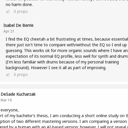
no harm done.
0
props
Isabel De Berrie
Apr 21
I find the EQ cheetah a bit frustrating at times, because essential
there just isn't time to compare with/without the EQ so I end up
guessing. This works ok for more organic sounds where I have an
expectation of its normal EQ profile, less well for synth and drum
(I'm less familiar with drums because of my personal training
background). However I see it all as part of improving.
0
props
DeSade Kucharzak
Mar 16
 everyone,
rt of my bachelor’s thesis, I am conducting a short online study on 
ption of two different mastering versions. I am comparing a version
red by a human with an AI-based version; however, I will not reveal