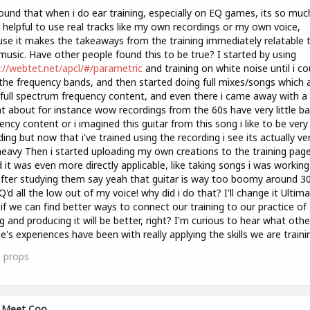
found that when i do ear training, especially on EQ games, its so muc
helpful to use real tracks like my own recordings or my own voice,
se it makes the takeaways from the training immediately relatable 
usic. Have other people found this to be true? I started by using
://webtet.net/apcl/#/parametric
and training on white noise until i co
the frequency bands, and then started doing full mixes/songs which 
full spectrum frequency content, and even there i came away with a 
ht about for instance wow recordings from the 60s have very little b
ency content or i imagined this guitar from this song i like to be very f
ing but now that i've trained using the recording i see its actually ve
eavy Then i started uploading my own creations to the training pag
 it was even more directly applicable, like taking songs i was workin
fter studying them say yeah that guitar is way too boomy around 3
EQ'd all the low out of my voice! why did i do that? I'll change it Ultima
 if we can find better ways to connect our training to our practice of
g and producing it will be better, right? I'm curious to hear what othe
e's experiences have been with really applying the skills we are traini
1
props
Meet Coo