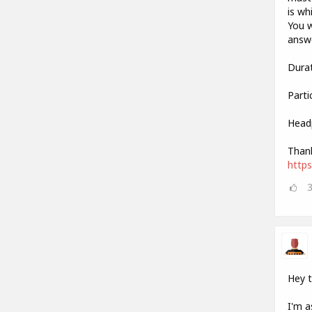
is wh
You w
answe
Durat
Parti
Head
Thank
http
Hey 
I'm a