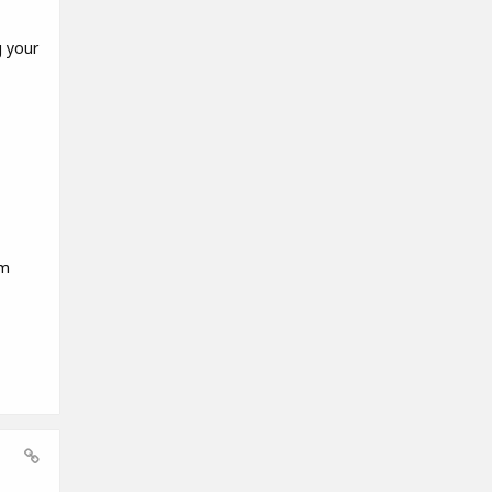
g your
em