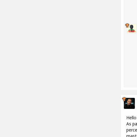
Hello
As pa
perce
maste