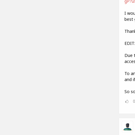
gP?u
I wou
best 
Thank
EDIT
Due t
acces
To an
and i
So so