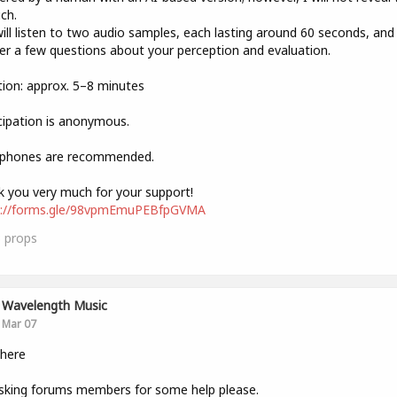
ich.
ill listen to two audio samples, each lasting around 60 seconds, and
r a few questions about your perception and evaluation.
ion: approx. 5–8 minutes
cipation is anonymous.
phones are recommended.
 you very much for your support!
s://forms.gle/98vpmEmuPEBfpGVMA
3
props
Wavelength Music
Mar 07
there
sking forums members for some help please.