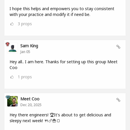
I hope this helps and empowers you to stay consistent
with your practice and modify it if need be.
3
props
Sam King
Jan 05
Hey all.. I am here. Thanks for setting up this group Meet
Coo
1
props
Meet Coo
Dec 20, 2025
Hey there engineers! 🏆It's about to get delicious and
sleepy next week! 🍴🍗🍟🍞