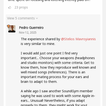
23
props
View 5 comments
Pedro Guerreiro
Nov 12, 2025
The experience shared by
@Stelios Mavroyiannis
is very similar to mine.
I would add just one point I find very
important... Choose your weapons (headphones
and studio monitors) with some criteria. Get to
know them, how they reproduce well known and
well mixed songs (references). There is an
important mating process for your ears and
brain to adapt to them.
A while ago I saw another SoundGym member
saying he was used to work with some Apple in-
ears... Unusual! Nevertheless, if you adapt
properly to them, they might work for you!