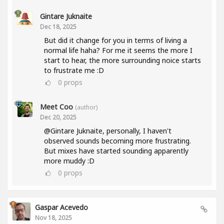
Gintare Juknaite
Dec 18, 2025
But did it change for you in terms of living a
normal life haha? For me it seems the more I
start to hear, the more surrounding noice starts
to frustrate me :D
0
props
Meet Coo
(author)
Dec 20, 2025
@Gintare Juknaite, personally, I haven't
observed sounds becoming more frustrating.
But mixes have started sounding apparently
more muddy :D
0
props
Gaspar Acevedo
Nov 18, 2025