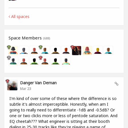
All spaces
Space Members
(688)
Danger Van Deman
Mar 23
I'm kind of over some of these where the difference is so
subtle it's almost imperceptible. Honestly, when am I
going to really need to differentiate -1dB and -0.5dB? Or
one or two clicks more or less of pentode saturation. And
EQ cheetah??? What engineer is sitting at their booth
dialing in 25-30 tracks like they're playing a game of