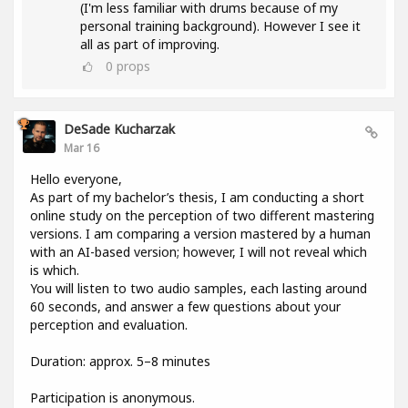
(I'm less familiar with drums because of my
personal training background). However I see it
all as part of improving.
0
props
DeSade Kucharzak
Mar 16
Hello everyone,
As part of my bachelor’s thesis, I am conducting a short
online study on the perception of two different mastering
versions. I am comparing a version mastered by a human
with an AI-based version; however, I will not reveal which
is which.
You will listen to two audio samples, each lasting around
60 seconds, and answer a few questions about your
perception and evaluation.
Duration: approx. 5–8 minutes
Participation is anonymous.