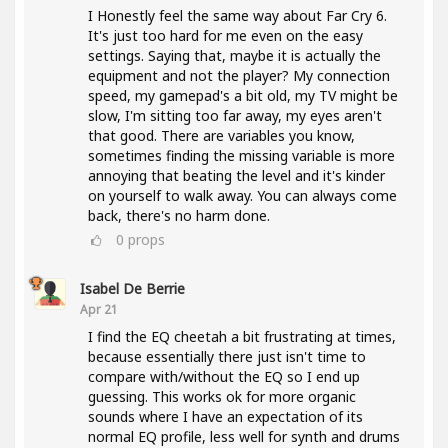
I Honestly feel the same way about Far Cry 6.
It's just too hard for me even on the easy
settings. Saying that, maybe it is actually the
equipment and not the player? My connection
speed, my gamepad's a bit old, my TV might be
slow, I'm sitting too far away, my eyes aren't
that good. There are variables you know,
sometimes finding the missing variable is more
annoying that beating the level and it's kinder
on yourself to walk away. You can always come
back, there's no harm done.
0
props
Isabel De Berrie
Apr 21
I find the EQ cheetah a bit frustrating at times,
because essentially there just isn't time to
compare with/without the EQ so I end up
guessing. This works ok for more organic
sounds where I have an expectation of its
normal EQ profile, less well for synth and drums