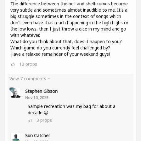
The difference between the bell and shelf curves become
very subtle and sometimes almost inaudible to me. It's a
big struggle sometimes in the context of songs which
don't even have that much happening in the high highs or
the low lows, then I just throw a dice in my mind and go
with whatever.
What do you think about that, does it happen to you?
Which game do you currently feel challenged by?
Have a relaxed remainder of your weekend guys!
13
props
View 7 comments
Stephen Gibson
Nov 10, 2025
Sample recreation was my bag for about a
decade 😀
3
props
Sun Catcher