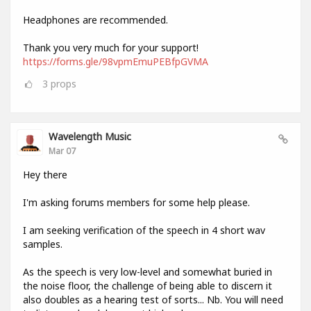
Headphones are recommended.
Thank you very much for your support!
https://forms.gle/98vpmEmuPEBfpGVMA
3
props
Wavelength Music
Mar 07
Hey there
I'm asking forums members for some help please.
I am seeking verification of the speech in 4 short wav
samples.
As the speech is very low-level and somewhat buried in
the noise floor, the challenge of being able to discern it
also doubles as a hearing test of sorts... Nb. You will need