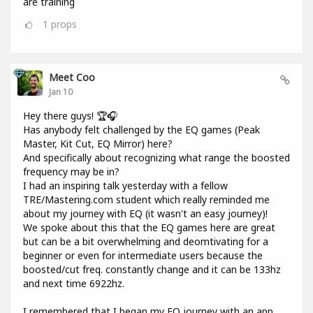
are training
1
props
Meet Coo
Jan 10
Hey there guys! 🏆🎧
Has anybody felt challenged by the EQ games (Peak
Master, Kit Cut, EQ Mirror) here?
And specifically about recognizing what range the boosted
frequency may be in?
I had an inspiring talk yesterday with a fellow
TRE/Mastering.com student which really reminded me
about my journey with EQ (it wasn't an easy journey)!
We spoke about this that the EQ games here are great
but can be a bit overwhelming and deomtivating for a
beginner or even for intermediate users because the
boosted/cut freq. constantly change and it can be 133hz
and next time 6922hz.
I remembered that I began my EQ journey with an app