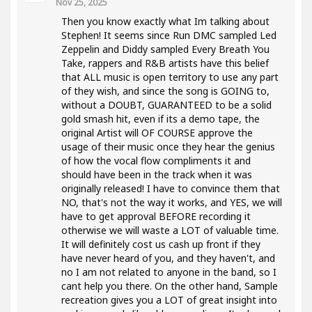
Nov 25, 2025
Then you know exactly what Im talking about
Stephen! It seems since Run DMC sampled Led
Zeppelin and Diddy sampled Every Breath You
Take, rappers and R&B artists have this belief
that ALL music is open territory to use any part
of they wish, and since the song is GOING to,
without a DOUBT, GUARANTEED to be a solid
gold smash hit, even if its a demo tape, the
original Artist will OF COURSE approve the
usage of their music once they hear the genius
of how the vocal flow compliments it and
should have been in the track when it was
originally released! I have to convince them that
NO, that's not the way it works, and YES, we will
have to get approval BEFORE recording it
otherwise we will waste a LOT of valuable time.
It will definitely cost us cash up front if they
have never heard of you, and they haven't, and
no I am not related to anyone in the band, so I
cant help you there. On the other hand, Sample
recreation gives you a LOT of great insight into