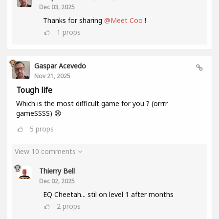
Dec 03, 2025
Thanks for sharing
@Meet Coo
!
1
props
Gaspar Acevedo
Nov 21, 2025
Tough life
Which is the most difficult game for you ? (orrrr
gameSSSS) 😧
5
props
View 10 comments
Thierry Bell
Dec 02, 2025
EQ Cheetah... stil on level 1 after months
2
props