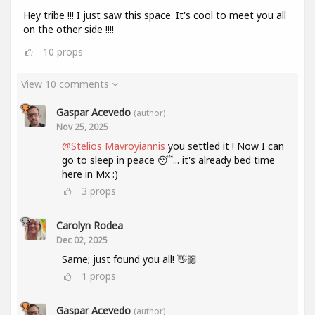
Hey tribe !!! I just saw this space. It's cool to meet you all
on the other side !!!!
10
props
View 10 comments
Gaspar Acevedo
(author)
Nov 25, 2025
@Stelios Mavroyiannis
you settled it ! Now I can
go to sleep in peace 😴... it's already bed time
here in Mx :)
3
props
Carolyn Rodea
Dec 02, 2025
Same; just found you all! 👋🏼
1
props
Gaspar Acevedo
(author)