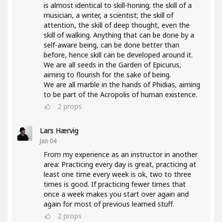
is almost identical to skill-honing; the skill of a
musician, a writer, a scientist; the skill of
attention, the skill of deep thought, even the
skill of walking. Anything that can be done by a
self-aware being, can be done better than
before, hence skill can be developed around it.
We are all seeds in the Garden of Epicurus,
aiming to flourish for the sake of being.
We are all marble in the hands of Phidias, aiming
to be part of the Acropolis of human existence.
2
props
Lars Hærvig
Jan 04
From my experience as an instructor in another
area: Practicing every day is great, practicing at
least one time every week is ok, two to three
times is good. If practicing fewer times that
once a week makes you start over again and
again for most of previous learned stuff.
2
props