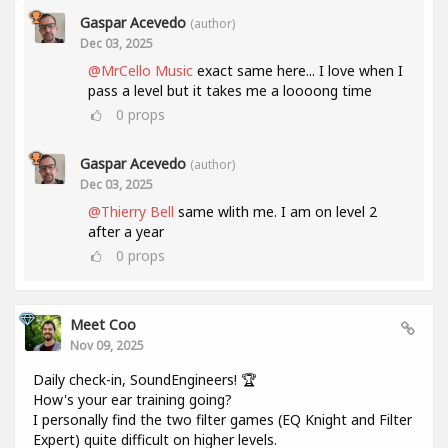
Gaspar Acevedo
(author)
Dec 03, 2025
@MrCello Music
exact same here... I love when I
pass a level but it takes me a loooong time
0
props
Gaspar Acevedo
(author)
Dec 03, 2025
@Thierry Bell
same wlith me. I am on level 2
after a year
0
props
Meet Coo
Nov 09, 2025
Daily check-in, SoundEngineers! 🏆
How's your ear training going?
I personally find the two filter games (EQ Knight and Filter
Expert) quite difficult on higher levels.