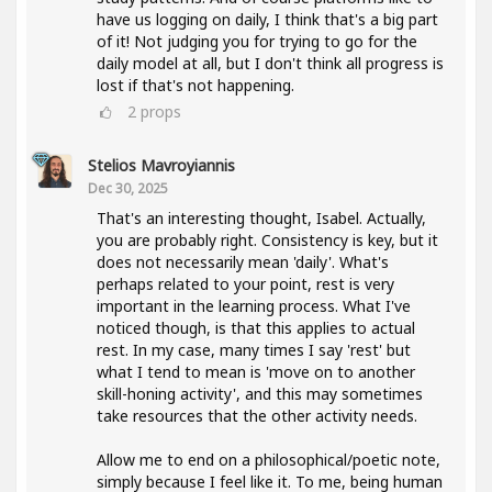
have us logging on daily, I think that's a big part
of it! Not judging you for trying to go for the
daily model at all, but I don't think all progress is
lost if that's not happening.
2
props
Stelios Mavroyiannis
Dec 30, 2025
That's an interesting thought, Isabel. Actually,
you are probably right. Consistency is key, but it
does not necessarily mean 'daily'. What's
perhaps related to your point, rest is very
important in the learning process. What I've
noticed though, is that this applies to actual
rest. In my case, many times I say 'rest' but
what I tend to mean is 'move on to another
skill-honing activity', and this may sometimes
take resources that the other activity needs.
Allow me to end on a philosophical/poetic note,
simply because I feel like it. To me, being human