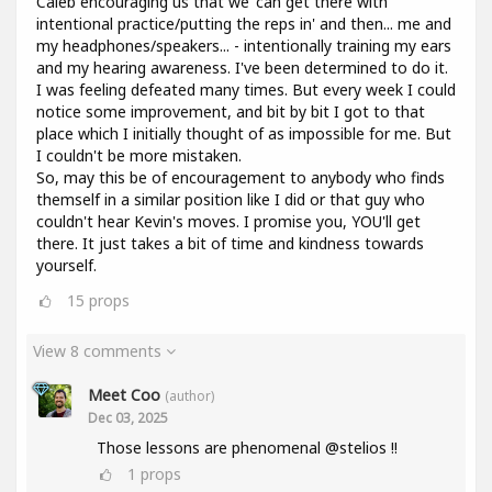
Caleb encouraging us that we 'can get there with
intentional practice/putting the reps in' and then... me and
my headphones/speakers... - intentionally training my ears
and my hearing awareness. I've been determined to do it.
I was feeling defeated many times. But every week I could
notice some improvement, and bit by bit I got to that
place which I initially thought of as impossible for me. But
I couldn't be more mistaken.
So, may this be of encouragement to anybody who finds
themself in a similar position like I did or that guy who
couldn't hear Kevin's moves. I promise you, YOU'll get
there. It just takes a bit of time and kindness towards
yourself.
15
props
View 8 comments
Meet Coo
(author)
Dec 03, 2025
Those lessons are phenomenal @stelios !!
1
props