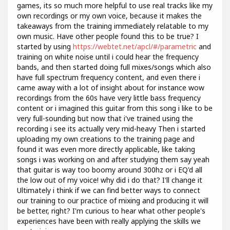
games, its so much more helpful to use real tracks like my
own recordings or my own voice, because it makes the
takeaways from the training immediately relatable to my
own music. Have other people found this to be true? I
started by using
https://webtet.net/apcl/#/parametric
and
training on white noise until i could hear the frequency
bands, and then started doing full mixes/songs which also
have full spectrum frequency content, and even there i
came away with a lot of insight about for instance wow
recordings from the 60s have very little bass frequency
content or i imagined this guitar from this song i like to be
very full-sounding but now that i've trained using the
recording i see its actually very mid-heavy Then i started
uploading my own creations to the training page and
found it was even more directly applicable, like taking
songs i was working on and after studying them say yeah
that guitar is way too boomy around 300hz or i EQ'd all
the low out of my voice! why did i do that? I'll change it
Ultimately i think if we can find better ways to connect
our training to our practice of mixing and producing it will
be better, right? I'm curious to hear what other people's
experiences have been with really applying the skills we