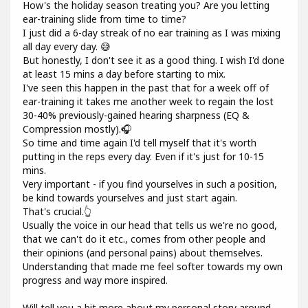
How's the holiday season treating you? Are you letting
ear-training slide from time to time?
I just did a 6-day streak of no ear training as I was mixing
all day every day. 😅
But honestly, I don't see it as a good thing. I wish I'd done
at least 15 mins a day before starting to mix.
I've seen this happen in the past that for a week off of
ear-training it takes me another week to regain the lost
30-40% previously-gained hearing sharpness (EQ &
Compression mostly).🎧
So time and time again I'd tell myself that it's worth
putting in the reps every day. Even if it's just for 10-15
mins.
Very important - if you find yourselves in such a position,
be kind towards yourselves and just start again.
That's crucial.👆
Usually the voice in our head that tells us we're no good,
that we can't do it etc., comes from other people and
their opinions (and personal pains) about themselves.
Understanding that made me feel softer towards my own
progress and way more inspired.
Will tell you a bit more about my personal story around