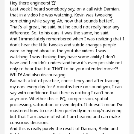
Hey there engineers! 🏆
Last week I heard somebody say, on a call with Damian,
that in a video he was watching, Kevin was tweaking
something while saying 'Ah, now that sounds better!'.
That's all great, he said, but he could not really hear any
difference. So, to his ears it was the same, he said.
And I immediately remembered when I was realizing that I
don't hear the little tweaks and subtle changes people
were so hyped about in the youtube videos I was
watching. I was thinking they have some ability I don't
have and I couldn't understand how it's even possible not
only to hear that but THAT to be your intended move?!
WILD! And also discouraging.
But with a lot of practice, consistency and after training
my ears every day for 6 months here on soundgym, I can
say with confidence that there is nothing I can't hear
anymore. Whether this is EQ, compression, spatial
processing, saturation or even depth. It doesn't mean I've
mastered how to use them perfectly in mixing/mastering
but that I am aware of what I am hearing and can make
conscious decisions.
And this is really purely the result of Damian, Berlin and