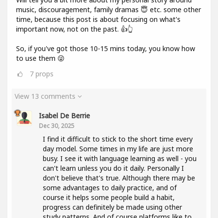
music, discouragement, family dramas 😇 etc. some other
time, because this post is about focusing on what's
important now, not on the past. 👍👆
So, if you've got those 10-15 mins today, you know how
to use them 😜
7
props
View 13 comments
Isabel De Berrie
Dec 30, 2025
I find it difficult to stick to the short time every
day model. Some times in my life are just more
busy. I see it with language learning as well - you
can't learn unless you do it daily. Personally I
don't believe that's true. Although there may be
some advantages to daily practice, and of
course it helps some people build a habit,
progress can definitely be made using other
study patterns. And of course platforms like to