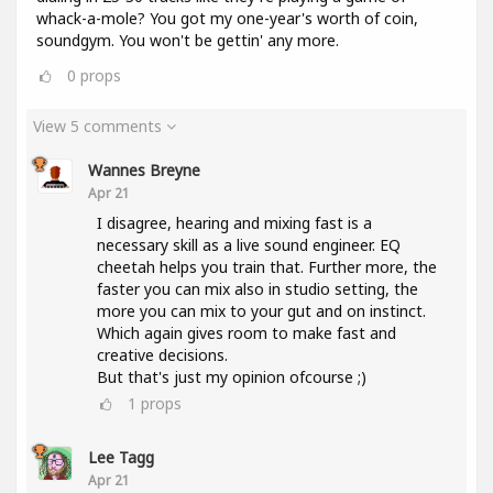
whack-a-mole? You got my one-year's worth of coin,
soundgym. You won't be gettin' any more.
0
props
View 5 comments
Wannes Breyne
Apr 21
I disagree, hearing and mixing fast is a
necessary skill as a live sound engineer. EQ
cheetah helps you train that. Further more, the
faster you can mix also in studio setting, the
more you can mix to your gut and on instinct.
Which again gives room to make fast and
creative decisions.
But that's just my opinion ofcourse ;)
1
props
Lee Tagg
Apr 21