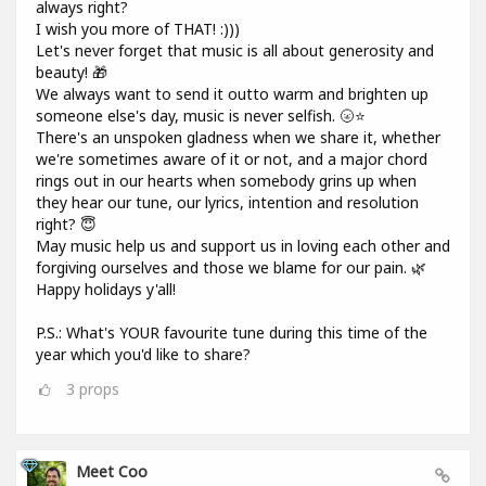
always right?
I wish you more of THAT! :)))
Let's never forget that music is all about generosity and
beauty! 🎁
We always want to send it outto warm and brighten up
someone else's day, music is never selfish. 🌝⭐
There's an unspoken gladness when we share it, whether
we're sometimes aware of it or not, and a major chord
rings out in our hearts when somebody grins up when
they hear our tune, our lyrics, intention and resolution
right? 😇
May music help us and support us in loving each other and
forgiving ourselves and those we blame for our pain. 🌿
Happy holidays y'all!
P.S.: What's YOUR favourite tune during this time of the
year which you'd like to share?
3
props
Meet Coo