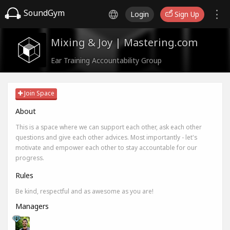
SoundGym
Login
Sign Up
Mixing & Joy | Mastering.com
Ear Training Accountability Group
Join Space
About
This is a space where we can support each other, ask each other
questions and give each other advices. Most importantly - let's
motivate and empower each other to stay accountable for our
progress.
Rules
Be kind, respectful and as awesome as you are!
Managers