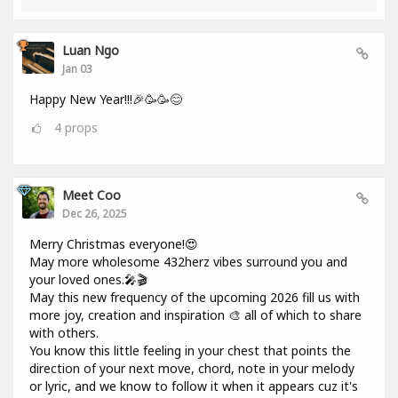
Luan Ngo
Jan 03
Happy New Year!!!🎉🥳🥳😊
4
props
Meet Coo
Dec 26, 2025
Merry Christmas everyone!😍
May more wholesome 432herz vibes surround you and
your loved ones.🎤🎬
May this new frequency of the upcoming 2026 fill us with
more joy, creation and inspiration 🎨 all of which to share
with others.
You know this little feeling in your chest that points the
direction of your next move, chord, note in your melody
or lyric, and we know to follow it when it appears cuz it's