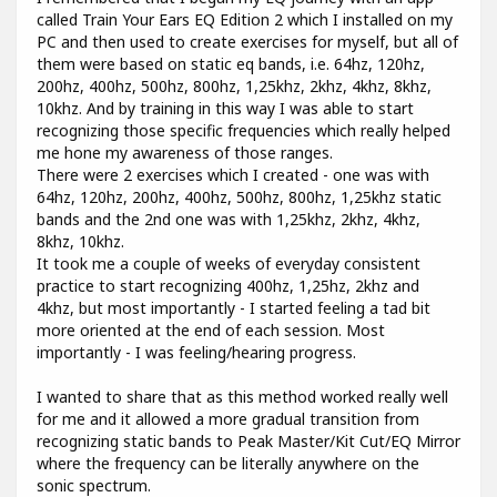
called Train Your Ears EQ Edition 2 which I installed on my
PC and then used to create exercises for myself, but all of
them were based on static eq bands, i.e. 64hz, 120hz,
200hz, 400hz, 500hz, 800hz, 1,25khz, 2khz, 4khz, 8khz,
10khz. And by training in this way I was able to start
recognizing those specific frequencies which really helped
me hone my awareness of those ranges.
There were 2 exercises which I created - one was with
64hz, 120hz, 200hz, 400hz, 500hz, 800hz, 1,25khz static
bands and the 2nd one was with 1,25khz, 2khz, 4khz,
8khz, 10khz.
It took me a couple of weeks of everyday consistent
practice to start recognizing 400hz, 1,25hz, 2khz and
4khz, but most importantly - I started feeling a tad bit
more oriented at the end of each session. Most
importantly - I was feeling/hearing progress.
I wanted to share that as this method worked really well
for me and it allowed a more gradual transition from
recognizing static bands to Peak Master/Kit Cut/EQ Mirror
where the frequency can be literally anywhere on the
sonic spectrum.