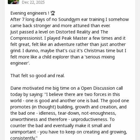
Dec 22, 2025
Evening engineers ! 🏆
After 7 long days of no Soundgym ear training I somehow
came back stronger and more attuned than ever.
Just passed a level on Distorted Reality and The
Compressionist. I played Peak Master a few times and it
felt great, felt like an adventure rather than just another
grind. I dunno, maybe that's cuz it's Christmas time but I
felt more like a child explorer than a 'serious mixing
engineer'.
That felt so good and real.
Dane motivated me big time on a Open Discussion call
today by saying: ''I believe there are two forces in this
world - one is good and another one is bad. The good one
promotes (in thought) building, growth and creation, and
the bad one - idleness, tear-down, not-enoughness,
unworthiness and therefore - unproductiveness. To
counter the bad and eventually make it small and
unimportant - you have to keep on creating and growing,
consistently.''