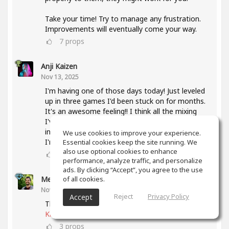
Take your time! Try to manage any frustration.
Improvements will eventually come your way.
7
props
Anji Kaizen
Nov 13, 2025
I'm having one of those days today! Just leveled
up in three games I'd been stuck on for months.
It's an awesome feeling!! I think all the mixing
I've been doing lately and also taking the mixing
intensive has helped a lot with knowing what
We use cookies to improve your experience.
I'm listening for.
Essential cookies keep the site running. We
also use optional cookies to enhance
5
props
performance, analyze traffic, and personalize
ads. By clicking “Accept”, you agree to the use
of all cookies.
Meet Coo
(author)
Nov 19, 2025
Reject
Privacy Policy
Accept
That's awesome, keep up the good work
@Anji
Kaizen
3
props