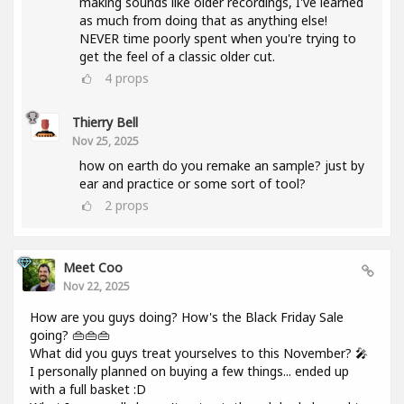
making sounds like older recordings, I've learned
as much from doing that as anything else!
NEVER time poorly spent when you're trying to
get the feel of a classic older cut.
4
props
Thierry Bell
Nov 25, 2025
how on earth do you remake an sample? just by
ear and practice or some sort of tool?
2
props
Meet Coo
Nov 22, 2025
How are you guys doing? How's the Black Friday Sale
going? 👜👜👜
What did you guys treat yourselves to this November? 🎤
I personally planned on buying a few things... ended up
with a full basket :D