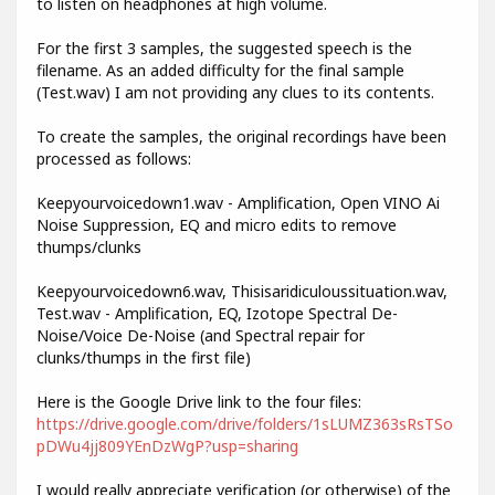
to listen on headphones at high volume.
For the first 3 samples, the suggested speech is the
filename. As an added difficulty for the final sample
(Test.wav) I am not providing any clues to its contents.
To create the samples, the original recordings have been
processed as follows:
Keepyourvoicedown1.wav - Amplification, Open VINO Ai
Noise Suppression, EQ and micro edits to remove
thumps/clunks
Keepyourvoicedown6.wav, Thisisaridiculoussituation.wav,
Test.wav - Amplification, EQ, Izotope Spectral De-
Noise/Voice De-Noise (and Spectral repair for
clunks/thumps in the first file)
Here is the Google Drive link to the four files:
https://drive.google.com/drive/folders/1sLUMZ363sRsTSo
pDWu4jj809YEnDzWgP?usp=sharing
I would really appreciate verification (or otherwise) of the