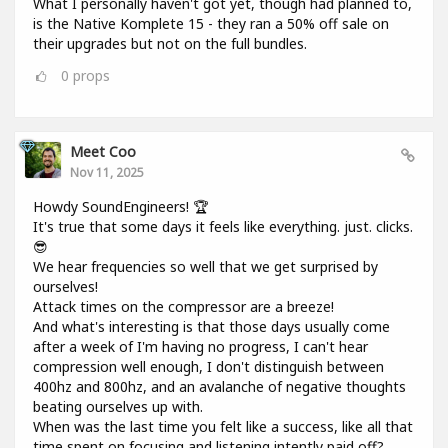
What I personally haven't got yet, though had planned to,
is the Native Komplete 15 - they ran a 50% off sale on
their upgrades but not on the full bundles.
0
props
Meet Coo
Nov 11, 2025
Howdy SoundEngineers! 🏆
It's true that some days it feels like everything. just. clicks.
😎
We hear frequencies so well that we get surprised by
ourselves!
Attack times on the compressor are a breeze!
And what's interesting is that those days usually come
after a week of I'm having no progress, I can't hear
compression well enough, I don't distinguish between
400hz and 800hz, and an avalanche of negative thoughts
beating ourselves up with.
When was the last time you felt like a success, like all that
time spent on focusing and listening intently paid off?