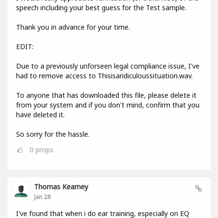
speech including your best guess for the Test sample.
Thank you in advance for your time.
EDIT:
Due to a previously unforseen legal compliance issue, I've
had to remove access to Thisisaridiculoussituation.wav.
To anyone that has downloaded this file, please delete it
from your system and if you don't mind, confirm that you
have deleted it.
So sorry for the hassle.
0
props
Thomas Kearney
Jan 28
I've found that when i do ear training, especially on EQ