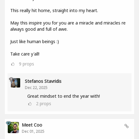
This really hit home, straight into my heart.
May this inspire you for you are a miracle and miracles re
always good and full of awe.
Just like human beings :)
Take care y'all!
9
props
Stefanos Stavridis
Dec 22, 2025
Great mindset to end the year with!
2
props
Meet Coo
Dec 01, 2025