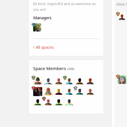
View
Be kind, respectful and as awesome as
you are!
Managers
All spaces
Space Members
(688)