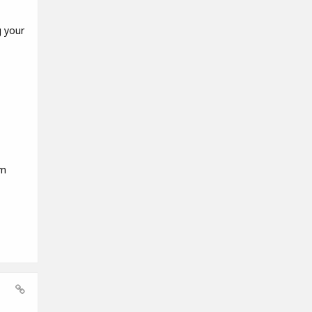
g your
em