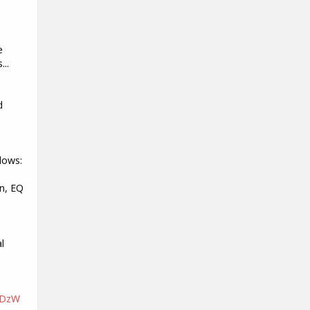
e
...
d
s
lows:
n, EQ
l
nDzW