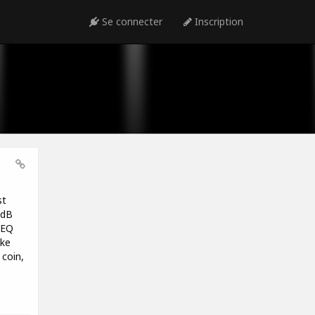
Se connecter
Inscription
st
1dB
 EQ
ike
coin,