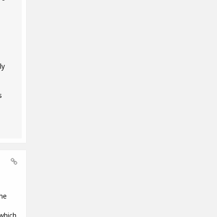
ly
s
the
 which