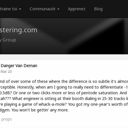
traine toi
Communauté
Apprenez
Blog
astering.com
ty Group
Danger Van Deman
Mar 23
ind of over some of these where the difference is so subtle it's almo
ceptible. Honestly, when am I going to really need to differentiate -
0.5dB? Or one or two clicks more or less of pentode saturation. And
ah??? What engineer is sitting at their booth dialing in 25-30 tracks l
re playing a game of whack-a-mole? You got my one-year's worth of 
gym. You won't be gettin' any more.
0
props