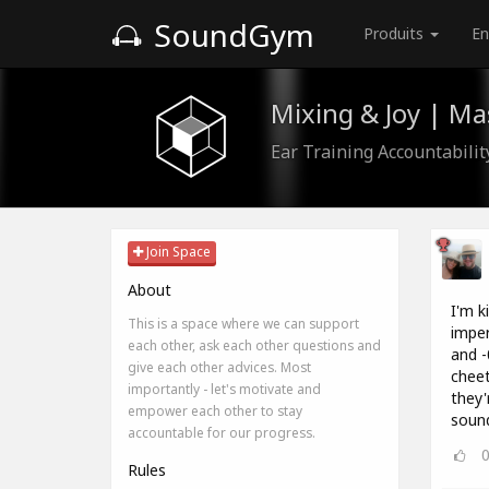
SoundGym
Produits
En
Mixing & Joy | M
Ear Training Accountabili
Join Space
About
I'm k
This is a space where we can support
imper
each other, ask each other questions and
and -
give each other advices. Most
cheet
importantly - let's motivate and
they'
empower each other to stay
sound
accountable for our progress.
Rules