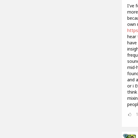
I've 
more 
becau
own m
https
hear 
have 
insig
frequ
sound
mid-h
found
and a
or i 
think
mixin
peopl