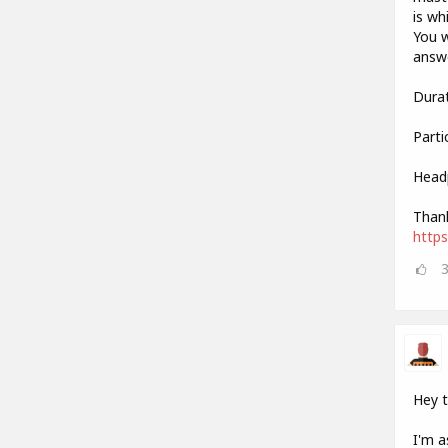
is wh
You w
answe
Durat
Parti
Head
Thank
http
Hey 
I'm a