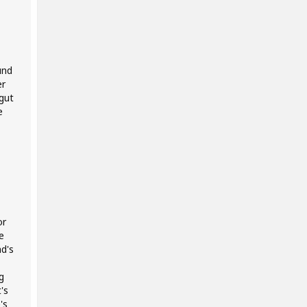
und
er
gut
e
or
e
d's
g
's
's