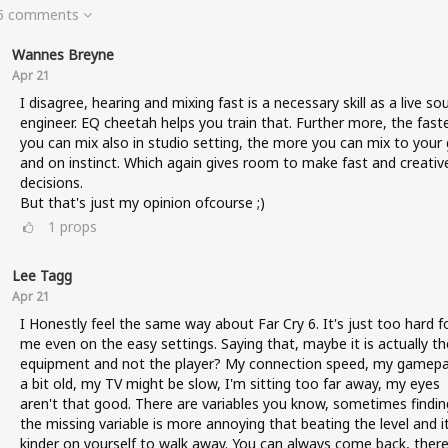
 5 comments
Wannes Breyne
Apr 21
I disagree, hearing and mixing fast is a necessary skill as a live so
engineer. EQ cheetah helps you train that. Further more, the fast
you can mix also in studio setting, the more you can mix to your 
and on instinct. Which again gives room to make fast and creativ
decisions.
But that's just my opinion ofcourse ;)
1
props
Lee Tagg
Apr 21
I Honestly feel the same way about Far Cry 6. It's just too hard f
me even on the easy settings. Saying that, maybe it is actually th
equipment and not the player? My connection speed, my gamepa
a bit old, my TV might be slow, I'm sitting too far away, my eyes
aren't that good. There are variables you know, sometimes findin
the missing variable is more annoying that beating the level and it
kinder on yourself to walk away. You can always come back, there