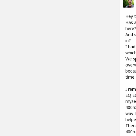
Hey t
Has a
here
And s
in?
I had
which
We sp
overw
becau
time 
I rem
EQ Ed
mysel
400hz
way I
help
There
400hz