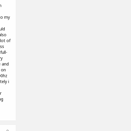
h
to my
uld
also
lot of
ass
ull-
ry
e and
g on
00hz
tely i
r
ng