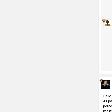
Hello
As pa
perce
maste