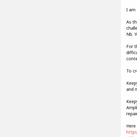
I am 
As th
chall
Nb. Y
For t
diffi
conte
To cr
Keepy
and m
Keepy
Ampli
repai
Here 
http