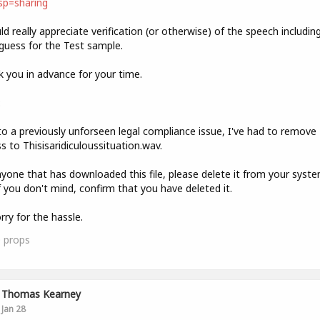
sp=sharing
ld really appreciate verification (or otherwise) of the speech includin
guess for the Test sample.
 you in advance for your time.
:
o a previously unforseen legal compliance issue, I've had to remove
s to Thisisaridiculoussituation.wav.
yone that has downloaded this file, please delete it from your syst
f you don't mind, confirm that you have deleted it.
rry for the hassle.
0
props
Thomas Kearney
Jan 28