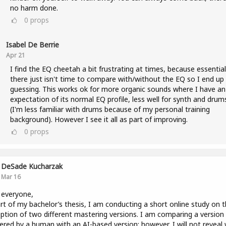
no harm done.
0
props
Isabel De Berrie
Apr 21
I find the EQ cheetah a bit frustrating at times, because essential
there just isn't time to compare with/without the EQ so I end up
guessing. This works ok for more organic sounds where I have an
expectation of its normal EQ profile, less well for synth and drum
(I'm less familiar with drums because of my personal training
background). However I see it all as part of improving.
0
props
DeSade Kucharzak
Mar 16
 everyone,
rt of my bachelor’s thesis, I am conducting a short online study on 
ption of two different mastering versions. I am comparing a version
red by a human with an AI-based version; however, I will not reveal