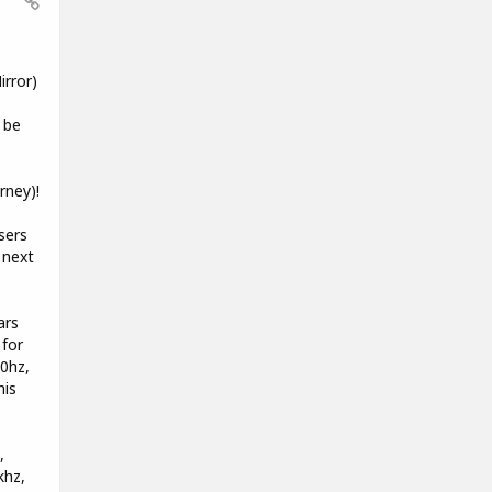
rror)
 be
rney)!
sers
 next
ars
 for
00hz,
his
,
khz,