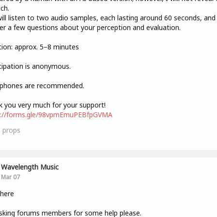
ich.
ill listen to two audio samples, each lasting around 60 seconds, and
r a few questions about your perception and evaluation.
ion: approx. 5–8 minutes
cipation is anonymous.
phones are recommended.
 you very much for your support!
s://forms.gle/98vpmEmuPEBfpGVMA
3
props
Wavelength Music
Mar 07
there
sking forums members for some help please.