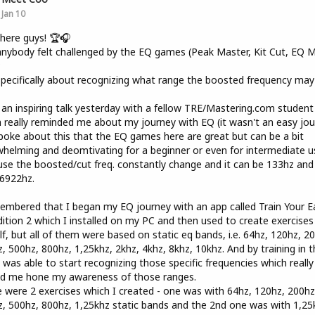
Jan 10
here guys! 🏆🎧
nybody felt challenged by the EQ games (Peak Master, Kit Cut, EQ Mi
?
pecifically about recognizing what range the boosted frequency may
 an inspiring talk yesterday with a fellow TRE/Mastering.com student
 really reminded me about my journey with EQ (it wasn't an easy jou
oke about this that the EQ games here are great but can be a bit
helming and deomtivating for a beginner or even for intermediate u
se the boosted/cut freq. constantly change and it can be 133hz and
6922hz.
embered that I began my EQ journey with an app called Train Your E
ition 2 which I installed on my PC and then used to create exercises
f, but all of them were based on static eq bands, i.e. 64hz, 120hz, 2
, 500hz, 800hz, 1,25khz, 2khz, 4khz, 8khz, 10khz. And by training in t
 was able to start recognizing those specific frequencies which really
ed me hone my awareness of those ranges.
 were 2 exercises which I created - one was with 64hz, 120hz, 200hz
, 500hz, 800hz, 1,25khz static bands and the 2nd one was with 1,25