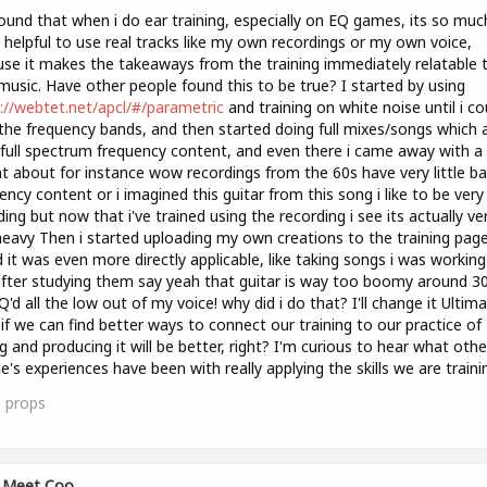
found that when i do ear training, especially on EQ games, its so muc
helpful to use real tracks like my own recordings or my own voice,
se it makes the takeaways from the training immediately relatable 
usic. Have other people found this to be true? I started by using
://webtet.net/apcl/#/parametric
and training on white noise until i co
the frequency bands, and then started doing full mixes/songs which 
full spectrum frequency content, and even there i came away with a 
ht about for instance wow recordings from the 60s have very little b
ency content or i imagined this guitar from this song i like to be very f
ing but now that i've trained using the recording i see its actually ve
eavy Then i started uploading my own creations to the training pag
 it was even more directly applicable, like taking songs i was workin
fter studying them say yeah that guitar is way too boomy around 3
EQ'd all the low out of my voice! why did i do that? I'll change it Ultima
 if we can find better ways to connect our training to our practice of
g and producing it will be better, right? I'm curious to hear what othe
e's experiences have been with really applying the skills we are traini
1
props
Meet Coo