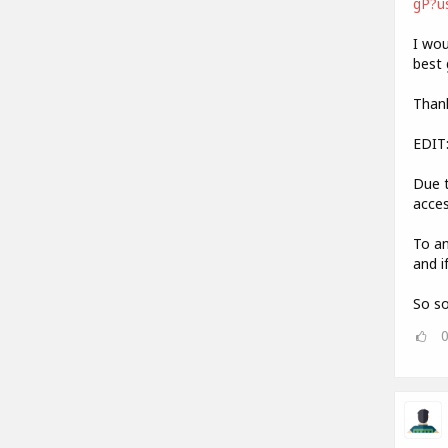
gP?u
I wou
best 
Thank
EDIT
Due t
acces
To an
and i
So so