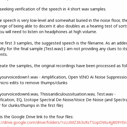
seeking verification of the speech in 4 short wav samples.
e speech is very low-level and somewhat buried in the noise floor, th
enge of being able to discern it also doubles as a hearing test of sorts
ou will need to listen on headphones at high volume.
he first 3 samples, the suggested speech is the filename. As an adde
culty for the final sample (Test.wav) I am not providing any clues to it
nts.
eate the samples, the original recordings have been processed as fol
ourvoicedown1.wav - Amplification, Open VINO Ai Noise Suppressio
icro edits to remove thumps/clunks
ourvoicedown6.wav, Thisisaridiculoussituation.wav, Test.wav -
fication, EQ, Izotope Spectral De-Noise/Voice De-Noise (and Spectra
r for clunks/thumps in the first file)
is the Google Drive link to the four files:
s://drive.google.com/drive/folders/1sLUMZ363sRsTSopDWu4jj809YE