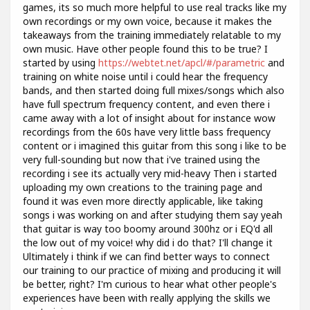
games, its so much more helpful to use real tracks like my
own recordings or my own voice, because it makes the
takeaways from the training immediately relatable to my
own music. Have other people found this to be true? I
started by using
https://webtet.net/apcl/#/parametric
and
training on white noise until i could hear the frequency
bands, and then started doing full mixes/songs which also
have full spectrum frequency content, and even there i
came away with a lot of insight about for instance wow
recordings from the 60s have very little bass frequency
content or i imagined this guitar from this song i like to be
very full-sounding but now that i've trained using the
recording i see its actually very mid-heavy Then i started
uploading my own creations to the training page and
found it was even more directly applicable, like taking
songs i was working on and after studying them say yeah
that guitar is way too boomy around 300hz or i EQ'd all
the low out of my voice! why did i do that? I'll change it
Ultimately i think if we can find better ways to connect
our training to our practice of mixing and producing it will
be better, right? I'm curious to hear what other people's
experiences have been with really applying the skills we