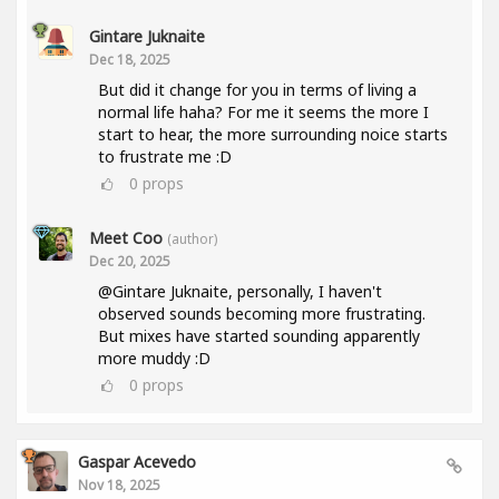
Gintare Juknaite
Dec 18, 2025
But did it change for you in terms of living a
normal life haha? For me it seems the more I
start to hear, the more surrounding noice starts
to frustrate me :D
0
props
Meet Coo
(author)
Dec 20, 2025
@Gintare Juknaite, personally, I haven't
observed sounds becoming more frustrating.
But mixes have started sounding apparently
more muddy :D
0
props
Gaspar Acevedo
Nov 18, 2025