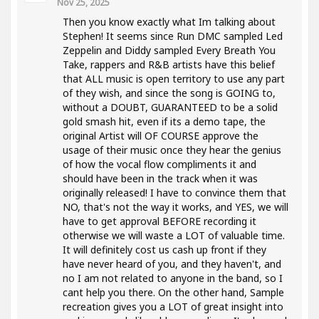
Nov 25, 2025
Then you know exactly what Im talking about
Stephen! It seems since Run DMC sampled Led
Zeppelin and Diddy sampled Every Breath You
Take, rappers and R&B artists have this belief
that ALL music is open territory to use any part
of they wish, and since the song is GOING to,
without a DOUBT, GUARANTEED to be a solid
gold smash hit, even if its a demo tape, the
original Artist will OF COURSE approve the
usage of their music once they hear the genius
of how the vocal flow compliments it and
should have been in the track when it was
originally released! I have to convince them that
NO, that's not the way it works, and YES, we will
have to get approval BEFORE recording it
otherwise we will waste a LOT of valuable time.
It will definitely cost us cash up front if they
have never heard of you, and they haven't, and
no I am not related to anyone in the band, so I
cant help you there. On the other hand, Sample
recreation gives you a LOT of great insight into