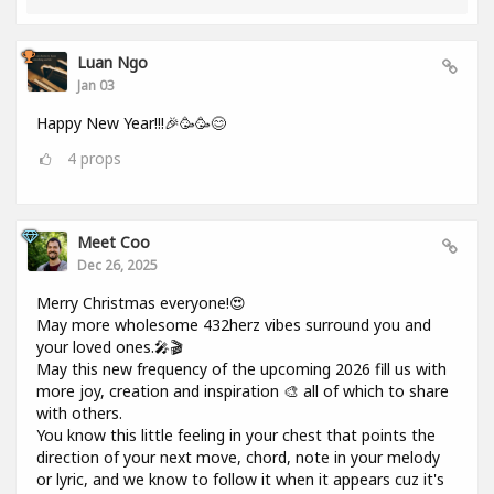
Luan Ngo
Jan 03
Happy New Year!!!🎉🥳🥳😊
4
props
Meet Coo
Dec 26, 2025
Merry Christmas everyone!😍
May more wholesome 432herz vibes surround you and
your loved ones.🎤🎬
May this new frequency of the upcoming 2026 fill us with
more joy, creation and inspiration 🎨 all of which to share
with others.
You know this little feeling in your chest that points the
direction of your next move, chord, note in your melody
or lyric, and we know to follow it when it appears cuz it's