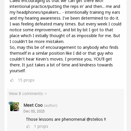
Caleb encouraging us that we 'can get there with
intentional practice/putting the reps in' and then... me and
my headphones/speakers... - intentionally training my ears
and my hearing awareness. I've been determined to do it.
I was feeling defeated many times. But every week I could
notice some improvement, and bit by bit I got to that
place which I initially thought of as impossible for me. But
I couldn't be more mistaken.
So, may this be of encouragement to anybody who finds
themself in a similar position like I did or that guy who
couldn't hear Kevin's moves. I promise you, YOU'll get
there. It just takes a bit of time and kindness towards
yourself.
15
props
View 8 comments
Meet Coo
(author)
Dec 03, 2025
Those lessons are phenomenal @stelios !!
1
props