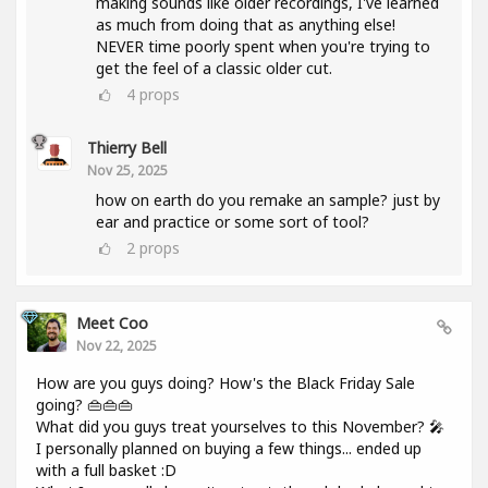
making sounds like older recordings, I've learned
as much from doing that as anything else!
NEVER time poorly spent when you're trying to
get the feel of a classic older cut.
4
props
Thierry Bell
Nov 25, 2025
how on earth do you remake an sample? just by
ear and practice or some sort of tool?
2
props
Meet Coo
Nov 22, 2025
How are you guys doing? How's the Black Friday Sale
going? 👜👜👜
What did you guys treat yourselves to this November? 🎤
I personally planned on buying a few things... ended up
with a full basket :D