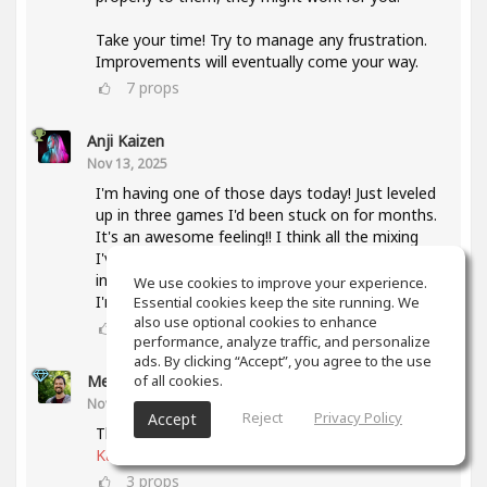
Take your time! Try to manage any frustration.
Improvements will eventually come your way.
7
props
Anji Kaizen
Nov 13, 2025
I'm having one of those days today! Just leveled
up in three games I'd been stuck on for months.
It's an awesome feeling!! I think all the mixing
I've been doing lately and also taking the mixing
intensive has helped a lot with knowing what
We use cookies to improve your experience.
I'm listening for.
Essential cookies keep the site running. We
also use optional cookies to enhance
5
props
performance, analyze traffic, and personalize
ads. By clicking “Accept”, you agree to the use
of all cookies.
Meet Coo
(author)
Nov 19, 2025
Reject
Privacy Policy
Accept
That's awesome, keep up the good work
@Anji
Kaizen
3
props