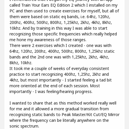
called Train Your Ears EQ Edition 2 which I installed on my
PC and then used to create exercises for myself, but all of
them were based on static eq bands, i.e. 64hz, 120hz,
200hz, 400hz, 500hz, 800hz, 1,25khz, 2khz, 4khz, 8khz,
10khz. And by training in this way I was able to start
recognizing those specific frequencies which really helped
me hone my awareness of those ranges.
There were 2 exercises which I created - one was with
64hz, 120hz, 200hz, 400hz, 500hz, 800hz, 1,25khz static
bands and the 2nd one was with 1,25khz, 2khz, 4khz,
8khz, 10khz.
It took me a couple of weeks of everyday consistent
practice to start recognizing 400hz, 1,25hz, 2khz and
4khz, but most importantly - I started feeling a tad bit
more oriented at the end of each session. Most
importantly - I was feeling/hearing progress.
I wanted to share that as this method worked really well
for me and it allowed a more gradual transition from
recognizing static bands to Peak Master/Kit Cut/EQ Mirror
where the frequency can be literally anywhere on the
sonic spectrum.