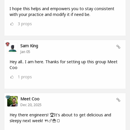
I hope this helps and empowers you to stay consistent
with your practice and modify it if need be.
3
props
Sam King
Jan 05
Hey all.. I am here. Thanks for setting up this group Meet
Coo
1
props
Meet Coo
Dec 20, 2025
Hey there engineers! 🏆It's about to get delicious and
sleepy next week! 🍴🍗🍟🍞