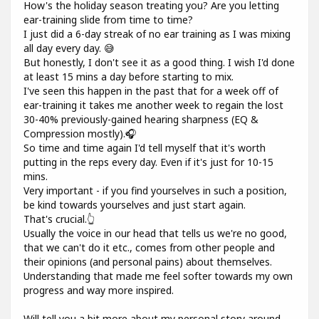
How's the holiday season treating you? Are you letting
ear-training slide from time to time?
I just did a 6-day streak of no ear training as I was mixing
all day every day. 😅
But honestly, I don't see it as a good thing. I wish I'd done
at least 15 mins a day before starting to mix.
I've seen this happen in the past that for a week off of
ear-training it takes me another week to regain the lost
30-40% previously-gained hearing sharpness (EQ &
Compression mostly).🎧
So time and time again I'd tell myself that it's worth
putting in the reps every day. Even if it's just for 10-15
mins.
Very important - if you find yourselves in such a position,
be kind towards yourselves and just start again.
That's crucial.👆
Usually the voice in our head that tells us we're no good,
that we can't do it etc., comes from other people and
their opinions (and personal pains) about themselves.
Understanding that made me feel softer towards my own
progress and way more inspired.
Will tell you a bit more about my personal story around