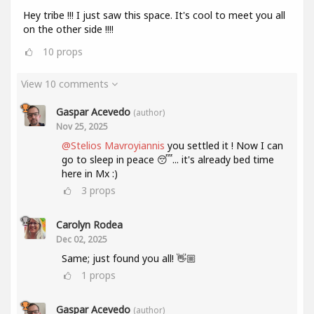
Hey tribe !!! I just saw this space. It's cool to meet you all
on the other side !!!!
10
props
View 10 comments
Gaspar Acevedo
(author)
Nov 25, 2025
@Stelios Mavroyiannis
you settled it ! Now I can
go to sleep in peace 😴... it's already bed time
here in Mx :)
3
props
Carolyn Rodea
Dec 02, 2025
Same; just found you all! 👋🏼
1
props
Gaspar Acevedo
(author)