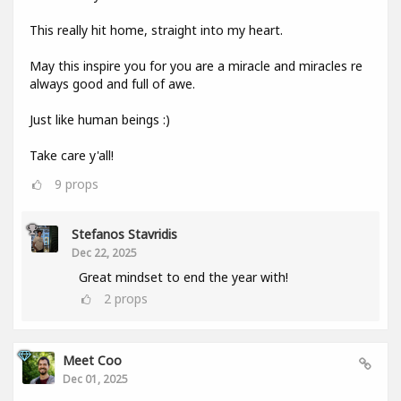
This really hit home, straight into my heart.
May this inspire you for you are a miracle and miracles re
always good and full of awe.
Just like human beings :)
Take care y'all!
9
props
Stefanos Stavridis
Dec 22, 2025
Great mindset to end the year with!
2
props
Meet Coo
Dec 01, 2025