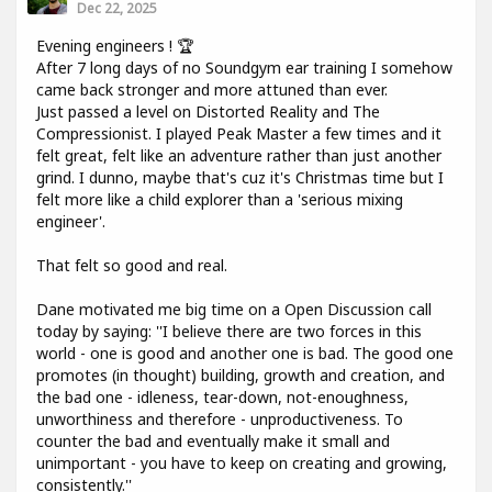
Dec 22, 2025
Evening engineers ! 🏆
After 7 long days of no Soundgym ear training I somehow
came back stronger and more attuned than ever.
Just passed a level on Distorted Reality and The
Compressionist. I played Peak Master a few times and it
felt great, felt like an adventure rather than just another
grind. I dunno, maybe that's cuz it's Christmas time but I
felt more like a child explorer than a 'serious mixing
engineer'.
That felt so good and real.
Dane motivated me big time on a Open Discussion call
today by saying: ''I believe there are two forces in this
world - one is good and another one is bad. The good one
promotes (in thought) building, growth and creation, and
the bad one - idleness, tear-down, not-enoughness,
unworthiness and therefore - unproductiveness. To
counter the bad and eventually make it small and
unimportant - you have to keep on creating and growing,
consistently.''