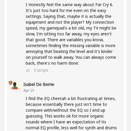
I Honestly feel the same way about Far Cry 6.
It's just too hard for me even on the easy
settings. Saying that, maybe it is actually the
equipment and not the player? My connection
speed, my gamepad's a bit old, my TV might be
slow, I'm sitting too far away, my eyes aren't
that good. There are variables you know,
sometimes finding the missing variable is more
annoying that beating the level and it's kinder
on yourself to walk away. You can always come
back, there's no harm done.
0
props
Isabel De Berrie
Apr 21
I find the EQ cheetah a bit frustrating at times,
because essentially there just isn't time to
compare with/without the EQ so I end up
guessing. This works ok for more organic
sounds where I have an expectation of its
normal EQ profile, less well for synth and drums