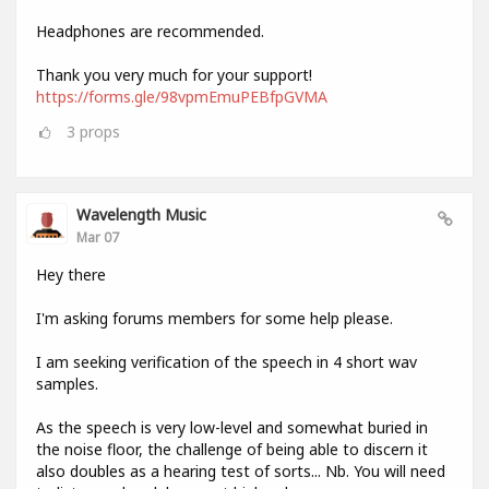
Headphones are recommended.
Thank you very much for your support!
https://forms.gle/98vpmEmuPEBfpGVMA
3
props
Wavelength Music
Mar 07
Hey there
I'm asking forums members for some help please.
I am seeking verification of the speech in 4 short wav
samples.
As the speech is very low-level and somewhat buried in
the noise floor, the challenge of being able to discern it
also doubles as a hearing test of sorts... Nb. You will need