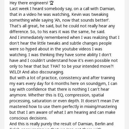
Hey there engineers! 🏆
Last week I heard somebody say, on a call with Damian,
that in a video he was watching, Kevin was tweaking
something while saying 'Ah, now that sounds better!'.
That's all great, he said, but he could not really hear any
difference. So, to his ears it was the same, he said.
And I immediately remembered when I was realizing that I
don't hear the little tweaks and subtle changes people
were so hyped about in the youtube videos I was
watching. I was thinking they have some ability I don't
have and I couldn't understand how it's even possible not
only to hear that but THAT to be your intended move?!
WILD! And also discouraging.
But with a lot of practice, consistency and after training
my ears every day for 6 months here on soundgym, I can
say with confidence that there is nothing I can't hear
anymore. Whether this is EQ, compression, spatial
processing, saturation or even depth. It doesn't mean I've
mastered how to use them perfectly in mixing/mastering
but that I am aware of what I am hearing and can make
conscious decisions.
And this is really purely the result of Damian, Berlin and