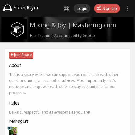
SoundGym
Login
Sign Up
Mixing & Joy | Mastering.com
Ear Training Accountability Group
Join Space
About
This is a space where we can support each other, ask each other
questions and give each other advices. Most importantly - let's
motivate and empower each other to stay accountable for our
progress.
Rules
Be kind, respectful and as awesome as you are!
Managers