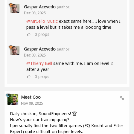
Gaspar Acevedo
(author)
Dec 03, 2025
@MrCello Music
exact same here... I love when I
pass a level but it takes me a loooong time
0
props
Gaspar Acevedo
(author)
Dec 03, 2025
@Thierry Bell
same wlith me. I am on level 2
after a year
0
props
Meet Coo
Nov 09, 2025
Daily check-in, SoundEngineers! 🏆
How's your ear training going?
I personally find the two filter games (EQ Knight and Filter
Expert) quite difficult on higher levels.