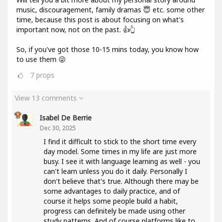
music, discouragement, family dramas 😇 etc. some other
time, because this post is about focusing on what's
important now, not on the past. 👍👆
So, if you've got those 10-15 mins today, you know how
to use them 😜
7
props
View 13 comments
Isabel De Berrie
Dec 30, 2025
I find it difficult to stick to the short time every
day model. Some times in my life are just more
busy. I see it with language learning as well - you
can't learn unless you do it daily. Personally I
don't believe that's true. Although there may be
some advantages to daily practice, and of
course it helps some people build a habit,
progress can definitely be made using other
study patterns. And of course platforms like to