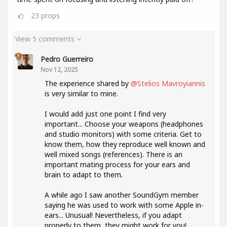
23
props
View 5 comments
Pedro Guerreiro
Nov 12, 2025
The experience shared by
@Stelios Mavroyiannis
is very similar to mine.
I would add just one point I find very
important... Choose your weapons (headphones
and studio monitors) with some criteria. Get to
know them, how they reproduce well known and
well mixed songs (references). There is an
important mating process for your ears and
brain to adapt to them.
A while ago I saw another SoundGym member
saying he was used to work with some Apple in-
ears... Unusual! Nevertheless, if you adapt
properly to them, they might work for you!