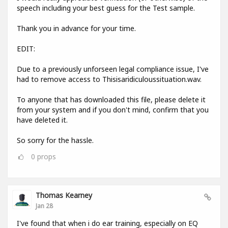
speech including your best guess for the Test sample.
Thank you in advance for your time.
EDIT:
Due to a previously unforseen legal compliance issue, I've
had to remove access to Thisisaridiculoussituation.wav.
To anyone that has downloaded this file, please delete it
from your system and if you don't mind, confirm that you
have deleted it.
So sorry for the hassle.
0
props
Thomas Kearney
Jan 28
I've found that when i do ear training, especially on EQ