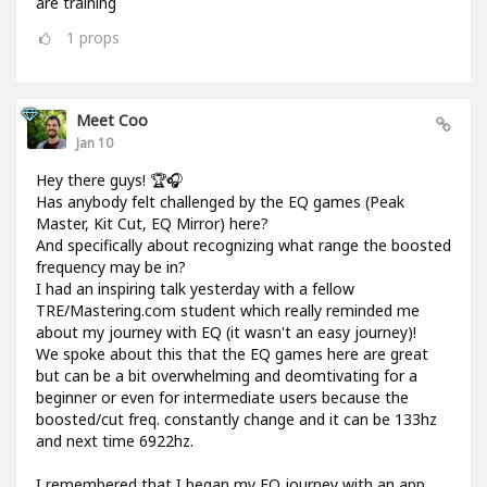
are training
1
props
Meet Coo
Jan 10
Hey there guys! 🏆🎧
Has anybody felt challenged by the EQ games (Peak
Master, Kit Cut, EQ Mirror) here?
And specifically about recognizing what range the boosted
frequency may be in?
I had an inspiring talk yesterday with a fellow
TRE/Mastering.com student which really reminded me
about my journey with EQ (it wasn't an easy journey)!
We spoke about this that the EQ games here are great
but can be a bit overwhelming and deomtivating for a
beginner or even for intermediate users because the
boosted/cut freq. constantly change and it can be 133hz
and next time 6922hz.
I remembered that I began my EQ journey with an app