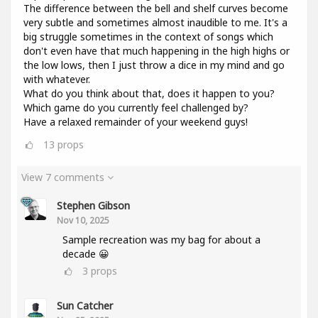
The difference between the bell and shelf curves become
very subtle and sometimes almost inaudible to me. It's a
big struggle sometimes in the context of songs which
don't even have that much happening in the high highs or
the low lows, then I just throw a dice in my mind and go
with whatever.
What do you think about that, does it happen to you?
Which game do you currently feel challenged by?
Have a relaxed remainder of your weekend guys!
13
props
View 7 comments
Stephen Gibson
Nov 10, 2025
Sample recreation was my bag for about a
decade 😀
3
props
Sun Catcher