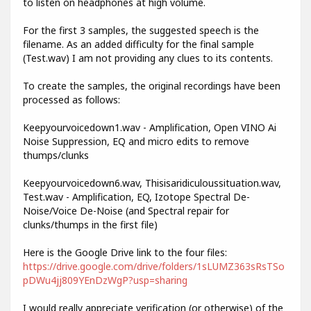
to listen on headphones at high volume.
For the first 3 samples, the suggested speech is the
filename. As an added difficulty for the final sample
(Test.wav) I am not providing any clues to its contents.
To create the samples, the original recordings have been
processed as follows:
Keepyourvoicedown1.wav - Amplification, Open VINO Ai
Noise Suppression, EQ and micro edits to remove
thumps/clunks
Keepyourvoicedown6.wav, Thisisaridiculoussituation.wav,
Test.wav - Amplification, EQ, Izotope Spectral De-
Noise/Voice De-Noise (and Spectral repair for
clunks/thumps in the first file)
Here is the Google Drive link to the four files:
https://drive.google.com/drive/folders/1sLUMZ363sRsTSo
pDWu4jj809YEnDzWgP?usp=sharing
I would really appreciate verification (or otherwise) of the