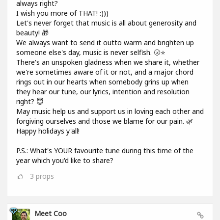
always right?
I wish you more of THAT! :)))
Let's never forget that music is all about generosity and
beauty! 🎁
We always want to send it outto warm and brighten up
someone else's day, music is never selfish. 🌝⭐
There's an unspoken gladness when we share it, whether
we're sometimes aware of it or not, and a major chord
rings out in our hearts when somebody grins up when
they hear our tune, our lyrics, intention and resolution
right? 😇
May music help us and support us in loving each other and
forgiving ourselves and those we blame for our pain. 🌿
Happy holidays y'all!
P.S.: What's YOUR favourite tune during this time of the
year which you'd like to share?
3
props
Meet Coo