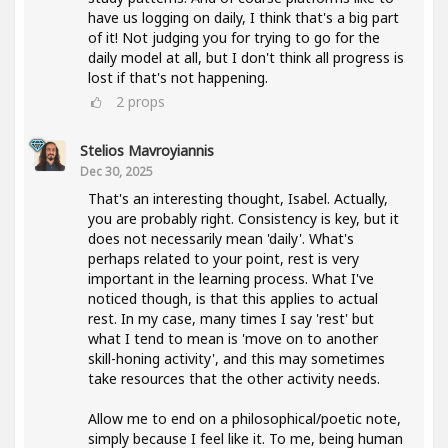
have us logging on daily, I think that's a big part
of it! Not judging you for trying to go for the
daily model at all, but I don't think all progress is
lost if that's not happening.
2
props
Stelios Mavroyiannis
Dec 30, 2025
That's an interesting thought, Isabel. Actually,
you are probably right. Consistency is key, but it
does not necessarily mean 'daily'. What's
perhaps related to your point, rest is very
important in the learning process. What I've
noticed though, is that this applies to actual
rest. In my case, many times I say 'rest' but
what I tend to mean is 'move on to another
skill-honing activity', and this may sometimes
take resources that the other activity needs.
Allow me to end on a philosophical/poetic note,
simply because I feel like it. To me, being human