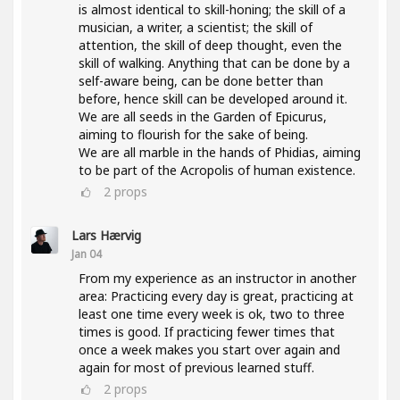
is almost identical to skill-honing; the skill of a
musician, a writer, a scientist; the skill of
attention, the skill of deep thought, even the
skill of walking. Anything that can be done by a
self-aware being, can be done better than
before, hence skill can be developed around it.
We are all seeds in the Garden of Epicurus,
aiming to flourish for the sake of being.
We are all marble in the hands of Phidias, aiming
to be part of the Acropolis of human existence.
2
props
Lars Hærvig
Jan 04
From my experience as an instructor in another
area: Practicing every day is great, practicing at
least one time every week is ok, two to three
times is good. If practicing fewer times that
once a week makes you start over again and
again for most of previous learned stuff.
2
props