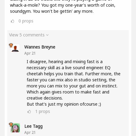
whack-a-mole? You got my one-year's worth of coin,
soundgym. You won't be gettin' any more.
0
props
View 5 comments
Wannes Breyne
Apr 21
I disagree, hearing and mixing fast is a
necessary skill as a live sound engineer. EQ
cheetah helps you train that. Further more, the
faster you can mix also in studio setting, the
more you can mix to your gut and on instinct.
Which again gives room to make fast and
creative decisions.
But that's just my opinion ofcourse ;)
1
props
Lee Tagg
Apr 21