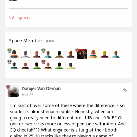
All spaces
Space Members
(688)
Danger Van Deman
Mar 23
I'm kind of over some of these where the difference is so
subtle it's almost imperceptible. Honestly, when am I
going to really need to differentiate -1dB and -0.5dB? Or
one or two clicks more or less of pentode saturation. And
EQ cheetah??? What engineer is sitting at their booth
dialing in 25-30 tracks like they're playing a game of