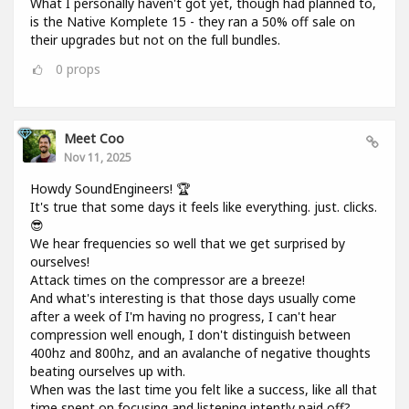
What I personally haven't got yet, though had planned to,
is the Native Komplete 15 - they ran a 50% off sale on
their upgrades but not on the full bundles.
0
props
Meet Coo
Nov 11, 2025
Howdy SoundEngineers! 🏆
It's true that some days it feels like everything. just. clicks.
😎
We hear frequencies so well that we get surprised by
ourselves!
Attack times on the compressor are a breeze!
And what's interesting is that those days usually come
after a week of I'm having no progress, I can't hear
compression well enough, I don't distinguish between
400hz and 800hz, and an avalanche of negative thoughts
beating ourselves up with.
When was the last time you felt like a success, like all that
time spent on focusing and listening intently paid off?