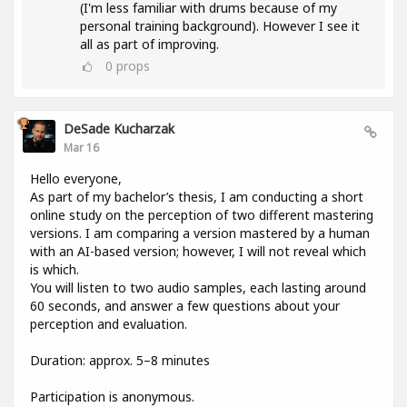
(I'm less familiar with drums because of my
personal training background). However I see it
all as part of improving.
0
props
DeSade Kucharzak
Mar 16
Hello everyone,
As part of my bachelor’s thesis, I am conducting a short
online study on the perception of two different mastering
versions. I am comparing a version mastered by a human
with an AI-based version; however, I will not reveal which
is which.
You will listen to two audio samples, each lasting around
60 seconds, and answer a few questions about your
perception and evaluation.
Duration: approx. 5–8 minutes
Participation is anonymous.