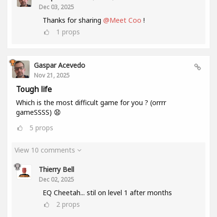
Dec 03, 2025
Thanks for sharing
@Meet Coo
!
1
props
Gaspar Acevedo
Nov 21, 2025
Tough life
Which is the most difficult game for you ? (orrrr
gameSSSS) 😧
5
props
View 10 comments
Thierry Bell
Dec 02, 2025
EQ Cheetah... stil on level 1 after months
2
props