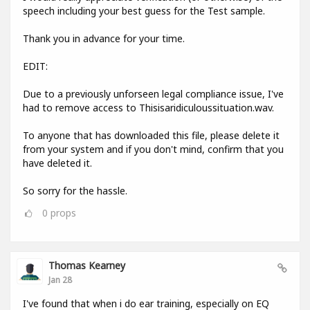
speech including your best guess for the Test sample.
Thank you in advance for your time.
EDIT:
Due to a previously unforseen legal compliance issue, I've
had to remove access to Thisisaridiculoussituation.wav.
To anyone that has downloaded this file, please delete it
from your system and if you don't mind, confirm that you
have deleted it.
So sorry for the hassle.
0
props
Thomas Kearney
Jan 28
I've found that when i do ear training, especially on EQ