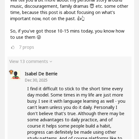
music, discouragement, family dramas 😇 etc. some other
time, because this post is about focusing on what's
important now, not on the past. 👍👆
So, if you've got those 10-15 mins today, you know how
to use them 😜
7
props
View 13 comments
Isabel De Berrie
Dec 30, 2025
I find it difficult to stick to the short time every
day model. Some times in my life are just more
busy. I see it with language learning as well - you
can't learn unless you do it daily. Personally I
don't believe that's true. Although there may be
some advantages to daily practice, and of
course it helps some people build a habit,
progress can definitely be made using other
study patterns. And of course platforms like to