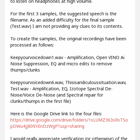
to listen on headphones at high volume.
For the first 3 samples, the suggested speech is the
filename. As an added difficulty for the final sample
(Test.wav) I am not providing any clues to its contents.
To create the samples, the original recordings have been
processed as follows:
Keepyourvoicedown1.wav - Amplification, Open VINO Ai
Noise Suppression, EQ and micro edits to remove
thumps/clunks
Keepyourvoicedown6.wav, Thisisaridiculoussituation.wav,
Test.wav - Amplification, EQ, Izotope Spectral De-
Noise/Voice De-Noise (and Spectral repair for
clunks/thumps in the first file)
Here is the Google Drive link to the four files:
https://drive.google.com/drive/folders/1sLUMZ363sRsTSo
pDWu4jj809YEnDzWgP?usp=sharing
I would really appreciate verification (or otherwise) of the