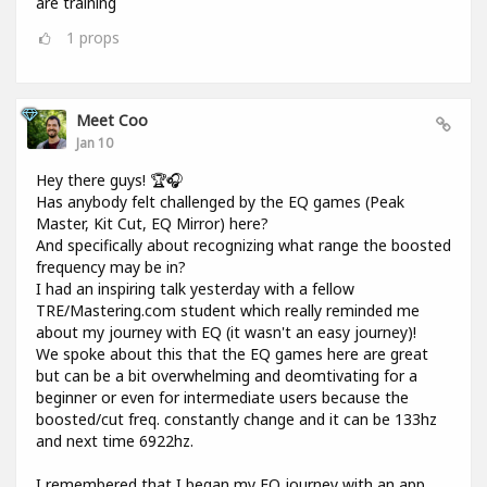
are training
1
props
Meet Coo
Jan 10
Hey there guys! 🏆🎧
Has anybody felt challenged by the EQ games (Peak
Master, Kit Cut, EQ Mirror) here?
And specifically about recognizing what range the boosted
frequency may be in?
I had an inspiring talk yesterday with a fellow
TRE/Mastering.com student which really reminded me
about my journey with EQ (it wasn't an easy journey)!
We spoke about this that the EQ games here are great
but can be a bit overwhelming and deomtivating for a
beginner or even for intermediate users because the
boosted/cut freq. constantly change and it can be 133hz
and next time 6922hz.
I remembered that I began my EQ journey with an app