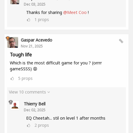
Dec 03, 2025
Thanks for sharing
@Meet Coo
!
1
props
Gaspar Acevedo
Nov 21, 2025
Tough life
Which is the most difficult game for you ? (orrrr
gameSSSS) 😧
5
props
View 10 comments
Thierry Bell
Dec 02, 2025
EQ Cheetah... stil on level 1 after months
2
props