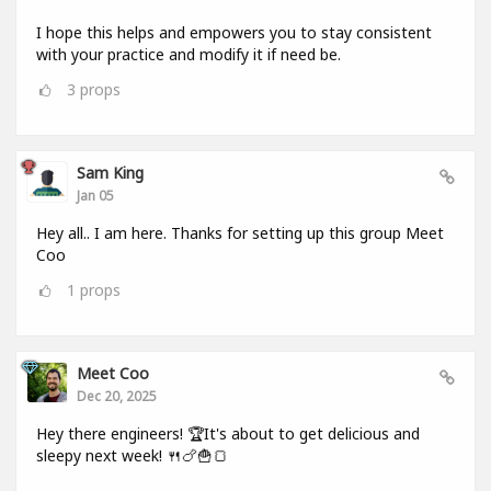
I hope this helps and empowers you to stay consistent
with your practice and modify it if need be.
3
props
Sam King
Jan 05
Hey all.. I am here. Thanks for setting up this group Meet
Coo
1
props
Meet Coo
Dec 20, 2025
Hey there engineers! 🏆It's about to get delicious and
sleepy next week! 🍴🍗🍟🍞