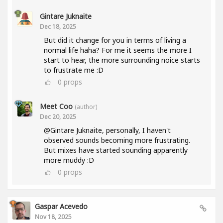
Gintare Juknaite
Dec 18, 2025
But did it change for you in terms of living a
normal life haha? For me it seems the more I
start to hear, the more surrounding noice starts
to frustrate me :D
0
props
Meet Coo
(author)
Dec 20, 2025
@Gintare Juknaite, personally, I haven't
observed sounds becoming more frustrating.
But mixes have started sounding apparently
more muddy :D
0
props
Gaspar Acevedo
Nov 18, 2025