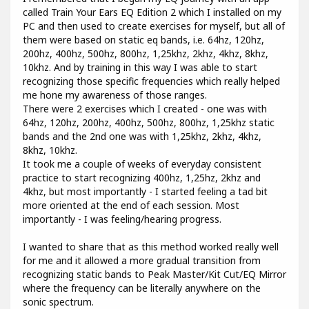
called Train Your Ears EQ Edition 2 which I installed on my
PC and then used to create exercises for myself, but all of
them were based on static eq bands, i.e. 64hz, 120hz,
200hz, 400hz, 500hz, 800hz, 1,25khz, 2khz, 4khz, 8khz,
10khz. And by training in this way I was able to start
recognizing those specific frequencies which really helped
me hone my awareness of those ranges.
There were 2 exercises which I created - one was with
64hz, 120hz, 200hz, 400hz, 500hz, 800hz, 1,25khz static
bands and the 2nd one was with 1,25khz, 2khz, 4khz,
8khz, 10khz.
It took me a couple of weeks of everyday consistent
practice to start recognizing 400hz, 1,25hz, 2khz and
4khz, but most importantly - I started feeling a tad bit
more oriented at the end of each session. Most
importantly - I was feeling/hearing progress.
I wanted to share that as this method worked really well
for me and it allowed a more gradual transition from
recognizing static bands to Peak Master/Kit Cut/EQ Mirror
where the frequency can be literally anywhere on the
sonic spectrum.