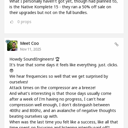
What I personally haven't got yet, though had planned to,
is the Native Komplete 15 - they ran a 50% off sale on
their upgrades but not on the full bundles.
0
props
Meet Coo
Nov 11, 2025
Howdy SoundEngineers! 🏆
It's true that some days it feels like everything. just. clicks.
😎
We hear frequencies so well that we get surprised by
ourselves!
Attack times on the compressor are a breeze!
And what's interesting is that those days usually come
after a week of I'm having no progress, I can't hear
compression well enough, I don't distinguish between
400hz and 800hz, and an avalanche of negative thoughts
beating ourselves up with.
When was the last time you felt like a success, like all that
time spent on focusing and listening intently paid off?