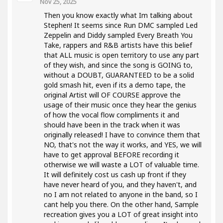
Nov 25, 2025
Then you know exactly what Im talking about
Stephen! It seems since Run DMC sampled Led
Zeppelin and Diddy sampled Every Breath You
Take, rappers and R&B artists have this belief
that ALL music is open territory to use any part
of they wish, and since the song is GOING to,
without a DOUBT, GUARANTEED to be a solid
gold smash hit, even if its a demo tape, the
original Artist will OF COURSE approve the
usage of their music once they hear the genius
of how the vocal flow compliments it and
should have been in the track when it was
originally released! I have to convince them that
NO, that's not the way it works, and YES, we will
have to get approval BEFORE recording it
otherwise we will waste a LOT of valuable time.
It will definitely cost us cash up front if they
have never heard of you, and they haven't, and
no I am not related to anyone in the band, so I
cant help you there. On the other hand, Sample
recreation gives you a LOT of great insight into