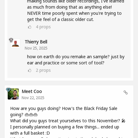
making sounds like older recordings, I've learned
as much from doing that as anything else!
NEVER time poorly spent when you're trying to
get the feel of a classic older cut.
4
props
Thierry Bell
Nov 25, 2025
how on earth do you remake an sample? just by
ear and practice or some sort of tool?
2
props
Meet Coo
Nov 22, 2025
How are you guys doing? How's the Black Friday Sale
going? 👜👜👜
What did you guys treat yourselves to this November? 🎤
I personally planned on buying a few things... ended up
with a full basket :D