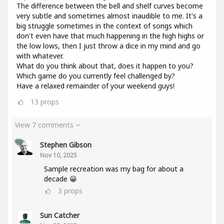
The difference between the bell and shelf curves become
very subtle and sometimes almost inaudible to me. It's a
big struggle sometimes in the context of songs which
don't even have that much happening in the high highs or
the low lows, then I just throw a dice in my mind and go
with whatever.
What do you think about that, does it happen to you?
Which game do you currently feel challenged by?
Have a relaxed remainder of your weekend guys!
13
props
View 7 comments
Stephen Gibson
Nov 10, 2025
Sample recreation was my bag for about a
decade 😀
3
props
Sun Catcher