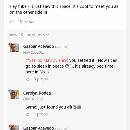
Hey tribe !!! I just saw this space. It's cool to meet you all
on the other side !!!!
10
props
View 10 comments
Gaspar Acevedo
(author)
Nov 25, 2025
@Stelios Mavroyiannis
you settled it ! Now I can
go to sleep in peace 😴... it's already bed time
here in Mx :)
3
props
Carolyn Rodea
Dec 02, 2025
Same; just found you all! 👋🏼
1
props
Gaspar Acevedo
(author)