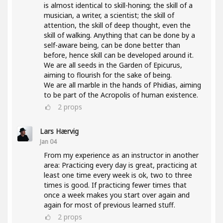
is almost identical to skill-honing; the skill of a
musician, a writer, a scientist; the skill of
attention, the skill of deep thought, even the
skill of walking. Anything that can be done by a
self-aware being, can be done better than
before, hence skill can be developed around it.
We are all seeds in the Garden of Epicurus,
aiming to flourish for the sake of being.
We are all marble in the hands of Phidias, aiming
to be part of the Acropolis of human existence.
2
props
Lars Hærvig
Jan 04
From my experience as an instructor in another
area: Practicing every day is great, practicing at
least one time every week is ok, two to three
times is good. If practicing fewer times that
once a week makes you start over again and
again for most of previous learned stuff.
2
props