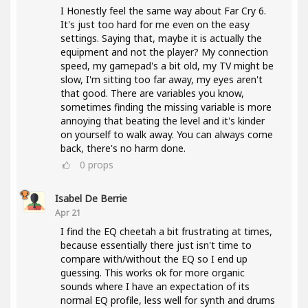
I Honestly feel the same way about Far Cry 6.
It's just too hard for me even on the easy
settings. Saying that, maybe it is actually the
equipment and not the player? My connection
speed, my gamepad's a bit old, my TV might be
slow, I'm sitting too far away, my eyes aren't
that good. There are variables you know,
sometimes finding the missing variable is more
annoying that beating the level and it's kinder
on yourself to walk away. You can always come
back, there's no harm done.
0
props
Isabel De Berrie
Apr 21
I find the EQ cheetah a bit frustrating at times,
because essentially there just isn't time to
compare with/without the EQ so I end up
guessing. This works ok for more organic
sounds where I have an expectation of its
normal EQ profile, less well for synth and drums