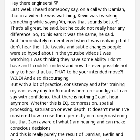
Hey there engineers! 🏆
Last week I heard somebody say, on a call with Damian,
that in a video he was watching, Kevin was tweaking
something while saying 'Ah, now that sounds better!'.
That's all great, he said, but he could not really hear any
difference. So, to his ears it was the same, he said.
And I immediately remembered when I was realizing that I
don't hear the little tweaks and subtle changes people
were so hyped about in the youtube videos I was
watching. I was thinking they have some ability I don't
have and I couldn't understand how it's even possible not
only to hear that but THAT to be your intended move?!
WILD! And also discouraging.
But with a lot of practice, consistency and after training
my ears every day for 6 months here on soundgym, I can
say with confidence that there is nothing I can't hear
anymore. Whether this is EQ, compression, spatial
processing, saturation or even depth. It doesn't mean I've
mastered how to use them perfectly in mixing/mastering
but that I am aware of what I am hearing and can make
conscious decisions.
And this is really purely the result of Damian, Berlin and