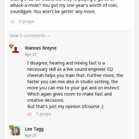
whack-a-mole? You got my one-year's worth of coin,
soundgym. You won't be gettin' any more.
0
props
View 5 comments
Wannes Breyne
Apr 21
I disagree, hearing and mixing fast is a
necessary skill as a live sound engineer. EQ
cheetah helps you train that. Further more, the
faster you can mix also in studio setting, the
more you can mix to your gut and on instinct.
Which again gives room to make fast and
creative decisions.
But that's just my opinion ofcourse ;)
1
props
Lee Tagg
Apr 21