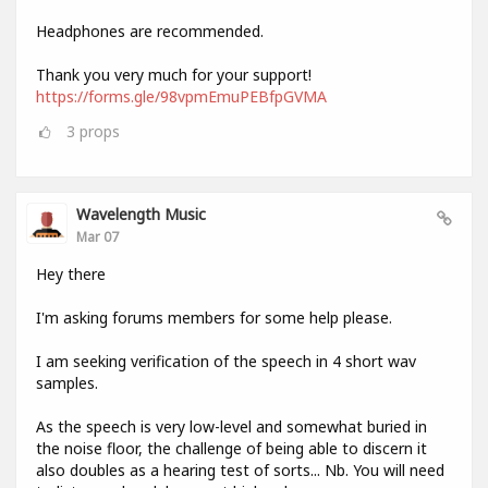
Headphones are recommended.
Thank you very much for your support!
https://forms.gle/98vpmEmuPEBfpGVMA
3
props
Wavelength Music
Mar 07
Hey there
I'm asking forums members for some help please.
I am seeking verification of the speech in 4 short wav
samples.
As the speech is very low-level and somewhat buried in
the noise floor, the challenge of being able to discern it
also doubles as a hearing test of sorts... Nb. You will need