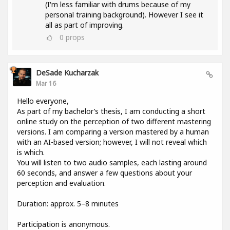
(I'm less familiar with drums because of my
personal training background). However I see it
all as part of improving.
0
props
DeSade Kucharzak
Mar 16
Hello everyone,
As part of my bachelor’s thesis, I am conducting a short
online study on the perception of two different mastering
versions. I am comparing a version mastered by a human
with an AI-based version; however, I will not reveal which
is which.
You will listen to two audio samples, each lasting around
60 seconds, and answer a few questions about your
perception and evaluation.
Duration: approx. 5–8 minutes
Participation is anonymous.