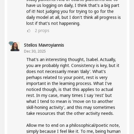
have us logging on daily, I think that's a big part
of it! Not judging you for trying to go for the
daily model at all, but I don't think all progress is
lost if that's not happening.
2
props
Stelios Mavroyiannis
Dec 30, 2025
That's an interesting thought, Isabel. Actually,
you are probably right. Consistency is key, but it
does not necessarily mean 'daily'. What's
perhaps related to your point, rest is very
important in the learning process. What I've
noticed though, is that this applies to actual
rest. In my case, many times I say 'rest' but
what I tend to mean is 'move on to another
skill-honing activity', and this may sometimes
take resources that the other activity needs.
Allow me to end on a philosophical/poetic note,
simply because I feel like it. To me, being human