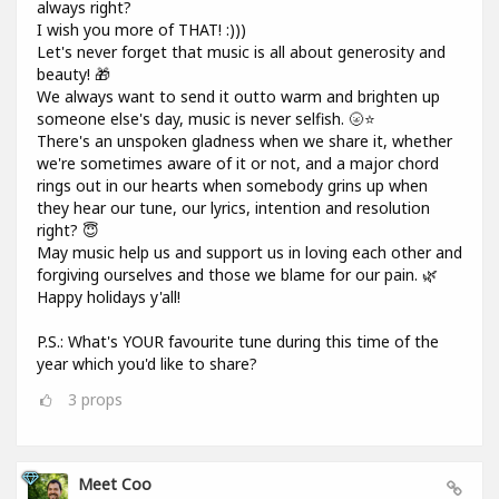
always right?
I wish you more of THAT! :)))
Let's never forget that music is all about generosity and
beauty! 🎁
We always want to send it outto warm and brighten up
someone else's day, music is never selfish. 🌝⭐
There's an unspoken gladness when we share it, whether
we're sometimes aware of it or not, and a major chord
rings out in our hearts when somebody grins up when
they hear our tune, our lyrics, intention and resolution
right? 😇
May music help us and support us in loving each other and
forgiving ourselves and those we blame for our pain. 🌿
Happy holidays y'all!
P.S.: What's YOUR favourite tune during this time of the
year which you'd like to share?
3
props
Meet Coo