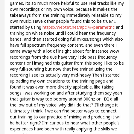
games, its so much more helpful to use real tracks like my
own recordings or my own voice, because it makes the
takeaways from the training immediately relatable to my
own music. Have other people found this to be true? I
started by using
https://webtet.net/apcl/#/parametric
and
training on white noise until i could hear the frequency
bands, and then started doing full mixes/songs which also
have full spectrum frequency content, and even there i
came away with a lot of insight about for instance wow
recordings from the 60s have very little bass frequency
content or i imagined this guitar from this song i like to be
very full-sounding but now that i've trained using the
recording i see its actually very mid-heavy Then i started
uploading my own creations to the training page and
found it was even more directly applicable, like taking
songs i was working on and after studying them say yeah
that guitar is way too boomy around 300hz or i EQ'd all
the low out of my voice! why did i do that? I'll change it
Ultimately i think if we can find better ways to connect
our training to our practice of mixing and producing it will
be better, right? I'm curious to hear what other people's
experiences have been with really applying the skills we