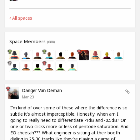
All spaces
Space Members
(688)
Danger Van Deman
Mar 23
I'm kind of over some of these where the difference is so
subtle it's almost imperceptible. Honestly, when am I
going to really need to differentiate -1dB and -0.5dB? Or
one or two clicks more or less of pentode saturation. And
EQ cheetah??? What engineer is sitting at their booth
dialing in 25-30 tracks like they're playing a game of