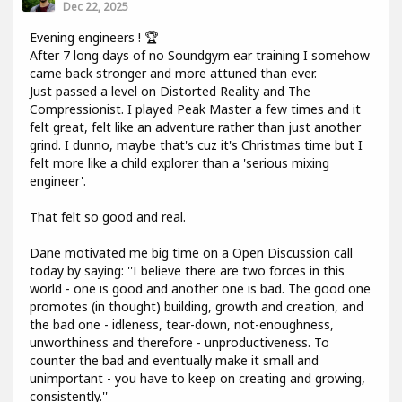
Dec 22, 2025
Evening engineers ! 🏆
After 7 long days of no Soundgym ear training I somehow
came back stronger and more attuned than ever.
Just passed a level on Distorted Reality and The
Compressionist. I played Peak Master a few times and it
felt great, felt like an adventure rather than just another
grind. I dunno, maybe that's cuz it's Christmas time but I
felt more like a child explorer than a 'serious mixing
engineer'.
That felt so good and real.
Dane motivated me big time on a Open Discussion call
today by saying: ''I believe there are two forces in this
world - one is good and another one is bad. The good one
promotes (in thought) building, growth and creation, and
the bad one - idleness, tear-down, not-enoughness,
unworthiness and therefore - unproductiveness. To
counter the bad and eventually make it small and
unimportant - you have to keep on creating and growing,
consistently.''