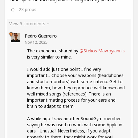
23
props
View 5 comments
Pedro Guerreiro
Nov 12, 2025
The experience shared by
@Stelios Mavroyiannis
is very similar to mine.
I would add just one point I find very
important... Choose your weapons (headphones
and studio monitors) with some criteria. Get to
know them, how they reproduce well known and
well mixed songs (references). There is an
important mating process for your ears and
brain to adapt to them.
A while ago I saw another SoundGym member
saying he was used to work with some Apple in-
ears... Unusual! Nevertheless, if you adapt
properly to them, they might work for you!