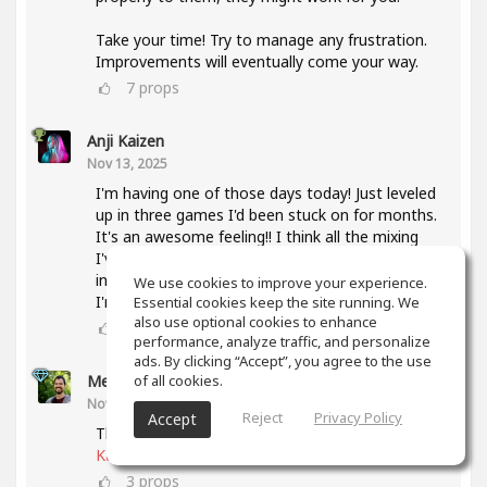
Take your time! Try to manage any frustration.
Improvements will eventually come your way.
7
props
Anji Kaizen
Nov 13, 2025
I'm having one of those days today! Just leveled
up in three games I'd been stuck on for months.
It's an awesome feeling!! I think all the mixing
I've been doing lately and also taking the mixing
intensive has helped a lot with knowing what
We use cookies to improve your experience.
I'm listening for.
Essential cookies keep the site running. We
also use optional cookies to enhance
5
props
performance, analyze traffic, and personalize
ads. By clicking “Accept”, you agree to the use
of all cookies.
Meet Coo
(author)
Nov 19, 2025
Reject
Privacy Policy
Accept
That's awesome, keep up the good work
@Anji
Kaizen
3
props