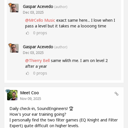
Gaspar Acevedo
(author)
Dec 03, 2025
@MrCello Music
exact same here... I love when I
pass a level but it takes me a loooong time
0
props
Gaspar Acevedo
(author)
Dec 03, 2025
@Thierry Bell
same wlith me. I am on level 2
after a year
0
props
Meet Coo
Nov 09, 2025
Daily check-in, SoundEngineers! 🏆
How's your ear training going?
I personally find the two filter games (EQ Knight and Filter
Expert) quite difficult on higher levels.