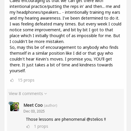
Caleb encouraging us that we 'can get there with
intentional practice/putting the reps in' and then... me and
my headphones/speakers... - intentionally training my ears
and my hearing awareness. I've been determined to do it.
I was feeling defeated many times. But every week I could
notice some improvement, and bit by bit I got to that
place which I initially thought of as impossible for me. But
I couldn't be more mistaken.
So, may this be of encouragement to anybody who finds
themself in a similar position like I did or that guy who
couldn't hear Kevin's moves. I promise you, YOU'll get
there. It just takes a bit of time and kindness towards
yourself.
15
props
View 8 comments
Meet Coo
(author)
Dec 03, 2025
Those lessons are phenomenal @stelios !!
1
props