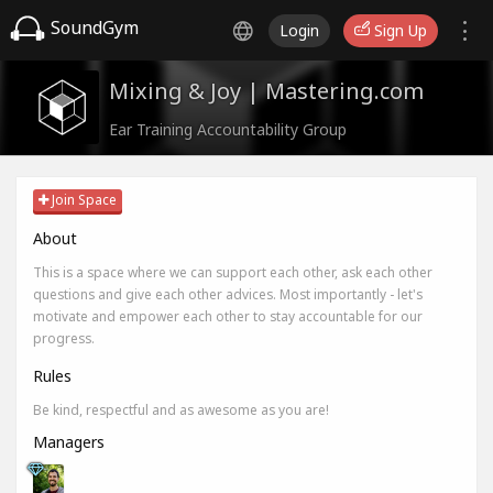
SoundGym
Login
Sign Up
Mixing & Joy | Mastering.com
Ear Training Accountability Group
Join Space
About
This is a space where we can support each other, ask each other
questions and give each other advices. Most importantly - let's
motivate and empower each other to stay accountable for our
progress.
Rules
Be kind, respectful and as awesome as you are!
Managers