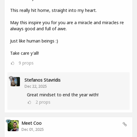
This really hit home, straight into my heart.
May this inspire you for you are a miracle and miracles re
always good and full of awe.
Just like human beings :)
Take care y'all!
9
props
Stefanos Stavridis
Dec 22, 2025
Great mindset to end the year with!
2
props
Meet Coo
Dec 01, 2025