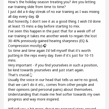
How's the holiday season treating you? Are you letting
ear-training slide from time to time?
I just did a 6-day streak of no ear training as I was mixing
all day every day. 😅
But honestly, I don't see it as a good thing. I wish I'd done
at least 15 mins a day before starting to mix.
I've seen this happen in the past that for a week off of
ear-training it takes me another week to regain the lost
30-40% previously-gained hearing sharpness (EQ &
Compression mostly).🎧
So time and time again I'd tell myself that it's worth
putting in the reps every day. Even if it's just for 10-15
mins.
Very important - if you find yourselves in such a position,
be kind towards yourselves and just start again.
That's crucial.👆
Usually the voice in our head that tells us we're no good,
that we can't do it etc., comes from other people and
their opinions (and personal pains) about themselves.
Understanding that made me feel softer towards my own
progress and way more inspired.
Will tell you a bit more about my personal story around