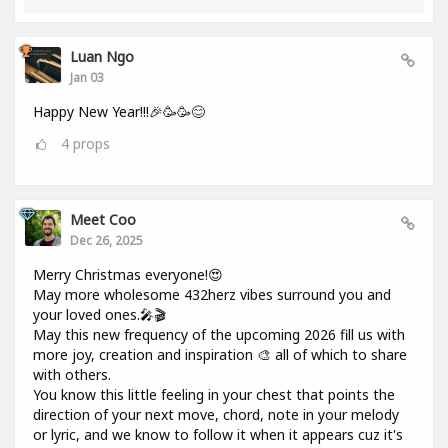
Luan Ngo
Jan 03
Happy New Year!!!🎉🥳🥳😊
4
props
Meet Coo
Dec 26, 2025
Merry Christmas everyone!😍
May more wholesome 432herz vibes surround you and
your loved ones.🎤🎬
May this new frequency of the upcoming 2026 fill us with
more joy, creation and inspiration 🎨 all of which to share
with others.
You know this little feeling in your chest that points the
direction of your next move, chord, note in your melody
or lyric, and we know to follow it when it appears cuz it's