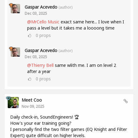
Gaspar Acevedo
(author)
Dec 03, 2025
@MrCello Music
exact same here... I love when I
pass a level but it takes me a loooong time
0
props
Gaspar Acevedo
(author)
Dec 03, 2025
@Thierry Bell
same wlith me. I am on level 2
after a year
0
props
Meet Coo
Nov 09, 2025
Daily check-in, SoundEngineers! 🏆
How's your ear training going?
I personally find the two filter games (EQ Knight and Filter
Expert) quite difficult on higher levels.