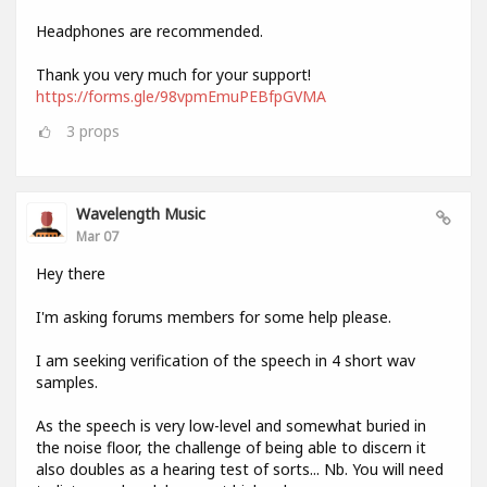
Headphones are recommended.
Thank you very much for your support!
https://forms.gle/98vpmEmuPEBfpGVMA
3
props
Wavelength Music
Mar 07
Hey there
I'm asking forums members for some help please.
I am seeking verification of the speech in 4 short wav
samples.
As the speech is very low-level and somewhat buried in
the noise floor, the challenge of being able to discern it
also doubles as a hearing test of sorts... Nb. You will need