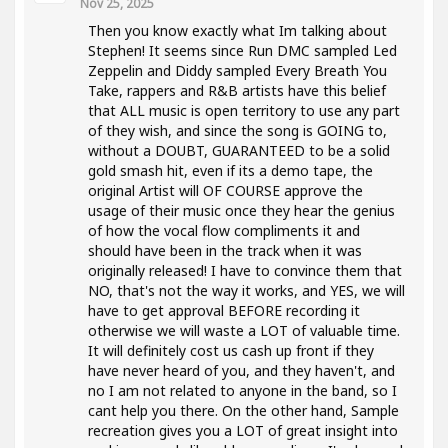
Nov 25, 2025
Then you know exactly what Im talking about
Stephen! It seems since Run DMC sampled Led
Zeppelin and Diddy sampled Every Breath You
Take, rappers and R&B artists have this belief
that ALL music is open territory to use any part
of they wish, and since the song is GOING to,
without a DOUBT, GUARANTEED to be a solid
gold smash hit, even if its a demo tape, the
original Artist will OF COURSE approve the
usage of their music once they hear the genius
of how the vocal flow compliments it and
should have been in the track when it was
originally released! I have to convince them that
NO, that's not the way it works, and YES, we will
have to get approval BEFORE recording it
otherwise we will waste a LOT of valuable time.
It will definitely cost us cash up front if they
have never heard of you, and they haven't, and
no I am not related to anyone in the band, so I
cant help you there. On the other hand, Sample
recreation gives you a LOT of great insight into