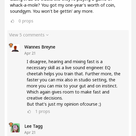
whack-a-mole? You got my one-year's worth of coin,
soundgym. You won't be gettin' any more.
0
props
View 5 comments
Wannes Breyne
Apr 21
I disagree, hearing and mixing fast is a
necessary skill as a live sound engineer. EQ
cheetah helps you train that. Further more, the
faster you can mix also in studio setting, the
more you can mix to your gut and on instinct.
Which again gives room to make fast and
creative decisions.
But that's just my opinion ofcourse ;)
1
props
Lee Tagg
Apr 21