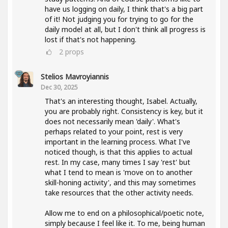
have us logging on daily, I think that's a big part
of it! Not judging you for trying to go for the
daily model at all, but I don't think all progress is
lost if that's not happening.
2
props
Stelios Mavroyiannis
Dec 30, 2025
That's an interesting thought, Isabel. Actually,
you are probably right. Consistency is key, but it
does not necessarily mean 'daily'. What's
perhaps related to your point, rest is very
important in the learning process. What I've
noticed though, is that this applies to actual
rest. In my case, many times I say 'rest' but
what I tend to mean is 'move on to another
skill-honing activity', and this may sometimes
take resources that the other activity needs.
Allow me to end on a philosophical/poetic note,
simply because I feel like it. To me, being human