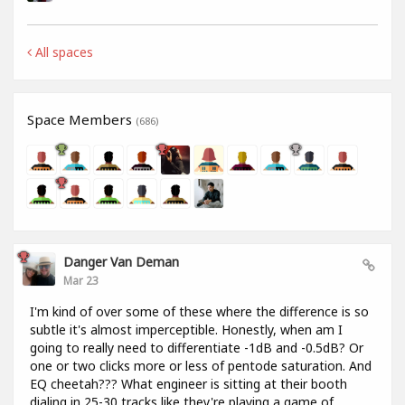
All spaces
Space Members
(686)
Danger Van Deman
Mar 23
I'm kind of over some of these where the difference is so
subtle it's almost imperceptible. Honestly, when am I
going to really need to differentiate -1dB and -0.5dB? Or
one or two clicks more or less of pentode saturation. And
EQ cheetah??? What engineer is sitting at their booth
dialing in 25-30 tracks like they're playing a game of