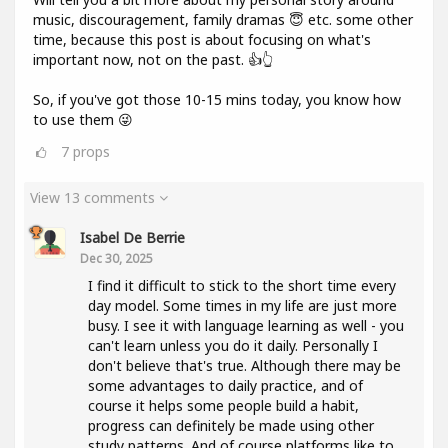
music, discouragement, family dramas 😇 etc. some other
time, because this post is about focusing on what's
important now, not on the past. 👍👆
So, if you've got those 10-15 mins today, you know how
to use them 😜
7
props
View 13 comments
Isabel De Berrie
Dec 30, 2025
I find it difficult to stick to the short time every
day model. Some times in my life are just more
busy. I see it with language learning as well - you
can't learn unless you do it daily. Personally I
don't believe that's true. Although there may be
some advantages to daily practice, and of
course it helps some people build a habit,
progress can definitely be made using other
study patterns. And of course platforms like to