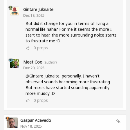
Gintare Juknaite
Dec 18, 2025
But did it change for you in terms of living a
normal life haha? For me it seems the more I
start to hear, the more surrounding noice starts
to frustrate me :D
0
props
Meet Coo
(author)
Dec 20, 2025
@Gintare Juknaite, personally, I haven't
observed sounds becoming more frustrating.
But mixes have started sounding apparently
more muddy :D
0
props
Gaspar Acevedo
Nov 18, 2025