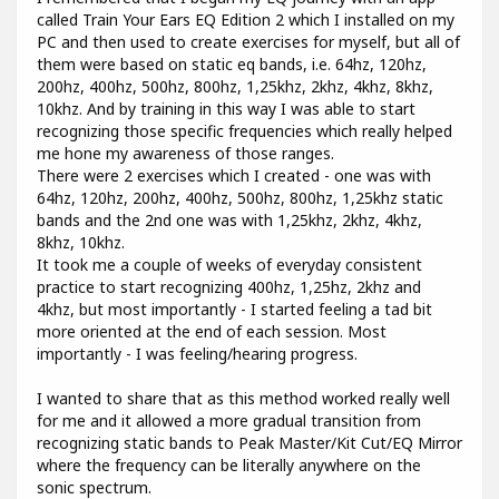
called Train Your Ears EQ Edition 2 which I installed on my
PC and then used to create exercises for myself, but all of
them were based on static eq bands, i.e. 64hz, 120hz,
200hz, 400hz, 500hz, 800hz, 1,25khz, 2khz, 4khz, 8khz,
10khz. And by training in this way I was able to start
recognizing those specific frequencies which really helped
me hone my awareness of those ranges.
There were 2 exercises which I created - one was with
64hz, 120hz, 200hz, 400hz, 500hz, 800hz, 1,25khz static
bands and the 2nd one was with 1,25khz, 2khz, 4khz,
8khz, 10khz.
It took me a couple of weeks of everyday consistent
practice to start recognizing 400hz, 1,25hz, 2khz and
4khz, but most importantly - I started feeling a tad bit
more oriented at the end of each session. Most
importantly - I was feeling/hearing progress.
I wanted to share that as this method worked really well
for me and it allowed a more gradual transition from
recognizing static bands to Peak Master/Kit Cut/EQ Mirror
where the frequency can be literally anywhere on the
sonic spectrum.