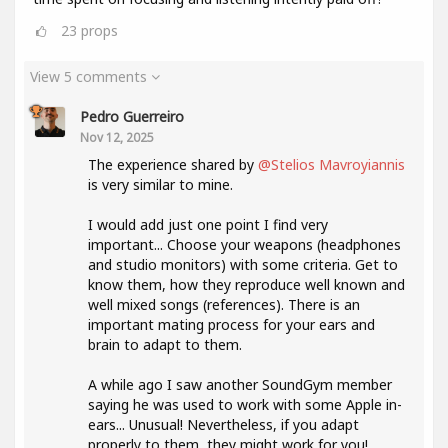
23
props
View 5 comments
Pedro Guerreiro
Nov 12, 2025
The experience shared by
@Stelios Mavroyiannis
is very similar to mine.
I would add just one point I find very
important... Choose your weapons (headphones
and studio monitors) with some criteria. Get to
know them, how they reproduce well known and
well mixed songs (references). There is an
important mating process for your ears and
brain to adapt to them.
A while ago I saw another SoundGym member
saying he was used to work with some Apple in-
ears... Unusual! Nevertheless, if you adapt
properly to them, they might work for you!