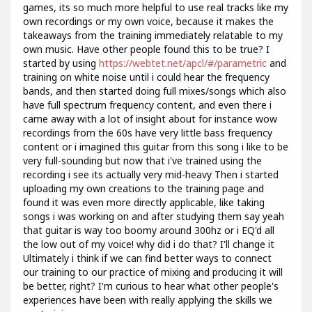
games, its so much more helpful to use real tracks like my
own recordings or my own voice, because it makes the
takeaways from the training immediately relatable to my
own music. Have other people found this to be true? I
started by using
https://webtet.net/apcl/#/parametric
and
training on white noise until i could hear the frequency
bands, and then started doing full mixes/songs which also
have full spectrum frequency content, and even there i
came away with a lot of insight about for instance wow
recordings from the 60s have very little bass frequency
content or i imagined this guitar from this song i like to be
very full-sounding but now that i've trained using the
recording i see its actually very mid-heavy Then i started
uploading my own creations to the training page and
found it was even more directly applicable, like taking
songs i was working on and after studying them say yeah
that guitar is way too boomy around 300hz or i EQ'd all
the low out of my voice! why did i do that? I'll change it
Ultimately i think if we can find better ways to connect
our training to our practice of mixing and producing it will
be better, right? I'm curious to hear what other people's
experiences have been with really applying the skills we