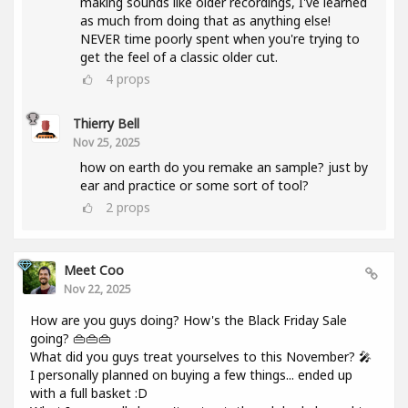
making sounds like older recordings, I've learned
as much from doing that as anything else!
NEVER time poorly spent when you're trying to
get the feel of a classic older cut.
4
props
Thierry Bell
Nov 25, 2025
how on earth do you remake an sample? just by
ear and practice or some sort of tool?
2
props
Meet Coo
Nov 22, 2025
How are you guys doing? How's the Black Friday Sale
going? 👜👜👜
What did you guys treat yourselves to this November? 🎤
I personally planned on buying a few things... ended up
with a full basket :D