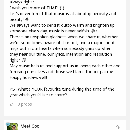
always right?
I wish you more of THAT! :)))
Let's never forget that music is all about generosity and
beauty! 🎁
We always want to send it outto warm and brighten up
someone else's day, music is never selfish. 🌝⭐
There's an unspoken gladness when we share it, whether
we're sometimes aware of it or not, and a major chord
rings out in our hearts when somebody grins up when
they hear our tune, our lyrics, intention and resolution
right? 😇
May music help us and support us in loving each other and
forgiving ourselves and those we blame for our pain. 🌿
Happy holidays y'all!
P.S.: What's YOUR favourite tune during this time of the
year which you'd like to share?
3
props
Meet Coo