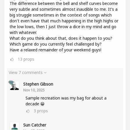
The difference between the bell and shelf curves become
very subtle and sometimes almost inaudible to me. It's a
big struggle sometimes in the context of songs which
don't even have that much happening in the high highs or
the low lows, then I just throw a dice in my mind and go
with whatever.
What do you think about that, does it happen to you?
Which game do you currently feel challenged by?
Have a relaxed remainder of your weekend guys!
13
props
View 7 comments
Stephen Gibson
Nov 10, 2025
Sample recreation was my bag for about a
decade 😀
3
props
Sun Catcher