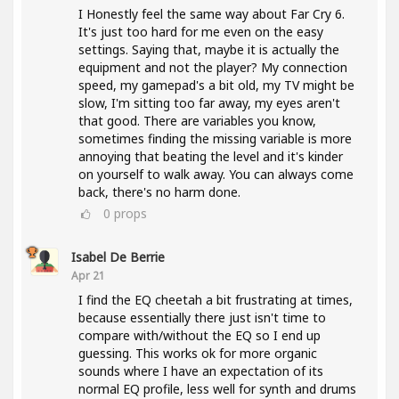
I Honestly feel the same way about Far Cry 6.
It's just too hard for me even on the easy
settings. Saying that, maybe it is actually the
equipment and not the player? My connection
speed, my gamepad's a bit old, my TV might be
slow, I'm sitting too far away, my eyes aren't
that good. There are variables you know,
sometimes finding the missing variable is more
annoying that beating the level and it's kinder
on yourself to walk away. You can always come
back, there's no harm done.
0
props
Isabel De Berrie
Apr 21
I find the EQ cheetah a bit frustrating at times,
because essentially there just isn't time to
compare with/without the EQ so I end up
guessing. This works ok for more organic
sounds where I have an expectation of its
normal EQ profile, less well for synth and drums