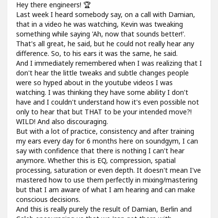
Hey there engineers! 🏆
Last week I heard somebody say, on a call with Damian,
that in a video he was watching, Kevin was tweaking
something while saying 'Ah, now that sounds better!'.
That's all great, he said, but he could not really hear any
difference. So, to his ears it was the same, he said.
And I immediately remembered when I was realizing that I
don't hear the little tweaks and subtle changes people
were so hyped about in the youtube videos I was
watching. I was thinking they have some ability I don't
have and I couldn't understand how it's even possible not
only to hear that but THAT to be your intended move?!
WILD! And also discouraging.
But with a lot of practice, consistency and after training
my ears every day for 6 months here on soundgym, I can
say with confidence that there is nothing I can't hear
anymore. Whether this is EQ, compression, spatial
processing, saturation or even depth. It doesn't mean I've
mastered how to use them perfectly in mixing/mastering
but that I am aware of what I am hearing and can make
conscious decisions.
And this is really purely the result of Damian, Berlin and