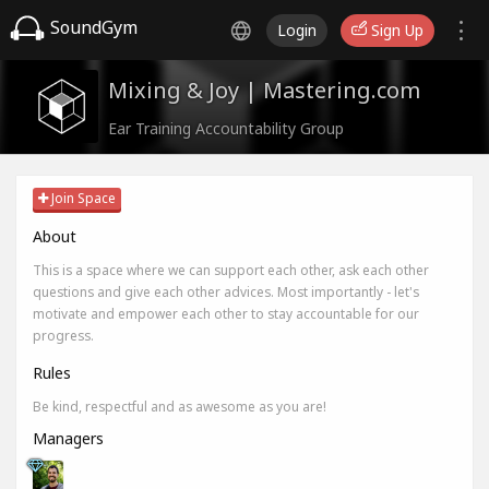
SoundGym
Login
Sign Up
Mixing & Joy | Mastering.com
Ear Training Accountability Group
Join Space
About
This is a space where we can support each other, ask each other
questions and give each other advices. Most importantly - let's
motivate and empower each other to stay accountable for our
progress.
Rules
Be kind, respectful and as awesome as you are!
Managers