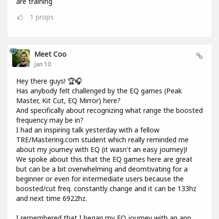
are training
1
props
Meet Coo
Jan 10
Hey there guys! 🏆🎧
Has anybody felt challenged by the EQ games (Peak
Master, Kit Cut, EQ Mirror) here?
And specifically about recognizing what range the boosted
frequency may be in?
I had an inspiring talk yesterday with a fellow
TRE/Mastering.com student which really reminded me
about my journey with EQ (it wasn't an easy journey)!
We spoke about this that the EQ games here are great
but can be a bit overwhelming and deomtivating for a
beginner or even for intermediate users because the
boosted/cut freq. constantly change and it can be 133hz
and next time 6922hz.
I remembered that I began my EQ journey with an app