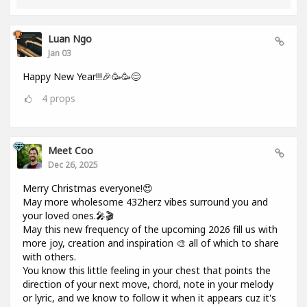
Luan Ngo
Jan 03
Happy New Year!!!🎉🥳🥳😊
4
props
Meet Coo
Dec 26, 2025
Merry Christmas everyone!😍
May more wholesome 432herz vibes surround you and
your loved ones.🎤🎬
May this new frequency of the upcoming 2026 fill us with
more joy, creation and inspiration 🎨 all of which to share
with others.
You know this little feeling in your chest that points the
direction of your next move, chord, note in your melody
or lyric, and we know to follow it when it appears cuz it's