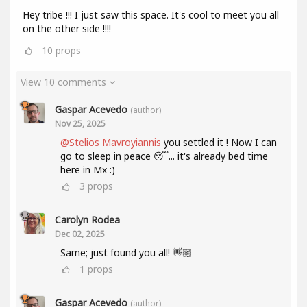
Hey tribe !!! I just saw this space. It's cool to meet you all
on the other side !!!!
10
props
View 10 comments
Gaspar Acevedo
(author)
Nov 25, 2025
@Stelios Mavroyiannis
you settled it ! Now I can
go to sleep in peace 😴... it's already bed time
here in Mx :)
3
props
Carolyn Rodea
Dec 02, 2025
Same; just found you all! 👋🏼
1
props
Gaspar Acevedo
(author)