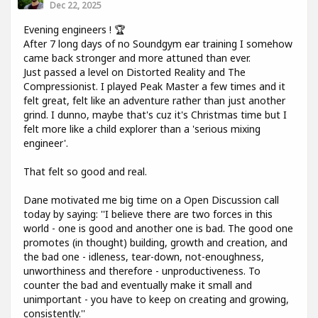
Dec 22, 2025
Evening engineers ! 🏆
After 7 long days of no Soundgym ear training I somehow
came back stronger and more attuned than ever.
Just passed a level on Distorted Reality and The
Compressionist. I played Peak Master a few times and it
felt great, felt like an adventure rather than just another
grind. I dunno, maybe that's cuz it's Christmas time but I
felt more like a child explorer than a 'serious mixing
engineer'.
That felt so good and real.
Dane motivated me big time on a Open Discussion call
today by saying: ''I believe there are two forces in this
world - one is good and another one is bad. The good one
promotes (in thought) building, growth and creation, and
the bad one - idleness, tear-down, not-enoughness,
unworthiness and therefore - unproductiveness. To
counter the bad and eventually make it small and
unimportant - you have to keep on creating and growing,
consistently.''