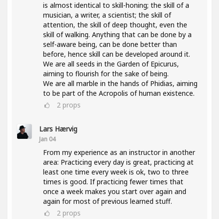
is almost identical to skill-honing; the skill of a
musician, a writer, a scientist; the skill of
attention, the skill of deep thought, even the
skill of walking. Anything that can be done by a
self-aware being, can be done better than
before, hence skill can be developed around it.
We are all seeds in the Garden of Epicurus,
aiming to flourish for the sake of being.
We are all marble in the hands of Phidias, aiming
to be part of the Acropolis of human existence.
2
props
Lars Hærvig
Jan 04
From my experience as an instructor in another
area: Practicing every day is great, practicing at
least one time every week is ok, two to three
times is good. If practicing fewer times that
once a week makes you start over again and
again for most of previous learned stuff.
2
props