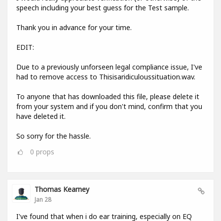
speech including your best guess for the Test sample.
Thank you in advance for your time.
EDIT:
Due to a previously unforseen legal compliance issue, I've
had to remove access to Thisisaridiculoussituation.wav.
To anyone that has downloaded this file, please delete it
from your system and if you don't mind, confirm that you
have deleted it.
So sorry for the hassle.
0
props
Thomas Kearney
Jan 28
I've found that when i do ear training, especially on EQ