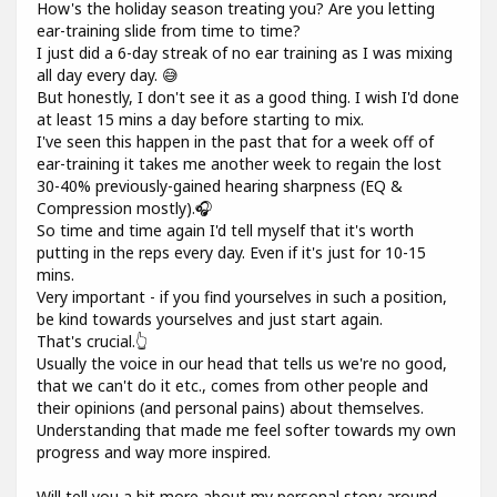
How's the holiday season treating you? Are you letting
ear-training slide from time to time?
I just did a 6-day streak of no ear training as I was mixing
all day every day. 😅
But honestly, I don't see it as a good thing. I wish I'd done
at least 15 mins a day before starting to mix.
I've seen this happen in the past that for a week off of
ear-training it takes me another week to regain the lost
30-40% previously-gained hearing sharpness (EQ &
Compression mostly).🎧
So time and time again I'd tell myself that it's worth
putting in the reps every day. Even if it's just for 10-15
mins.
Very important - if you find yourselves in such a position,
be kind towards yourselves and just start again.
That's crucial.👆
Usually the voice in our head that tells us we're no good,
that we can't do it etc., comes from other people and
their opinions (and personal pains) about themselves.
Understanding that made me feel softer towards my own
progress and way more inspired.
Will tell you a bit more about my personal story around