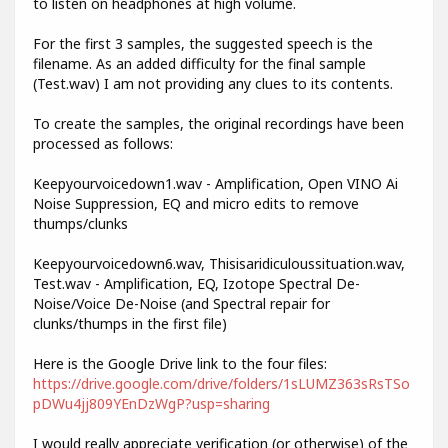
to listen on headphones at high volume.
For the first 3 samples, the suggested speech is the
filename. As an added difficulty for the final sample
(Test.wav) I am not providing any clues to its contents.
To create the samples, the original recordings have been
processed as follows:
Keepyourvoicedown1.wav - Amplification, Open VINO Ai
Noise Suppression, EQ and micro edits to remove
thumps/clunks
Keepyourvoicedown6.wav, Thisisaridiculoussituation.wav,
Test.wav - Amplification, EQ, Izotope Spectral De-
Noise/Voice De-Noise (and Spectral repair for
clunks/thumps in the first file)
Here is the Google Drive link to the four files:
https://drive.google.com/drive/folders/1sLUMZ363sRsTSo
pDWu4jj809YEnDzWgP?usp=sharing
I would really appreciate verification (or otherwise) of the