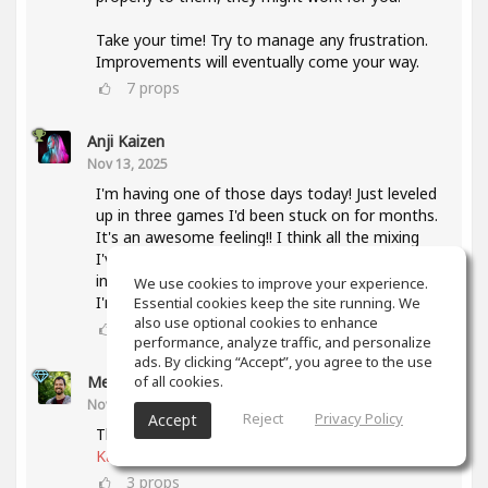
Take your time! Try to manage any frustration.
Improvements will eventually come your way.
7
props
Anji Kaizen
Nov 13, 2025
I'm having one of those days today! Just leveled
up in three games I'd been stuck on for months.
It's an awesome feeling!! I think all the mixing
I've been doing lately and also taking the mixing
intensive has helped a lot with knowing what
We use cookies to improve your experience.
I'm listening for.
Essential cookies keep the site running. We
also use optional cookies to enhance
5
props
performance, analyze traffic, and personalize
ads. By clicking “Accept”, you agree to the use
of all cookies.
Meet Coo
(author)
Nov 19, 2025
Reject
Privacy Policy
Accept
That's awesome, keep up the good work
@Anji
Kaizen
3
props