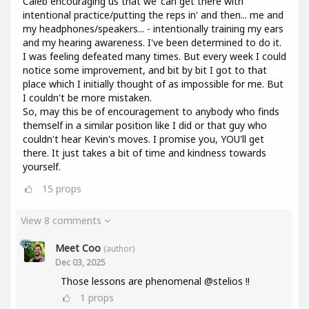
Caleb encouraging us that we 'can get there with
intentional practice/putting the reps in' and then... me and
my headphones/speakers... - intentionally training my ears
and my hearing awareness. I've been determined to do it.
I was feeling defeated many times. But every week I could
notice some improvement, and bit by bit I got to that
place which I initially thought of as impossible for me. But
I couldn't be more mistaken.
So, may this be of encouragement to anybody who finds
themself in a similar position like I did or that guy who
couldn't hear Kevin's moves. I promise you, YOU'll get
there. It just takes a bit of time and kindness towards
yourself.
15
props
View 8 comments
Meet Coo
(author)
Dec 03, 2025
Those lessons are phenomenal @stelios !!
1
props