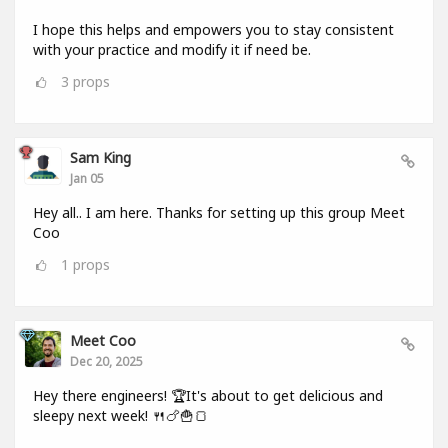
I hope this helps and empowers you to stay consistent
with your practice and modify it if need be.
3
props
Sam King
Jan 05
Hey all.. I am here. Thanks for setting up this group Meet
Coo
1
props
Meet Coo
Dec 20, 2025
Hey there engineers! 🏆It's about to get delicious and
sleepy next week! 🍴🍗🍟🍞