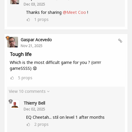
Dec 03, 2025
Thanks for sharing
@Meet Coo
!
1
props
Gaspar Acevedo
Nov 21, 2025
Tough life
Which is the most difficult game for you ? (orrrr
gameSSSS) 😧
5
props
View 10 comments
Thierry Bell
Dec 02, 2025
EQ Cheetah... stil on level 1 after months
2
props