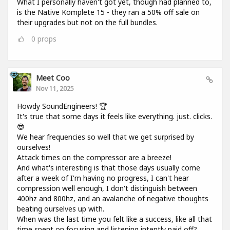
What I personally haven't got yet, though had planned to,
is the Native Komplete 15 - they ran a 50% off sale on
their upgrades but not on the full bundles.
0
props
Meet Coo
Nov 11, 2025
Howdy SoundEngineers! 🏆
It's true that some days it feels like everything. just. clicks.
😎
We hear frequencies so well that we get surprised by
ourselves!
Attack times on the compressor are a breeze!
And what's interesting is that those days usually come
after a week of I'm having no progress, I can't hear
compression well enough, I don't distinguish between
400hz and 800hz, and an avalanche of negative thoughts
beating ourselves up with.
When was the last time you felt like a success, like all that
time spent on focusing and listening intently paid off?