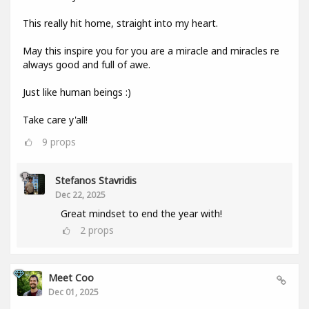
This really hit home, straight into my heart.
May this inspire you for you are a miracle and miracles re
always good and full of awe.
Just like human beings :)
Take care y'all!
9
props
Stefanos Stavridis
Dec 22, 2025
Great mindset to end the year with!
2
props
Meet Coo
Dec 01, 2025