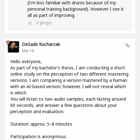
(I'm less familiar with drums because of my
personal training background). However I see it
all as part of improving.
0
props
DeSade Kucharzak
Mar 16
Hello everyone,
As part of my bachelor’s thesis, I am conducting a short
online study on the perception of two different mastering
versions. I am comparing a version mastered by a human
with an AI-based version; however, I will not reveal which
is which.
You will listen to two audio samples, each lasting around
60 seconds, and answer a few questions about your
perception and evaluation.
Duration: approx. 5–8 minutes
Participation is anonymous.