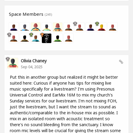
Space Members
(241)
Olivia Chaney
Sep 04, 2025
Put this in another group but realized it might be better
suited here: Curious if anyone has tips for mixing live
music specifically for a livestream? I'm using Presonus
Universal Control and EarMix 16M to mix my church's
Sunday services for our livestream. I'm not mixing FOH,
just the livestream, but I want the stream to sound as
authentic/comparable to the in-house mix as possible. I
mix in an isolated room with acoustic treatment so
there's no sound bleeding from the sanctuary. I know
room mic levels will be crucial for giving the stream some