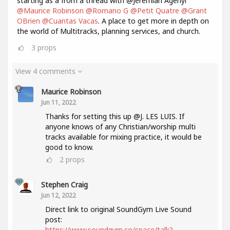
starting as a from a thread with @Jeremiah Agenyi
@Maurice Robinson
@Romano G
@Petit Quatre
@Grant
OBrien
@Cuantas Vacas
. A place to get more in depth on
the world of Multitracks, planning services, and church.
3
props
View 4 comments
Maurice Robinson
Jun 11, 2022
Thanks for setting this up @J. LES LUIS. If
anyone knows of any Christian/worship multi
tracks available for mixing practice, it would be
good to know.
2
props
Stephen Craig
Jun 12, 2022
Direct link to original SoundGym Live Sound
post:
https://www.soundgym.co/space/talk?