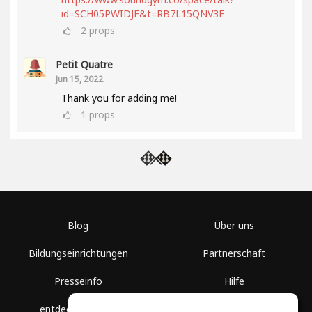
id=SCH05PWIDJF&t=RB7L15QNV3E
2
props
Petit Quatre
Jun 15, 2022
Thank you for adding me!
1
props
Blog
Über uns
Bildungseinrichtungen
Partnerschaft
Presseinfo
Hilfe
entdecke Räume
Nutzungsbedingungen