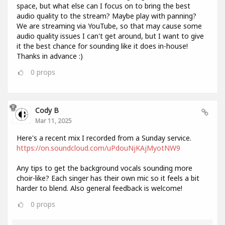
space, but what else can I focus on to bring the best
audio quality to the stream? Maybe play with panning?
We are streaming via YouTube, so that may cause some
audio quality issues I can't get around, but I want to give
it the best chance for sounding like it does in-house!
Thanks in advance :)
0
props
Cody B
Mar 11, 2025
Here's a recent mix I recorded from a Sunday service.
https://on.soundcloud.com/uPdouNjKAjMyotNW9
Any tips to get the background vocals sounding more
choir-like? Each singer has their own mic so it feels a bit
harder to blend. Also general feedback is welcome!
0
props