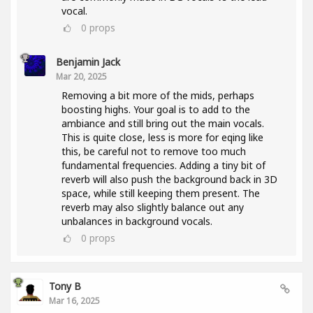
vocal.
0
props
Benjamin Jack
Mar 20, 2025
Removing a bit more of the mids, perhaps
boosting highs. Your goal is to add to the
ambiance and still bring out the main vocals.
This is quite close, less is more for eqing like
this, be careful not to remove too much
fundamental frequencies. Adding a tiny bit of
reverb will also push the background back in 3D
space, while still keeping them present. The
reverb may also slightly balance out any
unbalances in background vocals.
0
props
Tony B
Mar 16, 2025