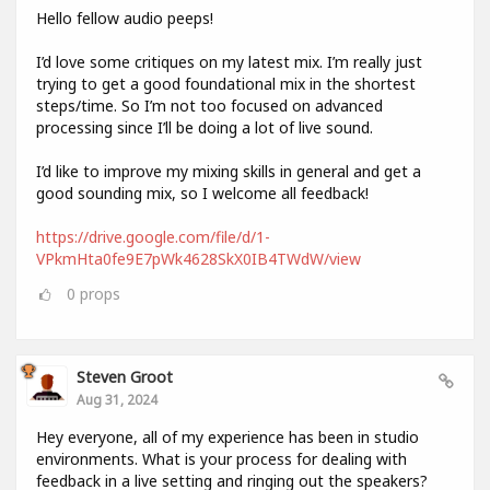
Hello fellow audio peeps!
I’d love some critiques on my latest mix. I’m really just
trying to get a good foundational mix in the shortest
steps/time. So I’m not too focused on advanced
processing since I’ll be doing a lot of live sound.
I’d like to improve my mixing skills in general and get a
good sounding mix, so I welcome all feedback!
https://drive.google.com/file/d/1-
VPkmHta0fe9E7pWk4628SkX0IB4TWdW/view
0
props
Steven Groot
Aug 31, 2024
Hey everyone, all of my experience has been in studio
environments. What is your process for dealing with
feedback in a live setting and ringing out the speakers?