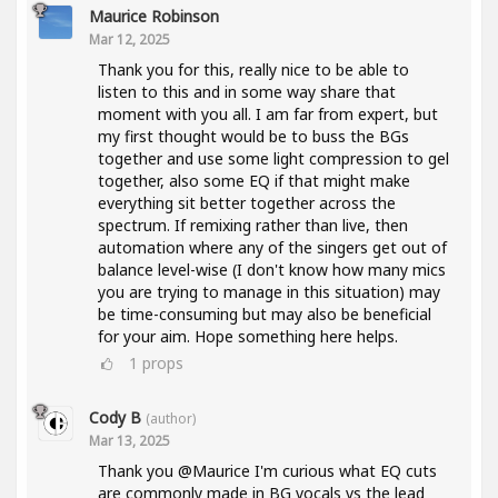
Maurice Robinson
Mar 12, 2025
Thank you for this, really nice to be able to
listen to this and in some way share that
moment with you all. I am far from expert, but
my first thought would be to buss the BGs
together and use some light compression to gel
together, also some EQ if that might make
everything sit better together across the
spectrum. If remixing rather than live, then
automation where any of the singers get out of
balance level-wise (I don't know how many mics
you are trying to manage in this situation) may
be time-consuming but may also be beneficial
for your aim. Hope something here helps.
1
props
Cody B
(author)
Mar 13, 2025
Thank you @Maurice I'm curious what EQ cuts
are commonly made in BG vocals vs the lead