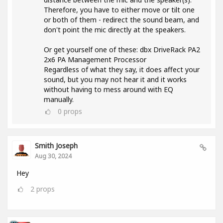
Therefore, you have to either move or tilt one
or both of them - redirect the sound beam, and
don't point the mic directly at the speakers.
Or get yourself one of these: dbx DriveRack PA2
2x6 PA Management Processor
Regardless of what they say, it does affect your
sound, but you may not hear it and it works
without having to mess around with EQ
manually.
0
props
Smith Joseph
Aug 30, 2024
Hey
2
props