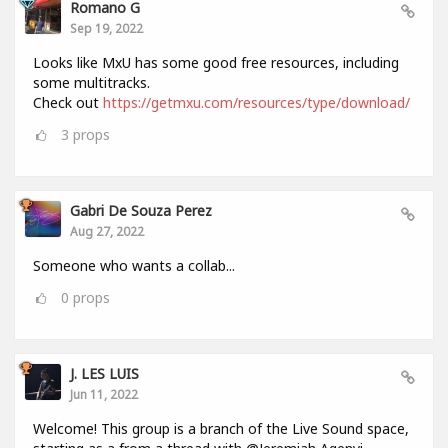
Romano G
Sep 19, 2022
Looks like MxU has some good free resources, including
some multitracks.
Check out
https://getmxu.com/resources/type/download/
3
props
Gabri De Souza Perez
Aug 27, 2022
Someone who wants a collab...
0
props
J. LES LUIS
Jun 11, 2022
Welcome! This group is a branch of the Live Sound space,