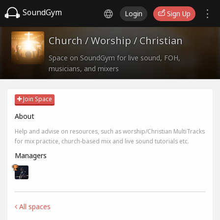
SoundGym
Login
Sign Up
Church / Worship / Christian
Space on SoundGym for live sound, FOH,
musicians, and mixers
Join Space
About
Help and advise on resources, such as worship/Christian MultiTracks
for mix practice, church-based mix and live sound tutorials etc.
Managers
All spaces