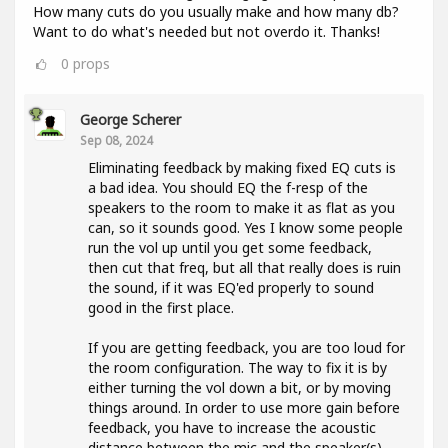
How many cuts do you usually make and how many db?
Want to do what's needed but not overdo it. Thanks!
0
props
George Scherer
Sep 08, 2024
Eliminating feedback by making fixed EQ cuts is
a bad idea. You should EQ the f-resp of the
speakers to the room to make it as flat as you
can, so it sounds good. Yes I know some people
run the vol up until you get some feedback,
then cut that freq, but all that really does is ruin
the sound, if it was EQ'ed properly to sound
good in the first place.
If you are getting feedback, you are too loud for
the room configuration. The way to fix it is by
either turning the vol down a bit, or by moving
things around. In order to use more gain before
feedback, you have to increase the acoustic
distance between the mic and the speaker(s).