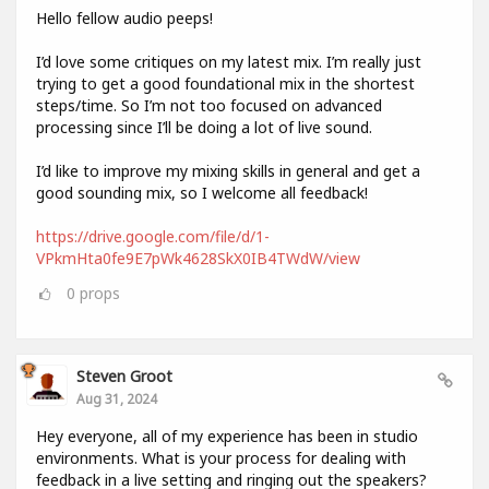
Hello fellow audio peeps!
I’d love some critiques on my latest mix. I’m really just
trying to get a good foundational mix in the shortest
steps/time. So I’m not too focused on advanced
processing since I’ll be doing a lot of live sound.
I’d like to improve my mixing skills in general and get a
good sounding mix, so I welcome all feedback!
https://drive.google.com/file/d/1-
VPkmHta0fe9E7pWk4628SkX0IB4TWdW/view
0
props
Steven Groot
Aug 31, 2024
Hey everyone, all of my experience has been in studio
environments. What is your process for dealing with
feedback in a live setting and ringing out the speakers?