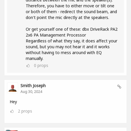
Therefore, you have to either move or tilt one
or both of them - redirect the sound beam, and
don't point the mic directly at the speakers.
Or get yourself one of these: dbx DriveRack PA2
2x6 PA Management Processor
Regardless of what they say, it does affect your
sound, but you may not hear it and it works
without having to mess around with EQ
manually.
0
props
Smith Joseph
Aug 30, 2024
Hey
2
props