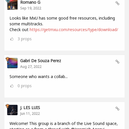
Romano G
Sep 19, 2022
Looks like MxU has some good free resources, including
some multitracks.
Check out
https://getmxu.com/resources/type/download/
3
props
Gabri De Souza Perez
Aug 27, 2022
Someone who wants a collab...
0
props
J. LES LUIS
Jun 11, 2022
Welcome! This group is a branch of the Live Sound space,