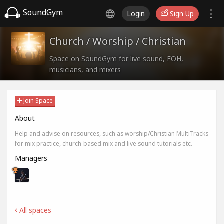
SoundGym
Login
Sign Up
Church / Worship / Christian
Space on SoundGym for live sound, FOH,
musicians, and mixers
Join Space
About
Help and advise on resources, such as worship/Christian MultiTracks
for mix practice, church-based mix and live sound tutorials etc.
Managers
All spaces