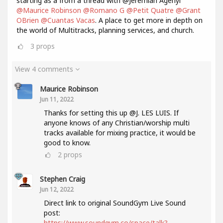
starting as a from a thread with @Jeremiah Agenyi
@Maurice Robinson
@Romano G
@Petit Quatre
@Grant
OBrien
@Cuantas Vacas
. A place to get more in depth on
the world of Multitracks, planning services, and church.
3
props
View 4 comments
Maurice Robinson
Jun 11, 2022
Thanks for setting this up @J. LES LUIS. If
anyone knows of any Christian/worship multi
tracks available for mixing practice, it would be
good to know.
2
props
Stephen Craig
Jun 12, 2022
Direct link to original SoundGym Live Sound
post:
https://www.soundgym.co/space/talk?