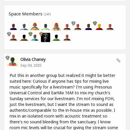
Space Members
(241)
Olivia Chaney
Sep 04, 2025
Put this in another group but realized it might be better
suited here: Curious if anyone has tips for mixing live
music specifically for a livestream? I'm using Presonus
Universal Control and EarMix 16M to mix my church's
Sunday services for our livestream. I'm not mixing FOH,
just the livestream, but I want the stream to sound as
authentic/comparable to the in-house mix as possible. I
mix in an isolated room with acoustic treatment so
there's no sound bleeding from the sanctuary. I know
room mic levels will be crucial for giving the stream some