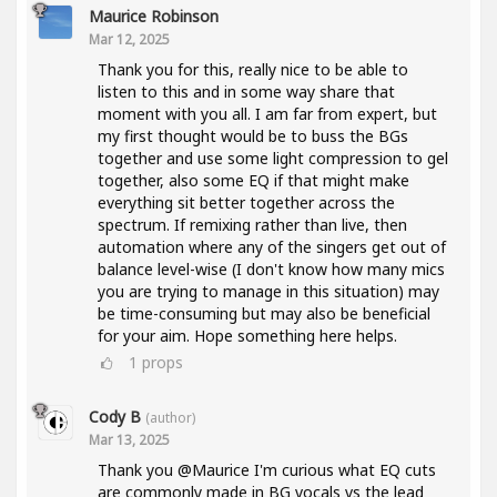
Maurice Robinson
Mar 12, 2025
Thank you for this, really nice to be able to
listen to this and in some way share that
moment with you all. I am far from expert, but
my first thought would be to buss the BGs
together and use some light compression to gel
together, also some EQ if that might make
everything sit better together across the
spectrum. If remixing rather than live, then
automation where any of the singers get out of
balance level-wise (I don't know how many mics
you are trying to manage in this situation) may
be time-consuming but may also be beneficial
for your aim. Hope something here helps.
1
props
Cody B
(author)
Mar 13, 2025
Thank you @Maurice I'm curious what EQ cuts
are commonly made in BG vocals vs the lead