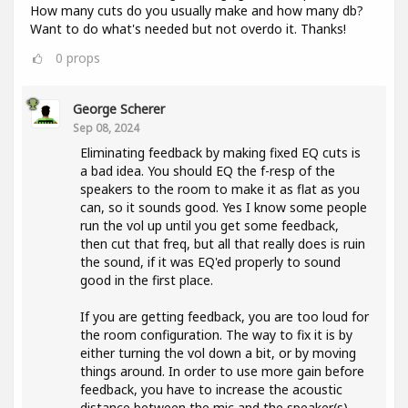
How many cuts do you usually make and how many db?
Want to do what's needed but not overdo it. Thanks!
0
props
George Scherer
Sep 08, 2024
Eliminating feedback by making fixed EQ cuts is
a bad idea. You should EQ the f-resp of the
speakers to the room to make it as flat as you
can, so it sounds good. Yes I know some people
run the vol up until you get some feedback,
then cut that freq, but all that really does is ruin
the sound, if it was EQ'ed properly to sound
good in the first place.
If you are getting feedback, you are too loud for
the room configuration. The way to fix it is by
either turning the vol down a bit, or by moving
things around. In order to use more gain before
feedback, you have to increase the acoustic
distance between the mic and the speaker(s).