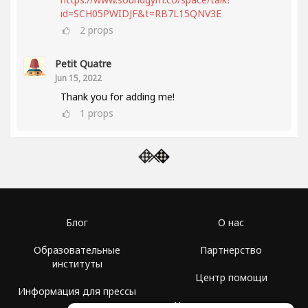
id=SCH05PWIDJF&t=RB7L15QNV3E
2
props
Petit Quatre
Jun 15, 2022
Thank you for adding me!
1
props
Блог
О нас
Образовательные
Партнерство
институты
Центр помощи
Информация для прессы
Условия использования