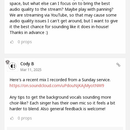
space, but what else can I focus on to bring the best
audio quality to the stream? Maybe play with panning?
We are streaming via YouTube, so that may cause some
audio quality issues I can't get around, but I want to give
it the best chance for sounding like it does in-house!
Thanks in advance :)
0
props
Cody B
Mar 11, 2025
Here's a recent mix I recorded from a Sunday service.
https://on.soundcloud.com/uPdouNjKAjMyotNW9
Any tips to get the background vocals sounding more
choir-like? Each singer has their own mic so it feels a bit
harder to blend. Also general feedback is welcome!
0
props