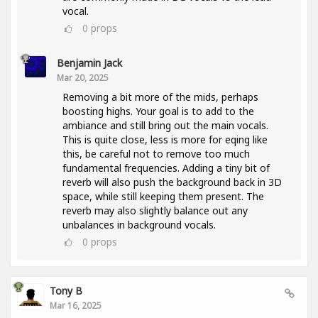
vocal.
0
props
Benjamin Jack
Mar 20, 2025
Removing a bit more of the mids, perhaps
boosting highs. Your goal is to add to the
ambiance and still bring out the main vocals.
This is quite close, less is more for eqing like
this, be careful not to remove too much
fundamental frequencies. Adding a tiny bit of
reverb will also push the background back in 3D
space, while still keeping them present. The
reverb may also slightly balance out any
unbalances in background vocals.
0
props
Tony B
Mar 16, 2025