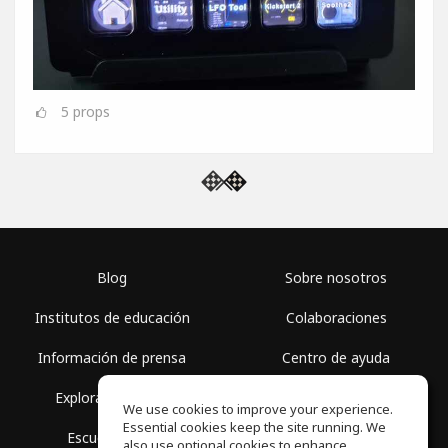
5
props
Blog
Sobre nosotros
Institutos de educación
Colaboraciones
Información de prensa
Centro de ayuda
Explorar espacios
Términos de uso
We use cookies to improve your experience.
Essential cookies keep the site running. We
Escuela gratis
Política de privacidad
also use optional cookies to enhance