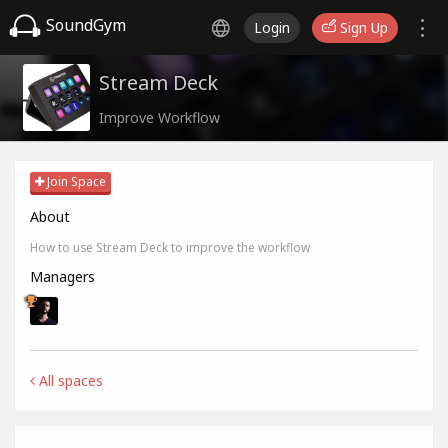
SoundGym
Login
Sign Up
Stream Deck
Improve Workflow
Join Space
About
How to use Stream Deck to improve the workflow
Managers
All spaces