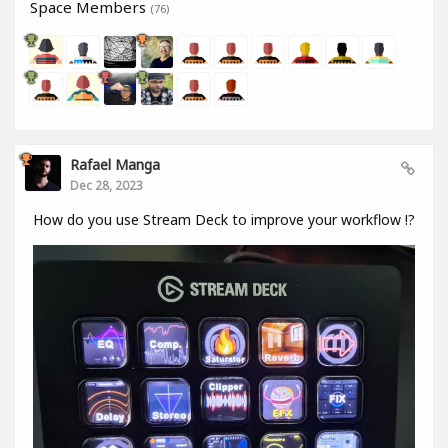
Space Members
(76)
Rafael Manga
Dec 28, 2023
How do you use Stream Deck to improve your workflow !?