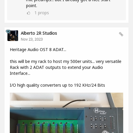
point.
1
props
Alberto 2R Studios
Nov 23, 2023
Heritage Audio OST 8 ADAT...
this will be my rack to host my 500er units... very versatile
Rack with 2 ADAT outputs to extend your Audio
Interface...
I/O high quality converters up to 192 KHz/24 Bits