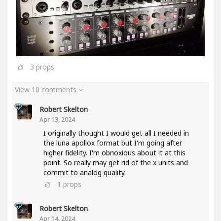
3
props
View 10 comments
Robert Skelton
Apr 13, 2024
I originally thought I would get all I needed in
the luna apollox format but I'm going after
higher fidelity. I'm obnoxious about it at this
point. So really may get rid of the x units and
commit to analog quality.
1
props
Robert Skelton
Apr 14, 2024