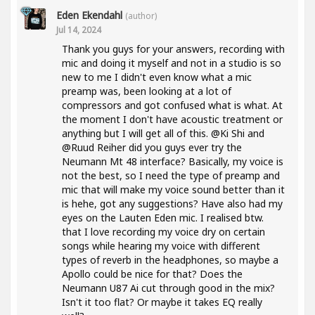
Eden Ekendahl
(author)
Jul 14, 2024
Thank you guys for your answers, recording with
mic and doing it myself and not in a studio is so
new to me I didn't even know what a mic
preamp was, been looking at a lot of
compressors and got confused what is what. At
the moment I don't have acoustic treatment or
anything but I will get all of this. @Ki Shi and
@Ruud Reiher did you guys ever try the
Neumann Mt 48 interface? Basically, my voice is
not the best, so I need the type of preamp and
mic that will make my voice sound better than it
is hehe, got any suggestions? Have also had my
eyes on the Lauten Eden mic. I realised btw.
that I love recording my voice dry on certain
songs while hearing my voice with different
types of reverb in the headphones, so maybe a
Apollo could be nice for that? Does the
Neumann U87 Ai cut through good in the mix?
Isn't it too flat? Or maybe it takes EQ really