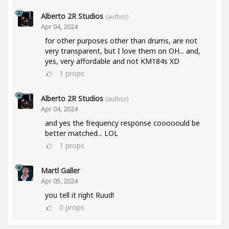
Alberto 2R Studios
(author)
Apr 04, 2024
for other purposes other than drums, are not
very transparent, but I love them on OH... and,
yes, very affordable and not KM184s XD
1
props
Alberto 2R Studios
(author)
Apr 04, 2024
and yes the frequency response cooooould be
better matched... LOL
1
props
Martl Galler
Apr 05, 2024
you tell it right Ruud!
0
props