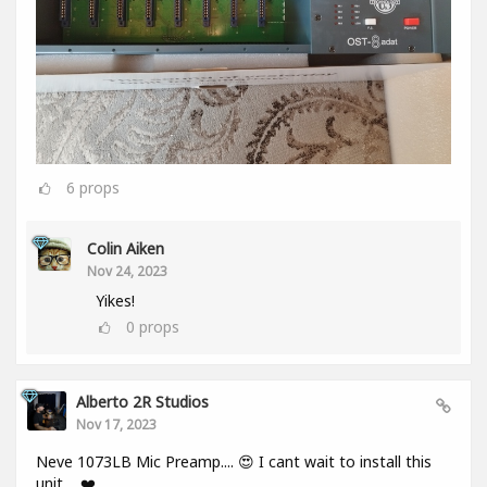
6
props
Colin Aiken
Nov 24, 2023
Yikes!
0
props
Alberto 2R Studios
Nov 17, 2023
Neve 1073LB Mic Preamp.... 😍 I cant wait to install this
unit.... ❤️