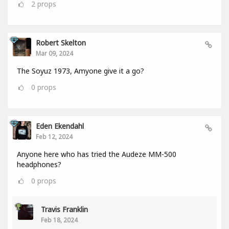
2
props
Robert Skelton
Mar 09, 2024
The Soyuz 1973, Amyone give it a go?
0
props
Eden Ekendahl
Feb 12, 2024
Anyone here who has tried the Audeze MM-500
headphones?
0
props
Travis Franklin
Feb 18, 2024