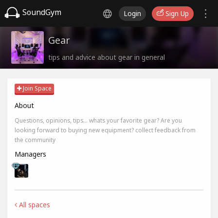
SoundGym
Login
Sign Up
Gear
tips and advice about gear in general
Join Space
About
Questions, opinions, tips... whats your favorite gear? Are you
looking forward to buying new equipment? collect feedback from
the community
Managers
All spaces