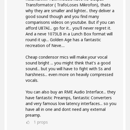
Transformator ( TrafoLoses Mikrofon), thats
why they are smaller and lighter... they deliver a
good sound though and you find many
comparisons videos on youtube. But if you can
afford U87AI... go for it... you'll never regret it.
And a neve 1073LB in a Lunch Box format will
round it up... Golden Age has a fantastic
recreation of Neve....
Cheap condensor mics will make.your vocal
sound bright ... you might think that's a good
sound... but you will have to fight with Ss and
harshness... even more on heavily compressed
vocals.
You can also buy an RME Audio Interface... they
have fantastic Preamps, fantastic Converters
and very famous low latency interfaces... so you
have all in one and dont need any external
preamp.
1
props