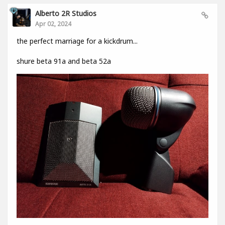
Alberto 2R Studios
Apr 02, 2024
the perfect marriage for a kickdrum...
shure beta 91a and beta 52a