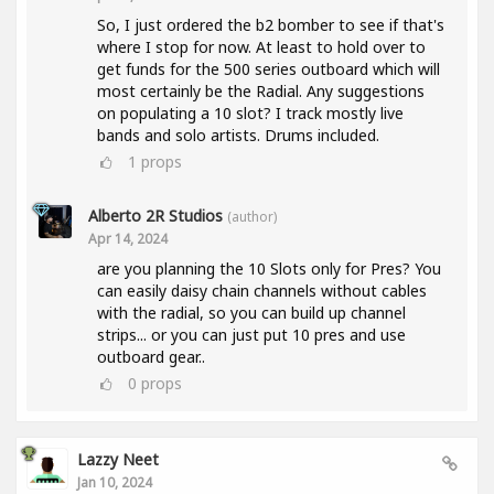
So, I just ordered the b2 bomber to see if that's
where I stop for now. At least to hold over to
get funds for the 500 series outboard which will
most certainly be the Radial. Any suggestions
on populating a 10 slot? I track mostly live
bands and solo artists. Drums included.
1
props
Alberto 2R Studios
(author)
Apr 14, 2024
are you planning the 10 Slots only for Pres? You
can easily daisy chain channels without cables
with the radial, so you can build up channel
strips... or you can just put 10 pres and use
outboard gear..
0
props
Lazzy Neet
Jan 10, 2024