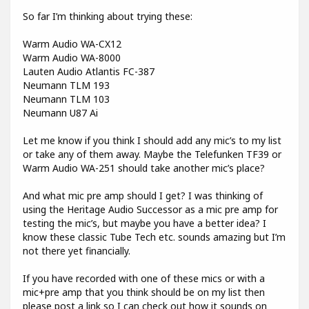
So far I’m thinking about trying these:
Warm Audio WA-CX12
Warm Audio WA-8000
Lauten Audio Atlantis FC-387
Neumann TLM 193
Neumann TLM 103
Neumann U87 Ai
Let me know if you think I should add any mic’s to my list
or take any of them away. Maybe the Telefunken TF39 or
Warm Audio WA-251 should take another mic’s place?
And what mic pre amp should I get? I was thinking of
using the Heritage Audio Successor as a mic pre amp for
testing the mic’s, but maybe you have a better idea? I
know these classic Tube Tech etc. sounds amazing but I’m
not there yet financially.
If you have recorded with one of these mics or with a
mic+pre amp that you think should be on my list then
please post a link so I can check out how it sounds on