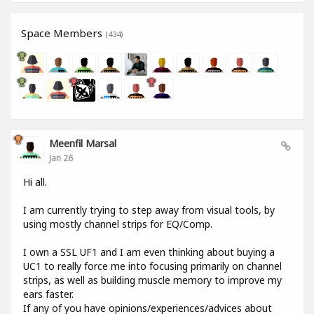
Space Members
(434)
Meenfil Marsal
Jan 26
Hi all.
I am currently trying to step away from visual tools, by
using mostly channel strips for EQ/Comp.
I own a SSL UF1 and I am even thinking about buying a
UC1 to really force me into focusing primarily on channel
strips, as well as building muscle memory to improve my
ears faster.
If any of you have opinions/experiences/advices about