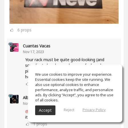
6
props
Cuantas Vacas
Nov 17, 2023
Your rack must be quite good-looking (and
sounding) already, so when you feel ready, some
pic in context would be very welcome 'round
We use cookies to improve your experience.
here...😉
Essential cookies keep the site running. We
1
props
also use optional cookies to enhance
performance, analyze traffic, and personalize
ads. By clicking “Accept”, you agree to the use
Alberto 2R Studios
(author)
of all cookies.
Nov 17, 2023
Reject
Privacy Policy
Accept
@Cuantas Vacas
thanks a lot... I will as soon as
it is ready and complete... 🥳
1
props