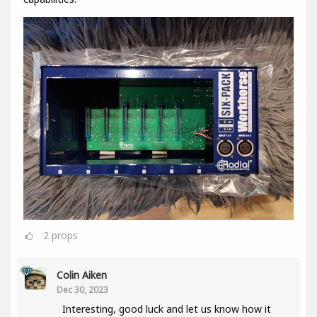
2
props
Colin Aiken
Dec 30, 2023
Interesting, good luck and let us know how it