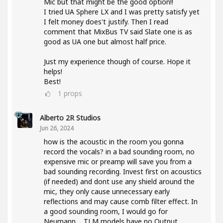
Mic but that might be the good option!!
I tried UA Sphere LX and I was pretty satisfy yet
I felt money does't justify. Then I read
comment that MixBus TV said Slate one is as
good as UA one but almost half price.
Just my experience though of course. Hope it
helps!
Best!
1
props
Alberto 2R Studios
Jun 26, 2024
how is the acoustic in the room you gonna
record the vocals? in a bad sounding room, no
expensive mic or preamp will save you from a
bad sounding recording. Invest first on acoustics
(if needed) and dont use any shield around the
mic, they only cause unnecessary early
reflections and may cause comb filter effect. In
a good sounding room, I would go for
Neumann.... TLM models have no Output