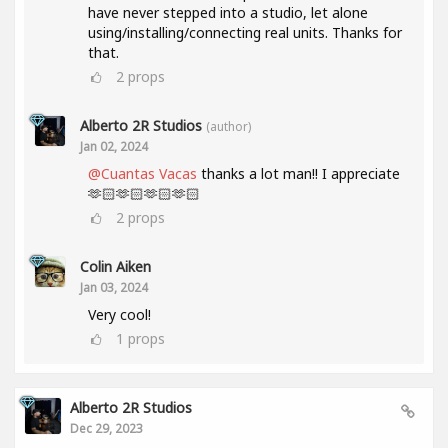
have never stepped into a studio, let alone
using/installing/connecting real units. Thanks for
that.
2
props
Alberto 2R Studios
(author)
Jan 02, 2024
@Cuantas Vacas
thanks a lot man!! I appreciate
🫶🏻🫶🏻🫶🏻🫶🏻
2
props
Colin Aiken
Jan 03, 2024
Very cool!
1
props
Alberto 2R Studios
Dec 29, 2023