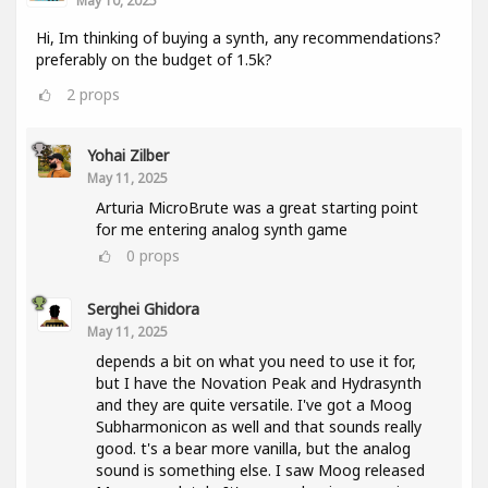
May 10, 2025
Hi, Im thinking of buying a synth, any recommendations?
preferably on the budget of 1.5k?
2
props
Yohai Zilber
May 11, 2025
Arturia MicroBrute was a great starting point
for me entering analog synth game
0
props
Serghei Ghidora
May 11, 2025
depends a bit on what you need to use it for,
but I have the Novation Peak and Hydrasynth
and they are quite versatile. I've got a Moog
Subharmonicon as well and that sounds really
good. t's a bear more vanilla, but the analog
sound is something else. I saw Moog released