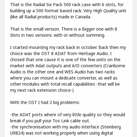
That is the Radial Six Pack 500 rack case with 6 slots, for
building up a 500 format based rack. Very High Quality unit
(like all Radial products) made in Canada.
That is the small version. There is a Bigger one with 8
Slots in two versions: with or without summing.
I started mounting my rack back in october. Back then my
choice was the OST 8 ADAT from Heritage Audio. I
chosed that one cause it is one of the few units on the
market with Adat outputs and A/D converters (Cranborne
Audio is the other one and WES Audio has two racks
where you can mount a dedicate converter, as well as
other modules with total recall capabilities -that will be
my next rack extension choice-)
With the OST I had 2 big problems:
-the ADAT ports where of very little quality so they would
break if you pull your Tos Link cable out.
-the synchronisation with my audio interface (Steinberg
UR824) was not working properly when using digital