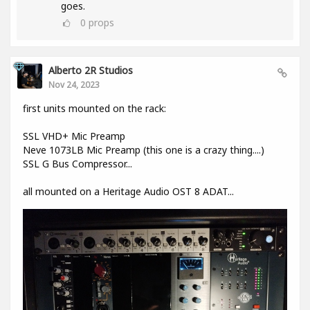
goes.
0
props
Alberto 2R Studios
Nov 24, 2023
first units mounted on the rack:
SSL VHD+ Mic Preamp
Neve 1073LB Mic Preamp (this one is a crazy thing....)
SSL G Bus Compressor...
all mounted on a Heritage Audio OST 8 ADAT...