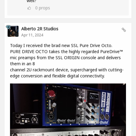
well?
0
props
Alberto 2R Studios
Apr 11, 2024
Today I received the brad new SSL Pure Drive Octo.
PURE DRIVE OCTO takes the highly regarded PureDrive™
mic preamps from the SSL ORIGIN console and delivers
them in an 8
channel 2U rackmount device, supercharged with cutting-
edge conversion and flexible digital connectivity.