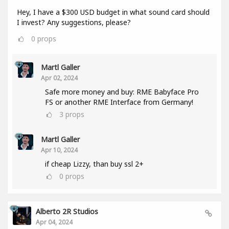
Hey, I have a $300 USD budget in what sound card should
I invest? Any suggestions, please?
0
props
Martl Galler
Apr 02, 2024
Safe more money and buy: RME Babyface Pro
FS or another RME Interface from Germany!
3
props
Martl Galler
Apr 10, 2024
if cheap Lizzy, than buy ssl 2+
0
props
Alberto 2R Studios
Apr 04, 2024