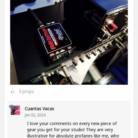
3
props
Cuantas Vacas
Jan 02, 2024
I love your comments on every new piece of
gear you get for your studio! They are very
illustrative for absolute profanes like me, who