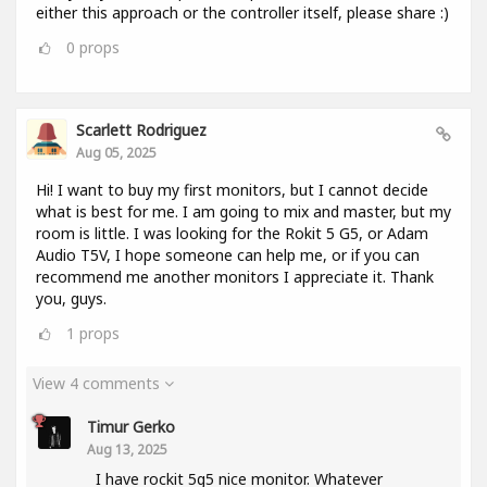
either this approach or the controller itself, please share :)
0
props
Scarlett Rodriguez
Aug 05, 2025
Hi! I want to buy my first monitors, but I cannot decide
what is best for me. I am going to mix and master, but my
room is little. I was looking for the Rokit 5 G5, or Adam
Audio T5V, I hope someone can help me, or if you can
recommend me another monitors I appreciate it. Thank
you, guys.
1
props
View 4 comments
Timur Gerko
Aug 13, 2025
I have rockit 5g5 nice monitor. Whatever