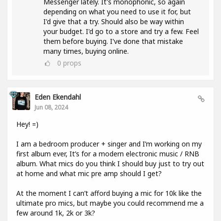
Messenger lately. It's monophonic, so again
depending on what you need to use it for, but
I'd give that a try. Should also be way within
your budget. I'd go to a store and try a few. Feel
them before buying. I've done that mistake
many times, buying online.
0
props
Eden Ekendahl
Jun 08, 2024
Hey! =)
I am a bedroom producer + singer and I’m working on my
first album ever, It’s for a modern electronic music / RNB
album. What mics do you think I should buy just to try out
at home and what mic pre amp should I get?
At the moment I can’t afford buying a mic for 10k like the
ultimate pro mics, but maybe you could recommend me a
few around 1k, 2k or 3k?