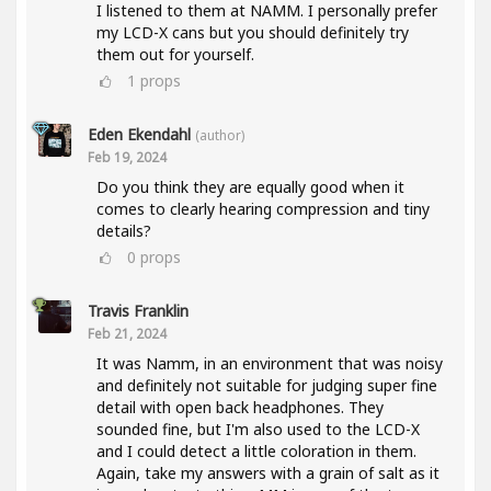
I listened to them at NAMM. I personally prefer
my LCD-X cans but you should definitely try
them out for yourself.
1
props
Eden Ekendahl
(author)
Feb 19, 2024
Do you think they are equally good when it
comes to clearly hearing compression and tiny
details?
0
props
Travis Franklin
Feb 21, 2024
It was Namm, in an environment that was noisy
and definitely not suitable for judging super fine
detail with open back headphones. They
sounded fine, but I'm also used to the LCD-X
and I could detect a little coloration in them.
Again, take my answers with a grain of salt as it