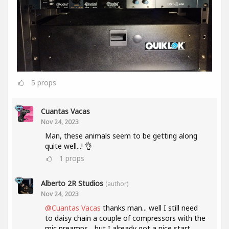
5
props
Cuantas Vacas
Nov 24, 2023
Man, these animals seem to be getting along
quite well...! 👌
1
props
Alberto 2R Studios
(author)
Nov 24, 2023
@Cuantas Vacas
thanks man... well I still need
to daisy chain a couple of compressors with the
mic preamps... but I already got a nice start