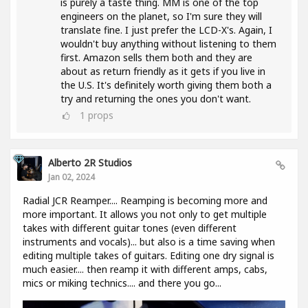
is purely a taste thing. MM is one of the top
engineers on the planet, so I'm sure they will
translate fine. I just prefer the LCD-X's. Again, I
wouldn't buy anything without listening to them
first. Amazon sells them both and they are
about as return friendly as it gets if you live in
the U.S. It's definitely worth giving them both a
try and returning the ones you don't want.
1
props
Alberto 2R Studios
Jan 02, 2024
Radial JCR Reamper.... Reamping is becoming more and
more important. It allows you not only to get multiple
takes with different guitar tones (even different
instruments and vocals)... but also is a time saving when
editing multiple takes of guitars. Editing one dry signal is
much easier.... then reamp it with different amps, cabs,
mics or miking technics.... and there you go...