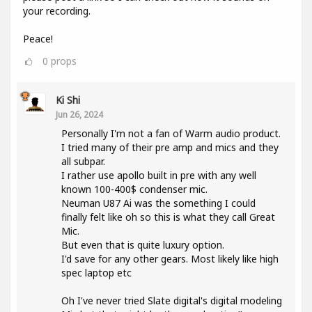
your recording.
Peace!
0
props
Ki Shi
Jun 26, 2024
Personally I'm not a fan of Warm audio product.
I tried many of their pre amp and mics and they
all subpar.
I rather use apollo built in pre with any well
known 100-400$ condenser mic.
Neuman U87 Ai was the something I could
finally felt like oh so this is what they call Great
Mic.
But even that is quite luxury option.
I'd save for any other gears. Most likely like high
spec laptop etc
Oh I've never tried Slate digital's digital modeling