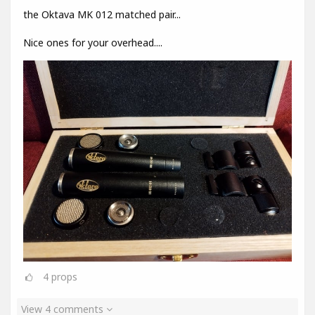
the Oktava MK 012 matched pair...
Nice ones for your overhead....
4
props
View 4 comments