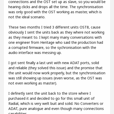
connections and the OST set up as slave, so you would be
hearing clicks and drops all the time. The synchronisation
was only good with the OST working as master, which is
not the ideal scenario.
These two months I tried 3 different units OST8, cause
obviously I sent the units back as they where not working
as they meant to. I kept many many conversations with
one engineer from Heritage who said the production had
a corrupted firmware, so the sychronisation with the
audio interface was messing up.
I got sent finally a last unit with new ADAT ports, solid
and reliable (they solved this issue) and the promise that
the unit would now work properly, but the synchronisation
was still showing up issues (even worse, as the OST was
not even working as master).
I definetly sent the unit back to the store where I
purchased it and decided to go for this small unit of
Radial, which is very welt buit and solid. No Converters or
ADAT, pure analogue and even though many connections
capabilities.