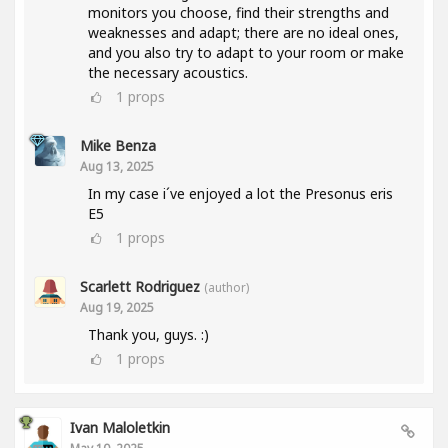
monitors you choose, find their strengths and
weaknesses and adapt; there are no ideal ones,
and you also try to adapt to your room or make
the necessary acoustics.
1
props
Mike Benza
Aug 13, 2025
In my case i´ve enjoyed a lot the Presonus eris
E5
1
props
Scarlett Rodriguez
(author)
Aug 19, 2025
Thank you, guys. :)
1
props
Ivan Maloletkin